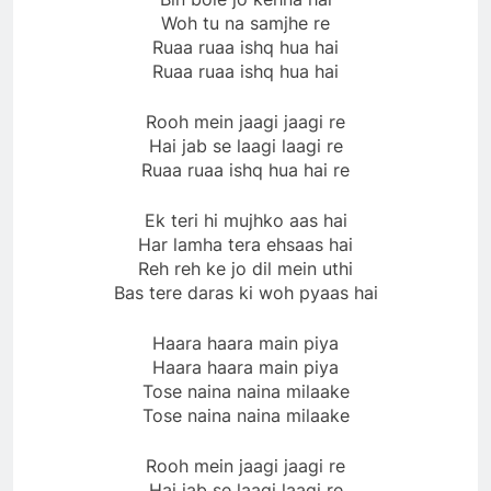
Woh tu na samjhe re
Ruaa ruaa ishq hua hai
Ruaa ruaa ishq hua hai
Rooh mein jaagi jaagi re
Hai jab se laagi laagi re
Ruaa ruaa ishq hua hai re
Ek teri hi mujhko aas hai
Har lamha tera ehsaas hai
Reh reh ke jo dil mein uthi
Bas tere daras ki woh pyaas hai
Haara haara main piya
Haara haara main piya
Tose naina naina milaake
Tose naina naina milaake
Rooh mein jaagi jaagi re
Hai jab se laagi laagi re