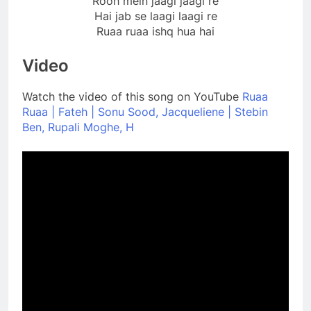
Rooh mein jaagi jaagi re
Hai jab se laagi laagi re
Ruaa ruaa ishq hua hai
Video
Watch the video of this song on YouTube
Ruaa
Ruaa | Fateh | Sonu Sood, Jacqueliene | Stebin
Ben, Rupali Moghe, H