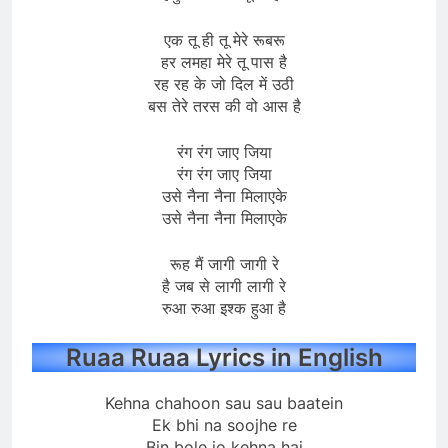
एक तू ही तू मेरे रूबरू
हर लमहा मेरे तू पास है
रह रह के जो दिल में उठी
बस तेरे तरस की वो आस है
रंग रंग जाए जिया
रंग रंग जाए जिया
उसे नैना नैना मिलाएके
उसे नैना नैना मिलाएके
रूह मैं जागी जागी रे
है जब से लागी लागी रे
रुआ रुआ इश्क हुआ है
Ruaa Ruaa Lyrics in English
Kehna chahoon sau sau baatein
Ek bhi na soojhe re
Bin bole jo kehna hai