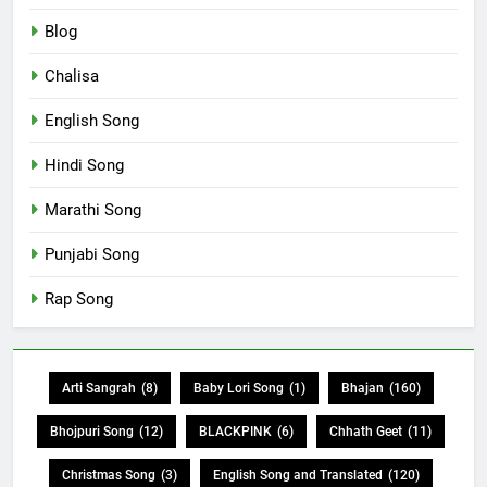
Blog
Chalisa
English Song
Hindi Song
Marathi Song
Punjabi Song
Rap Song
Arti Sangrah
(8)
Baby Lori Song
(1)
Bhajan
(160)
Bhojpuri Song
(12)
BLACKPINK
(6)
Chhath Geet
(11)
Christmas Song
(3)
English Song and Translated
(120)