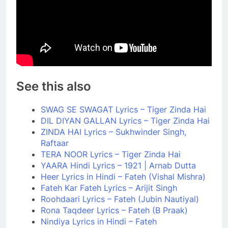
See this also
SWAG SE SWAGAT Lyrics – Tiger Zinda Hai
DIL DIYAN GALLAN Lyrics – Tiger Zinda Hai
ZINDA HAI Lyrics – Sukhwinder Singh,
Raftaar
TERA NOOR Lyrics – Tiger Zinda Hai
YAARA Hindi Lyrics – 1921 | Arnab Dutta
Heer Lyrics in Hindi – Fateh (Vishal Mishra)
Fateh Kar Fateh Lyrics – Arijit Singh
Roohdaari Lyrics – Fateh (Jubin Nautiyal)
Rona Taqdeer Lyrics – Fateh (B Praak)
Nindiya Lyrics in Hindi – Fateh