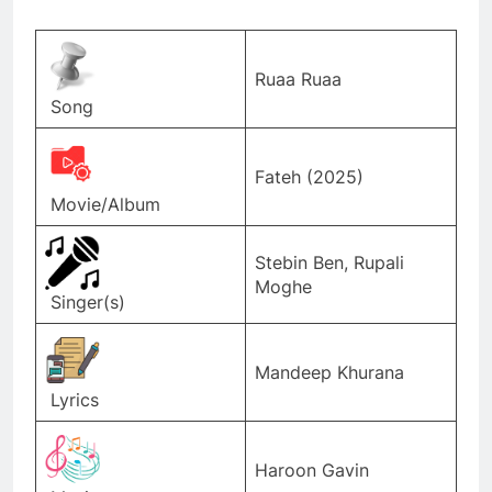
Ruaa Ruaa
Song
Fateh (2025)
Movie/Album
Stebin Ben, Rupali
Moghe
Singer(s)
Mandeep Khurana
Lyrics
Haroon Gavin