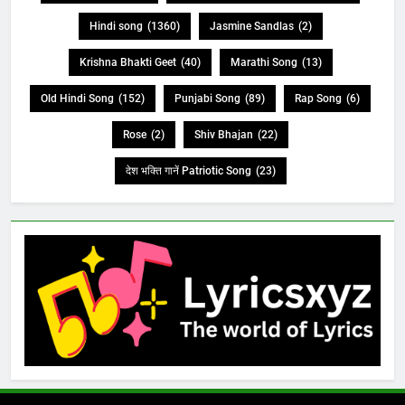
Hindi song
(1360)
Jasmine Sandlas
(2)
Krishna Bhakti Geet
(40)
Marathi Song
(13)
Old Hindi Song
(152)
Punjabi Song
(89)
Rap Song
(6)
Rose
(2)
Shiv Bhajan
(22)
देश भक्ति गानें Patriotic Song
(23)