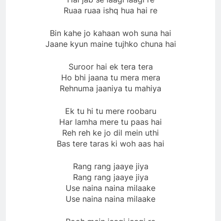
Ruaa ruaa ishq hua hai re
Bin kahe jo kahaan woh suna hai
Jaane kyun maine tujhko chuna hai
Suroor hai ek tera tera
Ho bhi jaana tu mera mera
Rehnuma jaaniya tu mahiya
Ek tu hi tu mere roobaru
Har lamha mere tu paas hai
Reh reh ke jo dil mein uthi
Bas tere taras ki woh aas hai
Rang rang jaaye jiya
Rang rang jaaye jiya
Use naina naina milaake
Use naina naina milaake