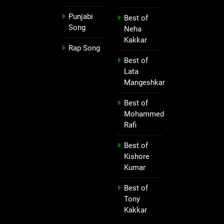
Punjabi
Best of
Song
Neha
Kakkar
Rap Song
Best of
Lata
Mangeshkar
Best of
Mohammed
Rafi
Best of
Kishore
Kumar
Best of
Tony
Kakkar