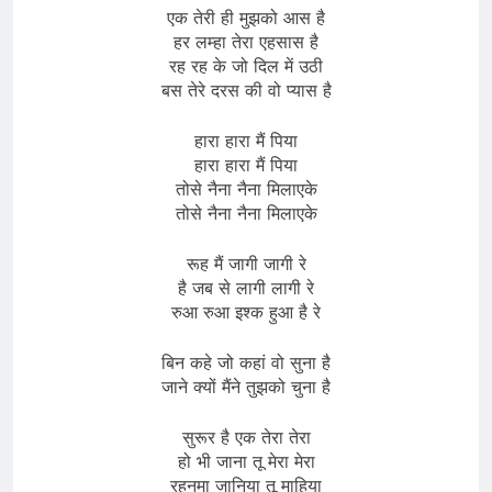
एक तेरी ही मुझको आस है
हर लम्हा तेरा एहसास है
रह रह के जो दिल में उठी
बस तेरे दरस की वो प्यास है
हारा हारा मैं पिया
हारा हारा मैं पिया
तोसे नैना नैना मिलाएके
तोसे नैना नैना मिलाएके
रूह मैं जागी जागी रे
है जब से लागी लागी रे
रुआ रुआ इश्क हुआ है रे
बिन कहे जो कहां वो सुना है
जाने क्यों मैंने तुझको चुना है
सुरूर है एक तेरा तेरा
हो भी जाना तू मेरा मेरा
रहनुमा जानिया तू माहिया