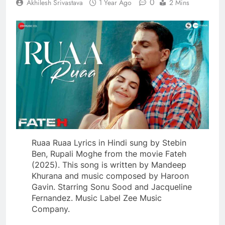
0
Akhilesh Srivastava
1 Year Ago
2 Mins
Ruaa Ruaa Lyrics in Hindi sung by Stebin
Ben, Rupali Moghe from the movie Fateh
(2025). This song is written by Mandeep
Khurana and music composed by Haroon
Gavin. Starring Sonu Sood and Jacqueline
Fernandez. Music Label Zee Music
Company.