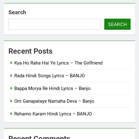
Search
SEARCH
Recent Posts
Kya Ho Raha Hai Ye Lyrics – The Girlfriend
Rada Hindi Songs Lyrics – BANJO
Bappa Morya Re Hindi Lyrics – Banjo
Om Ganapataye Namaha Deva – Banjo
Rehamo Karam Hindi Lyrics – BANJO
Recent Comments