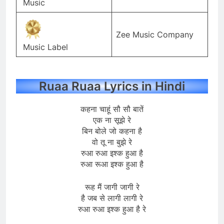
Music
Zee Music Company
Music Label
Ruaa Ruaa Lyrics in Hindi
कहना चाहूं सौ सौ बातें
एक ना सूझे रे
बिन बोले जो कहना है
वो तू ना बुझे रे
रुआ रुआ इश्क हुआ है
रुआ रूआ इश्क हुआ है
रूह मैं जागी जागी रे
है जब से लागी लागी रे
रुआ रुआ इश्क हुआ है रे