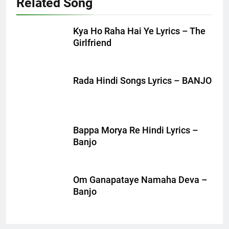
Related Song
Kya Ho Raha Hai Ye Lyrics – The
Girlfriend
Rada Hindi Songs Lyrics – BANJO
Bappa Morya Re Hindi Lyrics –
Banjo
Om Ganapataye Namaha Deva –
Banjo