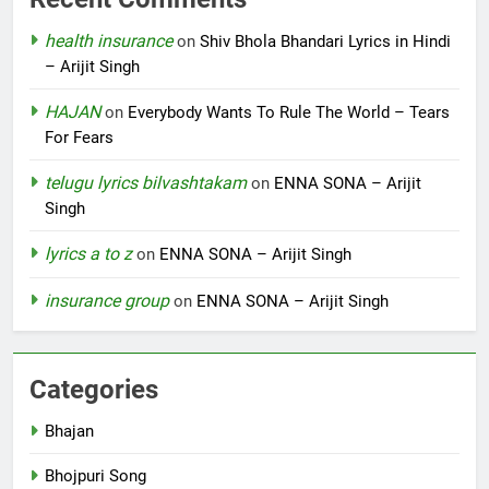
health insurance
on
Shiv Bhola Bhandari Lyrics in Hindi
– Arijit Singh
HAJAN
on
Everybody Wants To Rule The World – Tears
For Fears
telugu lyrics bilvashtakam
on
ENNA SONA – Arijit
Singh
lyrics a to z
on
ENNA SONA – Arijit Singh
insurance group
on
ENNA SONA – Arijit Singh
Categories
Bhajan
Bhojpuri Song