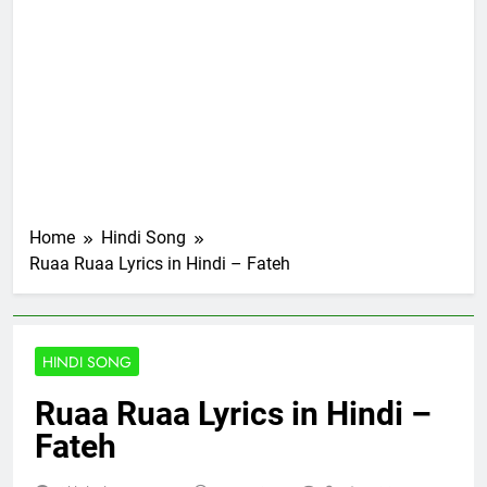
Home
Hindi Song
Ruaa Ruaa Lyrics in Hindi – Fateh
HINDI SONG
Ruaa Ruaa Lyrics in Hindi –
Fateh