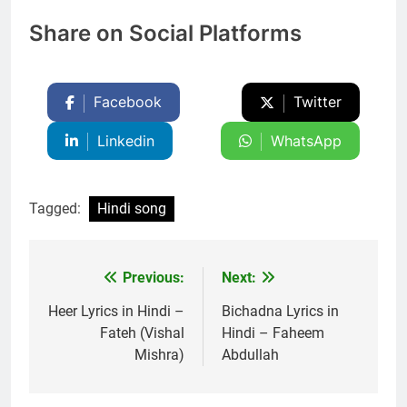
Share on Social Platforms
Facebook
Twitter
Linkedin
WhatsApp
Tagged:
Hindi song
Previous:
Next:
Post
navigation
Heer Lyrics in Hindi –
Bichadna Lyrics in
Fateh (Vishal
Hindi – Faheem
Mishra)
Abdullah