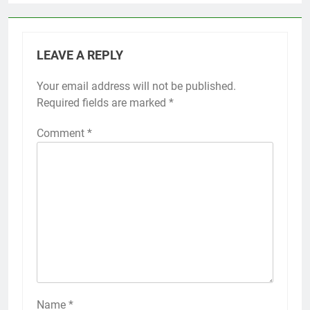
LEAVE A REPLY
Your email address will not be published.
Required fields are marked
*
Comment
*
Name
*