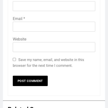
Email
*
Website
Save my name, email, and website in this
browser for the next time I comment.