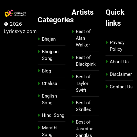
Artists
Quick
Categories
links
© 2026
Lyricsxyz.com
Best of
Alan
Bhajan
Privacy
Walker
Policy
Bhojpuri
Best of
Song
About Us
Blackpink
Blog
Disclaimer
Best of
Chalisa
Taylor
Contact Us
Swift
English
Song
Best of
Skrillex
Hindi Song
Best of
Marathi
Jasmine
Song
Sandlas