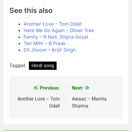
See this also
Another Love – Tom Odell
Here We Go Again – Oliver Tree
Family – R Nait, Shipra Goyal
Teri Mitti – B Praak
Dil Jhoom – Arijit Singh
Tagged:
Hindi song
Previous:
Next:
Post
navigation
Another Love – Tom
Awaaz – Mamta
Odell
Sharma