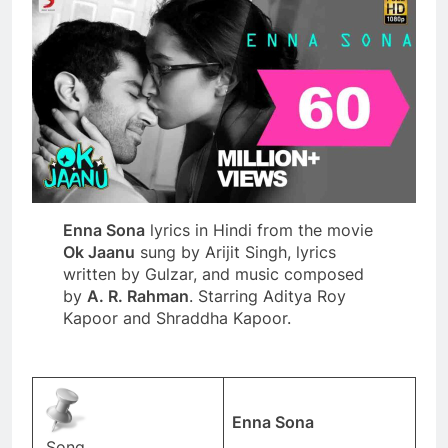
Enna Sona
lyrics in Hindi from the movie
Ok Jaanu
sung by Arijit Singh, lyrics
written by Gulzar, and music composed
by
A. R. Rahman
. Starring Aditya Roy
Kapoor and Shraddha Kapoor.
Enna Sona
Song