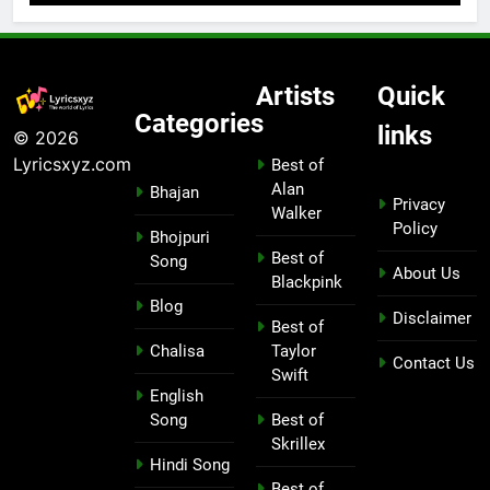
Artists
Quick
Categories
links
© 2026
Lyricsxyz.com
Best of
Alan
Bhajan
Privacy
Walker
Policy
Bhojpuri
Best of
Song
About Us
Blackpink
Blog
Disclaimer
Best of
Chalisa
Taylor
Contact Us
Swift
English
Song
Best of
Skrillex
Hindi Song
Best of