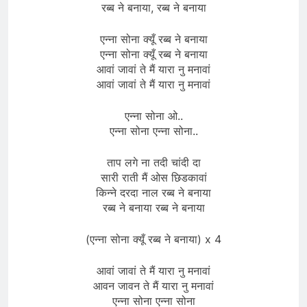
रब्ब ने बनाया, रब्ब ने बनाया
एन्ना सोना क्यूँ रब्ब ने बनाया
एन्ना सोना क्यूँ रब्ब ने बनाया
आवां जावां ते मैं यारा नु मनावां
आवां जावां ते मैं यारा नु मनावां
एन्ना सोना ओ..
एन्ना सोना एन्ना सोना..
ताप लगे ना तदी चांदी दा
सारी राती मैं ओस छिडकावां
किन्ने दरदा नाल रब्ब ने बनाया
रब्ब ने बनाया रब्ब ने बनाया
(एन्ना सोना क्यूँ रब्ब ने बनाया) x 4
आवां जावां ते मैं यारा नु मनावां
आवन जावन ते मैं यारा नु मनावां
एन्ना सोना एन्ना सोना