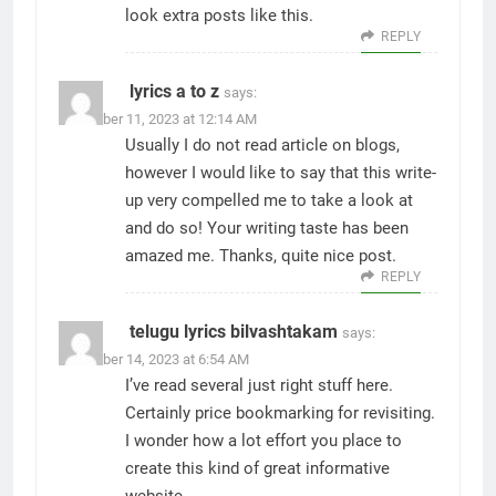
look extra posts like this.
REPLY
lyrics a to z
says:
November 11, 2023 at 12:14 AM
Usually I do not read article on blogs,
however I would like to say that this write-
up very compelled me to take a look at
and do so! Your writing taste has been
amazed me. Thanks, quite nice post.
REPLY
telugu lyrics bilvashtakam
says:
November 14, 2023 at 6:54 AM
I’ve read several just right stuff here.
Certainly price bookmarking for revisiting.
I wonder how a lot effort you place to
create this kind of great informative