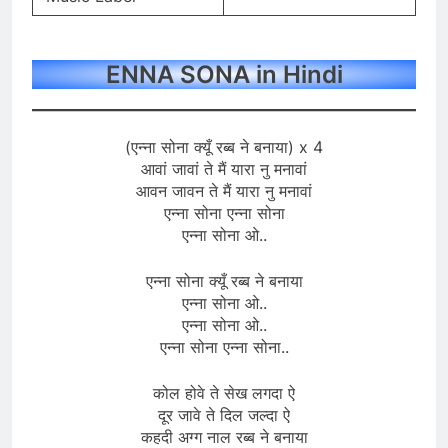
ENNA SONA in Hindi
(एन्ना सोना क्यूँ रब्ब ने बनाया) x 4
आवां जावां ते मैं यारा नु मनावां
आवन जावन ते मैं यारा नु मनावां
एन्ना सोना एन्ना सोना
एन्ना सोना ओ..
एन्ना सोना क्यूँ रब्ब ने बनाया
एन्ना सोना ओ..
एन्ना सोना ओ..
एन्ना सोना एन्ना सोना..
कोल होवे ते सेख लगदा ऐ
दूर जावे ते दिल जल्दा ऐ
कहदी अग्ग नाल रब्ब ने बनाया