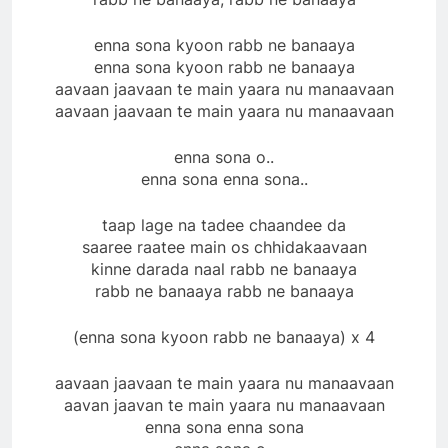
enna sona kyoon rabb ne banaaya
enna sona kyoon rabb ne banaaya
aavaan jaavaan te main yaara nu manaavaan
aavaan jaavaan te main yaara nu manaavaan
enna sona o..
enna sona enna sona..
taap lage na tadee chaandee da
saaree raatee main os chhidakaavaan
kinne darada naal rabb ne banaaya
rabb ne banaaya rabb ne banaaya
(enna sona kyoon rabb ne banaaya) x 4
aavaan jaavaan te main yaara nu manaavaan
aavan jaavan te main yaara nu manaavaan
enna sona enna sona