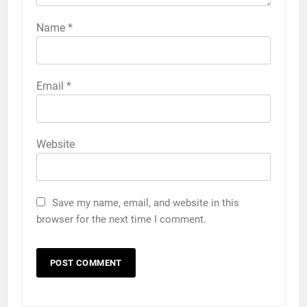
Name
*
Email
*
Website
Save my name, email, and website in this
browser for the next time I comment.