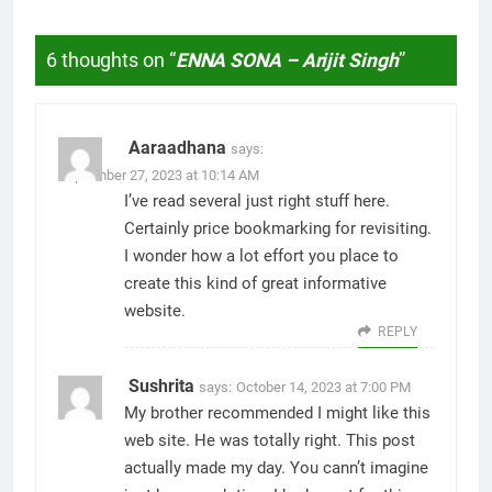
6 thoughts on “
ENNA SONA – Arijit Singh
”
Aaraadhana
says:
September 27, 2023 at 10:14 AM
I’ve read several just right stuff here.
Certainly price bookmarking for revisiting.
I wonder how a lot effort you place to
create this kind of great informative
website.
REPLY
Sushrita
says:
October 14, 2023 at 7:00 PM
My brother recommended I might like this
web site. He was totally right. This post
actually made my day. You cann’t imagine