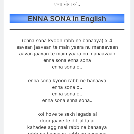
एन्ना सोना ओ..
ENNA SONA in English
(enna sona kyoon rabb ne banaaya) x 4
aavaan jaavaan te main yaara nu manaavaan
aavan jaavan te main yaara nu manaavaan
enna sona enna sona
enna sona o..
enna sona kyoon rabb ne banaaya
enna sona o..
enna sona o..
enna sona enna sona..
kol hove te sekh lagada ai
door jaave te dil jalda ai
kahadee agg naal rabb ne banaaya
rabb ne banaaya, rabb ne banaaya