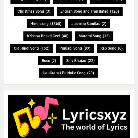
Christmas Song
(3)
English Song and Translated
(120)
Hindi song
(1360)
Jasmine Sandlas
(2)
Krishna Bhakti Geet
(40)
Marathi Song
(13)
Old Hindi Song
(152)
Punjabi Song
(89)
Rap Song
(6)
Rose
(2)
Shiv Bhajan
(22)
देश भक्ति गानें Patriotic Song
(23)