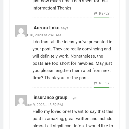
just how much time I had spent for this
information! Thanks!
REPLY
Aurora Lake
says:
October 16, 2023 at 2:41 AM
I do trust all the ideas you’ve presented in
your post. They are really convincing and
will definitely work. Nonetheless, the
posts are too short for newbies. May just
you please lengthen them a bit from next
time? Thank you for the post.
REPLY
insurance group
says:
November 9, 2023 at 3:59 PM
Hello my loved one! I want to say that this
post is amazing, great written and include
almost all significant infos. I would like to