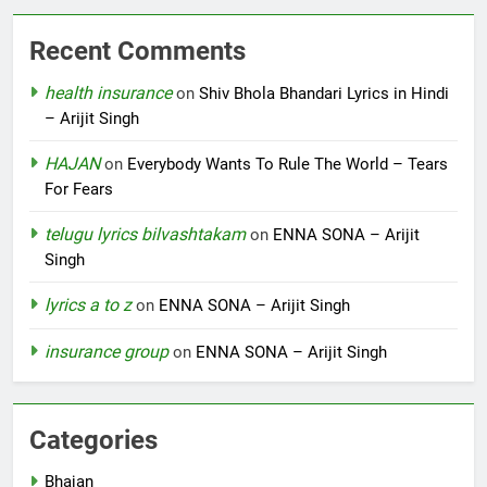
Recent Comments
health insurance
on
Shiv Bhola Bhandari Lyrics in Hindi
– Arijit Singh
HAJAN
on
Everybody Wants To Rule The World – Tears
For Fears
telugu lyrics bilvashtakam
on
ENNA SONA – Arijit
Singh
lyrics a to z
on
ENNA SONA – Arijit Singh
insurance group
on
ENNA SONA – Arijit Singh
Categories
Bhajan