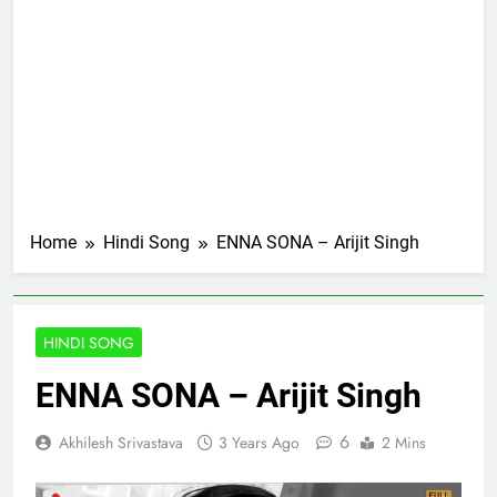
Home
Hindi Song
ENNA SONA – Arijit Singh
HINDI SONG
ENNA SONA – Arijit Singh
6
Akhilesh Srivastava
3 Years Ago
2 Mins