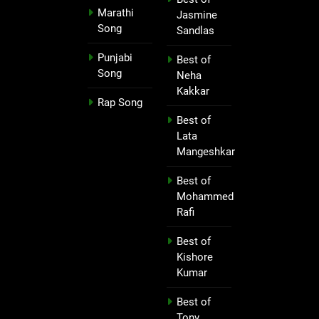
Marathi
Jasmine
Song
Sandlas
Punjabi
Best of
Song
Neha
Kakkar
Rap Song
Best of
Lata
Mangeshkar
Best of
Mohammed
Rafi
Best of
Kishore
Kumar
Best of
Tony