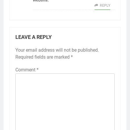
website.
REPLY
LEAVE A REPLY
Your email address will not be published.
Required fields are marked
*
Comment
*