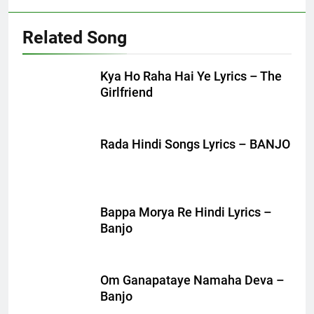
Related Song
Kya Ho Raha Hai Ye Lyrics – The
Girlfriend
Rada Hindi Songs Lyrics – BANJO
Bappa Morya Re Hindi Lyrics –
Banjo
Om Ganapataye Namaha Deva –
Banjo