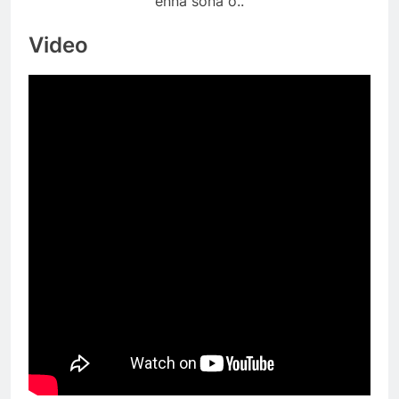
enna sona o..
Video