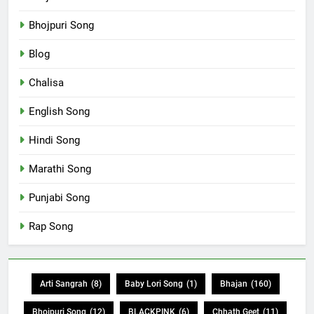
Bhojpuri Song
Blog
Chalisa
English Song
Hindi Song
Marathi Song
Punjabi Song
Rap Song
Arti Sangrah
(8)
Baby Lori Song
(1)
Bhajan
(160)
Bhojpuri Song
(12)
BLACKPINK
(6)
Chhath Geet
(11)