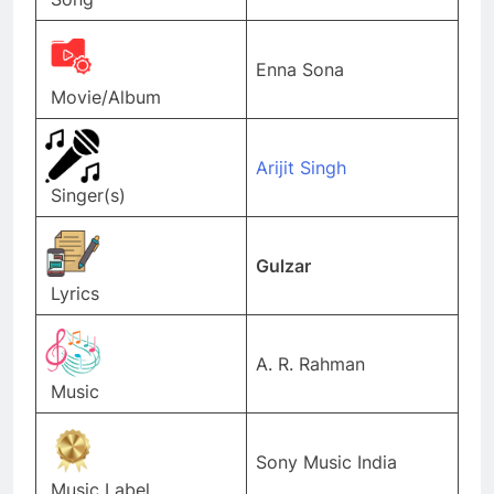
Enna Sona
Movie/Album
Arijit Singh
Singer(s)
Gulzar
Lyrics
A. R. Rahman
Music
Sony Music India
Music Label