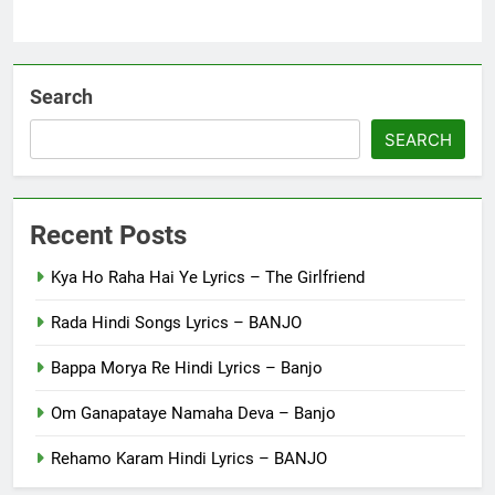
Search
SEARCH
Recent Posts
Kya Ho Raha Hai Ye Lyrics – The Girlfriend
Rada Hindi Songs Lyrics – BANJO
Bappa Morya Re Hindi Lyrics – Banjo
Om Ganapataye Namaha Deva – Banjo
Rehamo Karam Hindi Lyrics – BANJO