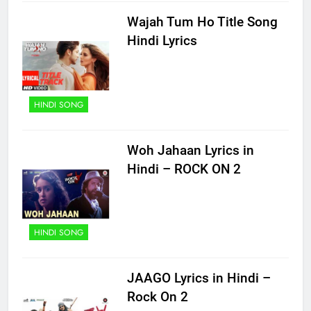
Wajah Tum Ho Title Song
Hindi Lyrics
HINDI SONG
Woh Jahaan Lyrics in
Hindi – ROCK ON 2
HINDI SONG
JAAGO Lyrics in Hindi –
Rock On 2