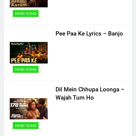
HINDI SONG
Pee Paa Ke Lyrics – Banjo
HINDI SONG
Dil Mein Chhupa Loonga –
Wajah Tum Ho
HINDI SONG