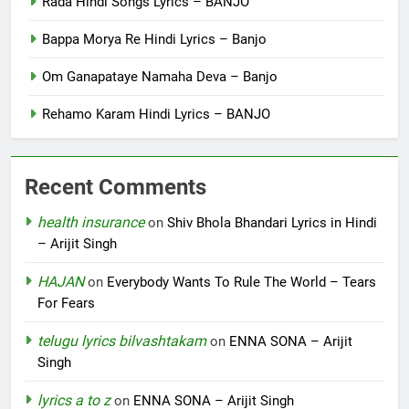
Rada Hindi Songs Lyrics – BANJO
Bappa Morya Re Hindi Lyrics – Banjo
Om Ganapataye Namaha Deva – Banjo
Rehamo Karam Hindi Lyrics – BANJO
Recent Comments
health insurance
on
Shiv Bhola Bhandari Lyrics in Hindi
– Arijit Singh
HAJAN
on
Everybody Wants To Rule The World – Tears
For Fears
telugu lyrics bilvashtakam
on
ENNA SONA – Arijit
Singh
lyrics a to z
on
ENNA SONA – Arijit Singh