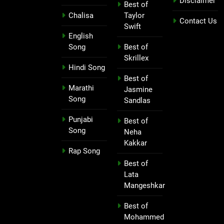
Disclaimer
Best of
Chalisa
Taylor
Contact Us
Swift
English
Song
Best of
Skrillex
Hindi Song
Best of
Marathi
Jasmine
Song
Sandlas
Punjabi
Best of
Song
Neha
Kakkar
Rap Song
Best of
Lata
Mangeshkar
Best of
Mohammed