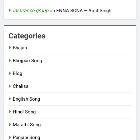
insurance group
on
ENNA SONA – Arijit Singh
Categories
Bhajan
Bhojpuri Song
Blog
Chalisa
English Song
Hindi Song
Marathi Song
Punjabi Song