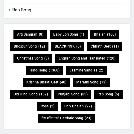
Rap Song
Arti Sangrah
(8)
Baby Lori Song
(1)
Bhajan
(160)
Bhojpuri Song
(12)
BLACKPINK
(6)
Chhath Geet
(11)
Christmas Song
(3)
English Song and Translated
(120)
Hindi song
(1360)
Jasmine Sandlas
(2)
Krishna Bhakti Geet
(40)
Marathi Song
(13)
Old Hindi Song
(152)
Punjabi Song
(89)
Rap Song
(6)
Rose
(2)
Shiv Bhajan
(22)
देश भक्ति गानें Patriotic Song
(23)