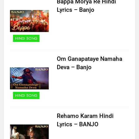
Bappa Morya Re Hindi
Lyrics – Banjo
HINDI SONG
Om Ganapataye Namaha
Deva – Banjo
HINDI SONG
Rehamo Karam Hindi
Lyrics – BANJO