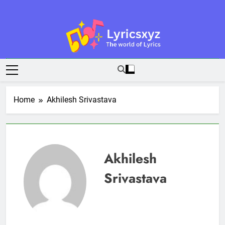
Skip
to
content
Lyricsxyz
The World Of Lyrics
Home
Akhilesh Srivastava
Akhilesh
Srivastava