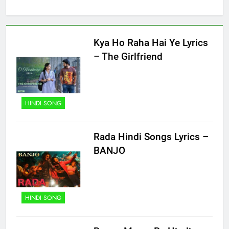
Kya Ho Raha Hai Ye Lyrics
– The Girlfriend
HINDI SONG
Rada Hindi Songs Lyrics –
BANJO
HINDI SONG