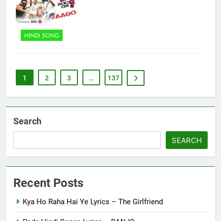
HINDI SONG
1
2
3
…
137
Search
SEARCH
Recent Posts
Kya Ho Raha Hai Ye Lyrics – The Girlfriend