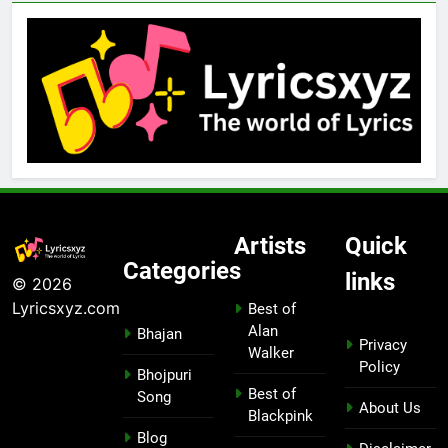
Artists
Quick
Categories
links
© 2026
Lyricsxyz.com
Best of
Alan
Bhajan
Privacy
Walker
Policy
Bhojpuri
Best of
Song
About Us
Blackpink
Blog