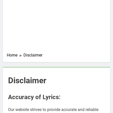
Home
Disclaimer
Disclaimer
Accuracy of Lyrics:
Our website strives to provide accurate and reliable