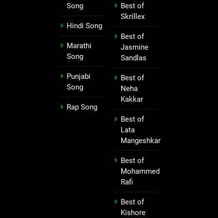
Song
Best of
Skrillex
Hindi Song
Best of
Marathi
Jasmine
Song
Sandlas
Punjabi
Best of
Song
Neha
Kakkar
Rap Song
Best of
Lata
Mangeshkar
Best of
Mohammed
Rafi
Best of
Kishore