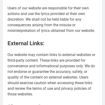
Users of our website are responsible for their own
actions and use the lyrics provided at their own
discretion. We shall not be held liable for any
consequences arising from the misuse or
misinterpretation of lyrics obtained from our website.
External Links:
Our website may contain links to external websites or
third-party content. These links are provided for
convenience and informational purposes only. We do
not endorse or guarantee the accuracy, safety, or
quality of the content on external websites. Users
should exercise caution when accessing these links
and review the terms of use and privacy policies of
those websites.