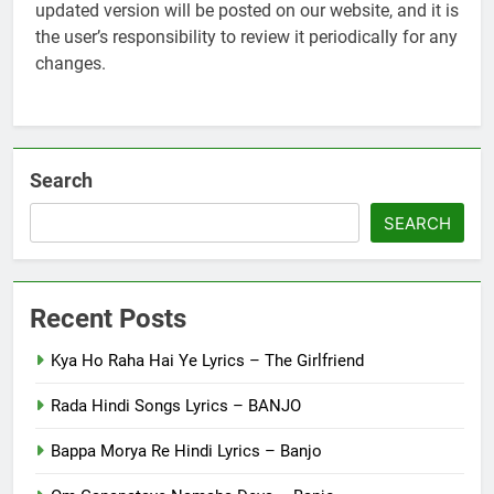
updated version will be posted on our website, and it is
the user’s responsibility to review it periodically for any
changes.
Search
SEARCH
Recent Posts
Kya Ho Raha Hai Ye Lyrics – The Girlfriend
Rada Hindi Songs Lyrics – BANJO
Bappa Morya Re Hindi Lyrics – Banjo