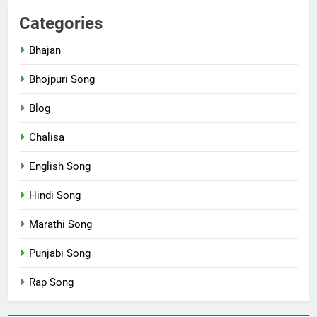
Categories
Bhajan
Bhojpuri Song
Blog
Chalisa
English Song
Hindi Song
Marathi Song
Punjabi Song
Rap Song