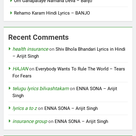
Om Ganapataye Namaha Deva – Banjo
Rehamo Karam Hindi Lyrics – BANJO
Recent Comments
health insurance
on
Shiv Bhola Bhandari Lyrics in Hindi
– Arijit Singh
HAJAN
on
Everybody Wants To Rule The World – Tears
For Fears
telugu lyrics bilvashtakam
on
ENNA SONA – Arijit
Singh
lyrics a to z
on
ENNA SONA – Arijit Singh
insurance group
on
ENNA SONA – Arijit Singh