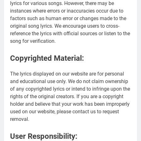
lyrics for various songs. However, there may be
instances where errors or inaccuracies occur due to
factors such as human error or changes made to the
original song lyrics. We encourage users to cross-
reference the lyrics with official sources or listen to the
song for verification.
Copyrighted Material:
The lyrics displayed on our website are for personal
and educational use only. We do not claim ownership
of any copyrighted lyrics or intend to infringe upon the
rights of the original creators. If you are a copyright
holder and believe that your work has been improperly
used on our website, please contact us to request
removal.
User Responsibility: