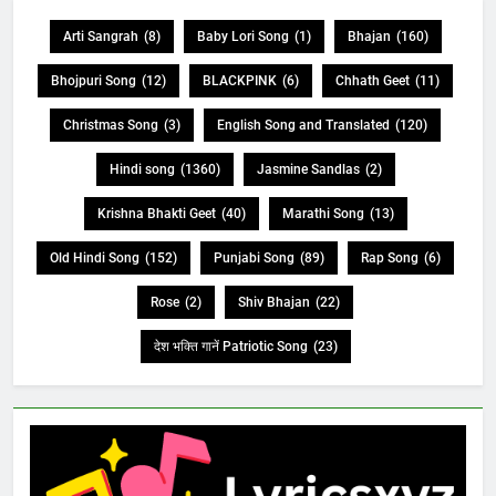
Arti Sangrah
(8)
Baby Lori Song
(1)
Bhajan
(160)
Bhojpuri Song
(12)
BLACKPINK
(6)
Chhath Geet
(11)
Christmas Song
(3)
English Song and Translated
(120)
Hindi song
(1360)
Jasmine Sandlas
(2)
Krishna Bhakti Geet
(40)
Marathi Song
(13)
Old Hindi Song
(152)
Punjabi Song
(89)
Rap Song
(6)
Rose
(2)
Shiv Bhajan
(22)
देश भक्ति गानें Patriotic Song
(23)