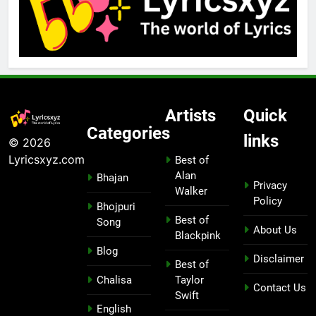
Artists
Quick
Categories
links
© 2026
Lyricsxyz.com
Best of
Alan
Bhajan
Privacy
Walker
Policy
Bhojpuri
Best of
Song
About Us
Blackpink
Blog
Disclaimer
Best of
Chalisa
Taylor
Contact Us
Swift
English