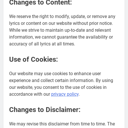
Changes to Content:
We reserve the right to modify, update, or remove any
lyrics or content on our website without prior notice.
While we strive to maintain up-to-date and relevant
information, we cannot guarantee the availability or
accuracy of all lyrics at all times.
Use of Cookies:
Our website may use cookies to enhance user
experience and collect certain information. By using
our website, you consent to the use of cookies in
accordance with our
privacy policy
.
Changes to Disclaimer:
We may revise this disclaimer from time to time. The