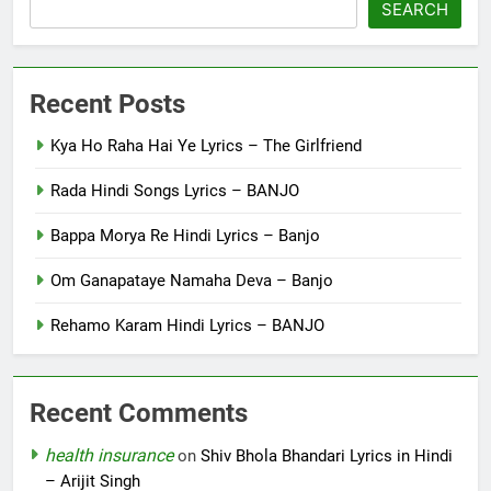
SEARCH
Recent Posts
Kya Ho Raha Hai Ye Lyrics – The Girlfriend
Rada Hindi Songs Lyrics – BANJO
Bappa Morya Re Hindi Lyrics – Banjo
Om Ganapataye Namaha Deva – Banjo
Rehamo Karam Hindi Lyrics – BANJO
Recent Comments
health insurance
on
Shiv Bhola Bhandari Lyrics in Hindi
– Arijit Singh