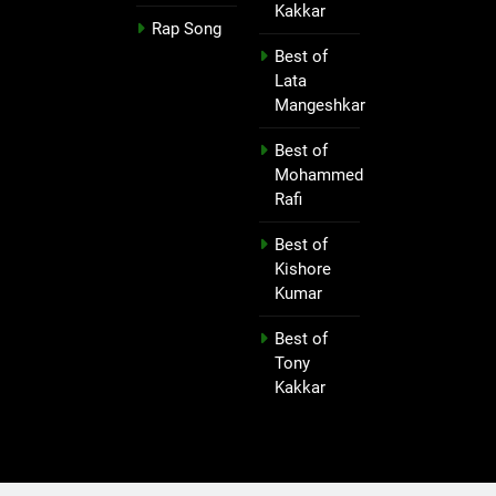
Kakkar
Rap Song
Best of
Lata
Mangeshkar
Best of
Mohammed
Rafi
Best of
Kishore
Kumar
Best of
Tony
Kakkar