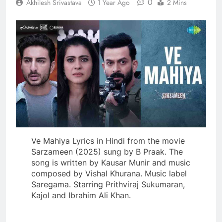
0
Akhilesh Srivastava
1 Year Ago
2 Mins
Ve Mahiya Lyrics in Hindi from the movie
Sarzameen (2025) sung by B Praak. The
song is written by Kausar Munir and music
composed by Vishal Khurana. Music label
Saregama. Starring Prithviraj Sukumaran,
Kajol and Ibrahim Ali Khan.