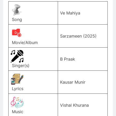
Ve Mahiya
Song
Sarzameen (2025)
Movie/Album
B Praak
Singer(s)
Kausar Munir
Lyrics
Vishal Khurana
Music