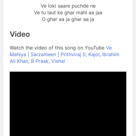
Ve loki saare puchde ne
Ve tu laut ke ghar mahi aa jaa
O ghar aa ja ghar aa ja
Video
Watch the video of this song on YouTube
Ve
Mahiya | Sarzameen | Prithviraj S, Kajol, Ibrahim
Ali Khan, B Praak, Vishal