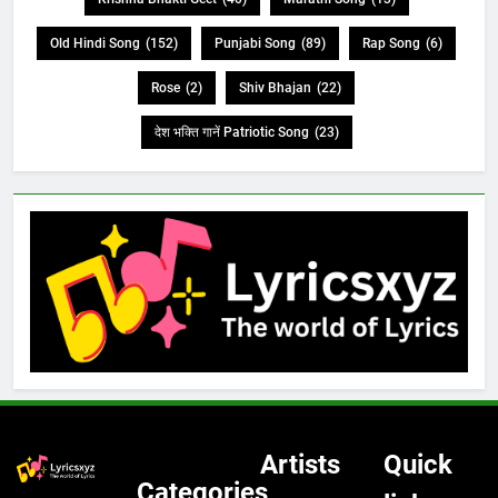
Old Hindi Song
(152)
Punjabi Song
(89)
Rap Song
(6)
Rose
(2)
Shiv Bhajan
(22)
देश भक्ति गानें Patriotic Song
(23)
Artists
Quick
Categories