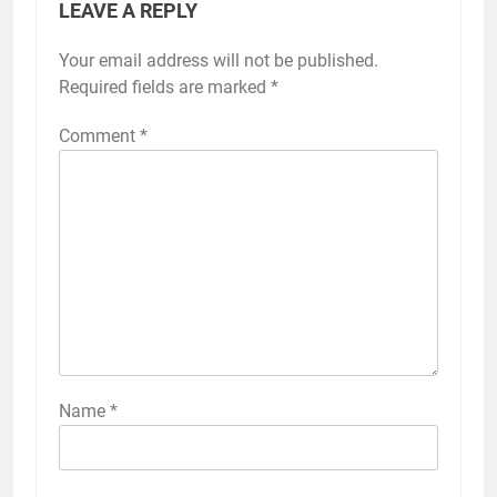
LEAVE A REPLY
Your email address will not be published.
Required fields are marked
*
Comment
*
Name
*