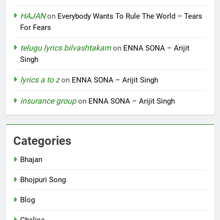
HAJAN
on
Everybody Wants To Rule The World – Tears
For Fears
telugu lyrics bilvashtakam
on
ENNA SONA – Arijit
Singh
lyrics a to z
on
ENNA SONA – Arijit Singh
insurance group
on
ENNA SONA – Arijit Singh
Categories
Bhajan
Bhojpuri Song
Blog
Chalisa