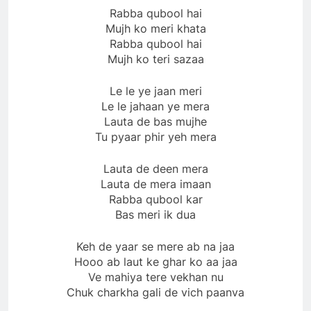
Rabba qubool hai
Mujh ko meri khata
Rabba qubool hai
Mujh ko teri sazaa
Le le ye jaan meri
Le le jahaan ye mera
Lauta de bas mujhe
Tu pyaar phir yeh mera
Lauta de deen mera
Lauta de mera imaan
Rabba qubool kar
Bas meri ik dua
Keh de yaar se mere ab na jaa
Hooo ab laut ke ghar ko aa jaa
Ve mahiya tere vekhan nu
Chuk charkha gali de vich paanva