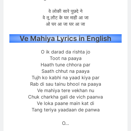
वे लोकी सारे पुछदे ने
वे तू लौट के घर माही आ जा
ओ घर आ जा घर आ जा
Ve Mahiya Lyrics in English
O ik darad da rishta jo
Toot na paaya
Haath tune chhora par
Saath chhut na paaya
Tujh ko kabhi na yaad kiya par
Rab di sau tainu bhool na paaya
Ve mahiya tere vekhan nu
Chuk charkha gali de vich paanva
Ve loka paane main kat di
Tang teriya yaadaan de panwa
O…