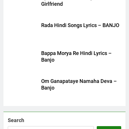
Girlfriend
Rada Hindi Songs Lyrics – BANJO
Bappa Morya Re Hindi Lyrics –
Banjo
Om Ganapataye Namaha Deva –
Banjo
Search