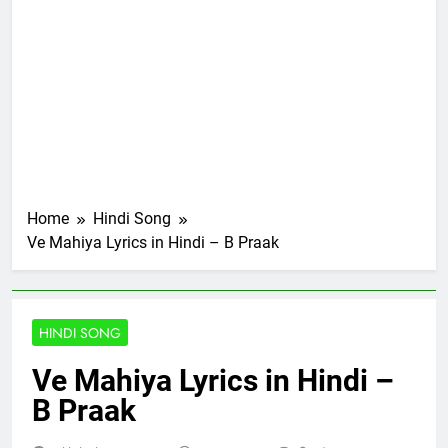
Home
Hindi Song
Ve Mahiya Lyrics in Hindi – B Praak
HINDI SONG
Ve Mahiya Lyrics in Hindi –
B Praak