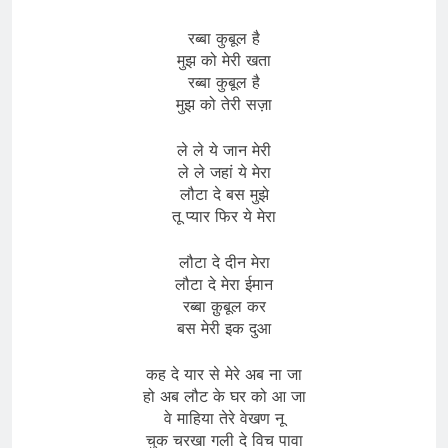
रब्बा कुबूल है
मुझ को मेरी खता
रब्बा कुबूल है
मुझ को तेरी सज़ा
ले ले ये जान मेरी
ले ले जहां ये मेरा
लौटा दे बस मुझे
तू प्यार फिर ये मेरा
लौटा दे दीन मेरा
लौटा दे मेरा ईमान
रब्बा क़ुबूल कर
बस मेरी इक दुआ
कह दे यार से मेरे अब ना जा
हो अब लौट के घर को आ जा
वे माहिया तेरे वेखण नू
चुक चरखा गली दे विच पावा