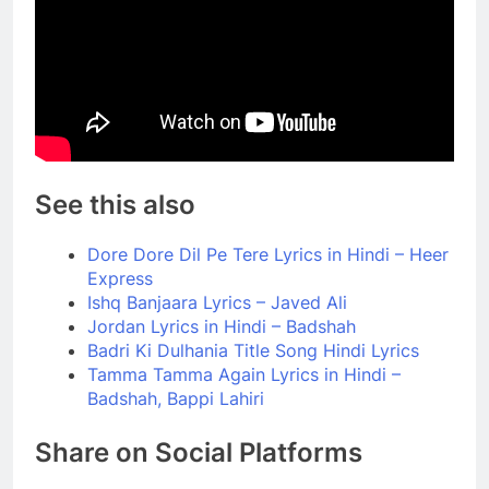
See this also
Dore Dore Dil Pe Tere Lyrics in Hindi – Heer
Express
Ishq Banjaara Lyrics – Javed Ali
Jordan Lyrics in Hindi – Badshah
Badri Ki Dulhania Title Song Hindi Lyrics
Tamma Tamma Again Lyrics in Hindi –
Badshah, Bappi Lahiri
Share on Social Platforms