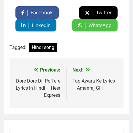
Facebook
Twitter
Linkedin
WhatsApp
Tagged:
Hindi song
Previous:
Next:
Post
navigation
Dore Dore Dil Pe Tere
Tag Awara Ke Lyrics
Lyrics in Hindi – Heer
– Amanraj Gill
Express