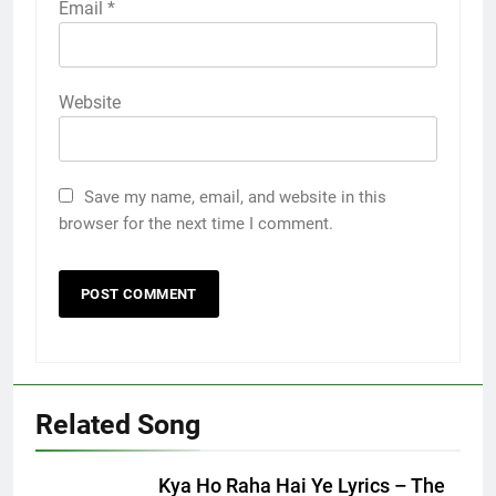
Email
*
Website
Save my name, email, and website in this
browser for the next time I comment.
Related Song
Kya Ho Raha Hai Ye Lyrics – The