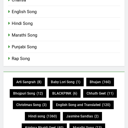
English Song
Hindi Song
Marathi Song
Punjabi Song
Rap Song
Arti Sangrah
(8)
Baby Lori Song
(1)
Bhajan
(160)
Bhojpuri Song
(12)
BLACKPINK
(6)
Chhath Geet
(11)
Christmas Song
(3)
English Song and Translated
(120)
Hindi song
(1360)
Jasmine Sandlas
(2)
Krishna Bhakti Geet
(40)
Marathi Song
(13)