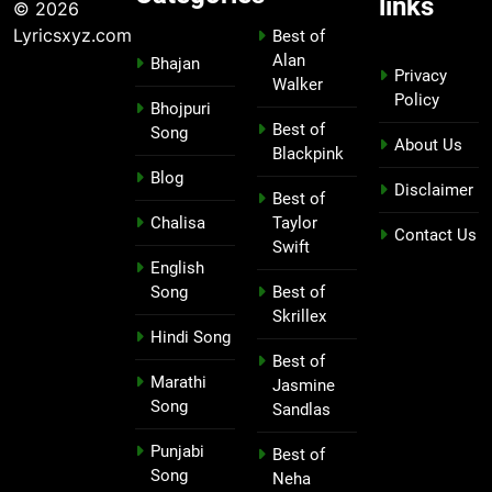
links
© 2026
Lyricsxyz.com
Best of
Alan
Bhajan
Privacy
Walker
Policy
Bhojpuri
Best of
Song
About Us
Blackpink
Blog
Disclaimer
Best of
Chalisa
Taylor
Contact Us
Swift
English
Song
Best of
Skrillex
Hindi Song
Best of
Marathi
Jasmine
Song
Sandlas
Punjabi
Best of
Song
Neha