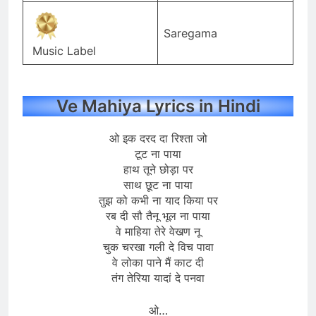
Saregama
Music Label
Ve Mahiya Lyrics in Hindi
ओ इक दरद दा रिश्ता जो
टूट ना पाया
हाथ तूने छोड़ा पर
साथ छूट ना पाया
तुझ को कभी ना याद किया पर
रब दी सौ तैनू भूल ना पाया
वे माहिया तेरे वेखण नू
चुक चरखा गली दे विच पावा
वे लोका पाने मैं काट दी
तंग तेरिया यादां दे पनवा
ओ…