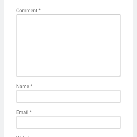
Comment
*
Name
*
Email
*