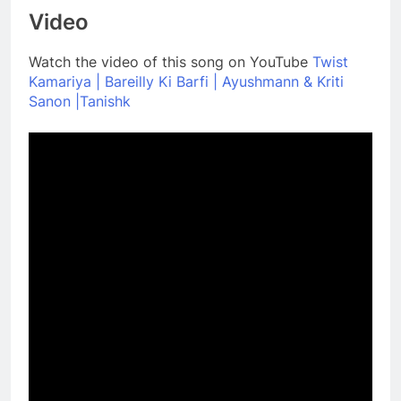
Video
Watch the video of this song on YouTube
Twist
Kamariya | Bareilly Ki Barfi | Ayushmann & Kriti
Sanon |Tanishk