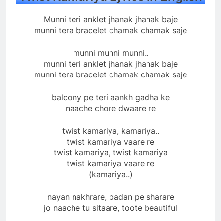
Munni teri anklet jhanak jhanak baje
munni tera bracelet chamak chamak saje
munni munni munni..
munni teri anklet jhanak jhanak baje
munni tera bracelet chamak chamak saje
balcony pe teri aankh gadha ke
naache chore dwaare re
twist kamariya, kamariya..
twist kamariya vaare re
twist kamariya, twist kamariya
twist kamariya vaare re
(kamariya..)
nayan nakhrare, badan pe sharare
jo naache tu sitaare, toote beautiful