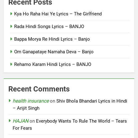
Recent Posts
Kya Ho Raha Hai Ye Lyrics – The Girlfriend
Rada Hindi Songs Lyrics – BANJO
Bappa Morya Re Hindi Lyrics – Banjo
Om Ganapataye Namaha Deva – Banjo
Rehamo Karam Hindi Lyrics – BANJO
Recent Comments
health insurance
on
Shiv Bhola Bhandari Lyrics in Hindi
– Arijit Singh
HAJAN
on
Everybody Wants To Rule The World – Tears
For Fears