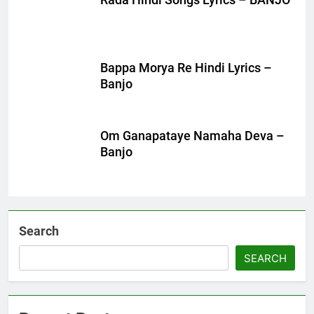
Rada Hindi Songs Lyrics – BANJO
Bappa Morya Re Hindi Lyrics –
Banjo
Om Ganapataye Namaha Deva –
Banjo
Search
SEARCH