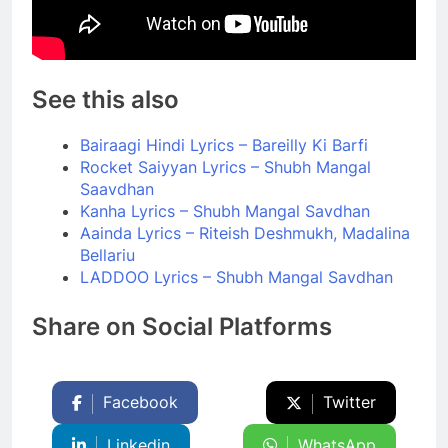
See this also
Bairaagi Hindi Lyrics – Bareilly Ki Barfi
Rocket Saiyyan Lyrics – Shubh Mangal
Saavdhan
Kanha Lyrics – Shubh Mangal Savdhan
Aainda Lyrics – Riteish Deshmukh, Madalina
Bellariu
LADDOO Lyrics – Shubh Mangal Savdhan
Share on Social Platforms
Facebook
Twitter
Linkedin
WhatsApp