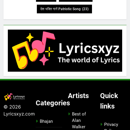
देश भक्ति गानें Patriotic Song
(23)
Artists
Quick
Categories
links
© 2026
Lyricsxyz.com
Best of
Alan
Bhajan
Privacy
Walker