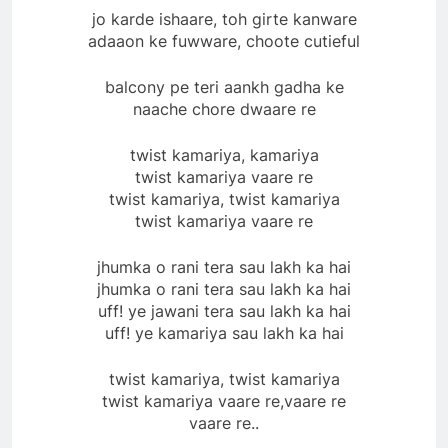
jo karde ishaare, toh girte kanware
adaaon ke fuwware, choote cutieful
balcony pe teri aankh gadha ke
naache chore dwaare re
twist kamariya, kamariya
twist kamariya vaare re
twist kamariya, twist kamariya
twist kamariya vaare re
jhumka o rani tera sau lakh ka hai
jhumka o rani tera sau lakh ka hai
uff! ye jawani tera sau lakh ka hai
uff! ye kamariya sau lakh ka hai
twist kamariya, twist kamariya
twist kamariya vaare re,vaare re
vaare re..