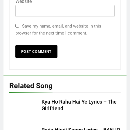
Website
Save my name, email, and website in this
browser for the next time I comment.
Related Song
Kya Ho Raha Hai Ye Lyrics – The
Girlfriend