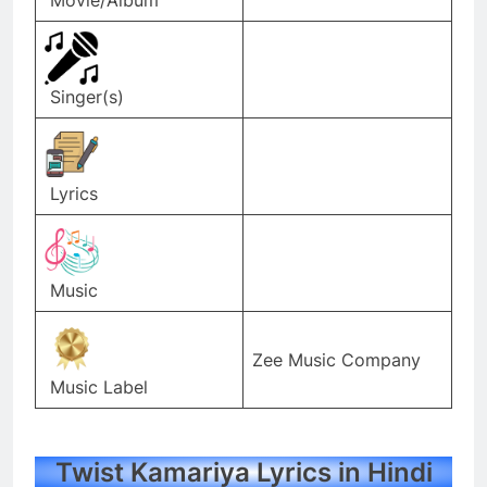
Singer(s)
Lyrics
Music
Zee Music Company
Music Label
Twist Kamariya Lyrics in Hindi