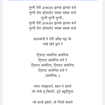
मुन्नी तेरी anklet झनक झनक बजे
मुन्नी तेरा ब्रेसलेट चमक चमक सजे
मुन्नी मुन्नी मुन्नी..
मुन्नी तेरी anklet झनक झनक बजे
मुन्नी तेरा ब्रेसलेट चमक चमक सजे
बालकनी पे तेरी आँख गढ़ा के
नाचे छोरे द्वारे रे
ट्विस्ट कमरिया कमरिया
ट्विस्ट कमरिया वारे रे
ट्विस्ट कमरिया, ट्विस्ट कमरिया
ट्विस्ट कमरिया वारे रे
(कमरिया..)
नयन नाख्ररारे, बदन पे शरारे
जो नाचे तू सितारे, टूटे ब्यूटीफुल
जो करदे इशारे, तो गिरते कंवारे