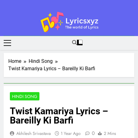
Skip
to
content
Lyricsxyz
The World Of Lyrics
Home
Hindi Song
Twist Kamariya Lyrics – Bareilly Ki Barfi
HINDI SONG
Twist Kamariya Lyrics –
Bareilly Ki Barfi
0
Akhilesh Srivastava
1 Year Ago
2 Mins