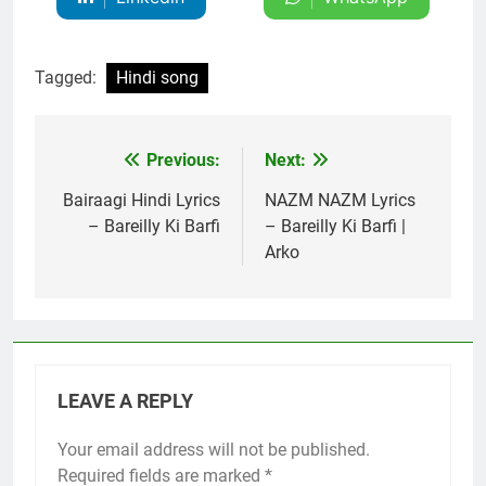
Tagged:
Hindi song
Previous:
Next:
Post
navigation
Bairaagi Hindi Lyrics
NAZM NAZM Lyrics
– Bareilly Ki Barfi
– Bareilly Ki Barfi |
Arko
LEAVE A REPLY
Your email address will not be published.
Required fields are marked
*