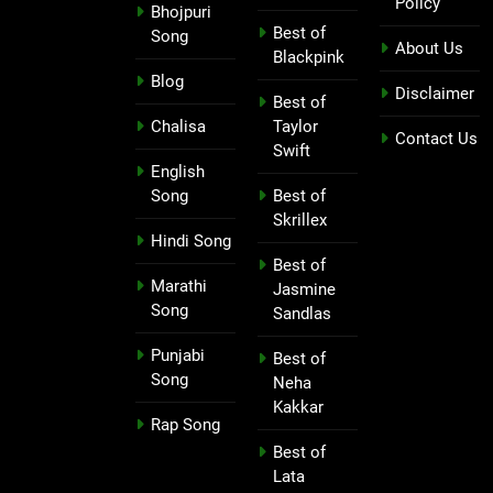
Policy
Bhojpuri
Best of
Song
About Us
Blackpink
Blog
Disclaimer
Best of
Chalisa
Taylor
Contact Us
Swift
English
Song
Best of
Skrillex
Hindi Song
Best of
Marathi
Jasmine
Song
Sandlas
Punjabi
Best of
Song
Neha
Kakkar
Rap Song
Best of
Lata