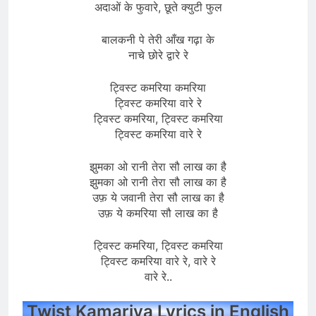
अदाओं के फुवारे, छूते क्युटी फुल
बालकनी पे तेरी आँख गढ़ा के
नाचे छोरे द्वारे रे
ट्विस्ट कमरिया कमरिया
ट्विस्ट कमरिया वारे रे
ट्विस्ट कमरिया, ट्विस्ट कमरिया
ट्विस्ट कमरिया वारे रे
झुमका ओ रानी तेरा सौ लाख का है
झुमका ओ रानी तेरा सौ लाख का है
उफ़ ये जवानी तेरा सौ लाख का है
उफ़ ये कमरिया सौ लाख का है
ट्विस्ट कमरिया, ट्विस्ट कमरिया
ट्विस्ट कमरिया वारे रे, वारे रे
वारे रे..
Twist Kamariya Lyrics in English