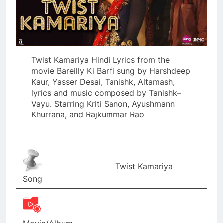
Twist Kamariya Hindi Lyrics from the
movie Bareilly Ki Barfi sung by Harshdeep
Kaur, Yasser Desai, Tanishk, Altamash,
lyrics and music composed by Tanishk–
Vayu. Starring Kriti Sanon, Ayushmann
Khurrana, and Rajkummar Rao
Twist Kamariya
Song
Movie/Album