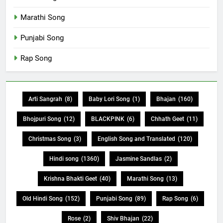
Marathi Song
Punjabi Song
Rap Song
Arti Sangrah
(8)
Baby Lori Song
(1)
Bhajan
(160)
Bhojpuri Song
(12)
BLACKPINK
(6)
Chhath Geet
(11)
Christmas Song
(3)
English Song and Translated
(120)
Hindi song
(1360)
Jasmine Sandlas
(2)
Krishna Bhakti Geet
(40)
Marathi Song
(13)
Old Hindi Song
(152)
Punjabi Song
(89)
Rap Song
(6)
Rose
(2)
Shiv Bhajan
(22)