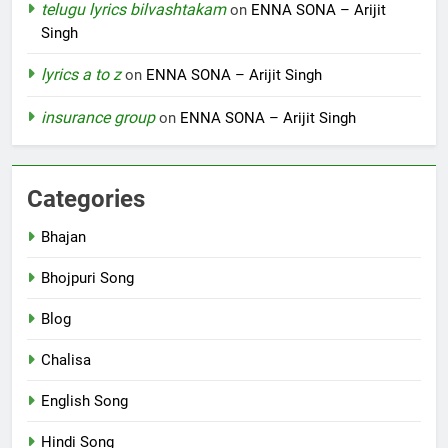
telugu lyrics bilvashtakam
on
ENNA SONA – Arijit
Singh
lyrics a to z
on
ENNA SONA – Arijit Singh
insurance group
on
ENNA SONA – Arijit Singh
Categories
Bhajan
Bhojpuri Song
Blog
Chalisa
English Song
Hindi Song