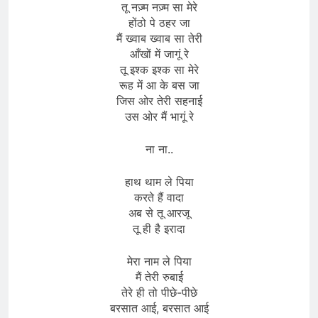
तू नज़्म नज़्म सा मेरे
होंठो पे ठहर जा
मैं ख्वाब ख्वाब सा तेरी
आँखों में जागूं रे
तू इश्क इश्क सा मेरे
रूह में आ के बस जा
जिस ओर तेरी सहनाई
उस ओर मैं भागूं रे
ना ना..
हाथ थाम ले पिया
करते हैं वादा
अब से तू आरजू
तू ही है इरादा
मेरा नाम ले पिया
मैं तेरी रुबाई
तेरे ही तो पीछे-पीछे
बरसात आई, बरसात आई