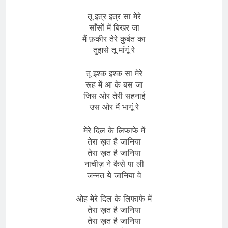
तू इत्र इत्र सा मेरे
साँसों में बिखर जा
मैं फ़कीर तेरे कुर्बत का
तुझसे तू मांगूं रे
तू इश्क इश्क सा मेरे
रूह में आ के बस जा
जिस ओर तेरी सहनाई
उस ओर मैं भागूं रे
मेरे दिल के लिफाफे में
तेरा ख़त है जानिया
तेरा ख़त है जानिया
नाचीज़ ने कैसे पा ली
जन्नत ये जानिया वे
ओह मेरे दिल के लिफाफे में
तेरा ख़त है जानिया
तेरा ख़त है जानिया