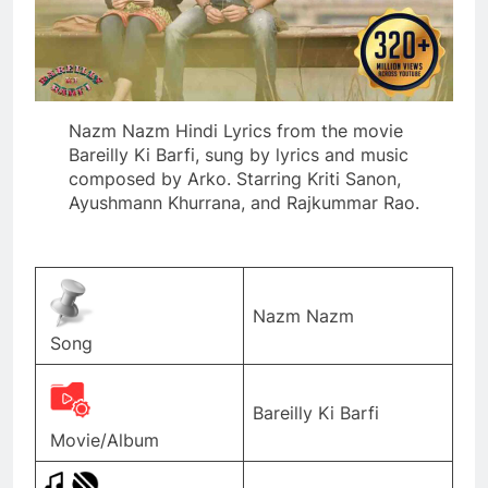
Nazm Nazm Hindi Lyrics from the movie
Bareilly Ki Barfi, sung by lyrics and music
composed by Arko. Starring Kriti Sanon,
Ayushmann Khurrana, and Rajkummar Rao.
Nazm Nazm
Song
Bareilly Ki Barfi
Movie/Album