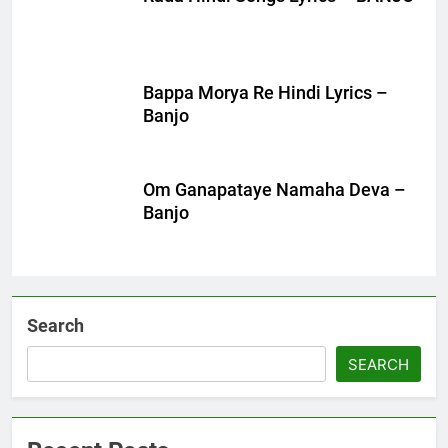
Bappa Morya Re Hindi Lyrics –
Banjo
Om Ganapataye Namaha Deva –
Banjo
Search
SEARCH