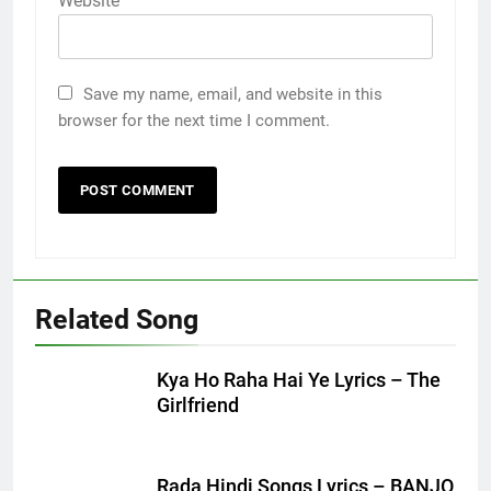
Website
Save my name, email, and website in this
browser for the next time I comment.
Related Song
Kya Ho Raha Hai Ye Lyrics – The
Girlfriend
Rada Hindi Songs Lyrics – BANJO