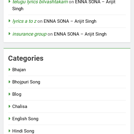
telugu lyrics bilvashtakam
on
ENNA SONA – Arijit
Singh
lyrics a to z
on
ENNA SONA – Arijit Singh
insurance group
on
ENNA SONA – Arijit Singh
Categories
Bhajan
Bhojpuri Song
Blog
Chalisa
English Song
Hindi Song