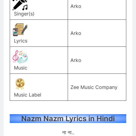
Arko
Singer(s)
Arko
Lyrics
Arko
Music
Zee Music Company
Music Label
Nazm Nazm Lyrics in Hindi
ना ना..