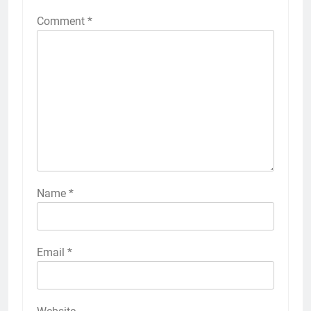
Comment
*
Name
*
Email
*