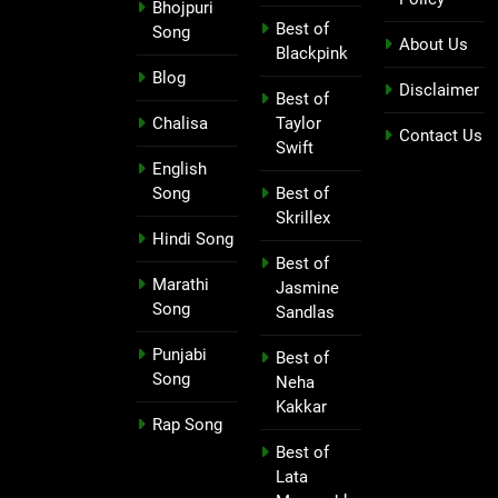
Bhojpuri
Best of
Song
About Us
Blackpink
Blog
Disclaimer
Best of
Chalisa
Taylor
Contact Us
Swift
English
Song
Best of
Skrillex
Hindi Song
Best of
Marathi
Jasmine
Song
Sandlas
Punjabi
Best of
Song
Neha
Kakkar
Rap Song
Best of
Lata