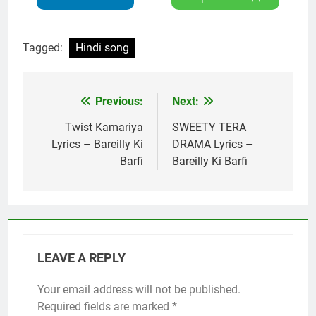
Tagged:
Hindi song
Previous:
Next:
Post
navigation
Twist Kamariya
SWEETY TERA
Lyrics – Bareilly Ki
DRAMA Lyrics –
Barfi
Bareilly Ki Barfi
LEAVE A REPLY
Your email address will not be published.
Required fields are marked
*