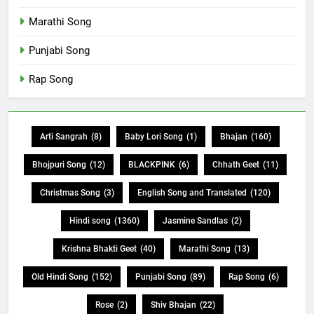
Marathi Song
Punjabi Song
Rap Song
Arti Sangrah
(8)
Baby Lori Song
(1)
Bhajan
(160)
Bhojpuri Song
(12)
BLACKPINK
(6)
Chhath Geet
(11)
Christmas Song
(3)
English Song and Translated
(120)
Hindi song
(1360)
Jasmine Sandlas
(2)
Krishna Bhakti Geet
(40)
Marathi Song
(13)
Old Hindi Song
(152)
Punjabi Song
(89)
Rap Song
(6)
Rose
(2)
Shiv Bhajan
(22)