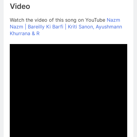
Video
Watch the video of this song on YouTube
Nazm
Nazm | Bareilly Ki Barfi | Kriti Sanon, Ayushmann
Khurrana & R