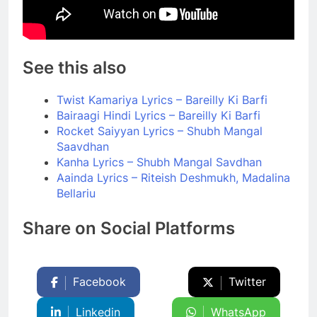
See this also
Twist Kamariya Lyrics – Bareilly Ki Barfi
Bairaagi Hindi Lyrics – Bareilly Ki Barfi
Rocket Saiyyan Lyrics – Shubh Mangal
Saavdhan
Kanha Lyrics – Shubh Mangal Savdhan
Aainda Lyrics – Riteish Deshmukh, Madalina
Bellariu
Share on Social Platforms
Facebook
Twitter
Linkedin
WhatsApp