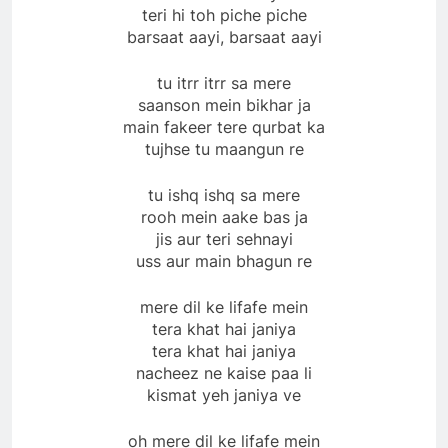
teri hi toh piche piche
barsaat aayi, barsaat aayi
tu itrr itrr sa mere
saanson mein bikhar ja
main fakeer tere qurbat ka
tujhse tu maangun re
tu ishq ishq sa mere
rooh mein aake bas ja
jis aur teri sehnayi
uss aur main bhagun re
mere dil ke lifafe mein
tera khat hai janiya
tera khat hai janiya
nacheez ne kaise paa li
kismat yeh janiya ve
oh mere dil ke lifafe mein