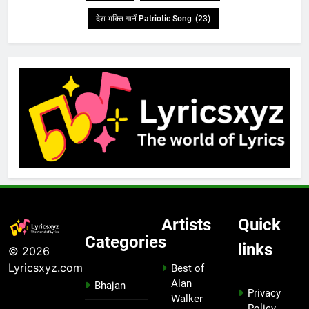
देश भक्ति गानें Patriotic Song
(23)
Artists
Quick
Categories
links
© 2026
Lyricsxyz.com
Best of
Alan
Bhajan
Privacy
Walker
Policy