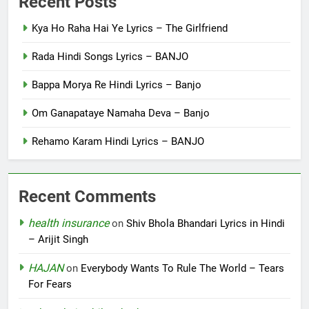
Recent Posts
Kya Ho Raha Hai Ye Lyrics – The Girlfriend
Rada Hindi Songs Lyrics – BANJO
Bappa Morya Re Hindi Lyrics – Banjo
Om Ganapataye Namaha Deva – Banjo
Rehamo Karam Hindi Lyrics – BANJO
Recent Comments
health insurance
on
Shiv Bhola Bhandari Lyrics in Hindi
– Arijit Singh
HAJAN
on
Everybody Wants To Rule The World – Tears
For Fears