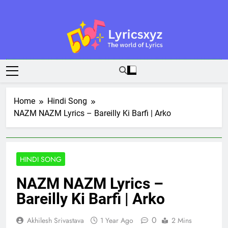
Skip
to
content
Lyricsxyz
The World Of Lyrics
Home
Hindi Song
NAZM NAZM Lyrics – Bareilly Ki Barfi | Arko
HINDI SONG
NAZM NAZM Lyrics –
Bareilly Ki Barfi | Arko
0
Akhilesh Srivastava
1 Year Ago
2 Mins