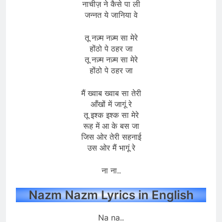
नाचीज़ ने कैसे पा ली
जन्नत ये जानिया वे
तू नज़्म नज़्म सा मेरे
होंठो पे ठहर जा
तू नज़्म नज़्म सा मेरे
होंठो पे ठहर जा
मैं ख्वाब ख्वाब सा तेरी
आँखों में जागूं रे
तू इश्क इश्क सा मेरे
रूह में आ के बस जा
जिस ओर तेरी सहनाई
उस ओर मैं भागूं रे
ना ना..
Nazm Nazm Lyrics in English
Na na..