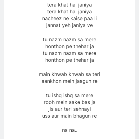
tera khat hai janiya
tera khat hai janiya
nacheez ne kaise paa li
jannat yeh janiya ve
tu nazm nazm sa mere
honthon pe thehar ja
tu nazm nazm sa mere
honthon pe thehar ja
main khwab khwab sa teri
aankhon mein jaagun re
tu ishq ishq sa mere
rooh mein aake bas ja
jis aur teri sehnayi
uss aur main bhagun re
na na..