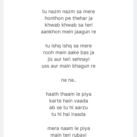
tu nazm nazm sa mere
honthon pe thehar ja
khwab khwab sa teri
aankhon mein jaagun re
tu ishq ishq sa mere
rooh mein aake bas ja
jis aur teri sehnayi
uss aur main bhagun re
na na..
haath thaam le piya
karte hain vaada
ab se tu hi aarzu
tu hi hai iraada
mera naam le piya
main teri rubayi