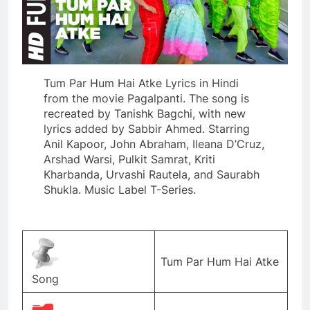
Tum Par Hum Hai Atke Lyrics in Hindi
from the movie Pagalpanti. The song is
recreated by Tanishk Bagchi, with new
lyrics added by Sabbir Ahmed. Starring
Anil Kapoor, John Abraham, Ileana D’Cruz,
Arshad Warsi, Pulkit Samrat, Kriti
Kharbanda, Urvashi Rautela, and Saurabh
Shukla. Music Label T-Series.
Tum Par Hum Hai Atke
Song