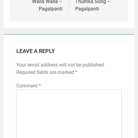
navigation
Walla Walla –
Thumka Song –
Pagalpanti
Pagalpanti
LEAVE A REPLY
Your email address will not be published.
Required fields are marked
*
Comment
*