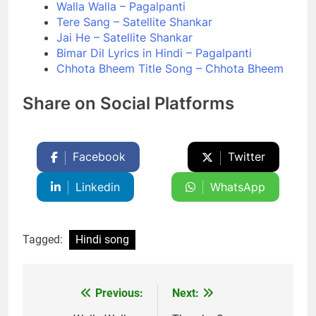
Walla Walla – Pagalpanti
Tere Sang – Satellite Shankar
Jai He – Satellite Shankar
Bimar Dil Lyrics in Hindi – Pagalpanti
Chhota Bheem Title Song – Chhota Bheem
Share on Social Platforms
Facebook
Twitter
Linkedin
WhatsApp
Tagged:
Hindi song
Previous:
Next:
Post