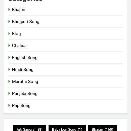
Bhajan
Bhojpuri Song
Blog
Chalisa
English Song
Hindi Song
Marathi Song
Punjabi Song
Rap Song
Arti Sangrah
(8)
Baby Lori Song
(1)
Bhajan
(160)