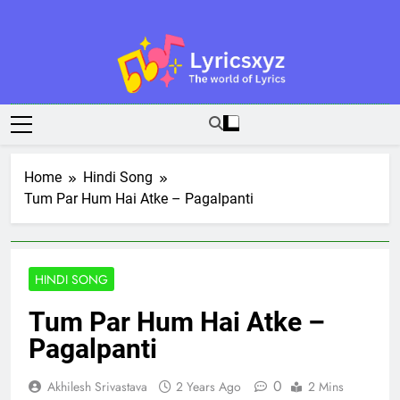
Skip
to
content
Lyricsxyz
The World Of Lyrics
Home
Hindi Song
Tum Par Hum Hai Atke – Pagalpanti
HINDI SONG
Tum Par Hum Hai Atke –
Pagalpanti
0
Akhilesh Srivastava
2 Years Ago
2 Mins