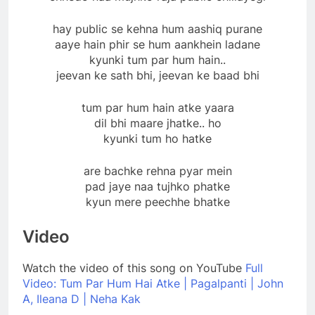
hay public se kehna hum aashiq purane
aaye hain phir se hum aankhein ladane
kyunki tum par hum hain..
jeevan ke sath bhi, jeevan ke baad bhi
tum par hum hain atke yaara
dil bhi maare jhatke.. ho
kyunki tum ho hatke
are bachke rehna pyar mein
pad jaye naa tujhko phatke
kyun mere peechhe bhatke
Video
Watch the video of this song on YouTube
Full
Video: Tum Par Hum Hai Atke | Pagalpanti | John
A, Ileana D | Neha Kak