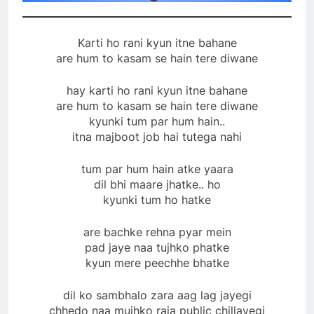
Karti ho rani kyun itne bahane
are hum to kasam se hain tere diwane
hay karti ho rani kyun itne bahane
are hum to kasam se hain tere diwane
kyunki tum par hum hain..
itna majboot job hai tutega nahi
tum par hum hain atke yaara
dil bhi maare jhatke.. ho
kyunki tum ho hatke
are bachke rehna pyar mein
pad jaye naa tujhko phatke
kyun mere peechhe bhatke
dil ko sambhalo zara aag lag jayegi
chhedo naa mujhko raja public chillayegi