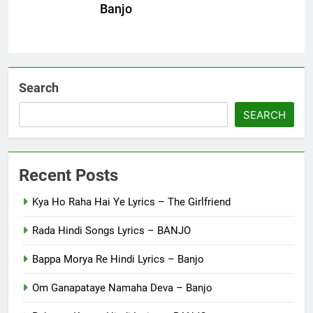
Banjo
Search
SEARCH
Recent Posts
Kya Ho Raha Hai Ye Lyrics – The Girlfriend
Rada Hindi Songs Lyrics – BANJO
Bappa Morya Re Hindi Lyrics – Banjo
Om Ganapataye Namaha Deva – Banjo