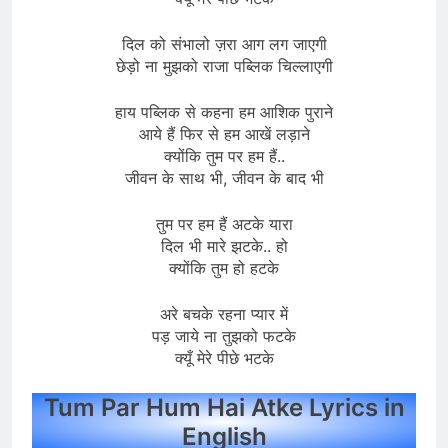
दिल को संभालो ज़रा आग लग जाएगी
छेड़ो ना मुझको राजा पब्लिक चिल्लाएगी
हाय पब्लिक से कहना हम आशिक पुराने
आये हैं फिर से हम आखें लड़ाने
क्योंकि तुम पर हम हैं..
जीवन के साथ भी, जीवन के बाद भी
तुम पर हम हैं अटके यारा
दिल भी मारे झटके.. हो
क्योंकि तुम हो हटके
अरे बचके रहना प्यार में
पड़ जाये ना तुझको फटके
क्यूँ मेरे पीछे भटके
Tum Par Hum Hai Atke Lyrics in
English