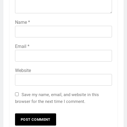
Name
*
Email
*
Website
Save my name, email, and website in this
browser for the next time I comment.