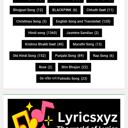
Bhojpuri Song
(12)
BLACKPINK
(6)
Chhath Geet
(11)
Christmas Song
(3)
English Song and Translated
(120)
Hindi song
(1360)
Jasmine Sandlas
(2)
Krishna Bhakti Geet
(40)
Marathi Song
(13)
Old Hindi Song
(152)
Punjabi Song
(89)
Rap Song
(6)
Rose
(2)
Shiv Bhajan
(22)
देश भक्ति गानें Patriotic Song
(23)