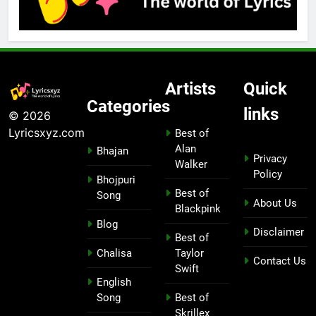
Artists
Quick
Categories
links
© 2026
Lyricsxyz.com
Best of
Alan
Bhajan
Privacy
Walker
Policy
Bhojpuri
Best of
Song
About Us
Blackpink
Blog
Disclaimer
Best of
Chalisa
Taylor
Contact Us
Swift
English
Song
Best of
Skrillex