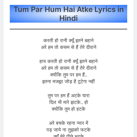
Tum Par Hum Hai Atke Lyrics in
Hindi
करती हो रानी क्यूँ इतने बहाने
अरे हम तो कसम से हैं तेरे दीवाने
हाय करती हो रानी क्यूँ इतने बहाने
अरे हम तो कसम से हैं तेरे दीवाने
क्योंकि तुम पर हम हैं..
इतना मजबूर जोड़ है टूटेगा नहीं
तुम पर हम हैं अटके यारा
दिल भी मारे झटके.. हो
क्योंकि तुम हो हटके
अरे बचके रहना प्यार में
पड़ जाये ना तुझको फटके
क्यूँ मेरे पीछे भटके