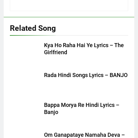
Related Song
Kya Ho Raha Hai Ye Lyrics – The
Girlfriend
Rada Hindi Songs Lyrics – BANJO
Bappa Morya Re Hindi Lyrics –
Banjo
Om Ganapataye Namaha Deva –