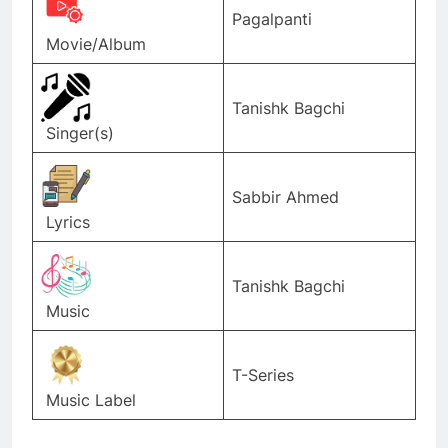
Pagalpanti
Movie/Album
Tanishk Bagchi
Singer(s)
Sabbir Ahmed
Lyrics
Tanishk Bagchi
Music
T-Series
Music Label