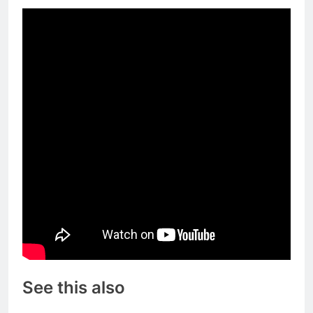
See this also