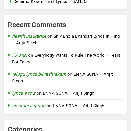
Rehamo Karam Hindi Lyrics – BANJO
Recent Comments
health insurance
on
Shiv Bhola Bhandari Lyrics in Hindi
– Arijit Singh
HAJAN
on
Everybody Wants To Rule The World – Tears
For Fears
telugu lyrics bilvashtakam
on
ENNA SONA – Arijit
Singh
lyrics a to z
on
ENNA SONA – Arijit Singh
insurance group
on
ENNA SONA – Arijit Singh
Categories