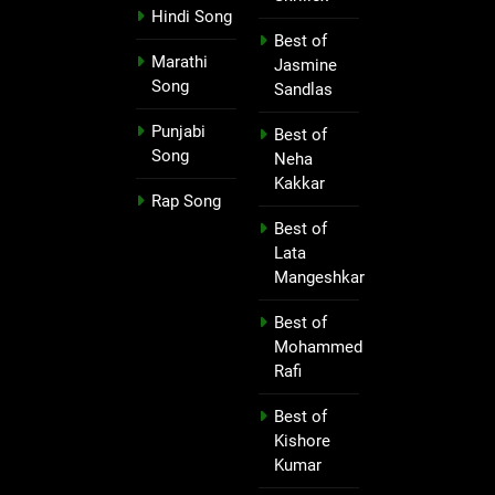
Hindi Song
Best of
Marathi
Jasmine
Song
Sandlas
Punjabi
Best of
Song
Neha
Kakkar
Rap Song
Best of
Lata
Mangeshkar
Best of
Mohammed
Rafi
Best of
Kishore
Kumar