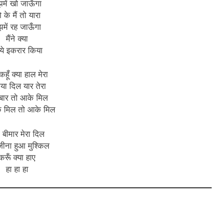
झमें खो जाऊँगा
 के मैं तो यारा
झमें रह जाऊँगा
मैंने क्या
ँ ये इकरार किया
कहूँ क्या हाल मेरा
गया दिल यार तेरा
बार तो आके मिल
े मिल तो आके मिल
ा बीमार मेरा दिल
 जीना हुआ मुश्किल
करूँ क्या हाए
हा हा हा