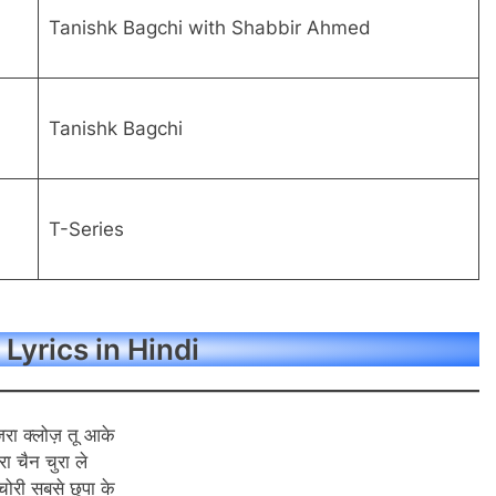
Tanishk Bagchi with Shabbir Ahmed
Tanishk Bagchi
T-Series
 Lyrics in Hindi
ज़रा क्लोज़ तू आके
ेरा चैन चुरा ले
चोरी सबसे छुपा के