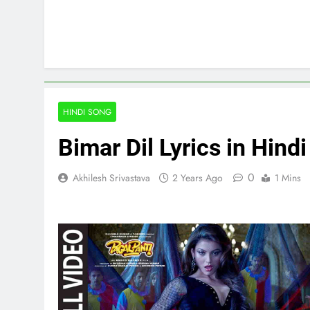
HINDI SONG
Bimar Dil Lyrics in Hind
0
Akhilesh Srivastava
2 Years Ago
1 Mins