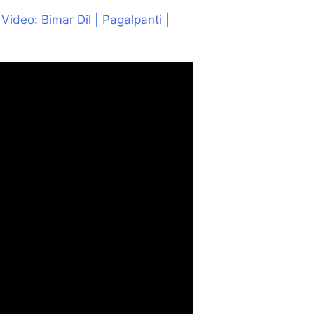
l Video: Bimar Dil | Pagalpanti |