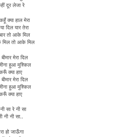
हीं दूर लेजा रे
कहूँ क्या हाल मेरा
गया दिल यार तेरा
बार तो आके मिल
े मिल तो आके मिल
ा बीमार मेरा दिल
 जीना हुआ मुश्किल
करूँ क्या हाए
ा बीमार मेरा दिल
 जीना हुआ मुश्किल
करूँ क्या हाए
 नी सा रे नी सा
ी नी नी सा..
ेरा हो जाऊँगा