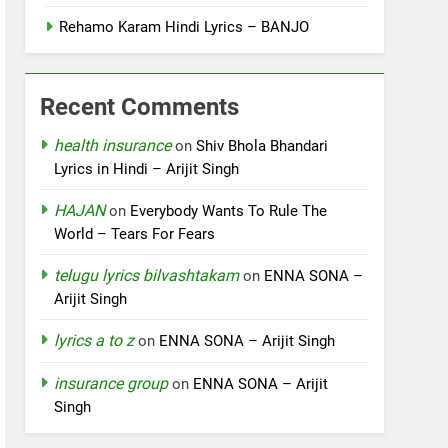
Rehamo Karam Hindi Lyrics – BANJO
Recent Comments
health insurance
on
Shiv Bhola Bhandari
Lyrics in Hindi – Arijit Singh
HAJAN
on
Everybody Wants To Rule The
World – Tears For Fears
telugu lyrics bilvashtakam
on
ENNA SONA –
Arijit Singh
lyrics a to z
on
ENNA SONA – Arijit Singh
insurance group
on
ENNA SONA – Arijit
Singh