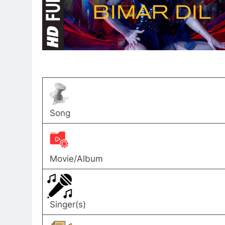
Song
Movie/Album
Singer(s)