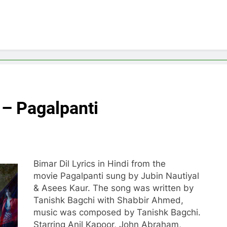
i – Pagalpanti
Bimar Dil Lyrics in Hindi from the
movie Pagalpanti sung by Jubin Nautiyal
& Asees Kaur. The song was written by
Tanishk Bagchi with Shabbir Ahmed,
music was composed by Tanishk Bagchi.
Starring Anil Kapoor, John Abraham,