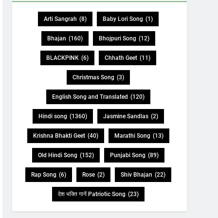
Arti Sangrah
(8)
Baby Lori Song
(1)
Bhajan
(160)
Bhojpuri Song
(12)
BLACKPINK
(6)
Chhath Geet
(11)
Christmas Song
(3)
English Song and Translated
(120)
Hindi song
(1360)
Jasmine Sandlas
(2)
Krishna Bhakti Geet
(40)
Marathi Song
(13)
Old Hindi Song
(152)
Punjabi Song
(89)
Rap Song
(6)
Rose
(2)
Shiv Bhajan
(22)
देश भक्ति गानें Patriotic Song
(23)