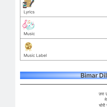
Lyrics
Music
Music Label
Bimar Dil
ज़रा 
म
चोरी 