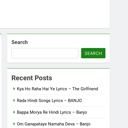
Search
SEARCH
Recent Posts
Kya Ho Raha Hai Ye Lyrics – The Girlfriend
Rada Hindi Songs Lyrics – BANJO
Bappa Morya Re Hindi Lyrics – Banjo
Om Ganapataye Namaha Deva – Banjo