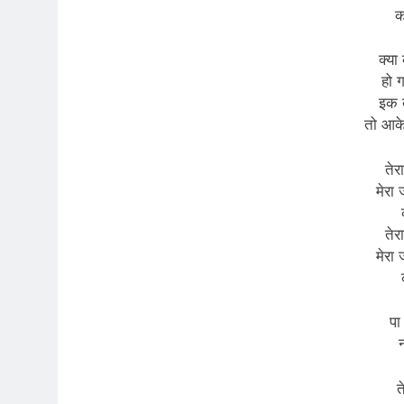
क
क्या 
हो 
इक 
तो आक
तेर
मेरा
तेर
मेरा
पा
न
त