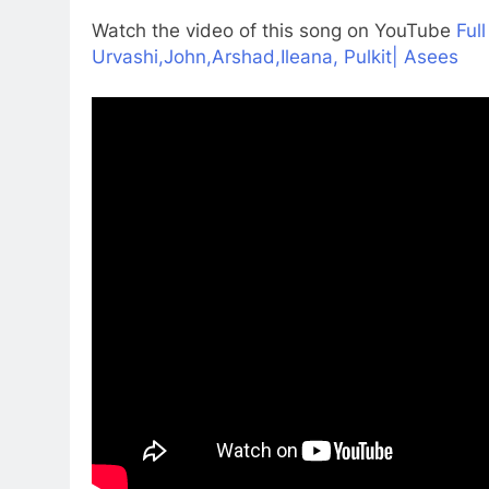
Watch the video of this song on YouTube
Ful
Urvashi,John,Arshad,Ileana, Pulkit| Asees