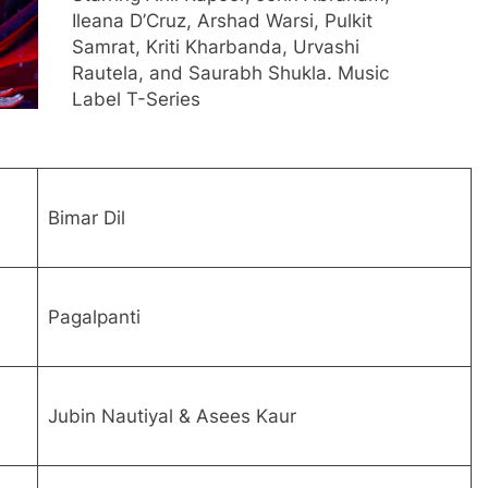
Ileana D’Cruz, Arshad Warsi, Pulkit
Samrat, Kriti Kharbanda, Urvashi
Rautela, and Saurabh Shukla. Music
Label T-Series
Bimar Dil
Pagalpanti
Jubin Nautiyal & Asees Kaur