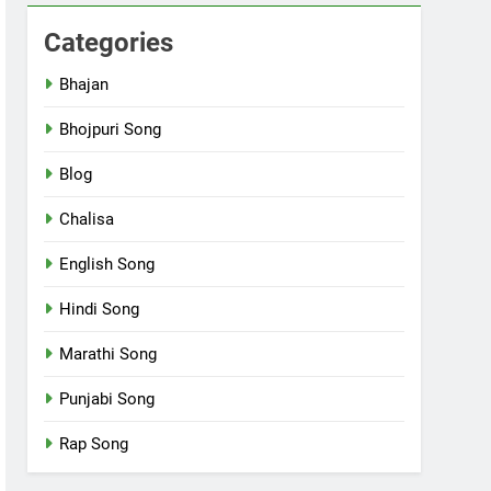
Categories
Bhajan
Bhojpuri Song
Blog
Chalisa
English Song
Hindi Song
Marathi Song
Punjabi Song
Rap Song