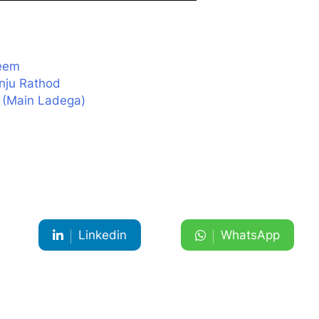
heem
nju Rathod
m (Main Ladega)
Linkedin
WhatsApp