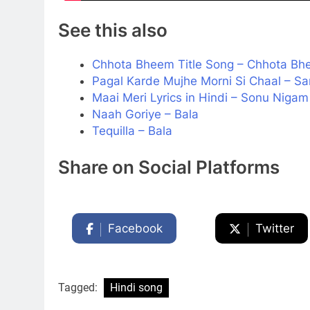
See this also
Chhota Bheem Title Song – Chhota B
Pagal Karde Mujhe Morni Si Chaal – Sa
Maai Meri Lyrics in Hindi – Sonu Niga
Naah Goriye – Bala
Tequilla – Bala
Share on Social Platforms
Facebook
Twitter
Tagged:
Hindi song