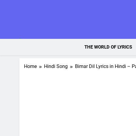
Skip
to
content
THE WORLD OF LYRICS
Home
Hindi Song
Bimar Dil Lyrics in Hindi – 