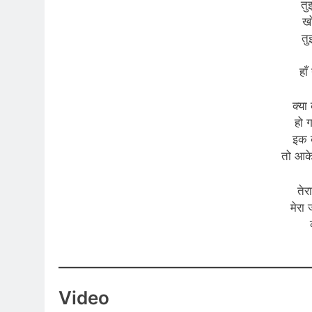
तु
खो
तु
हा
क्या 
हो 
इक 
तो आक
तेर
मेरा
Video