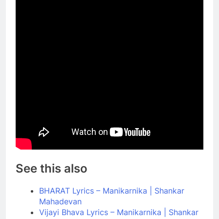
See this also
BHARAT Lyrics – Manikarnika | Shankar
Mahadevan
Vijayi Bhava Lyrics – Manikarnika | Shankar