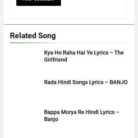
Related Song
Kya Ho Raha Hai Ye Lyrics – The
Girlfriend
Rada Hindi Songs Lyrics – BANJO
Bappa Morya Re Hindi Lyrics –
Banjo