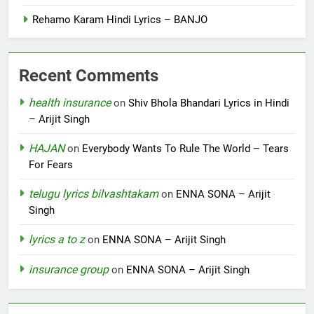
Rehamo Karam Hindi Lyrics – BANJO
Recent Comments
health insurance
on
Shiv Bhola Bhandari Lyrics in Hindi
– Arijit Singh
HAJAN
on
Everybody Wants To Rule The World – Tears
For Fears
telugu lyrics bilvashtakam
on
ENNA SONA – Arijit
Singh
lyrics a to z
on
ENNA SONA – Arijit Singh
insurance group
on
ENNA SONA – Arijit Singh