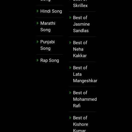
Skrillex
Hindi Song
Best of
Marathi
Jasmine
Song
Sandlas
Punjabi
Best of
Song
Neha
Kakkar
Rap Song
Best of
Lata
Mangeshkar
Best of
Mohammed
Rafi
Best of
Kishore
Kumar