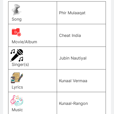
Phir Mulaaqat
Song
Cheat India
Movie/Album
Jubin Nautiyal
Singer(s)
Kunaal Vermaa
Lyrics
Kunaal-Rangon
Music