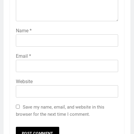
Name
*
Email
*
Website
Save my name, email, and website in this
browser for the next time I comment.