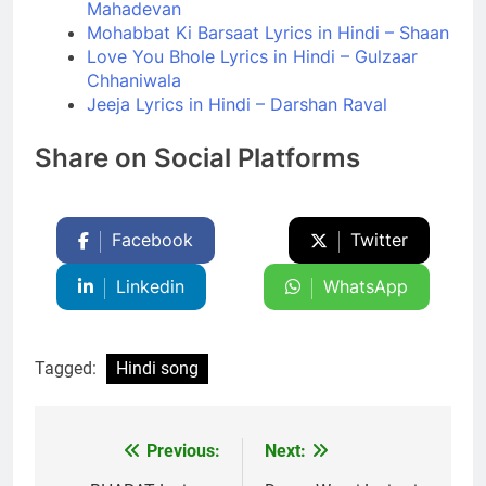
Mahadevan
Mohabbat Ki Barsaat Lyrics in Hindi – Shaan
Love You Bhole Lyrics in Hindi – Gulzaar
Chhaniwala
Jeeja Lyrics in Hindi – Darshan Raval
Share on Social Platforms
Facebook
Twitter
Linkedin
WhatsApp
Tagged:
Hindi song
Previous:
Next:
Post