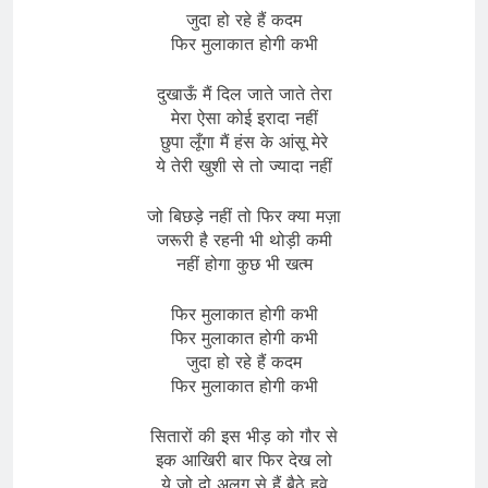
जुदा हो रहे हैं कदम
फिर मुलाकात होगी कभी
दुखाऊँ मैं दिल जाते जाते तेरा
मेरा ऐसा कोई इरादा नहीं
छुपा लूँगा मैं हंस के आंसू मेरे
ये तेरी खुशी से तो ज्यादा नहीं
जो बिछड़े नहीं तो फिर क्या मज़ा
जरूरी है रहनी भी थोड़ी कमी
नहीं होगा कुछ भी खत्म
फिर मुलाकात होगी कभी
फिर मुलाकात होगी कभी
जुदा हो रहे हैं कदम
फिर मुलाकात होगी कभी
सितारों की इस भीड़ को गौर से
इक आखिरी बार फिर देख लो
ये जो दो अलग से हैं बैठे हुवे