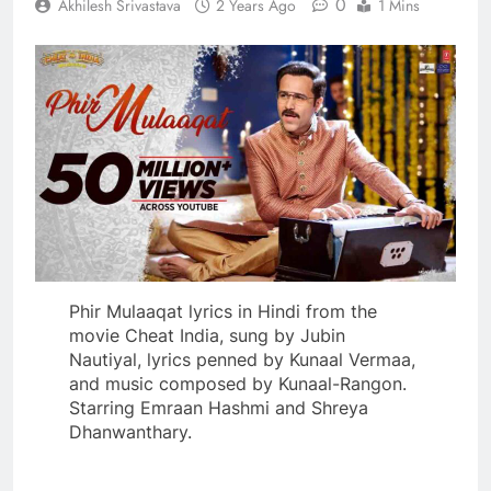
0
Akhilesh Srivastava
2 Years Ago
1 Mins
Phir Mulaaqat lyrics in Hindi from the
movie Cheat India, sung by Jubin
Nautiyal, lyrics penned by Kunaal Vermaa,
and music composed by Kunaal-Rangon.
Starring Emraan Hashmi and Shreya
Dhanwanthary.