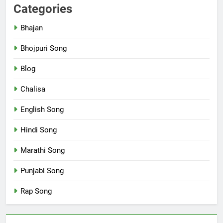
Categories
Bhajan
Bhojpuri Song
Blog
Chalisa
English Song
Hindi Song
Marathi Song
Punjabi Song
Rap Song