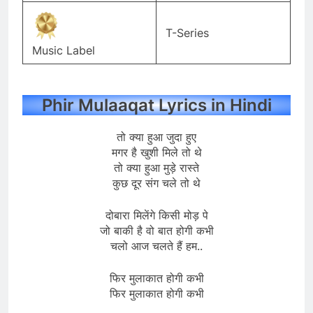
T-Series
Music Label
Phir Mulaaqat Lyrics in Hindi
तो क्या हुआ जुदा हुए
मगर है खुशी मिले तो थे
तो क्या हुआ मुड़े रास्ते
कुछ दूर संग चले तो थे
दोबारा मिलेंगे किसी मोड़ पे
जो बाकी है वो बात होगी कभी
चलो आज चलते हैं हम..
फिर मुलाकात होगी कभी
फिर मुलाकात होगी कभी