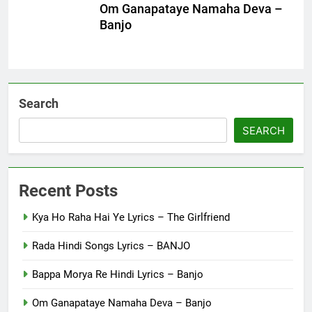
Om Ganapataye Namaha Deva –
Banjo
Search
SEARCH
Recent Posts
Kya Ho Raha Hai Ye Lyrics – The Girlfriend
Rada Hindi Songs Lyrics – BANJO
Bappa Morya Re Hindi Lyrics – Banjo
Om Ganapataye Namaha Deva – Banjo