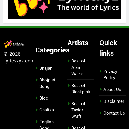
Artists
Quick
Categories
links
© 2026
Lyricsxyz.com
Best of
Alan
Bhajan
Privacy
Walker
Policy
Bhojpuri
Best of
Song
About Us
Blackpink
Blog
Disclaimer
Best of
Chalisa
Taylor
Contact Us
Swift
English
Song
Best of