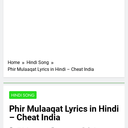
Home
Hindi Song
Phir Mulaaqat Lyrics in Hindi – Cheat India
HINDI SONG
Phir Mulaaqat Lyrics in Hindi
– Cheat India