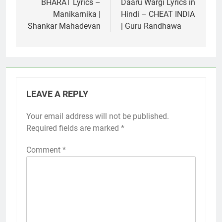
navigation
BHARAT Lyrics –
Daaru Wargi Lyrics in
Manikarnika |
Hindi – CHEAT INDIA
Shankar Mahadevan
| Guru Randhawa
LEAVE A REPLY
Your email address will not be published.
Required fields are marked
*
Comment
*