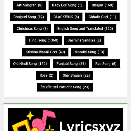
Arti Sangrah
(8)
Baby Lori Song
(1)
Bhajan
(160)
Bhojpuri Song
(12)
BLACKPINK
(6)
Chhath Geet
(11)
Christmas Song
(3)
English Song and Translated
(120)
Hindi song
(1360)
Jasmine Sandlas
(2)
Krishna Bhakti Geet
(40)
Marathi Song
(13)
Old Hindi Song
(152)
Punjabi Song
(89)
Rap Song
(6)
Rose
(2)
Shiv Bhajan
(22)
देश भक्ति गानें Patriotic Song
(23)