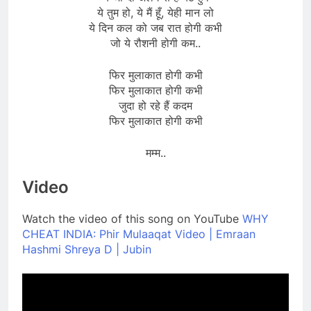
ये तुम हो, ये मैं हूँ, येही मान लो
ये दिन कल को जब रात होगी कभी
जो ये रौशनी होगी कम..
फिर मुलाकात होगी कभी
फिर मुलाकात होगी कभी
जुदा हो रहे हैं कदम
फिर मुलाकात होगी कभी
मम्म..
Video
Watch the video of this song on YouTube
WHY
CHEAT INDIA: Phir Mulaaqat Video | Emraan
Hashmi Shreya D | Jubin