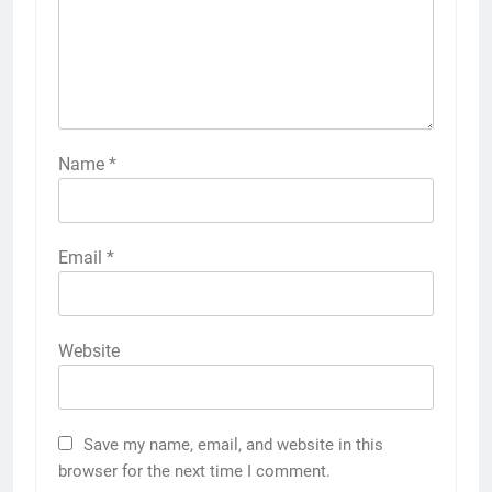
Name
*
Email
*
Website
Save my name, email, and website in this
browser for the next time I comment.