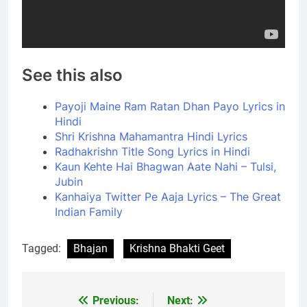
See this also
Payoji Maine Ram Ratan Dhan Payo Lyrics in
Hindi
Shri Krishna Mahamantra Hindi Lyrics
Radhakrishn Title Song Lyrics in Hindi
Kaun Kehte Hai Bhagwan Aate Nahi – Tulsi,
Jubin
Kanhaiya Twitter Pe Aaja Lyrics – The Great
Indian Family
Tagged:
Bhajan
Krishna Bhakti Geet
Previous:
Next:
Post