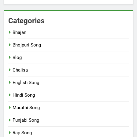
Categories
Bhajan
Bhojpuri Song
Blog
Chalisa
English Song
Hindi Song
Marathi Song
Punjabi Song
Rap Song