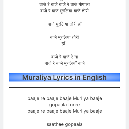
बाजे रे बाजे बाजे रे बाजे गोपाला
बाजे रे बाजे मुरलिया बाजे तोरी
बाजे मुरलिया तोरी हाँ
बाजे मुरलिया तोरी
हाँ..
बाजे रे बाजे रे ना
बाजे रे बाजे मुरलियाँ बाजे
Muraliya Lyrics in English
baaje re baaje baaje Murliya baaje
gopaala toree
baaje re baaje baaje Murliya baaje
saathee gopaala