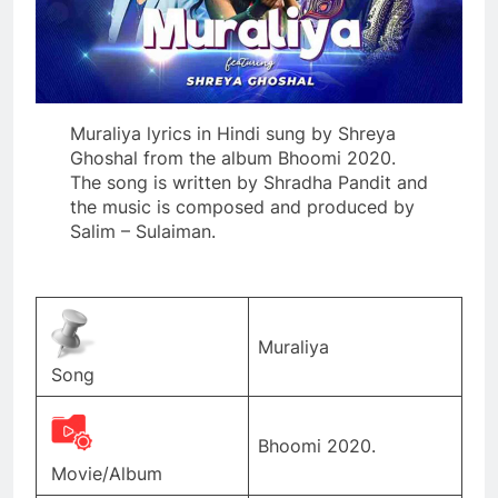
Muraliya lyrics in Hindi sung by Shreya
Ghoshal from the album Bhoomi 2020.
The song is written by Shradha Pandit and
the music is composed and produced by
Salim – Sulaiman.
Muraliya
Song
Bhoomi 2020.
Movie/Album