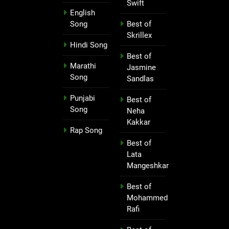
Swift
English
Song
Best of
Skrillex
Hindi Song
Best of
Marathi
Jasmine
Song
Sandlas
Punjabi
Best of
Song
Neha
Kakkar
Rap Song
Best of
Lata
Mangeshkar
Best of
Mohammed
Rafi