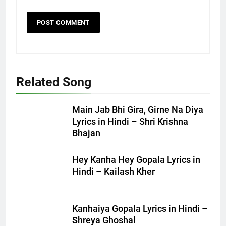
Related Song
Main Jab Bhi Gira, Girne Na Diya
Lyrics in Hindi – Shri Krishna
Bhajan
Hey Kanha Hey Gopala Lyrics in
Hindi – Kailash Kher
Kanhaiya Gopala Lyrics in Hindi –
Shreya Ghoshal