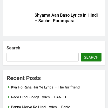
Shyama Aan Baso Lyrics in Hindi
– Sachet Parampara
Search
SEARCH
Recent Posts
Kya Ho Raha Hai Ye Lyrics – The Girlfriend
Rada Hindi Songs Lyrics – BANJO
Bappa Morya Re Hindi Lyrics – Banjo