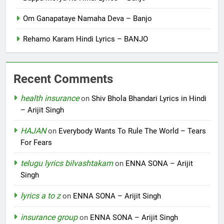
Om Ganapataye Namaha Deva – Banjo
Rehamo Karam Hindi Lyrics – BANJO
Recent Comments
health insurance
on
Shiv Bhola Bhandari Lyrics in Hindi
– Arijit Singh
HAJAN
on
Everybody Wants To Rule The World – Tears
For Fears
telugu lyrics bilvashtakam
on
ENNA SONA – Arijit
Singh
lyrics a to z
on
ENNA SONA – Arijit Singh
insurance group
on
ENNA SONA – Arijit Singh