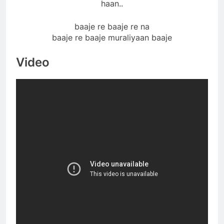
haan..
baaje re baaje re na
baaje re baaje muraliyaan baaje
Video