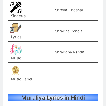
Shreya Ghoshal
Singer(s)
Shradha Pandit
Lyrics
Shraddha Pandit
Music
Music Label
Muraliya Lyrics in Hindi