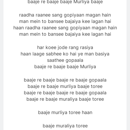
baaje re baaje baaje Murliya baaje
raadha raanee sang gopiyaan magan hain
man mein to bansee bajaiya kee lagan hai
haan raadha raanee sang gopiyaan magan hain
man mein to bansee bajaiya kee lagan hai
har koee jode rang rasiya
haan laage sabhee ko hai ye man basiya
saathee gopaala
baaje re baaje baaje Murliya
baaje re baaje baaje re baaje gopaala
baaje re baaje murliya baaje toree
baaje re baaje baaje re baaje gopaala
baaje re baaje muraliya baaje toree
baaje murliya toree haan
baaje muraliya toree