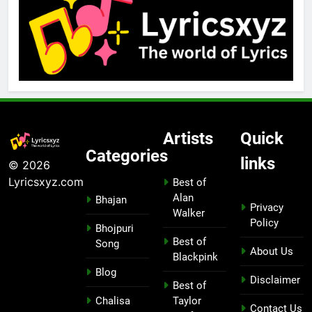
Artists
Quick
Categories
links
© 2026
Lyricsxyz.com
Best of
Alan
Bhajan
Privacy
Walker
Policy
Bhojpuri
Best of
Song
About Us
Blackpink
Blog
Disclaimer
Best of
Chalisa
Taylor
Contact Us