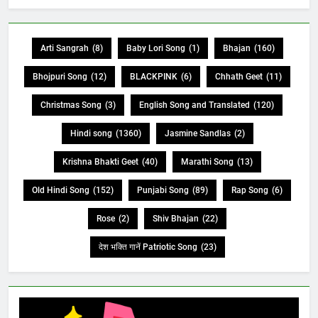
Arti Sangrah
(8)
Baby Lori Song
(1)
Bhajan
(160)
Bhojpuri Song
(12)
BLACKPINK
(6)
Chhath Geet
(11)
Christmas Song
(3)
English Song and Translated
(120)
Hindi song
(1360)
Jasmine Sandlas
(2)
Krishna Bhakti Geet
(40)
Marathi Song
(13)
Old Hindi Song
(152)
Punjabi Song
(89)
Rap Song
(6)
Rose
(2)
Shiv Bhajan
(22)
देश भक्ति गानें Patriotic Song
(23)