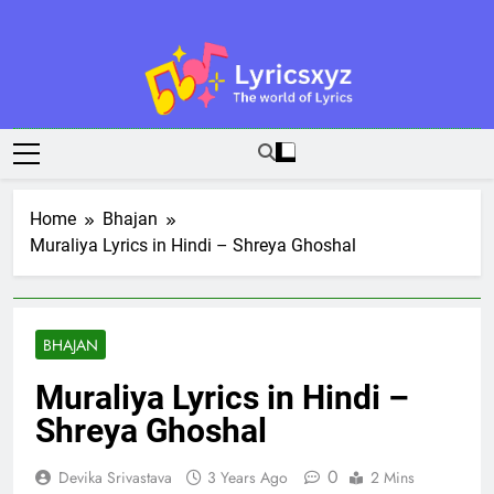
Skip
to
content
Lyricsxyz
The World Of Lyrics
Home
Bhajan
Muraliya Lyrics in Hindi – Shreya Ghoshal
BHAJAN
Muraliya Lyrics in Hindi –
Shreya Ghoshal
0
Devika Srivastava
3 Years Ago
2 Mins