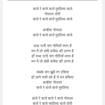
बाजे रे बाजे बाजे मुरलिया बाजे
गोपाला तोरी
बाजे रे बाजे बाजे मुरलिया बाजे
कन्हैया गोपाला
बाजे रे बाजे बाजे मुरलिया बाजे
राधा रानी संग गोपियाँ मगन हैं
मन में तो बंसी बजैया की लगन है
हाँ राधा रानी संग गोपियाँ मगन हैं
मन में तो बंसी बजैया की लगन है
सबके संग झूमें रंग रसिया
हाँ लागे सभी को है ये मन बसिया
कन्हैया गोपाला
बाजे रे बाजे बाजे मुरलिया
बाजे रे बाजे बाजे रे बाजे गोपाला
बाजे रे बाजे मुरलिया बाजे तोरी