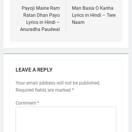
navigation
Payoji Maine Ram
Man Basia O Kanha
Ratan Dhan Payo
Lyrics in Hindi – Tere
Lyrics in Hindi –
Naam
Anuradha Paudwal
LEAVE A REPLY
Your email address will not be published.
Required fields are marked
*
Comment
*