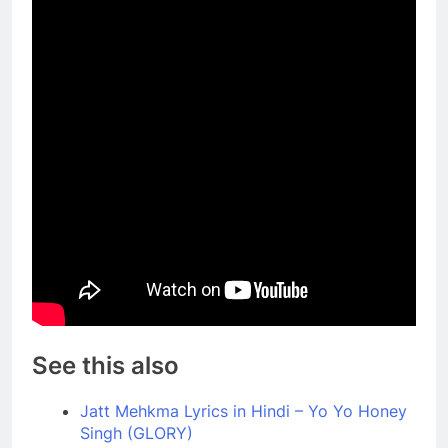
See this also
Jatt Mehkma Lyrics in Hindi – Yo Yo Honey
Singh (GLORY)