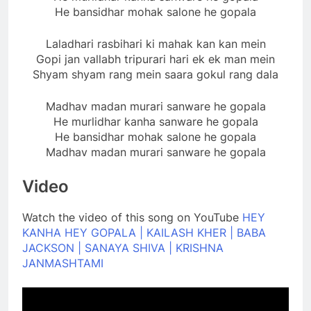
He bansidhar mohak salone he gopala
Laladhari rasbihari ki mahak kan kan mein
Gopi jan vallabh tripurari hari ek ek man mein
Shyam shyam rang mein saara gokul rang dala
Madhav madan murari sanware he gopala
He murlidhar kanha sanware he gopala
He bansidhar mohak salone he gopala
Madhav madan murari sanware he gopala
Video
Watch the video of this song on YouTube
HEY
KANHA HEY GOPALA | KAILASH KHER | BABA
JACKSON | SANAYA SHIVA | KRISHNA
JANMASHTAMI