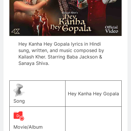
Hey Kanha Hey Gopala lyrics in Hindi
sung, written, and music composed by
Kailash Kher. Starring Baba Jackson &
Sanaya Shiva.
Hey Kanha Hey Gopala
Song
Movie/Album