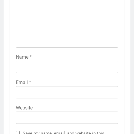
Name
*
Email
*
Website
Save my name, email, and website in this