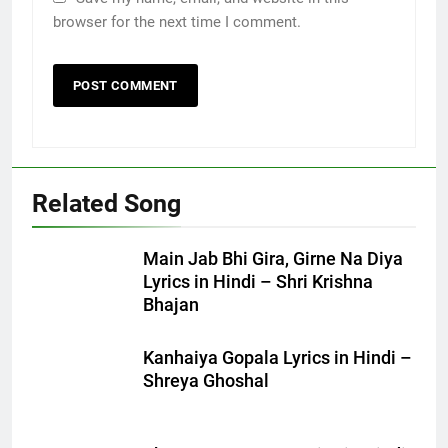
browser for the next time I comment.
Related Song
Main Jab Bhi Gira, Girne Na Diya
Lyrics in Hindi – Shri Krishna
Bhajan
Kanhaiya Gopala Lyrics in Hindi –
Shreya Ghoshal