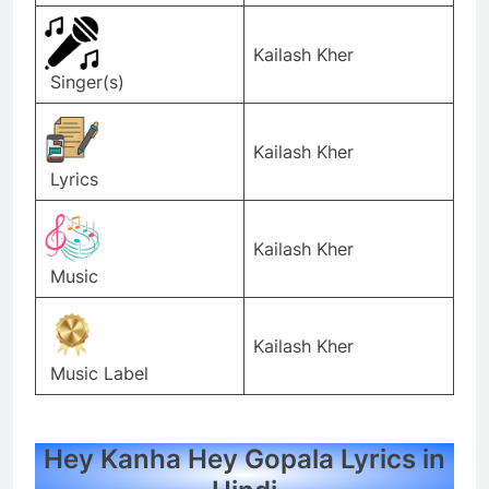
Kailash Kher
Singer(s)
Kailash Kher
Lyrics
Kailash Kher
Music
Kailash Kher
Music Label
Hey Kanha Hey Gopala Lyrics in