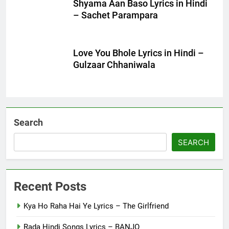
Shyama Aan Baso Lyrics in Hindi
– Sachet Parampara
Love You Bhole Lyrics in Hindi –
Gulzaar Chhaniwala
Search
SEARCH
Recent Posts
Kya Ho Raha Hai Ye Lyrics – The Girlfriend
Rada Hindi Songs Lyrics – BANJO