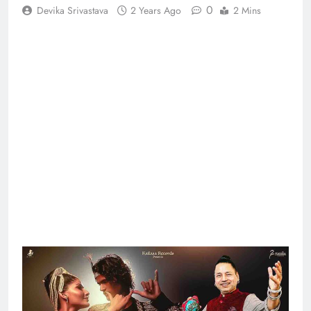
0
Devika Srivastava
2 Years Ago
2 Mins