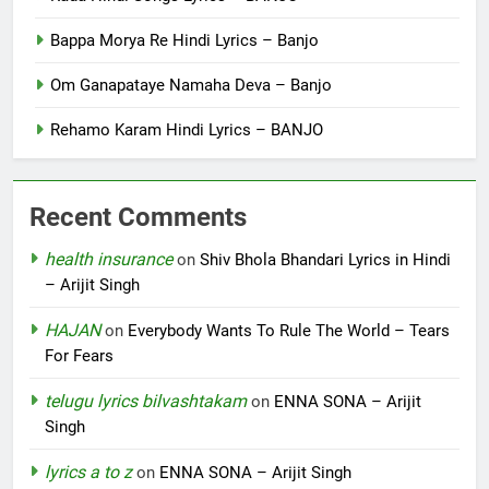
Bappa Morya Re Hindi Lyrics – Banjo
Om Ganapataye Namaha Deva – Banjo
Rehamo Karam Hindi Lyrics – BANJO
Recent Comments
health insurance
on
Shiv Bhola Bhandari Lyrics in Hindi
– Arijit Singh
HAJAN
on
Everybody Wants To Rule The World – Tears
For Fears
telugu lyrics bilvashtakam
on
ENNA SONA – Arijit
Singh
lyrics a to z
on
ENNA SONA – Arijit Singh