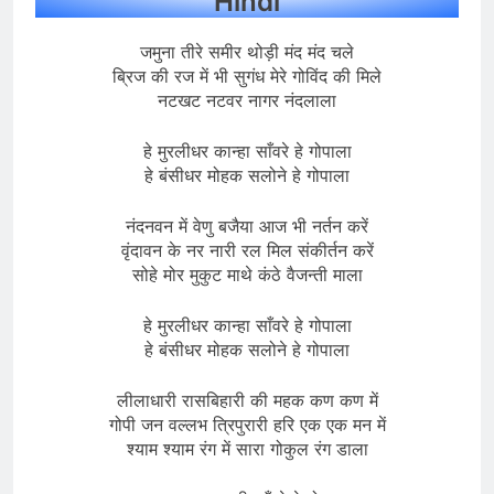
Hindi
जमुना तीरे समीर थोड़ी मंद मंद चले
ब्रिज की रज में भी सुगंध मेरे गोविंद की मिले
नटखट नटवर नागर नंदलाला
हे मुरलीधर कान्हा साँवरे हे गोपाला
हे बंसीधर मोहक सलोने हे गोपाला
नंदनवन में वेणु बजैया आज भी नर्तन करें
वृंदावन के नर नारी रल मिल संकीर्तन करें
सोहे मोर मुकुट माथे कंठे वैजन्ती माला
हे मुरलीधर कान्हा साँवरे हे गोपाला
हे बंसीधर मोहक सलोने हे गोपाला
लीलाधारी रासबिहारी की महक कण कण में
गोपी जन वल्लभ त्रिपुरारी हरि एक एक मन में
श्याम श्याम रंग में सारा गोकुल रंग डाला