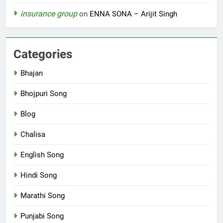
insurance group
on
ENNA SONA – Arijit Singh
Categories
Bhajan
Bhojpuri Song
Blog
Chalisa
English Song
Hindi Song
Marathi Song
Punjabi Song