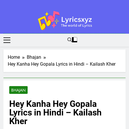
Skip
to
content
Lyricsxyz
The World Of Lyrics
Home
Bhajan
Hey Kanha Hey Gopala Lyrics in Hindi – Kailash Kher
BHAJAN
Hey Kanha Hey Gopala
Lyrics in Hindi – Kailash
Kher