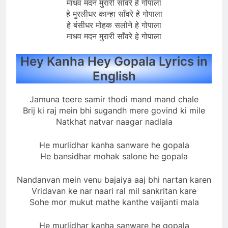
माधव मदन मुरारी साँवरे हे गोपाला
हे मुरलीधर कान्हा साँवरे हे गोपाला
हे बंसीधर मोहक सलोने हे गोपाला
माधव मदन मुरारी साँवरे हे गोपाला
Hey Kanha Hey Gopala Lyrics in
English
Jamuna teere samir thodi mand mand chale
Brij ki raj mein bhi sugandh mere govind ki mile
Natkhat natvar naagar nadlala
He murlidhar kanha sanware he gopala
He bansidhar mohak salone he gopala
Nandanvan mein venu bajaiya aaj bhi nartan karen
Vridavan ke nar naari ral mil sankritan kare
Sohe mor mukut mathe kanthe vaijanti mala
He murlidhar kanha sanware he gopala