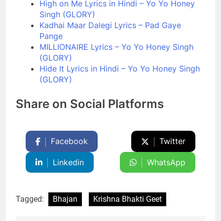
High on Me Lyrics in Hindi – Yo Yo Honey
Singh (GLORY)
Kadhai Maar Dalegi Lyrics – Pad Gaye
Pange
MILLIONAIRE Lyrics – Yo Yo Honey Singh
(GLORY)
Hide It Lyrics in Hindi – Yo Yo Honey Singh
(GLORY)
Share on Social Platforms
Facebook
Twitter
Linkedin
WhatsApp
Tagged:
Bhajan
Krishna Bhakti Geet