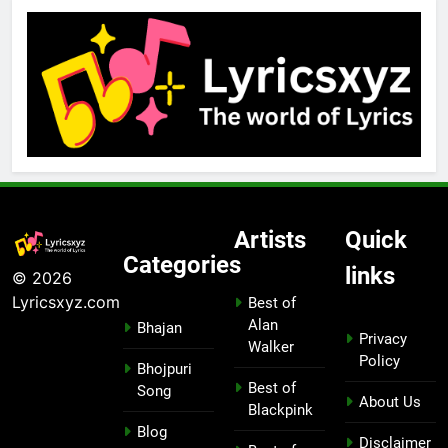
Artists
Quick
Categories
links
© 2026
Lyricsxyz.com
Best of
Alan
Bhajan
Privacy
Walker
Policy
Bhojpuri
Best of
Song
About Us
Blackpink
Blog
Disclaimer