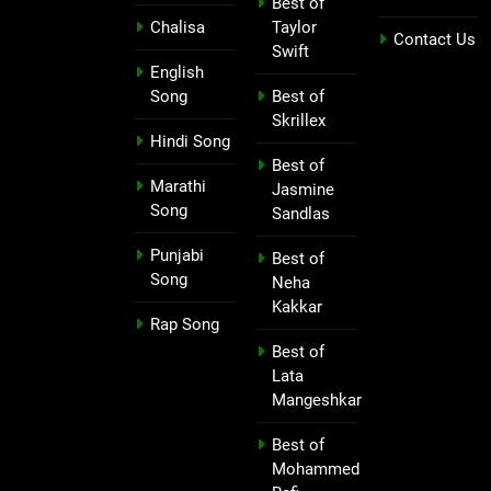
Best of
Chalisa
Taylor
Contact Us
Swift
English
Song
Best of
Skrillex
Hindi Song
Best of
Marathi
Jasmine
Song
Sandlas
Punjabi
Best of
Song
Neha
Kakkar
Rap Song
Best of
Lata
Mangeshkar
Best of
Mohammed