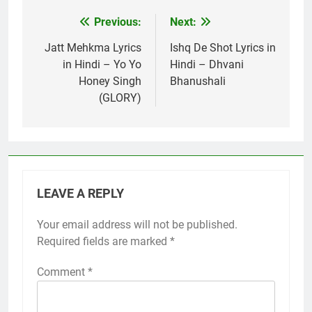
Previous:
Next:
Post
navigation
Jatt Mehkma Lyrics
Ishq De Shot Lyrics in
in Hindi – Yo Yo
Hindi – Dhvani
Honey Singh
Bhanushali
(GLORY)
LEAVE A REPLY
Your email address will not be published.
Required fields are marked
*
Comment
*