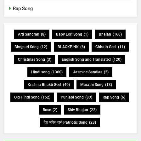
Rap Song
Arti Sangrah
(8)
Baby Lori Song
(1)
Bhajan
(160)
Bhojpuri Song
(12)
BLACKPINK
(6)
Chhath Geet
(11)
Christmas Song
(3)
English Song and Translated
(120)
Hindi song
(1360)
Jasmine Sandlas
(2)
Krishna Bhakti Geet
(40)
Marathi Song
(13)
Old Hindi Song
(152)
Punjabi Song
(89)
Rap Song
(6)
Rose
(2)
Shiv Bhajan
(22)
देश भक्ति गानें Patriotic Song
(23)