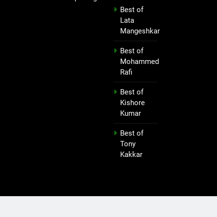
Best of
Lata
Mangeshkar
Best of
Mohammed
Rafi
Best of
Kishore
Kumar
Best of
Tony
Kakkar