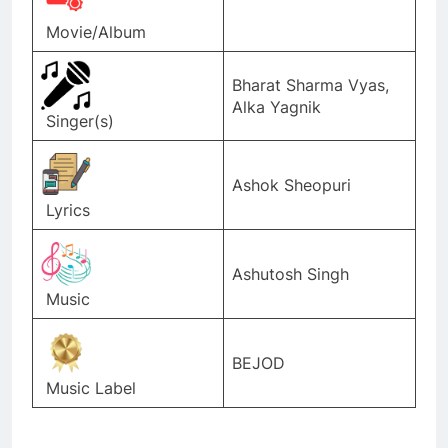
Movie/Album
Bharat Sharma Vyas,
Alka Yagnik
Singer(s)
Ashok Sheopuri
Lyrics
Ashutosh Singh
Music
BEJOD
Music Label