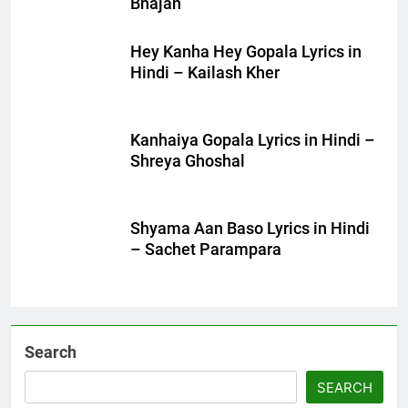
Bhajan
Hey Kanha Hey Gopala Lyrics in
Hindi – Kailash Kher
Kanhaiya Gopala Lyrics in Hindi –
Shreya Ghoshal
Shyama Aan Baso Lyrics in Hindi
– Sachet Parampara
Search
SEARCH