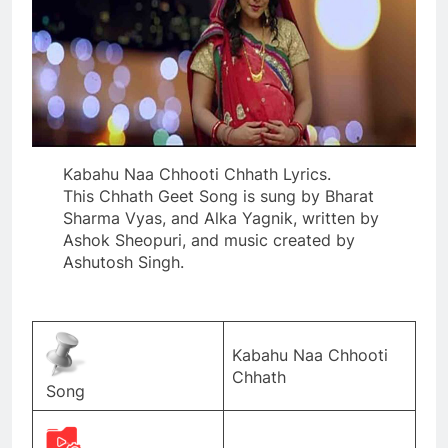
Kabahu Naa Chhooti Chhath Lyrics.
This Chhath Geet Song is sung by Bharat
Sharma Vyas, and Alka Yagnik, written by
Ashok Sheopuri, and music created by
Ashutosh Singh.
Kabahu Naa Chhooti
Chhath
Song