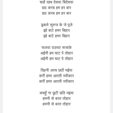
चाहें रहब देसवा बिदेसवा
छठ करब हम हर बार
छठ करब हम हर बार
डूबतो सुरुज के जे पूजे
इहे बाटे हमर बिहार
इहे बाटे हमर बिहार
फलवा दउरवा सजाके
अईनी हम घाट पे तोहार
अईनी हम घाट पे तोहार
दिहनी अरघ छठी मईया
करीं हमर आरती स्वीकार
करीं हमर आरती स्वीकार
कबहुँ ना छूटी छठि मइया
हमनी से बरत तोहार
हमनी से बरत तोहार