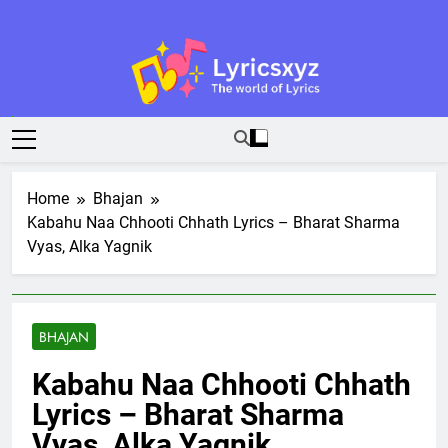
Skip
to
content
Lyricsxyz
The World Of Lyrics
Home
Bhajan
Kabahu Naa Chhooti Chhath Lyrics – Bharat Sharma
Vyas, Alka Yagnik
BHAJAN
Kabahu Naa Chhooti Chhath
Lyrics – Bharat Sharma
Vyas, Alka Yagnik