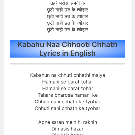
तहरे भरोसा हमनी के
छूटी नाही छठ के त्योहार
छूटी नाही छठ के त्योहार
छूटी नाही छठ के त्योहार
छूटी नाही छठ के त्योहार
Kabahu Naa Chhooti Chhath
Lyrics in English
Kabahun na chhuti chhathi maiya
Hamani se barat tohar
Hamani se barat tohar
Tahare bharosa hamani ke
Chhuti nahi chhath ke tyohar
Chhuti nahi chhath ke tyohar
Apne saran mein hi rakhih
Dih asis hazar