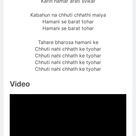
Karin hamar arati svikar
Kabahun na chhuti chhathi maiya
Hamani se barat tohar
Hamani se barat tohar
Tahare bharosa hamani ke
Chhuti nahi chhath ke tyohar
Chhuti nahi chhath ke tyohar
Chhuti nahi chhath ke tyohar
Chhuti nahi chhath ke tyohar
Video