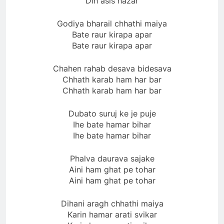
Dih asis hazar
Godiya bharail chhathi maiya
Bate raur kirapa apar
Bate raur kirapa apar
Chahen rahab desava bidesava
Chhath karab ham har bar
Chhath karab ham har bar
Dubato suruj ke je puje
Ihe bate hamar bihar
Ihe bate hamar bihar
Phalva daurava sajake
Aini ham ghat pe tohar
Aini ham ghat pe tohar
Dihani aragh chhathi maiya
Karin hamar arati svikar