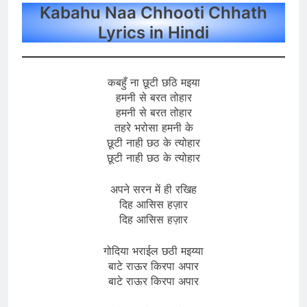
Kabahu Naa Chhooti Chhath
Lyrics in Hindi
कबहुँ ना छूटी छठि मइया
हमनी से बरत तोहार
हमनी से बरत तोहार
तहरे भरोसा हमनी के
छूटी नाही छठ के त्योहार
छूटी नाही छठ के त्योहार
अपने सरन में ही रखिह
दिह आसिस हज़ार
दिह आसिस हज़ार
गोदिया भराईल छठी मइय्या
बाटे राऊर किरपा अपार
बाटे राऊर किरपा अपार