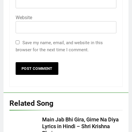
Website
Save my name, email, and website in this
browser for the next time I comment.
Related Song
Main Jab Bhi Gira, Girne Na Diya
Lyrics in Hindi – Shri Krishna