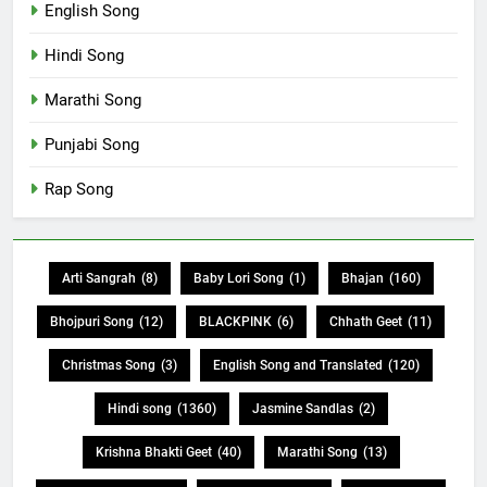
English Song
Hindi Song
Marathi Song
Punjabi Song
Rap Song
Arti Sangrah
(8)
Baby Lori Song
(1)
Bhajan
(160)
Bhojpuri Song
(12)
BLACKPINK
(6)
Chhath Geet
(11)
Christmas Song
(3)
English Song and Translated
(120)
Hindi song
(1360)
Jasmine Sandlas
(2)
Krishna Bhakti Geet
(40)
Marathi Song
(13)