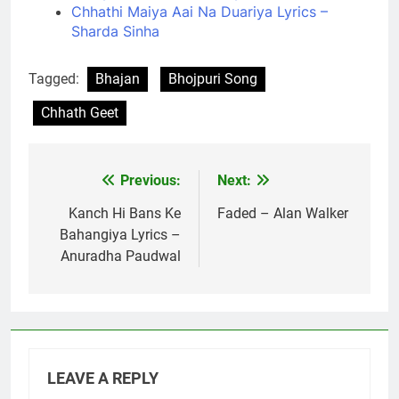
Chhathi Maiya Aai Na Duariya Lyrics –
Sharda Sinha
Tagged:
Bhajan
Bhojpuri Song
Chhath Geet
Previous:
Next:
Post
navigation
Kanch Hi Bans Ke
Faded – Alan Walker
Bahangiya Lyrics –
Anuradha Paudwal
LEAVE A REPLY