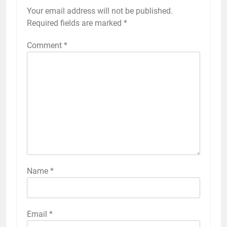
Your email address will not be published.
Required fields are marked
*
Comment
*
Name
*
Email
*