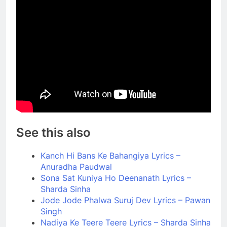
See this also
Kanch Hi Bans Ke Bahangiya Lyrics –
Anuradha Paudwal
Sona Sat Kuniya Ho Deenanath Lyrics –
Sharda Sinha
Jode Jode Phalwa Suruj Dev Lyrics – Pawan
Singh
Nadiya Ke Teere Teere Lyrics – Sharda Sinha