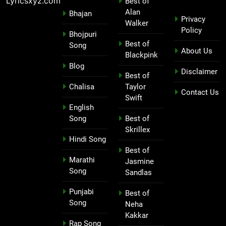
Lyricsxyz.com
Best of
Alan
Bhajan
Privacy
Walker
Policy
Bhojpuri
Best of
Song
About Us
Blackpink
Blog
Disclaimer
Best of
Chalisa
Taylor
Contact Us
Swift
English
Song
Best of
Skrillex
Hindi Song
Best of
Marathi
Jasmine
Song
Sandlas
Punjabi
Best of
Song
Neha
Kakkar
Rap Song