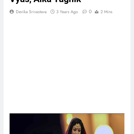
0
Devika Srivastava
3 Years Ago
2 Mins