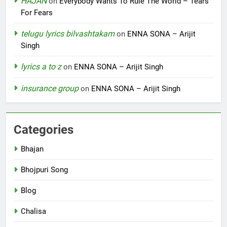
HAJAN
on
Everybody Wants To Rule The World – Tears
For Fears
telugu lyrics bilvashtakam
on
ENNA SONA – Arijit
Singh
lyrics a to z
on
ENNA SONA – Arijit Singh
insurance group
on
ENNA SONA – Arijit Singh
Categories
Bhajan
Bhojpuri Song
Blog
Chalisa