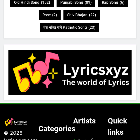
Old Hindi Song
(152)
Punjabi Song
(89)
Rap Song
(6)
Rose
(2)
Shiv Bhajan
(22)
देश भक्ति गानें Patriotic Song
(23)
Artists
Quick
Categories
links
© 2026