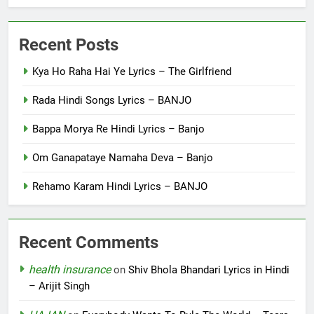
Recent Posts
Kya Ho Raha Hai Ye Lyrics – The Girlfriend
Rada Hindi Songs Lyrics – BANJO
Bappa Morya Re Hindi Lyrics – Banjo
Om Ganapataye Namaha Deva – Banjo
Rehamo Karam Hindi Lyrics – BANJO
Recent Comments
health insurance
on
Shiv Bhola Bhandari Lyrics in Hindi
– Arijit Singh