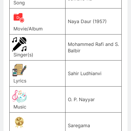
Song
Naya Daur (1957)
Movie/Album
Mohammed Rafi and S.
Balbir
Singer(s)
Sahir Ludhianvi
Lyrics
O. P. Nayyar
Music
Saregama