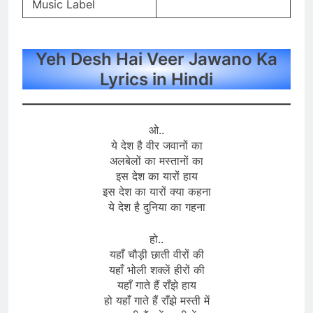
Music Label
Yeh Desh Hai Veer Jawano Ka
Lyrics in Hindi
ओ..
ये देश है वीर जवानों का
अलबेलों का मस्तानों का
इस देश का यारों हाय
इस देश का यारों क्या कहना
ये देश है दुनिया का गहना
हो..
यहाँ चौड़ी छाती वीरों की
यहाँ भोली शक्लें हीरों की
यहाँ गाते हैं राँझे हाय
हो यहाँ गाते हैं राँझे मस्ती में