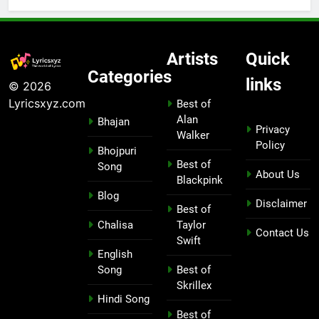
Artists
Quick
Categories
links
© 2026
Lyricsxyz.com
Best of
Alan
Bhajan
Privacy
Walker
Policy
Bhojpuri
Best of
Song
About Us
Blackpink
Blog
Disclaimer
Best of
Chalisa
Taylor
Contact Us
Swift
English
Song
Best of
Skrillex
Hindi Song
Best of