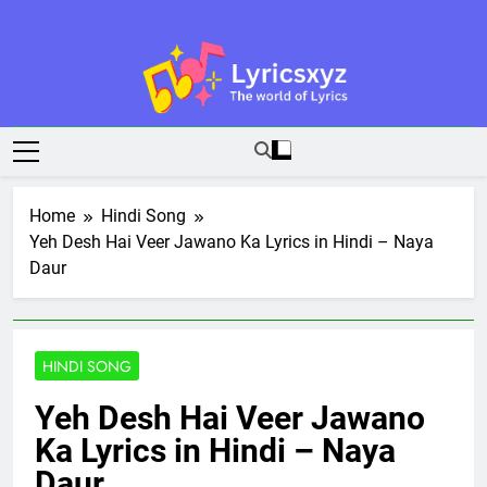
Skip
to
content
Lyricsxyz
The World Of Lyrics
Home
Hindi Song
Yeh Desh Hai Veer Jawano Ka Lyrics in Hindi – Naya
Daur
HINDI SONG
Yeh Desh Hai Veer Jawano
Ka Lyrics in Hindi – Naya
Daur