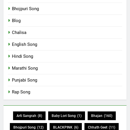
Bhojpuri Song
Blog
Chalisa
English Song
Hindi Song
Marathi Song
Punjabi Song
Rap Song
Arti Sangrah
(8)
Baby Lori Song
(1)
Bhajan
(160)
Bhojpuri Song
(12)
BLACKPINK
(6)
Chhath Geet
(11)