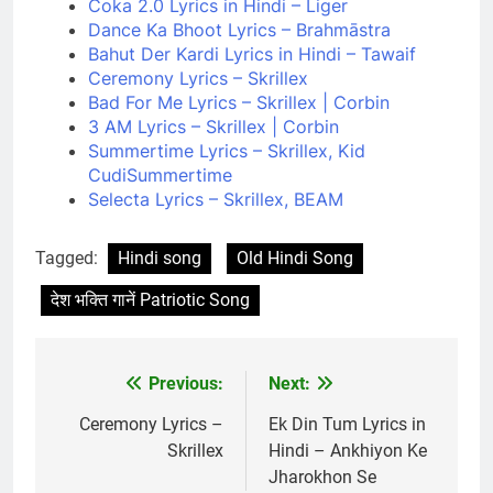
Coka 2.0 Lyrics in Hindi – Liger
Dance Ka Bhoot Lyrics – Brahmāstra
Bahut Der Kardi Lyrics in Hindi – Tawaif
Ceremony Lyrics – Skrillex
Bad For Me Lyrics – Skrillex | Corbin
3 AM Lyrics – Skrillex | Corbin
Summertime Lyrics – Skrillex, Kid
CudiSummertime
Selecta Lyrics – Skrillex, BEAM
Tagged:
Hindi song
Old Hindi Song
देश भक्ति गानें Patriotic Song
Previous:
Next:
Post
navigation
Ceremony Lyrics –
Ek Din Tum Lyrics in
Skrillex
Hindi – Ankhiyon Ke
Jharokhon Se