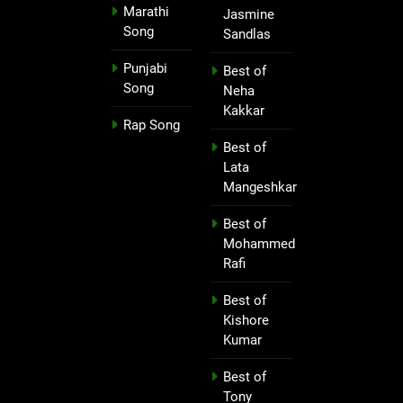
Marathi
Jasmine
Song
Sandlas
Punjabi
Best of
Song
Neha
Kakkar
Rap Song
Best of
Lata
Mangeshkar
Best of
Mohammed
Rafi
Best of
Kishore
Kumar
Best of
Tony