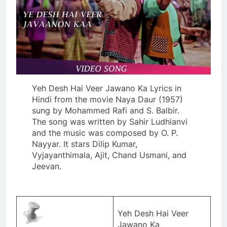
Yeh Desh Hai Veer Jawano Ka Lyrics in
Hindi from the movie Naya Daur (1957)
sung by Mohammed Rafi and S. Balbir.
The song was written by Sahir Ludhianvi
and the music was composed by O. P.
Nayyar. It stars Dilip Kumar,
Vyjayanthimala, Ajit, Chand Usmani, and
Jeevan.
Yeh Desh Hai Veer
Jawano Ka