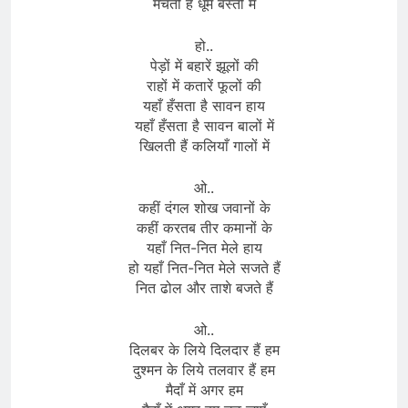
मचती हैं धूमें बस्ती में
हो..
पेड़ों में बहारें झूलों की
राहों में कतारें फूलों की
यहाँ हँसता है सावन हाय
यहाँ हँसता है सावन बालों में
खिलती हैं कलियाँ गालों में
ओ..
कहीं दंगल शोख जवानों के
कहीं करतब तीर कमानों के
यहाँ नित-नित मेले हाय
हो यहाँ नित-नित मेले सजते हैं
नित ढोल और ताशे बजते हैं
ओ..
दिलबर के लिये दिलदार हैं हम
दुश्मन के लिये तलवार हैं हम
मैदाँ में अगर हम