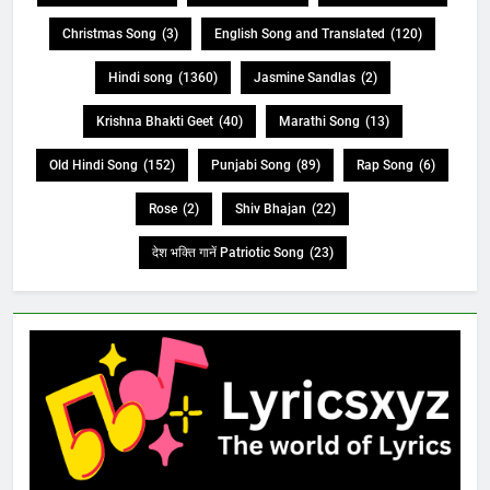
Christmas Song
(3)
English Song and Translated
(120)
Hindi song
(1360)
Jasmine Sandlas
(2)
Krishna Bhakti Geet
(40)
Marathi Song
(13)
Old Hindi Song
(152)
Punjabi Song
(89)
Rap Song
(6)
Rose
(2)
Shiv Bhajan
(22)
देश भक्ति गानें Patriotic Song
(23)