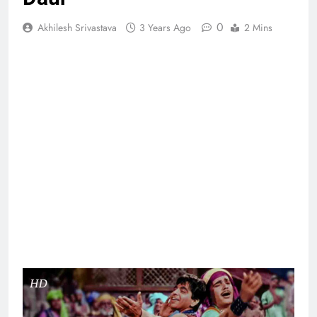
0
Akhilesh Srivastava
3 Years Ago
2 Mins