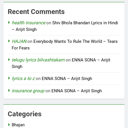
Recent Comments
health insurance
on
Shiv Bhola Bhandari Lyrics in Hindi
– Arijit Singh
HAJAN
on
Everybody Wants To Rule The World – Tears
For Fears
telugu lyrics bilvashtakam
on
ENNA SONA – Arijit
Singh
lyrics a to z
on
ENNA SONA – Arijit Singh
insurance group
on
ENNA SONA – Arijit Singh
Categories
Bhajan