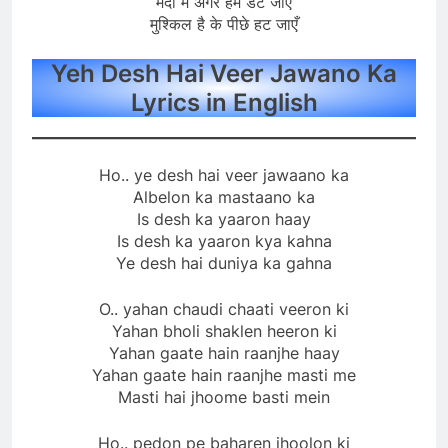
मैदाँ में अगर हम डट जाएँ
मुश्किल है के पीछे हट जाएँ
Yeh Desh Hai Veer Jawano Ka
Lyrics in English
Ho.. ye desh hai veer jawaano ka
Albelon ka mastaano ka
Is desh ka yaaron haay
Is desh ka yaaron kya kahna
Ye desh hai duniya ka gahna
O.. yahan chaudi chaati veeron ki
Yahan bholi shaklen heeron ki
Yahan gaate hain raanjhe haay
Yahan gaate hain raanjhe masti me
Masti hai jhoome basti mein
Ho.. pedon pe baharen jhoolon ki