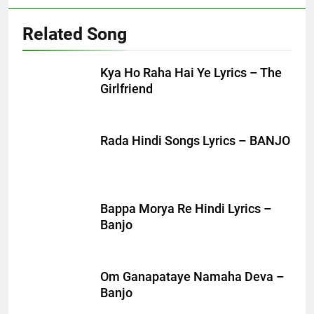
Related Song
Kya Ho Raha Hai Ye Lyrics – The
Girlfriend
Rada Hindi Songs Lyrics – BANJO
Bappa Morya Re Hindi Lyrics –
Banjo
Om Ganapataye Namaha Deva –
Banjo