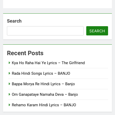
Search
SEARCH
Recent Posts
Kya Ho Raha Hai Ye Lyrics – The Girlfriend
Rada Hindi Songs Lyrics – BANJO
Bappa Morya Re Hindi Lyrics – Banjo
Om Ganapataye Namaha Deva – Banjo
Rehamo Karam Hindi Lyrics – BANJO