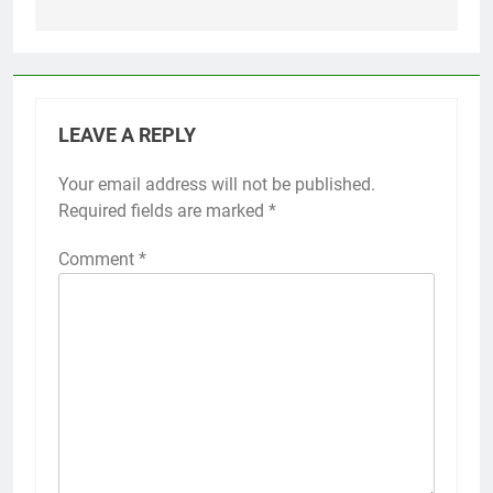
LEAVE A REPLY
Your email address will not be published.
Required fields are marked
*
Comment
*