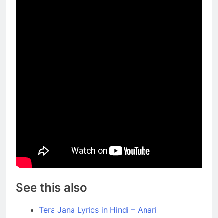
See this also
Tera Jana Lyrics in Hindi – Anari