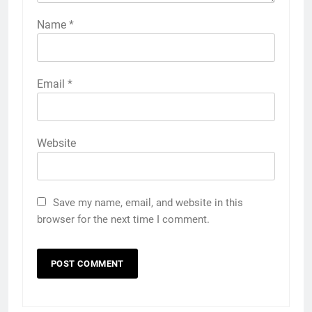
Name
*
Email
*
Website
Save my name, email, and website in this
browser for the next time I comment.