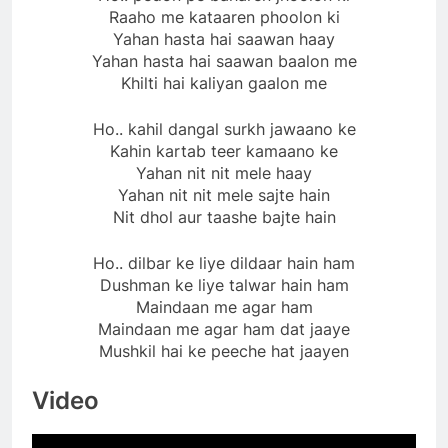
Raaho me kataaren phoolon ki
Yahan hasta hai saawan haay
Yahan hasta hai saawan baalon me
Khilti hai kaliyan gaalon me
Ho.. kahil dangal surkh jawaano ke
Kahin kartab teer kamaano ke
Yahan nit nit mele haay
Yahan nit nit mele sajte hain
Nit dhol aur taashe bajte hain
Ho.. dilbar ke liye dildaar hain ham
Dushman ke liye talwar hain ham
Maindaan me agar ham
Maindaan me agar ham dat jaaye
Mushkil hai ke peeche hat jaayen
Video