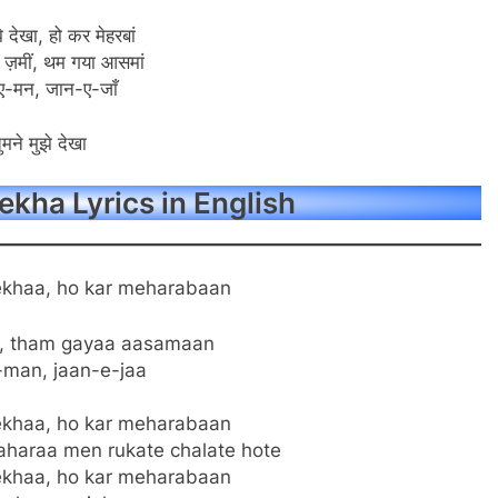
े देखा, हो कर मेहरबां
 ज़मीं, थम गया आसमां
ए-मन, जान-ए-जाँ
ुमने मुझे देखा
kha Lyrics in English
khaa, ho kar meharabaan
n, tham gayaa aasamaan
-man, jaan-e-jaa
khaa, ho kar meharabaan
haraa men rukate chalate hote
khaa, ho kar meharabaan