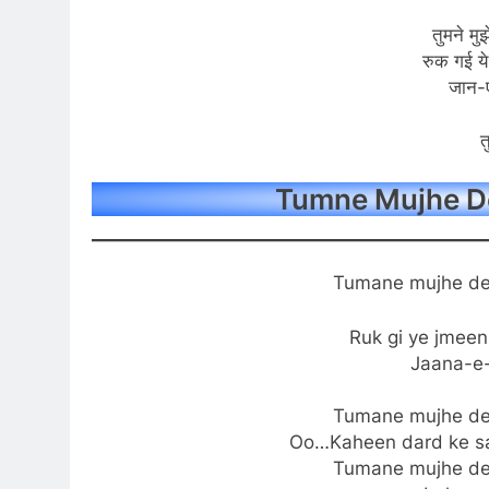
तुमने मुझ
रुक गई ये
जान-
त
Tumne Mujhe De
Tumane mujhe de
Ruk gi ye jmee
Jaana-e
Tumane mujhe de
Oo…Kaheen dard ke sa
Tumane mujhe de