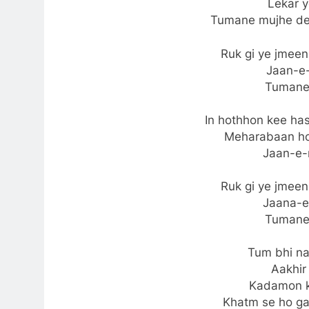
Lekar 
Tumane mujhe de
Ruk gi ye jmee
Jaan-e-
Tumane
In hothhon kee has
Meharabaan ho 
Jaan-e-
Ruk gi ye jmee
Jaana-e
Tumane
Tum bhi n
Aakhir
Kadamon k
Khatm se ho ga