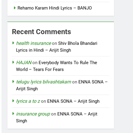
Rehamo Karam Hindi Lyrics – BANJO
Recent Comments
health insurance
on
Shiv Bhola Bhandari
Lyrics in Hindi – Arijit Singh
HAJAN
on
Everybody Wants To Rule The
World – Tears For Fears
telugu lyrics bilvashtakam
on
ENNA SONA –
Arijit Singh
lyrics a to z
on
ENNA SONA – Arijit Singh
insurance group
on
ENNA SONA – Arijit
Singh