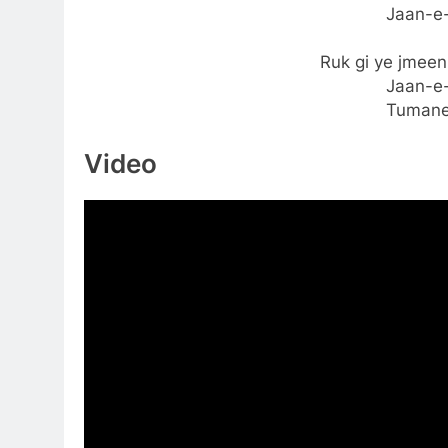
Jaan-e-
Ruk gi ye jmee
Jaan-e-
Tumane
Video