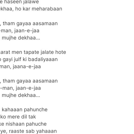
ye haseen jalawe
khaa, ho kar meharabaan
n, tham gayaa aasamaan
man, jaan-e-jaa
 mujhe dekhaa…
arat men tapate jalate hote
gayi julf ki badaliyaaan
man, jaana-e-jaa
n, tham gayaa aasamaan
-man, jaan-e-jaa
 mujhe dekhaa…
a kahaaan pahunche
 ko mere dil tak
e nishaan pahuche
ye, raaste sab yahaaan