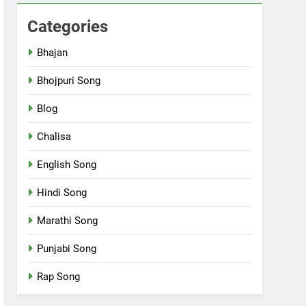
Categories
Bhajan
Bhojpuri Song
Blog
Chalisa
English Song
Hindi Song
Marathi Song
Punjabi Song
Rap Song