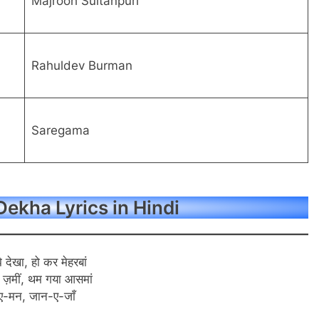
Majrooh Sultanpuri
Rahuldev Burman
Saregama
ekha Lyrics in Hindi
े देखा, हो कर मेहरबां
 ज़मीं, थम गया आसमां
ए-मन, जान-ए-जाँ