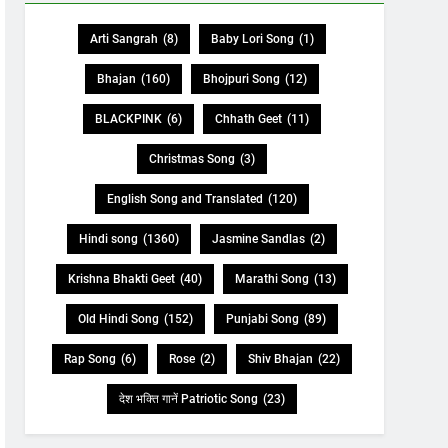
Arti Sangrah
(8)
Baby Lori Song
(1)
Bhajan
(160)
Bhojpuri Song
(12)
BLACKPINK
(6)
Chhath Geet
(11)
Christmas Song
(3)
English Song and Translated
(120)
Hindi song
(1360)
Jasmine Sandlas
(2)
Krishna Bhakti Geet
(40)
Marathi Song
(13)
Old Hindi Song
(152)
Punjabi Song
(89)
Rap Song
(6)
Rose
(2)
Shiv Bhajan
(22)
देश भक्ति गानें Patriotic Song
(23)