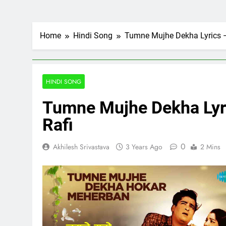
Home
Hindi Song
Tumne Mujhe Dekha Lyrics – 
HINDI SONG
Tumne Mujhe Dekha Lyri
Rafi
0
Akhilesh Srivastava
3 Years Ago
2 Mins