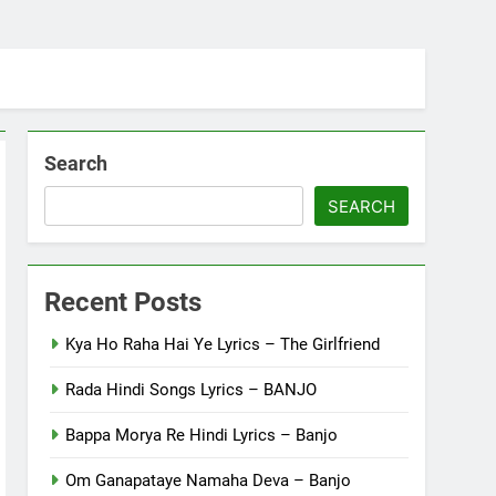
Search
SEARCH
Recent Posts
Kya Ho Raha Hai Ye Lyrics – The Girlfriend
Rada Hindi Songs Lyrics – BANJO
Bappa Morya Re Hindi Lyrics – Banjo
Om Ganapataye Namaha Deva – Banjo