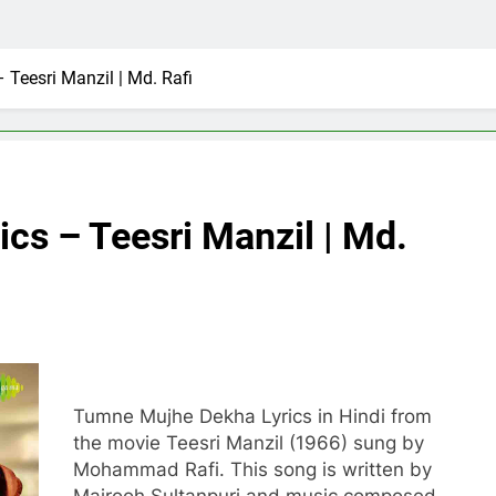
Teesri Manzil | Md. Rafi
cs – Teesri Manzil | Md.
Tumne Mujhe Dekha Lyrics in Hindi from
the movie Teesri Manzil (1966) sung by
Mohammad Rafi. This song is written by