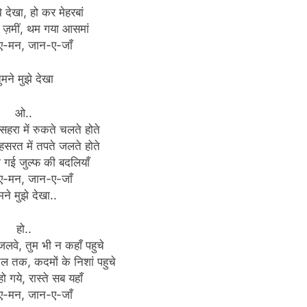
े देखा, हो कर मेहरबां
 ज़मीं, थम गया आसमां
ए-मन, जान-ए-जाँ
ुमने मुझे देखा
ओ..
 सहरा में रुकते चलते होते
हसरत में तपते जलते होते
ो गई जुल्फ की बदलियाँ
ए-मन, जान-ए-जाँ
मने मुझे देखा..
हो..
जलवे, तुम भी न कहाँ पहुचे
िल तक, कदमों के निशां पहुचे
हो गये, रास्ते सब यहाँ
ए-मन, जान-ए-जाँ