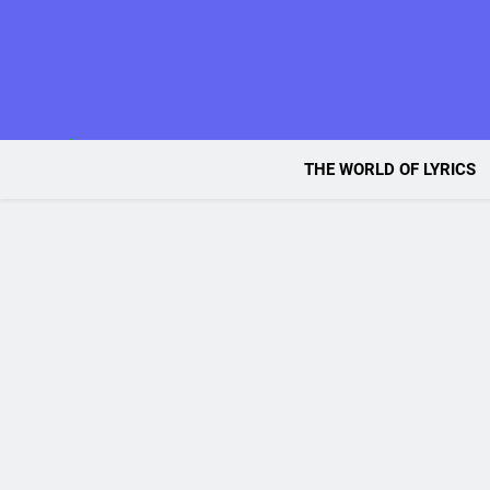
Skip
to
content
THE WORLD OF LYRICS