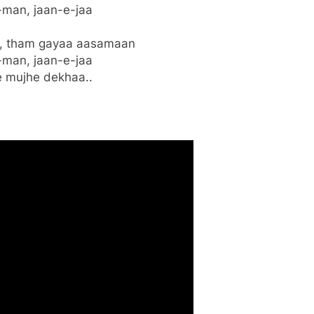
man, jaan-e-jaa
n, tham gayaa aasamaan
man, jaan-e-jaa
 mujhe dekhaa..