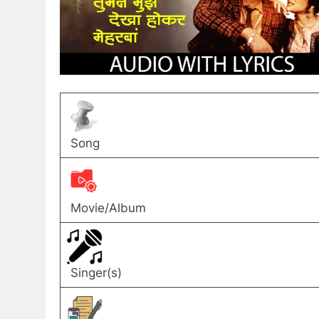
Song
Movie/Album
Singer(s)