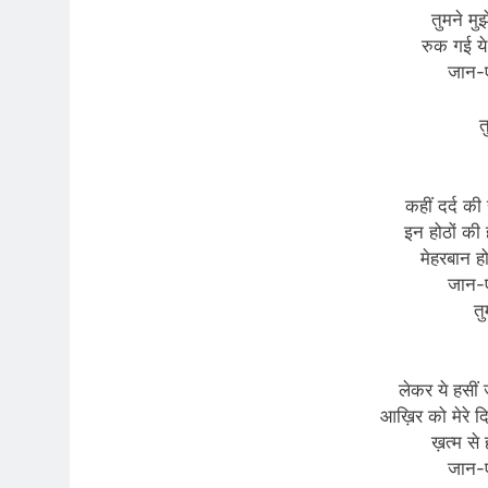
तुमने मुझ
रुक गई ये
जान-
त
कहीं दर्द की
इन होठों की 
मेहरबान ह
जान-
तु
लेकर ये हसीं 
आख़िर को मेरे द
ख़त्म से 
जान-