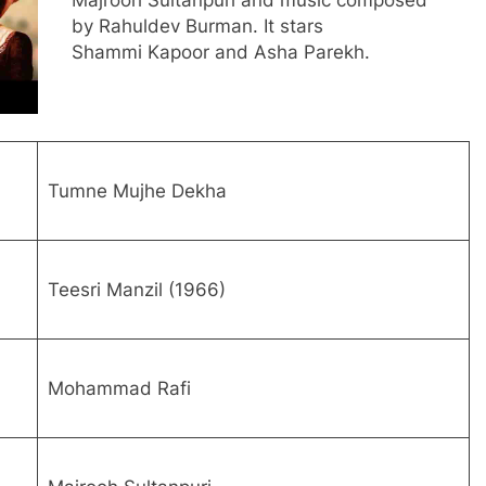
Majrooh Sultanpuri and music composed
by Rahuldev Burman. It stars
Shammi Kapoor and Asha Parekh.
Tumne Mujhe Dekha
Teesri Manzil (1966)
Mohammad Rafi