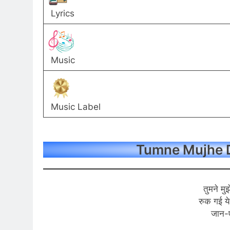
Lyrics
Music
Music Label
Tumne Mujhe D
तुमने मुझ
रुक गई ये
जान-