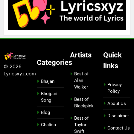
Artists
Quick
Categories
links
© 2026
Lyricsxyz.com
Best of
Alan
Bhajan
Privacy
Walker
Policy
Bhojpuri
Best of
Song
About Us
Blackpink
Blog
Disclaimer
Best of
Chalisa
Taylor
Contact Us
Swift