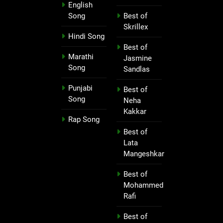
English
Song
Best of
Skrillex
Hindi Song
Best of
Marathi
Jasmine
Song
Sandlas
Punjabi
Best of
Song
Neha
Kakkar
Rap Song
Best of
Lata
Mangeshkar
Best of
Mohammed
Rafi
Best of