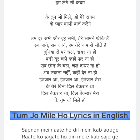
हम लेंगे सौ कदम
के तुम जो मिले, ओ मेरे सनम
दो प्यार वाली बातें करेंगे
हम दूर सभी और दूर सभी, तेरे सामने फीके हैं
रब जाने, सब जाने, हम तेरे नाम से जीते हैं
दुनिया से परे चल, दायर ना हो
बड़ी दूर चले कहीं डर ना हो
सब छोड़ के चल, चल दायर ना हो
अब रुकना नहीं, कहीं देर ना हो
इंतजार था, इंतजार था, इंतजार तेरा
के तेरे बिना दिल बेकरार था
दिल बेकरार था, दिल बेकरार मेरा
के तुम जो मिले हो
Tum Jo Mile Ho Lyrics in English
Sapnon mein aate ho dil mein kab aooge
Raato ko jagate ho din mere kab sajo ge