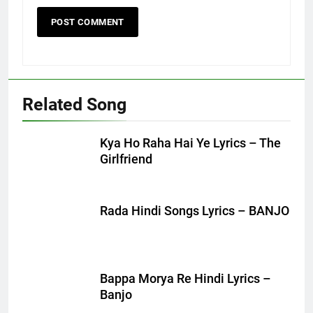
Related Song
Kya Ho Raha Hai Ye Lyrics – The
Girlfriend
Rada Hindi Songs Lyrics – BANJO
Bappa Morya Re Hindi Lyrics –
Banjo