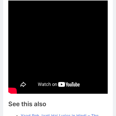
See this also
Yaad Reh Jaati Hai Lyrics in Hindi – The