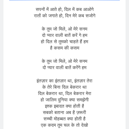
सपनों में आते हो, दिल में कब आओगे
रातों को जगाते हो, दिन मेरे कब सजोगे
के तुम जो मिले, ओ मेरे सनम
दो प्यार वाली बातें करें गे हम
हो दिल से तुमको चाहते हैं हम
है कसम की कसम
के तुम जो मिले, ओ मेरे सनम
दो प्यार वाली बातें करेंगे हम
इंतज़ार का इंतज़ार था, इंतज़ार तेरा
के तेरे बिना दिल बेकरार था
दिल बेकरार था, दिल बेकरार मेरा
हो जालिम दुनिया क्या समझेगी
इश्क इबादत क्या होती है
सबको बताना अब है ज़रूरी
सच्ची मोहब्बत क्या होती है
एक कदम तुम चल के तो देखो