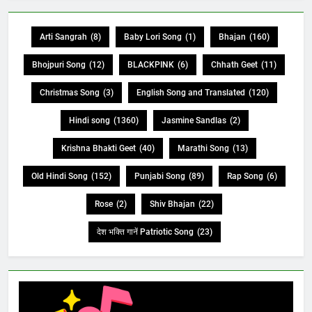
Arti Sangrah
(8)
Baby Lori Song
(1)
Bhajan
(160)
Bhojpuri Song
(12)
BLACKPINK
(6)
Chhath Geet
(11)
Christmas Song
(3)
English Song and Translated
(120)
Hindi song
(1360)
Jasmine Sandlas
(2)
Krishna Bhakti Geet
(40)
Marathi Song
(13)
Old Hindi Song
(152)
Punjabi Song
(89)
Rap Song
(6)
Rose
(2)
Shiv Bhajan
(22)
देश भक्ति गानें Patriotic Song
(23)