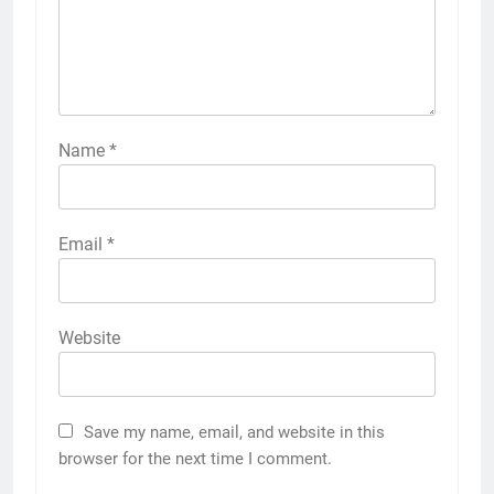
Name
*
Email
*
Website
Save my name, email, and website in this
browser for the next time I comment.