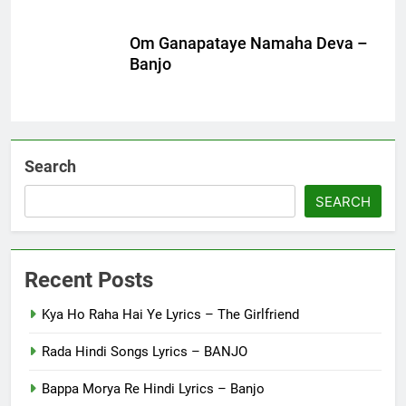
Om Ganapataye Namaha Deva –
Banjo
Search
SEARCH
Recent Posts
Kya Ho Raha Hai Ye Lyrics – The Girlfriend
Rada Hindi Songs Lyrics – BANJO
Bappa Morya Re Hindi Lyrics – Banjo