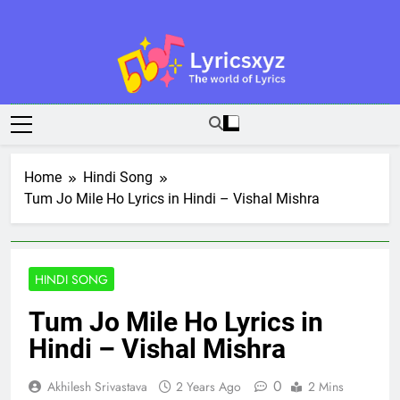
Skip
to
content
Lyricsxyz
The World Of Lyrics
Home
Hindi Song
Tum Jo Mile Ho Lyrics in Hindi – Vishal Mishra
HINDI SONG
Tum Jo Mile Ho Lyrics in
Hindi – Vishal Mishra
0
Akhilesh Srivastava
2 Years Ago
2 Mins