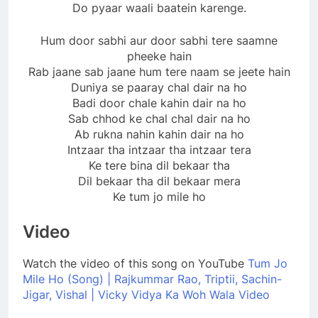
Do pyaar waali baatein karenge.
Hum door sabhi aur door sabhi tere saamne
pheeke hain
Rab jaane sab jaane hum tere naam se jeete hain
Duniya se paaray chal dair na ho
Badi door chale kahin dair na ho
Sab chhod ke chal chal dair na ho
Ab rukna nahin kahin dair na ho
Intzaar tha intzaar tha intzaar tera
Ke tere bina dil bekaar tha
Dil bekaar tha dil bekaar mera
Ke tum jo mile ho
Video
Watch the video of this song on YouTube
Tum Jo
Mile Ho (Song) | Rajkummar Rao, Triptii, Sachin-
Jigar, Vishal | Vicky Vidya Ka Woh Wala Video