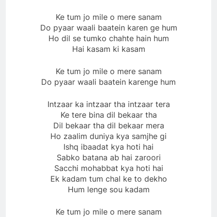
Ke tum jo mile o mere sanam
Do pyaar waali baatein karen ge hum
Ho dil se tumko chahte hain hum
Hai kasam ki kasam
Ke tum jo mile o mere sanam
Do pyaar waali baatein karenge hum
Intzaar ka intzaar tha intzaar tera
Ke tere bina dil bekaar tha
Dil bekaar tha dil bekaar mera
Ho zaalim duniya kya samjhe gi
Ishq ibaadat kya hoti hai
Sabko batana ab hai zaroori
Sacchi mohabbat kya hoti hai
Ek kadam tum chal ke to dekho
Hum lenge sou kadam
Ke tum jo mile o mere sanam