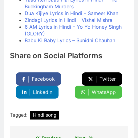
Buckingham Murders
Dua Kijiye Lyrics in Hindi – Sameer Khan
Zindagi Lyrics in Hindi – Vishal Mishra
6 AM Lyrics in Hindi – Yo Yo Honey Singh
(GLORY)
Babu Ki Baby Lyrics – Sunidhi Chauhan
Share on Social Platforms
Facebook
Twitter
Linkedin
WhatsApp
Tagged:
Hindi song