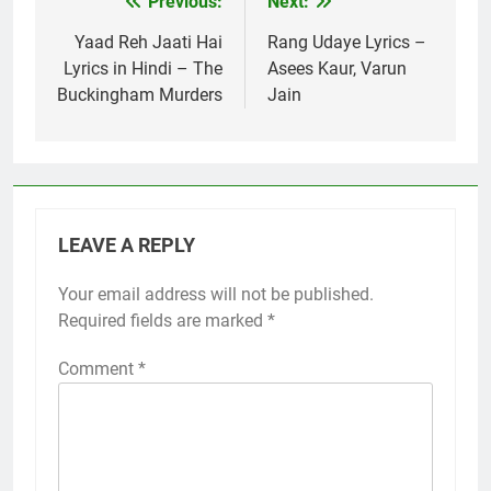
Previous:
Next:
Post
navigation
Yaad Reh Jaati Hai
Rang Udaye Lyrics –
Lyrics in Hindi – The
Asees Kaur, Varun
Buckingham Murders
Jain
LEAVE A REPLY
Your email address will not be published.
Required fields are marked
*
Comment
*