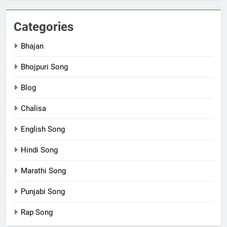
Categories
Bhajan
Bhojpuri Song
Blog
Chalisa
English Song
Hindi Song
Marathi Song
Punjabi Song
Rap Song