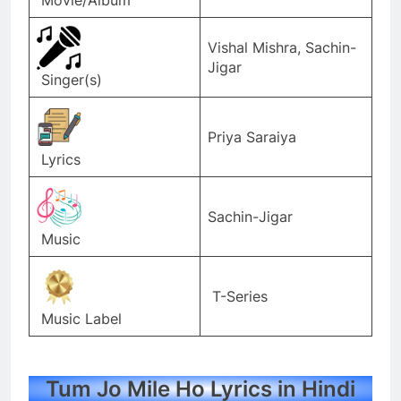
Vishal Mishra, Sachin-
Jigar
Singer(s)
Priya Saraiya
Lyrics
Sachin-Jigar
Music
T-Series
Music Label
Tum Jo Mile Ho Lyrics in Hindi