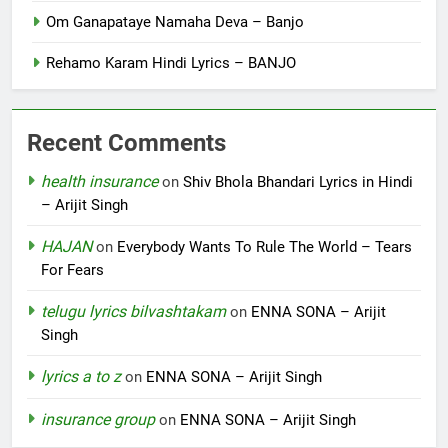
Om Ganapataye Namaha Deva – Banjo
Rehamo Karam Hindi Lyrics – BANJO
Recent Comments
health insurance
on
Shiv Bhola Bhandari Lyrics in Hindi
– Arijit Singh
HAJAN
on
Everybody Wants To Rule The World – Tears
For Fears
telugu lyrics bilvashtakam
on
ENNA SONA – Arijit
Singh
lyrics a to z
on
ENNA SONA – Arijit Singh
insurance group
on
ENNA SONA – Arijit Singh