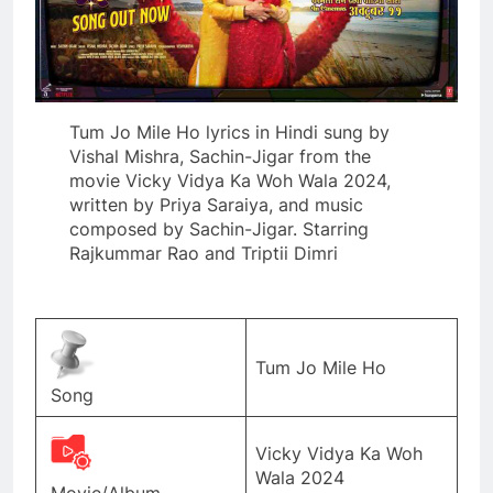
Tum Jo Mile Ho lyrics in Hindi sung by
Vishal Mishra, Sachin-Jigar from the
movie Vicky Vidya Ka Woh Wala 2024,
written by Priya Saraiya, and music
composed by Sachin-Jigar. Starring
Rajkummar Rao and Triptii Dimri
Tum Jo Mile Ho
Song
Vicky Vidya Ka Woh
Wala 2024
Movie/Album