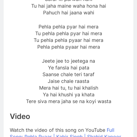
Tu hai jaha maine waha hona hai
Pahuch hai jaana wahi
Pehla pehla pyar hai mera
Tu pehla pehla pyar hai mera
Tu pehla pehla pyaar hai mera
Pehla pehla pyaar hai mera
Jeete jee to jeetega na
Ye fansla hai pata
Saanse chale teri taraf
Jaise chale raasta
Mera hai tu, tu hai khalish
Ya hai khushi ya khata
Tere siva mera jaha se na koyi wasta
Video
Watch the video of this song on YouTube
Full
Song: Pehla Pyaar | Kabir Singh | Shahid Kapoor,