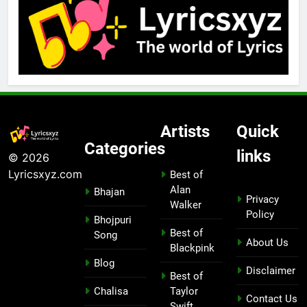
Artists
Quick
Categories
links
© 2026
Lyricsxyz.com
Best of
Alan
Bhajan
Privacy
Walker
Policy
Bhojpuri
Best of
Song
About Us
Blackpink
Blog
Disclaimer
Best of
Chalisa
Taylor
Contact Us
Swift