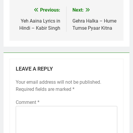
Previous:
Next:
Post
navigation
Yeh Aaina Lyrics in
Gehra Halka – Hume
Hindi – Kabir Singh
Tumse Pyaar Kitna
LEAVE A REPLY
Your email address will not be published.
Required fields are marked
*
Comment
*