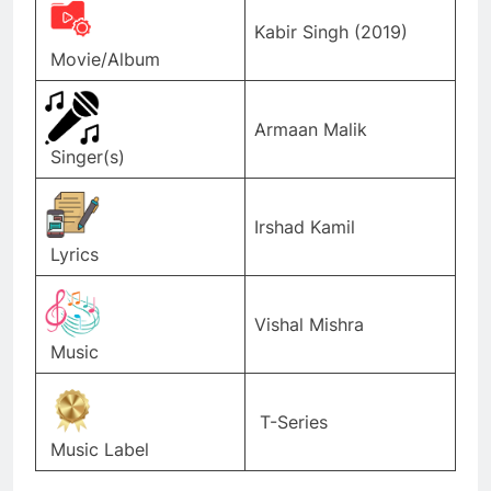
Kabir Singh (2019)
Movie/Album
Armaan Malik
Singer(s)
Irshad Kamil
Lyrics
Vishal Mishra
Music
T-Series
Music Label