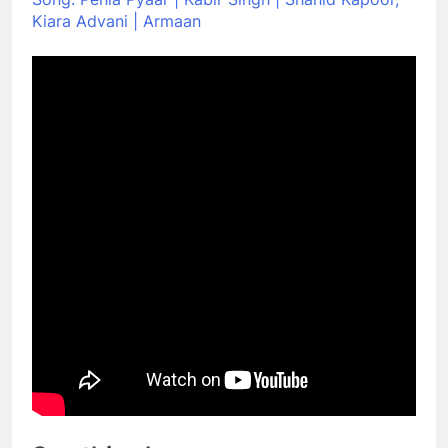
Kiara Advani | Armaan