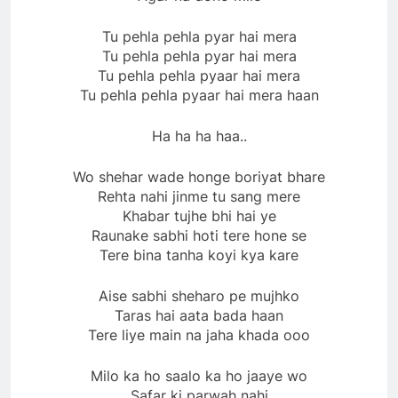
Tu pehla pehla pyar hai mera
Tu pehla pehla pyar hai mera
Tu pehla pehla pyaar hai mera
Tu pehla pehla pyaar hai mera haan
Ha ha ha haa..
Wo shehar wade honge boriyat bhare
Rehta nahi jinme tu sang mere
Khabar tujhe bhi hai ye
Raunake sabhi hoti tere hone se
Tere bina tanha koyi kya kare
Aise sabhi sheharo pe mujhko
Taras hai aata bada haan
Tere liye main na jaha khada ooo
Milo ka ho saalo ka ho jaaye wo
Safar ki parwah nahi