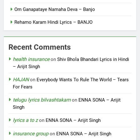
Om Ganapataye Namaha Deva – Banjo
Rehamo Karam Hindi Lyrics – BANJO
Recent Comments
health insurance
on
Shiv Bhola Bhandari Lyrics in Hindi
– Arijit Singh
HAJAN
on
Everybody Wants To Rule The World – Tears
For Fears
telugu lyrics bilvashtakam
on
ENNA SONA – Arijit
Singh
lyrics a to z
on
ENNA SONA – Arijit Singh
insurance group
on
ENNA SONA – Arijit Singh