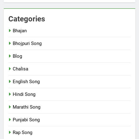
Categories
Bhajan
Bhojpuri Song
Blog
Chalisa
English Song
Hindi Song
Marathi Song
Punjabi Song
Rap Song