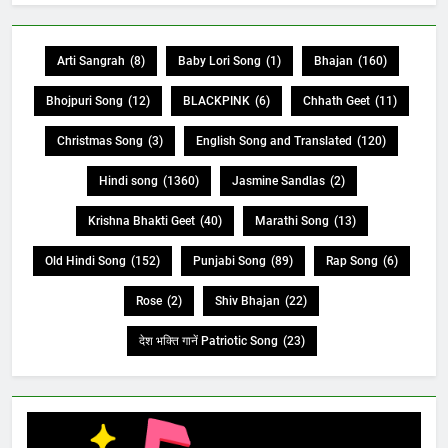
Arti Sangrah
(8)
Baby Lori Song
(1)
Bhajan
(160)
Bhojpuri Song
(12)
BLACKPINK
(6)
Chhath Geet
(11)
Christmas Song
(3)
English Song and Translated
(120)
Hindi song
(1360)
Jasmine Sandlas
(2)
Krishna Bhakti Geet
(40)
Marathi Song
(13)
Old Hindi Song
(152)
Punjabi Song
(89)
Rap Song
(6)
Rose
(2)
Shiv Bhajan
(22)
देश भक्ति गानें Patriotic Song
(23)