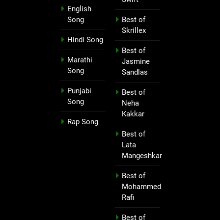
English
Song
Best of
Skrillex
Hindi Song
Best of
Marathi
Jasmine
Song
Sandlas
Punjabi
Best of
Song
Neha
Kakkar
Rap Song
Best of
Lata
Mangeshkar
Best of
Mohammed
Rafi
Best of