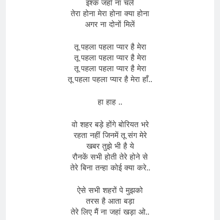
इश्क जहाँ ना चले
तेरा होना मेरा होना क्या होना
अगर ना दोनों मिलें
तू पहला पहला प्यार है मेरा
तू पहला पहला प्यार है मेरा
तू पहला पहला प्यार है मेरा
तू पहला पहला प्यार है मेरा हाँ..
हा हाह ..
वो शहर बड़े होंगे बोरियत भरे
रहता नहीं जिनमें तू संग मेरे
खबर तुझे भी है ये
रौनकें सभी होती तेरे होने से
तेरे बिना तन्हा कोई क्या करे..
ऐसे सभी शहरों पे मुझको
तरस है आता बड़ा
तेरे लिए मैं ना जहां खड़ा ओ..