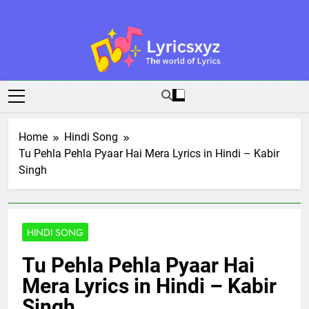
Skip
to
content
Lyricsxyz
The World Of Lyrics
Home
Hindi Song
Tu Pehla Pehla Pyaar Hai Mera Lyrics in Hindi – Kabir
Singh
HINDI SONG
Tu Pehla Pehla Pyaar Hai
Mera Lyrics in Hindi – Kabir
Singh