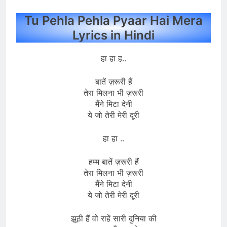
Tu Pehla Pehla Pyaar Hai Mera
Lyrics in Hindi
हा हा ह..
बातें ज़रूरी हैं
तेरा मिलना भी ज़रूरी
मैंने मिटा देनी
ये जो तेरी मेरी दूरी
हा हा ..
हम्म बातें ज़रूरी हैं
तेरा मिलना भी ज़रूरी
मैंने मिटा देनी
ये जो तेरी मेरी दूरी
झूठी हैं वो राहें सारी दुनिया की