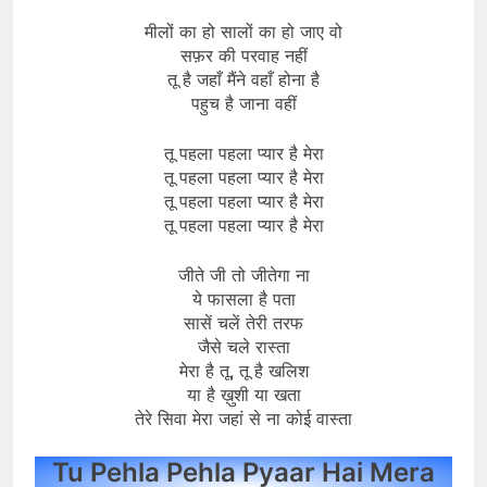
मीलों का हो सालों का हो जाए वो
सफ़र की परवाह नहीं
तू है जहाँ मैंने वहाँ होना है
पहुच है जाना वहीं
तू पहला पहला प्यार है मेरा
तू पहला पहला प्यार है मेरा
तू पहला पहला प्यार है मेरा
तू पहला पहला प्यार है मेरा
जीते जी तो जीतेगा ना
ये फासला है पता
सासें चलें तेरी तरफ
जैसे चले रास्ता
मेरा है तू, तू है खलिश
या है ख़ुशी या खता
तेरे सिवा मेरा जहां से ना कोई वास्ता
Tu Pehla Pehla Pyaar Hai Mera