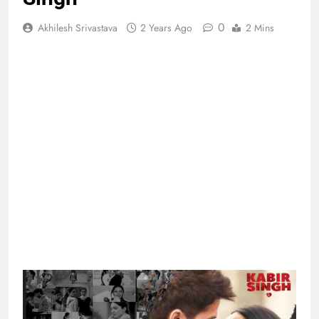
0
Akhilesh Srivastava
2 Years Ago
2 Mins