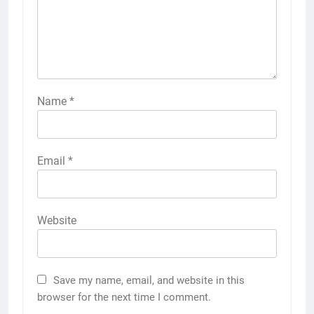
Name
*
Email
*
Website
Save my name, email, and website in this
browser for the next time I comment.