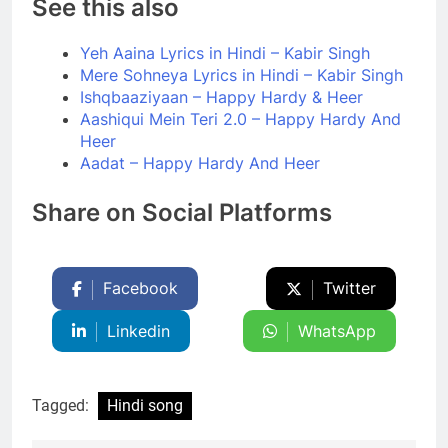
See this also
Yeh Aaina Lyrics in Hindi – Kabir Singh
Mere Sohneya Lyrics in Hindi – Kabir Singh
Ishqbaaziyaan – Happy Hardy & Heer
Aashiqui Mein Teri 2.0 – Happy Hardy And
Heer
Aadat – Happy Hardy And Heer
Share on Social Platforms
Facebook
Twitter
Linkedin
WhatsApp
Tagged:
Hindi song