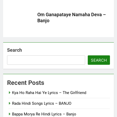
Om Ganapataye Namaha Deva –
Banjo
Search
SEARCH
Recent Posts
Kya Ho Raha Hai Ye Lyrics – The Girlfriend
Rada Hindi Songs Lyrics – BANJO
Bappa Morya Re Hindi Lyrics – Banjo