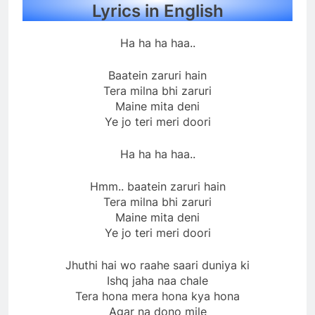
Lyrics in English
Ha ha ha haa..
Baatein zaruri hain
Tera milna bhi zaruri
Maine mita deni
Ye jo teri meri doori
Ha ha ha haa..
Hmm.. baatein zaruri hain
Tera milna bhi zaruri
Maine mita deni
Ye jo teri meri doori
Jhuthi hai wo raahe saari duniya ki
Ishq jaha naa chale
Tera hona mera hona kya hona
Agar na dono mile