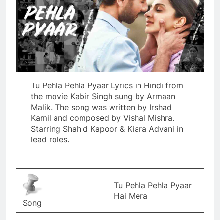
Tu Pehla Pehla Pyaar Lyrics in Hindi from
the movie Kabir Singh sung by Armaan
Malik. The song was written by Irshad
Kamil and composed by Vishal Mishra.
Starring Shahid Kapoor & Kiara Advani in
lead roles.
Tu Pehla Pehla Pyaar
Hai Mera
Song