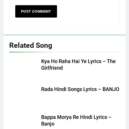
Related Song
Kya Ho Raha Hai Ye Lyrics – The
Girlfriend
Rada Hindi Songs Lyrics – BANJO
Bappa Morya Re Hindi Lyrics –
Banjo