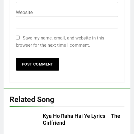
Website
Save my name, email, and website in this
browser for the next time I comment.
Related Song
Kya Ho Raha Hai Ye Lyrics – The
Girlfriend