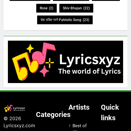
Rose
(2)
Shiv Bhajan
(22)
देश भक्ति गानें Patriotic Song
(23)
Artists
Quick
Categories
links
© 2026
Lyricsxyz.com
Best of