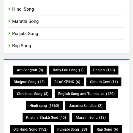
Hindi Song
Marathi Song
Punjabi Song
Rap Song
Arti Sangrah
(8)
Baby Lori Song
(1)
Bhajan
(160)
Bhojpuri Song
(12)
BLACKPINK
(6)
Chhath Geet
(11)
Christmas Song
(3)
English Song and Translated
(120)
Hindi song
(1360)
Jasmine Sandlas
(2)
Krishna Bhakti Geet
(40)
Marathi Song
(13)
Old Hindi Song
(152)
Punjabi Song
(89)
Rap Song
(6)