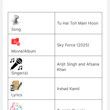
Tu Hai Toh Main Hoon
Song
Sky Force (2025)
Movie/Album
Arijit Singh and Afsana
Khan
Singer(s)
Irshad Kamil
Lyrics