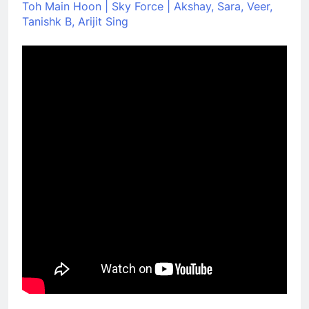
Toh Main Hoon | Sky Force | Akshay, Sara, Veer,
Tanishk B, Arijit Sing