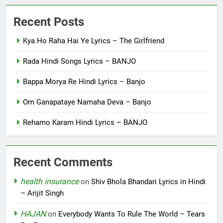
Recent Posts
Kya Ho Raha Hai Ye Lyrics – The Girlfriend
Rada Hindi Songs Lyrics – BANJO
Bappa Morya Re Hindi Lyrics – Banjo
Om Ganapataye Namaha Deva – Banjo
Rehamo Karam Hindi Lyrics – BANJO
Recent Comments
health insurance
on
Shiv Bhola Bhandari Lyrics in Hindi
– Arijit Singh
HAJAN
on
Everybody Wants To Rule The World – Tears