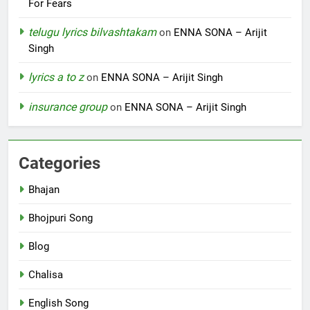
For Fears
telugu lyrics bilvashtakam
on
ENNA SONA – Arijit
Singh
lyrics a to z
on
ENNA SONA – Arijit Singh
insurance group
on
ENNA SONA – Arijit Singh
Categories
Bhajan
Bhojpuri Song
Blog
Chalisa
English Song