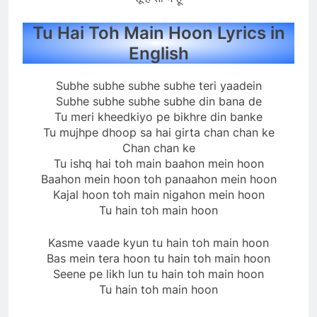
Tu Hai Toh Main Hoon Lyrics in
English
Subhe subhe subhe subhe teri yaadein
Subhe subhe subhe subhe din bana de
Tu meri kheedkiyo pe bikhre din banke
Tu mujhpe dhoop sa hai girta chan chan ke
Chan chan ke
Tu ishq hai toh main baahon mein hoon
Baahon mein hoon toh panaahon mein hoon
Kajal hoon toh main nigahon mein hoon
Tu hain toh main hoon
Kasme vaade kyun tu hain toh main hoon
Bas mein tera hoon tu hain toh main hoon
Seene pe likh lun tu hain toh main hoon
Tu hain toh main hoon