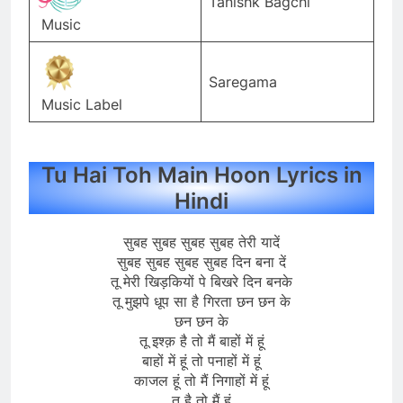
Tanishk Bagchi
Music
Saregama
Music Label
Tu Hai Toh Main Hoon Lyrics in
Hindi
सुबह सुबह सुबह सुबह तेरी यादें
सुबह सुबह सुबह सुबह दिन बना दें
तू मेरी खिड़कियों पे बिखरे दिन बनके
तू मुझपे धूप सा है गिरता छन छन के
छन छन के
तू इश्क़ है तो मैं बाहों में हूं
बाहों में हूं तो पनाहों में हूं
काजल हूं तो मैं निगाहों में हूं
तू है तो मैं हूं