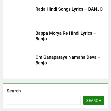
Rada Hindi Songs Lyrics – BANJO
Bappa Morya Re Hindi Lyrics –
Banjo
Om Ganapataye Namaha Deva –
Banjo
Search
SEARCH