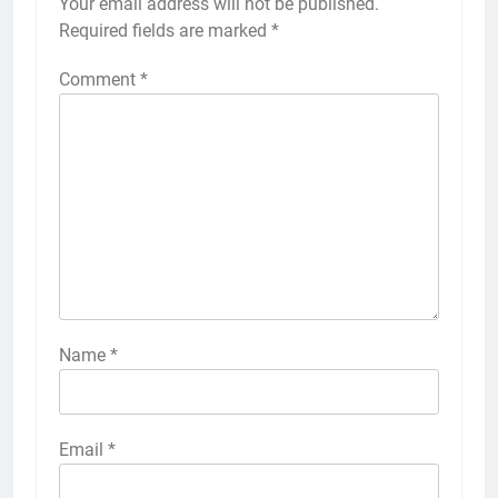
Your email address will not be published.
Required fields are marked
*
Comment
*
Name
*
Email
*