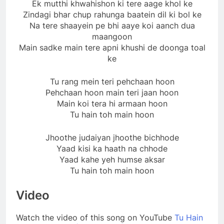
Ek mutthi khwahishon ki tere aage khol ke
Zindagi bhar chup rahunga baatein dil ki bol ke
Na tere shaayein pe bhi aaye koi aanch dua
maangoon
Main sadke main tere apni khushi de doonga toal
ke
Tu rang mein teri pehchaan hoon
Pehchaan hoon main teri jaan hoon
Main koi tera hi armaan hoon
Tu hain toh main hoon
Jhoothe judaiyan jhoothe bichhode
Yaad kisi ka haath na chhode
Yaad kahe yeh humse aksar
Tu hain toh main hoon
Video
Watch the video of this song on YouTube
Tu Hain