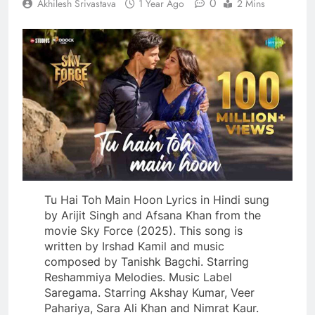
0
Akhilesh Srivastava
1 Year Ago
2 Mins
Tu Hai Toh Main Hoon Lyrics in Hindi sung
by Arijit Singh and Afsana Khan from the
movie Sky Force (2025). This song is
written by Irshad Kamil and music
composed by Tanishk Bagchi. Starring
Reshammiya Melodies. Music Label
Saregama. Starring Akshay Kumar, Veer
Pahariya, Sara Ali Khan and Nimrat Kaur.