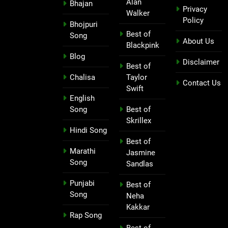
Alan
Bhajan
Privacy
Walker
Policy
Bhojpuri
Best of
Song
About Us
Blackpink
Blog
Disclaimer
Best of
Chalisa
Taylor
Contact Us
Swift
English
Song
Best of
Skrillex
Hindi Song
Best of
Marathi
Jasmine
Song
Sandlas
Punjabi
Best of
Song
Neha
Kakkar
Rap Song
Best of