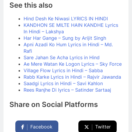
See this also
Hind Desh Ke Niwasi LYRICS IN HINDI
KANDHON SE MILTE HAIN KANDHE Lyrics
In Hindi – Lakshya
Har Har Gange – Sung by Arijit Singh
Apni Azadi Ko Hum Lyrics in Hindi – Md.
Rafi
Sare Jahan Se Acha Lyrics in Hind
Ae Mere Watan Ke Logon Lyrics – Sky Force
Village Flow Lyrics in Hindi – Sabba
Rabb Karke Lyrics in Hindi – Rajvir Jawanda
Saadgi Lyrics in Hindi – Savi Kahlon
Rees Ranjhe Di lyrics – Satinder Sartaaj
Share on Social Platforms
Facebook
Twitter