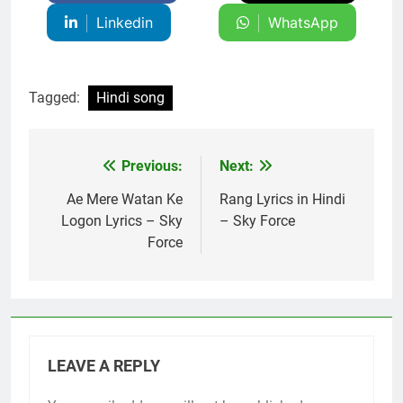
Linkedin
WhatsApp
Tagged:
Hindi song
Previous:
Next:
Post
navigation
Ae Mere Watan Ke
Rang Lyrics in Hindi
Logon Lyrics – Sky
– Sky Force
Force
LEAVE A REPLY