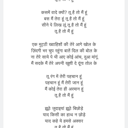
कसमें वादे क्यों? तू है तो मैं हूं
बस मैं तेरा हूं तू है तो मैं हूं
सीने पे लिख लूं तू है तो मैं हूं
तू है तो मैं हूं
एक मुट्ठी ख्वाहिशों की तेरे आगे खोल के
ज़िंदगी भर चुप रहूंगा बातें दिल की बोल के
ना तेरे साये पे भी आए कोई आंच, दुआ मांगूं
मैं सदके मैं तेरे अपनी खुशी दे दूंगा तोल के
तू रंग में तेरी पहचान हूं
पहचान हूं मैं तेरी जान हूं
मैं कोई तेरा ही अरमान हूं
तू है तो मैं हूं
झूठे जुदाइयां झूठे बिछोड़े
याद किसी का हाथ न छोड़े
याद कहे ये हमसे अक्सर
तू है तो मैं हूं