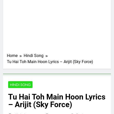
Home
Hindi Song
Tu Hai Toh Main Hoon Lyrics – Arijit (Sky Force)
HINDI SONG
Tu Hai Toh Main Hoon Lyrics
– Arijit (Sky Force)