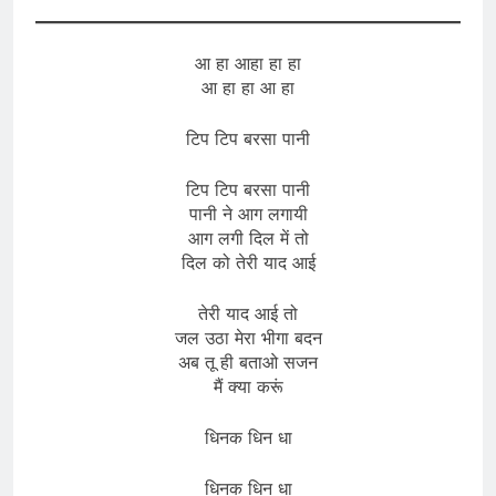
आ हा आहा हा हा
आ हा हा आ हा
टिप टिप बरसा पानी
टिप टिप बरसा पानी
पानी ने आग लगायी
आग लगी दिल में तो
दिल को तेरी याद आई
तेरी याद आई तो
जल उठा मेरा भीगा बदन
अब तू ही बताओ सजन
मैं क्या करूं
धिनक धिन धा
धिनक धिन धा