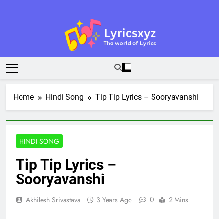
Skip
to
content
Lyricsxyz
The World Of Lyrics
Home
Hindi Song
Tip Tip Lyrics – Sooryavanshi
HINDI SONG
Tip Tip Lyrics –
Sooryavanshi
0
Akhilesh Srivastava
3 Years Ago
2 Mins