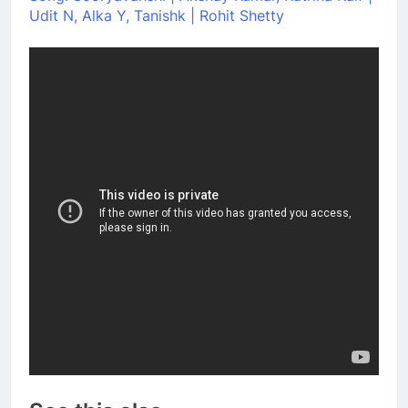
Udit N, Alka Y, Tanishk | Rohit Shetty