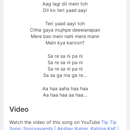
Aag lagi dil mein toh
Dil ko teri yaad aayi
Teri yaad aayi toh
Chha gaya mujhpe deewanapan
Mere bas mein nahi mera mann
Main kya karoon?
Sa re sa ni pa ni
Sa re sa ni pa ni
Sa re sa ni pa ni
Sa sa ga ma ga re…
Aa haa aaha haa haa
Aa haa haa aa haa…
Video
Watch the video of this song on YouTube
Tip Tip
Song: Sooryavanshi | Akshay Kumar, Katrina Kaif |