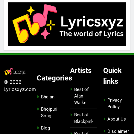
Artists
Quick
Categories
links
© 2026
Lyricsxyz.com
Best of
Alan
Bhajan
Privacy
Walker
Policy
Bhojpuri
Best of
Song
About Us
Blackpink
Blog
Disclaimer
Best of