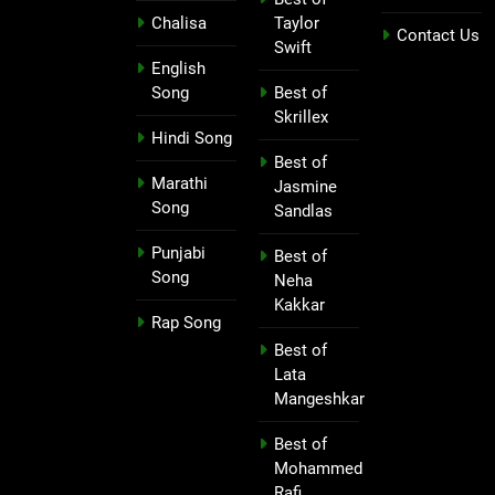
Chalisa
Taylor
Contact Us
Swift
English
Song
Best of
Skrillex
Hindi Song
Best of
Marathi
Jasmine
Song
Sandlas
Punjabi
Best of
Song
Neha
Kakkar
Rap Song
Best of
Lata
Mangeshkar
Best of
Mohammed
Rafi