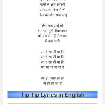
पानी ने आग लगायी
आग लगी दिल में तो
दिल को तेरी याद आई
तेरी याद आई तो
छा गया मुझे दीवानापन
मेरे बस में नहीं मेरा मन
मैं क्या करूं
सा रे सा नी पा नि
सा रे सा नी पा नि
सा रे सा नी पा नि
सा सा गा मा गा रे
आ हा आहा हा हा
आ हा हा आ हा
Tip Tip Lyrics in English