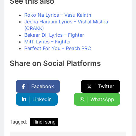
See this also
Roko Na Lyrics – Vasu Kainth
Jeena Haraam Lyrics – Vishal Mishra
(CRAKK)
Bekaar Dil Lyrics – Fighter
Mitti Lyrics – Fighter
Perfect For You – Peach PRC
Share on Social Platforms
Facebook
Twitter
Linkedin
WhatsApp
Tagged:
Hindi song