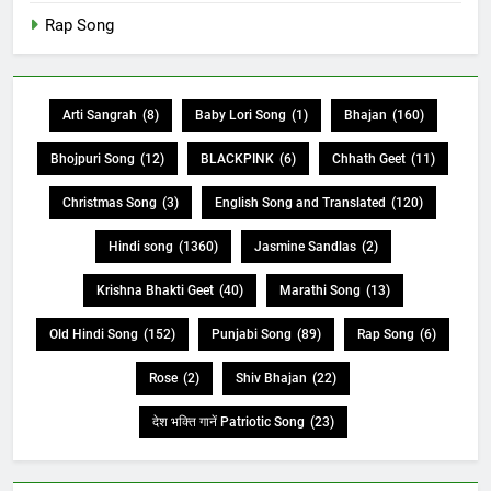
Rap Song
Arti Sangrah
(8)
Baby Lori Song
(1)
Bhajan
(160)
Bhojpuri Song
(12)
BLACKPINK
(6)
Chhath Geet
(11)
Christmas Song
(3)
English Song and Translated
(120)
Hindi song
(1360)
Jasmine Sandlas
(2)
Krishna Bhakti Geet
(40)
Marathi Song
(13)
Old Hindi Song
(152)
Punjabi Song
(89)
Rap Song
(6)
Rose
(2)
Shiv Bhajan
(22)
देश भक्ति गानें Patriotic Song
(23)