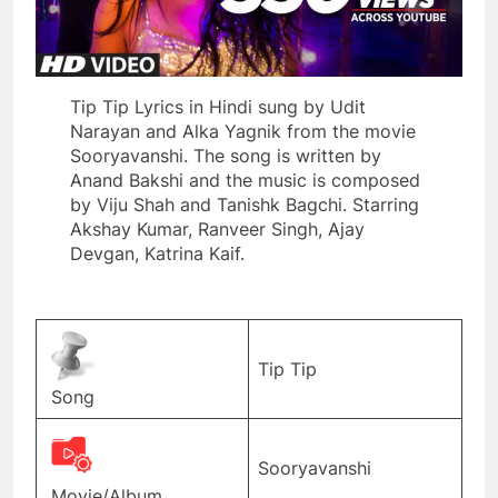
Tip Tip Lyrics in Hindi sung by Udit
Narayan and Alka Yagnik from the movie
Sooryavanshi. The song is written by
Anand Bakshi and the music is composed
by Viju Shah and Tanishk Bagchi. Starring
Akshay Kumar, Ranveer Singh, Ajay
Devgan, Katrina Kaif.
Tip Tip
Song
Sooryavanshi
Movie/Album