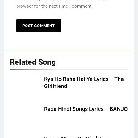
browser for the next time I comment.
Related Song
Kya Ho Raha Hai Ye Lyrics – The
Girlfriend
Rada Hindi Songs Lyrics – BANJO