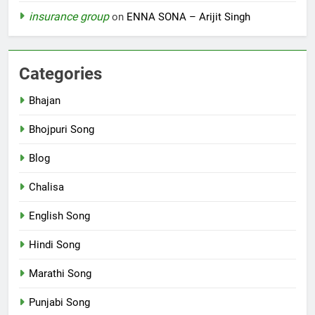
insurance group
on
ENNA SONA – Arijit Singh
Categories
Bhajan
Bhojpuri Song
Blog
Chalisa
English Song
Hindi Song
Marathi Song
Punjabi Song