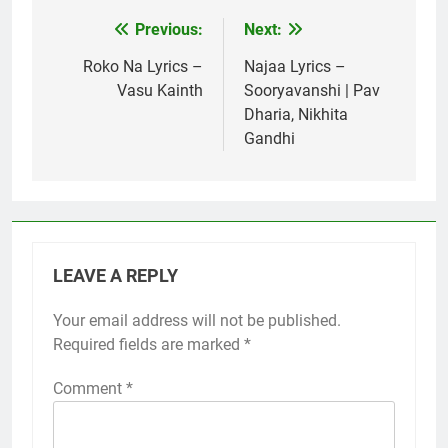
Previous:
Next:
Post
navigation
Roko Na Lyrics –
Najaa Lyrics –
Vasu Kainth
Sooryavanshi | Pav
Dharia, Nikhita
Gandhi
LEAVE A REPLY
Your email address will not be published.
Required fields are marked
*
Comment
*