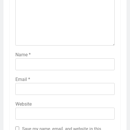
Name
*
Email
*
Website
Save my name, email, and website in this