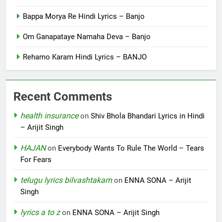
Bappa Morya Re Hindi Lyrics – Banjo
Om Ganapataye Namaha Deva – Banjo
Rehamo Karam Hindi Lyrics – BANJO
Recent Comments
health insurance
on
Shiv Bhola Bhandari Lyrics in Hindi
– Arijit Singh
HAJAN
on
Everybody Wants To Rule The World – Tears
For Fears
telugu lyrics bilvashtakam
on
ENNA SONA – Arijit
Singh
lyrics a to z
on
ENNA SONA – Arijit Singh