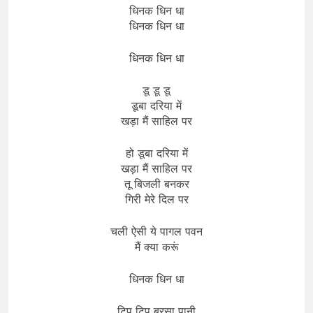
धिनक धिन धा
धिनक धिन धा
धिनक धिन धा
डू डू डू
डूबा दरिया में
खड़ा मैं साहिल पर
हो डूबा दरिया में
खड़ा मैं साहिल पर
तू बिजली बनकर
गिरी मेरे दिल पर
चली ऐसी ये पागल पवन
मैं क्या करूं
धिनक धिन धा
टिप टिप बरसा पानी