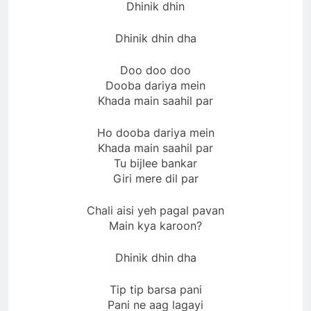
Dhinik dhin
Dhinik dhin dha
Doo doo doo
Dooba dariya mein
Khada main saahil par
Ho dooba dariya mein
Khada main saahil par
Tu bijlee bankar
Giri mere dil par
Chali aisi yeh pagal pavan
Main kya karoon?
Dhinik dhin dha
Tip tip barsa pani
Pani ne aag lagayi