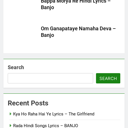
Bappa Morya Re Hindi Lyrics –
Banjo
Om Ganapataye Namaha Deva –
Banjo
Search
SEARCH
Recent Posts
Kya Ho Raha Hai Ye Lyrics – The Girlfriend
Rada Hindi Songs Lyrics – BANJO