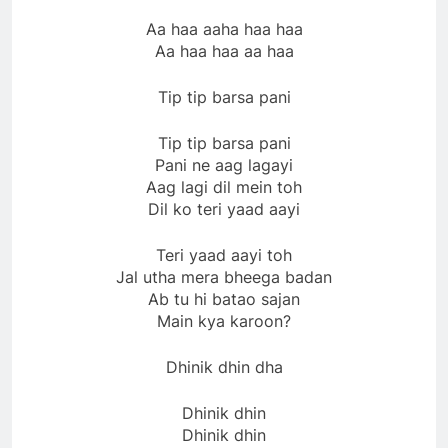
Aa haa aaha haa haa
Aa haa haa aa haa
Tip tip barsa pani
Tip tip barsa pani
Pani ne aag lagayi
Aag lagi dil mein toh
Dil ko teri yaad aayi
Teri yaad aayi toh
Jal utha mera bheega badan
Ab tu hi batao sajan
Main kya karoon?
Dhinik dhin dha
Dhinik dhin
Dhinik dhin