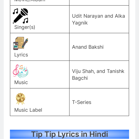
Udit Narayan and Alka
Yagnik
Singer(s)
Anand Bakshi
Lyrics
Viju Shah, and Tanishk
Bagchi
Music
T-Series
Music Label
Tip Tip Lyrics in Hindi