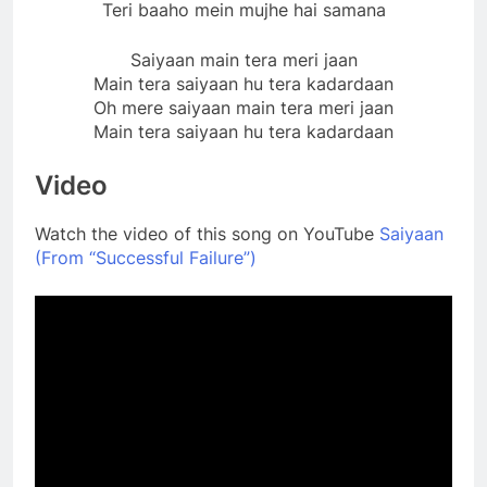
Teri baaho mein mujhe hai samana
Saiyaan main tera meri jaan
Main tera saiyaan hu tera kadardaan
Oh mere saiyaan main tera meri jaan
Main tera saiyaan hu tera kadardaan
Video
Watch the video of this song on YouTube
Saiyaan
(From “Successful Failure”)