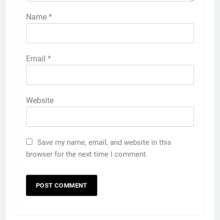
Name
*
Email
*
Website
Save my name, email, and website in this
browser for the next time I comment.