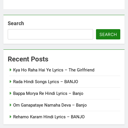
Search
SEARCH
Recent Posts
Kya Ho Raha Hai Ye Lyrics – The Girlfriend
Rada Hindi Songs Lyrics – BANJO
Bappa Morya Re Hindi Lyrics – Banjo
Om Ganapataye Namaha Deva – Banjo
Rehamo Karam Hindi Lyrics – BANJO