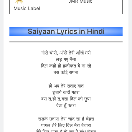
JMR Music
Music Label
Saiyaan Lyrics in Hindi
गोरी चोरी, आँखें तेरी आँखें मेरी
लड़ गए नैना
दिल कहो हो हकीकत ये ना रहे
बस कोई सपना
हो अब तेरे सताए बात
डुबाये कहीं गहरा
बस तू ही तू बसा दिल को छुपा
देता हूँ पहरा
सड़के उतारू तेरा चांद सा है चेहरा
पागल तेरे लिए दिल मेरा बेचारा
तेरे लिए आया मैं तो सर पे बांध सेहरा