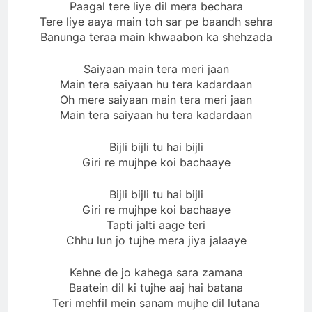
Paagal tere liye dil mera bechara
Tere liye aaya main toh sar pe baandh sehra
Banunga teraa main khwaabon ka shehzada
Saiyaan main tera meri jaan
Main tera saiyaan hu tera kadardaan
Oh mere saiyaan main tera meri jaan
Main tera saiyaan hu tera kadardaan
Bijli bijli tu hai bijli
Giri re mujhpe koi bachaaye
Bijli bijli tu hai bijli
Giri re mujhpe koi bachaaye
Tapti jalti aage teri
Chhu lun jo tujhe mera jiya jalaaye
Kehne de jo kahega sara zamana
Baatein dil ki tujhe aaj hai batana
Teri mehfil mein sanam mujhe dil lutana