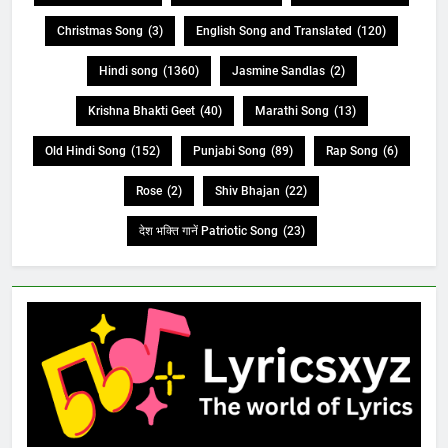
Christmas Song
(3)
English Song and Translated
(120)
Hindi song
(1360)
Jasmine Sandlas
(2)
Krishna Bhakti Geet
(40)
Marathi Song
(13)
Old Hindi Song
(152)
Punjabi Song
(89)
Rap Song
(6)
Rose
(2)
Shiv Bhajan
(22)
देश भक्ति गानें Patriotic Song
(23)