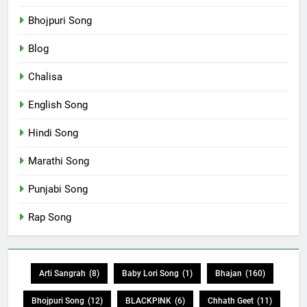
Bhojpuri Song
Blog
Chalisa
English Song
Hindi Song
Marathi Song
Punjabi Song
Rap Song
Arti Sangrah
(8)
Baby Lori Song
(1)
Bhajan
(160)
Bhojpuri Song
(12)
BLACKPINK
(6)
Chhath Geet
(11)