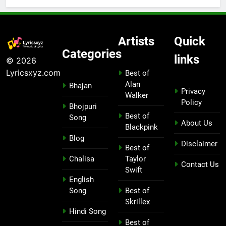
Artists
Quick
Categories
links
© 2026
Lyricsxyz.com
Best of
Alan
Bhajan
Privacy
Walker
Policy
Bhojpuri
Best of
Song
About Us
Blackpink
Blog
Disclaimer
Best of
Chalisa
Taylor
Contact Us
Swift
English
Song
Best of
Skrillex
Hindi Song
Best of