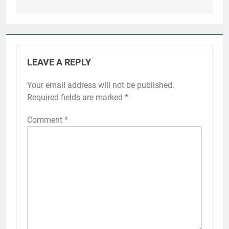
LEAVE A REPLY
Your email address will not be published.
Required fields are marked
*
Comment
*