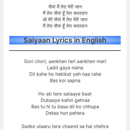
सैयां मैं तेरा मेरी जान
मैं तेरा सैयां हूँ तेरा कदरदान
ओ मेरे सैयां मैं तेरा मेरी जान
मैं तेरा सैयां हूँ तेरा कदरदान
Saiyaan Lyrics in English
Gori chori, aankhen teri aankhen meri
Ladd gaye naina
Dil kahe ho hakikat yeh naa rahe
Bas koi sapna
Ho ab tere sataaye baat
Dubaaye kahin gehraa
Bas tu hi tu basa dil ko chhupa
Detaa hun pehera
Sadke utaaru tera chaand sa hai chehra