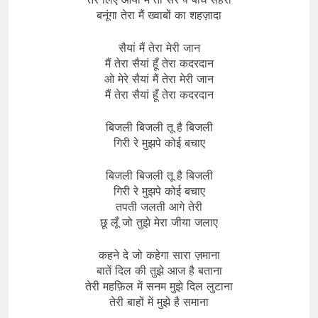
बनूंगा तेरा मैं ख्वाबों का शहज़ादा
सैयां मैं तेरा मेरी जान
मैं तेरा सैयां हूँ तेरा कदरदान
ओ मेरे सैयां मैं तेरा मेरी जान
मैं तेरा सैयां हूँ तेरा कदरदान
बिजली बिजली तू है बिजली
गिरी रे मुझपे कोई बचाए
बिजली बिजली तू है बिजली
गिरी रे मुझपे कोई बचाए
तपती जलती आगे तेरी
छू लूँ जो तुझे मेरा जीया जलाए
कहने दे जो कहेगा सारा ज़माना
बातें दिल की तुझे आज है बताना
तेरी महफ़िल में सनम मुझे दिल लुटाना
तेरी बाहों में मुझे है समाना