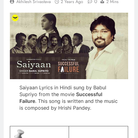
0
Akhilesh Srivastava
2 Years Ago
2 Mins
Saiyaan Lyrics in Hindi sung by Babul
Supriyo from the movie
Successful
Failure
. This song is written and the music
is composed by Hrishi Pandey.