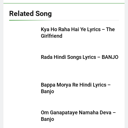
Related Song
Kya Ho Raha Hai Ye Lyrics – The
Girlfriend
Rada Hindi Songs Lyrics – BANJO
Bappa Morya Re Hindi Lyrics –
Banjo
Om Ganapataye Namaha Deva –
Banjo