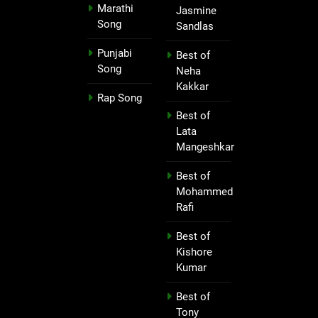
Marathi
Jasmine
Song
Sandlas
Punjabi
Best of
Song
Neha
Kakkar
Rap Song
Best of
Lata
Mangeshkar
Best of
Mohammed
Rafi
Best of
Kishore
Kumar
Best of
Tony