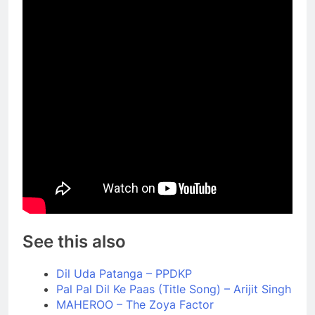
See this also
Dil Uda Patanga – PPDKP
Pal Pal Dil Ke Paas (Title Song) – Arijit Singh
MAHEROO – The Zoya Factor