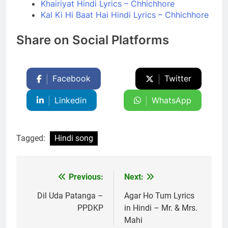
Khairiyat Hindi Lyrics – Chhichhore
Kal Ki Hi Baat Hai Hindi Lyrics – Chhichhore
Share on Social Platforms
Facebook
Twitter
Linkedin
WhatsApp
Tagged:
Hindi song
Previous:
Next:
Post
navigation
Dil Uda Patanga –
Agar Ho Tum Lyrics
PPDKP
in Hindi – Mr. & Mrs.
Mahi