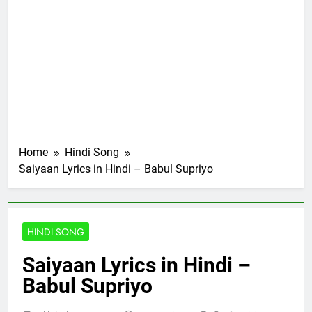
Home
Hindi Song
Saiyaan Lyrics in Hindi – Babul Supriyo
HINDI SONG
Saiyaan Lyrics in Hindi –
Babul Supriyo