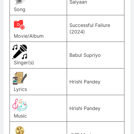
Saiyaan
Song
Successful Failure
(2024)
Movie/Album
Babul Supriyo
Singer(s)
Hrishi Pandey
Lyrics
Hrishi Pandey
Music