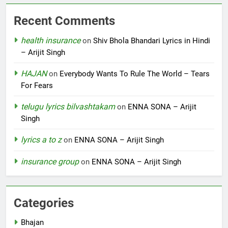
Recent Comments
health insurance
on
Shiv Bhola Bhandari Lyrics in Hindi
– Arijit Singh
HAJAN
on
Everybody Wants To Rule The World – Tears
For Fears
telugu lyrics bilvashtakam
on
ENNA SONA – Arijit
Singh
lyrics a to z
on
ENNA SONA – Arijit Singh
insurance group
on
ENNA SONA – Arijit Singh
Categories
Bhajan