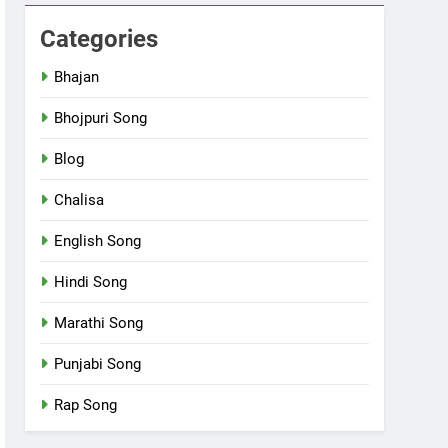
Categories
Bhajan
Bhojpuri Song
Blog
Chalisa
English Song
Hindi Song
Marathi Song
Punjabi Song
Rap Song