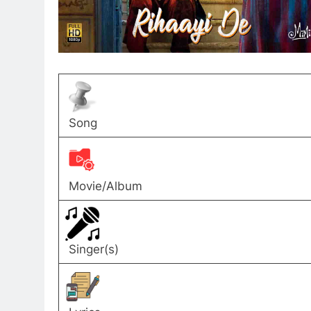
Song
Movie/Album
Singer(s)