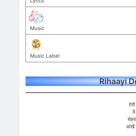
Lyrics
Music
Music Label
Rihaayi De
तेर
ये
चेहर
आंखें