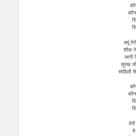
कौन
कौन
रि
रि
क्यूं त
शौक तेर
जागी न
सुरख जो 
साहिलों से
कौन
कौन
रि
रि
तेर
ये