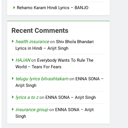
Rehamo Karam Hindi Lyrics – BANJO
Recent Comments
health insurance
on
Shiv Bhola Bhandari
Lyrics in Hindi – Arijit Singh
HAJAN
on
Everybody Wants To Rule The
World – Tears For Fears
telugu lyrics bilvashtakam
on
ENNA SONA –
Arijit Singh
lyrics a to z
on
ENNA SONA – Arijit Singh
insurance group
on
ENNA SONA – Arijit
Singh