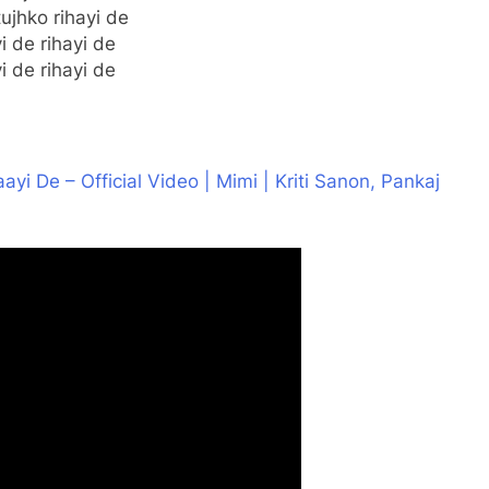
ujhko rihayi de
yi de rihayi de
yi de rihayi de
aayi De – Official Video | Mimi | Kriti Sanon, Pankaj