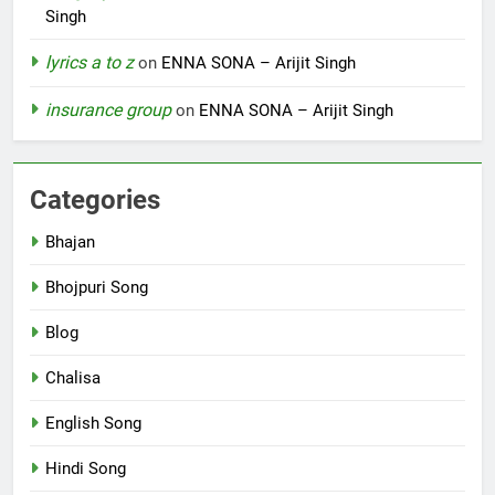
Singh
lyrics a to z
on
ENNA SONA – Arijit Singh
insurance group
on
ENNA SONA – Arijit Singh
Categories
Bhajan
Bhojpuri Song
Blog
Chalisa
English Song
Hindi Song