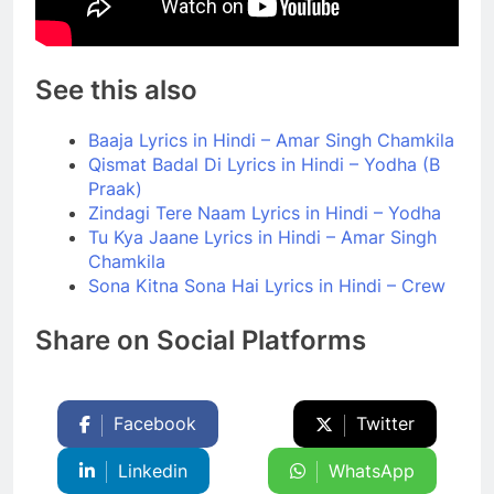
See this also
Baaja Lyrics in Hindi – Amar Singh Chamkila
Qismat Badal Di Lyrics in Hindi – Yodha (B
Praak)
Zindagi Tere Naam Lyrics in Hindi – Yodha
Tu Kya Jaane Lyrics in Hindi – Amar Singh
Chamkila
Sona Kitna Sona Hai Lyrics in Hindi – Crew
Share on Social Platforms
Facebook
Twitter
Linkedin
WhatsApp