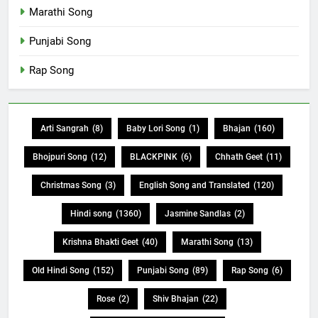
Marathi Song
Punjabi Song
Rap Song
Arti Sangrah
(8)
Baby Lori Song
(1)
Bhajan
(160)
Bhojpuri Song
(12)
BLACKPINK
(6)
Chhath Geet
(11)
Christmas Song
(3)
English Song and Translated
(120)
Hindi song
(1360)
Jasmine Sandlas
(2)
Krishna Bhakti Geet
(40)
Marathi Song
(13)
Old Hindi Song
(152)
Punjabi Song
(89)
Rap Song
(6)
Rose
(2)
Shiv Bhajan
(22)