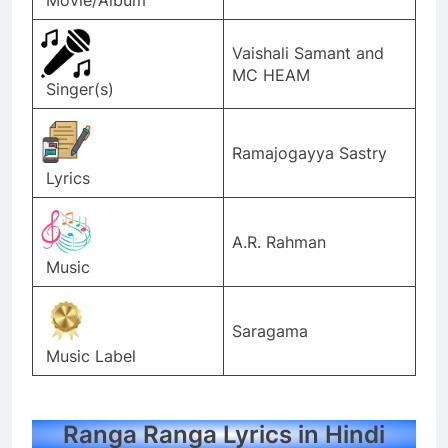
Vaishali Samant and
MC HEAM
Singer(s)
Ramajogayya Sastry
Lyrics
A.R. Rahman
Music
Saragama
Music Label
Ranga Ranga Lyrics in Hindi