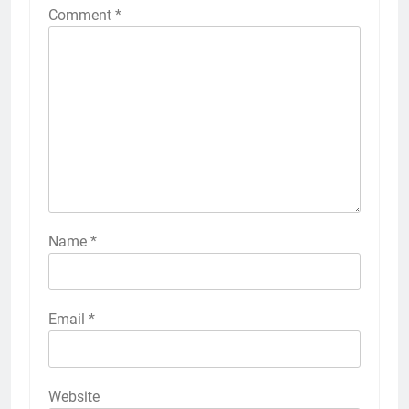
Comment
*
Name
*
Email
*
Website