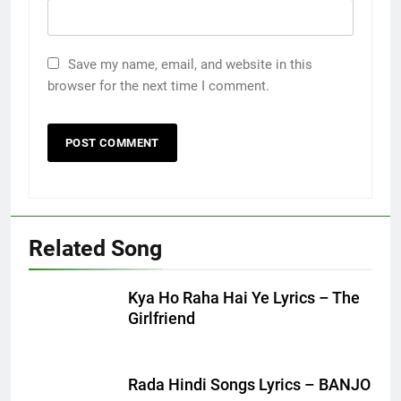
Save my name, email, and website in this
browser for the next time I comment.
Related Song
Kya Ho Raha Hai Ye Lyrics – The
Girlfriend
Rada Hindi Songs Lyrics – BANJO