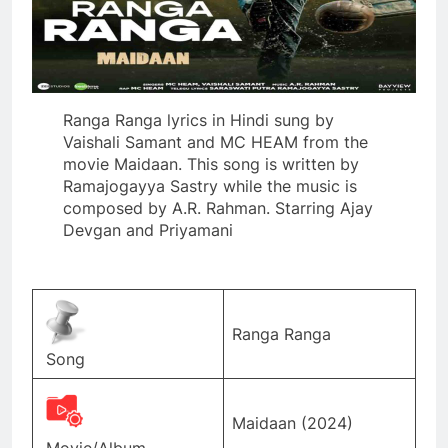
Ranga Ranga lyrics in Hindi sung by
Vaishali Samant and MC HEAM from the
movie Maidaan. This song is written by
Ramajogayya Sastry while the music is
composed by A.R. Rahman. Starring Ajay
Devgan and Priyamani
Ranga Ranga
Song
Maidaan (2024)
Movie/Album