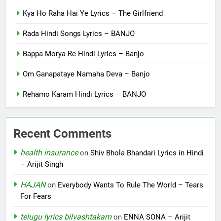
Kya Ho Raha Hai Ye Lyrics – The Girlfriend
Rada Hindi Songs Lyrics – BANJO
Bappa Morya Re Hindi Lyrics – Banjo
Om Ganapataye Namaha Deva – Banjo
Rehamo Karam Hindi Lyrics – BANJO
Recent Comments
health insurance
on
Shiv Bhola Bhandari Lyrics in Hindi
– Arijit Singh
HAJAN
on
Everybody Wants To Rule The World – Tears
For Fears
telugu lyrics bilvashtakam
on
ENNA SONA – Arijit