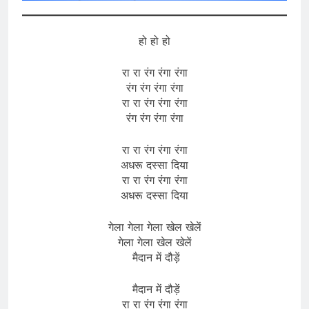
हो हो हो
रा रा रंग रंगा रंगा
रंग रंग रंगा रंगा
रा रा रंग रंगा रंगा
रंग रंग रंगा रंगा
रा रा रंग रंगा रंगा
अधरू दस्सा दिया
रा रा रंग रंगा रंगा
अधरू दस्सा दिया
गेला गेला गेला खेल खेलें
गेला गेला खेल खेलें
मैदान में दौड़ें
मैदान में दौड़ें
रा रा रंग रंगा रंगा