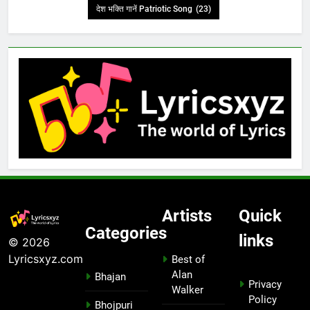
देश भक्ति गानें Patriotic Song
(23)
Artists
Quick
Categories
links
© 2026
Lyricsxyz.com
Best of
Alan
Bhajan
Privacy
Walker
Policy
Bhojpuri