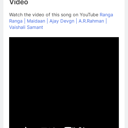
Video
Watch the video of this song on YouTube
Ranga
Ranga | Maidaan | Ajay Devgn | A.R.Rahman |
Vaishali Samant