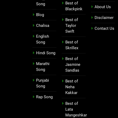
Best of
Song
About Us
Blackpink
Blog
Disclaimer
Best of
Chalisa
Taylor
Contact Us
Swift
English
Song
Best of
Skrillex
Hindi Song
Best of
Marathi
Jasmine
Song
Sandlas
Punjabi
Best of
Song
Neha
Kakkar
Rap Song
Best of
Lata
Mangeshkar