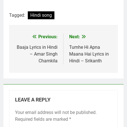
Tagged:
Hindi song
Previous:
Next:
Post
navigation
Baaja Lyrics in Hindi
Tumhe Hi Apna
– Amar Singh
Maana Hai Lyrics in
Chamkila
Hindi – Srikanth
LEAVE A REPLY
Your email address will not be published.
Required fields are marked
*