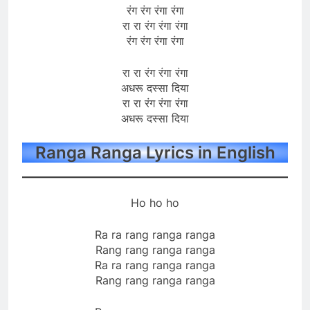
रंग रंग रंगा रंगा
रा रा रंग रंगा रंगा
रंग रंग रंगा रंगा
रा रा रंग रंगा रंगा
अधरू दस्सा दिया
रा रा रंग रंगा रंगा
अधरू दस्सा दिया
Ranga Ranga Lyrics in English
Ho ho ho
Ra ra rang ranga ranga
Rang rang ranga ranga
Ra ra rang ranga ranga
Rang rang ranga ranga