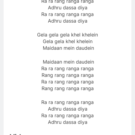
Ra ra rang ranga ranga
Adhru dassa diya
Ra ra rang ranga ranga
Adhru dassa diya
Gela gela gela khel khelein
Gela gela khel khelein
Maidaan mein daudein
Maidaan mein daudein
Ra ra rang ranga ranga
Rang rang ranga ranga
Ra ra rang ranga ranga
Rang rang ranga ranga
Ra ra rang ranga ranga
Adhru dassa diya
Ra ra rang ranga ranga
Adhru dassa diya