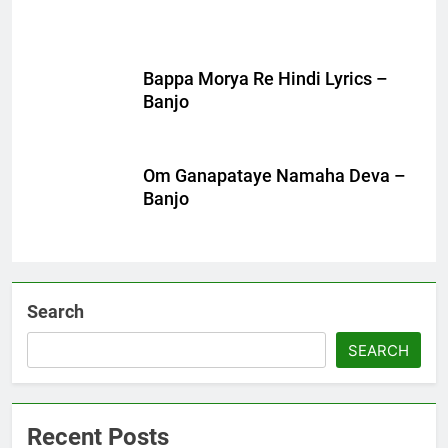
Bappa Morya Re Hindi Lyrics –
Banjo
Om Ganapataye Namaha Deva –
Banjo
Search
SEARCH
Recent Posts