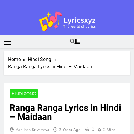
Skip
to
content
Lyricsxyz
The World Of Lyrics
Home
Hindi Song
Ranga Ranga Lyrics in Hindi – Maidaan
HINDI SONG
Ranga Ranga Lyrics in Hindi
– Maidaan
0
Akhilesh Srivastava
2 Years Ago
2 Mins