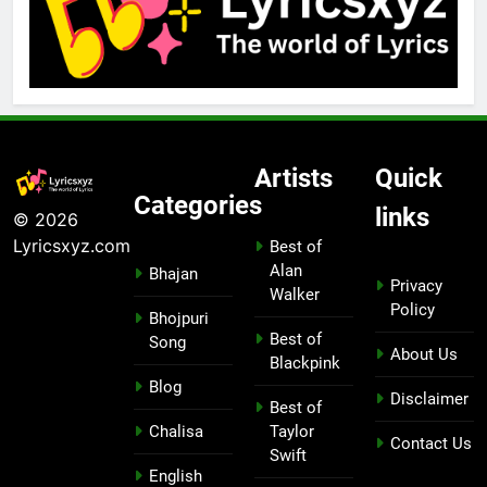
Artists
Quick
Categories
links
© 2026
Lyricsxyz.com
Best of
Alan
Bhajan
Privacy
Walker
Policy
Bhojpuri
Best of
Song
About Us
Blackpink
Blog
Disclaimer
Best of
Chalisa
Taylor
Contact Us
Swift
English