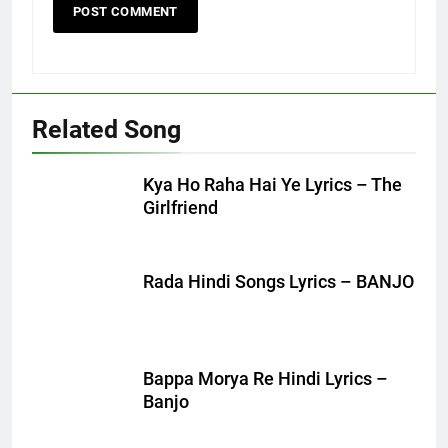
Related Song
Kya Ho Raha Hai Ye Lyrics – The
Girlfriend
Rada Hindi Songs Lyrics – BANJO
Bappa Morya Re Hindi Lyrics –
Banjo