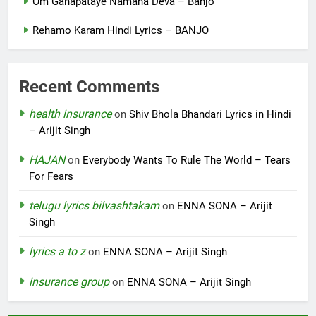
Om Ganapataye Namaha Deva – Banjo
Rehamo Karam Hindi Lyrics – BANJO
Recent Comments
health insurance
on
Shiv Bhola Bhandari Lyrics in Hindi
– Arijit Singh
HAJAN
on
Everybody Wants To Rule The World – Tears
For Fears
telugu lyrics bilvashtakam
on
ENNA SONA – Arijit
Singh
lyrics a to z
on
ENNA SONA – Arijit Singh
insurance group
on
ENNA SONA – Arijit Singh