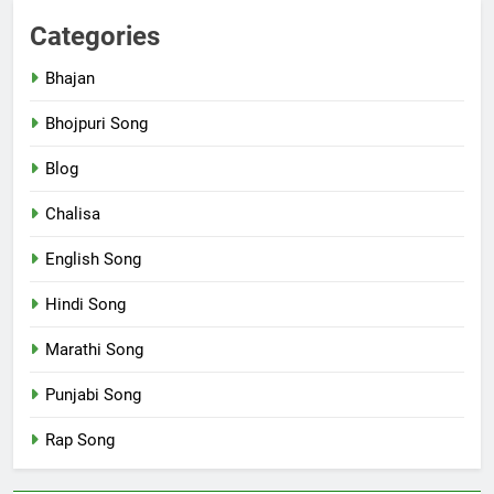
Categories
Bhajan
Bhojpuri Song
Blog
Chalisa
English Song
Hindi Song
Marathi Song
Punjabi Song
Rap Song