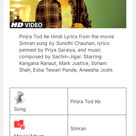
Pinjra Tod Ke Hindi Lyrics from the movie
Simran sung by Sunidhi Chauhan, lyrics
penned by Priya Saraiya, and music
composed by Sachin-Jigar. Starring
Kangana Ranaut, Mark Justice, Soham
Shah, Esha Tewari Pande, Aneesha Joshi.
Pinjra Tod Ke
Song
Simran
Movie/Album