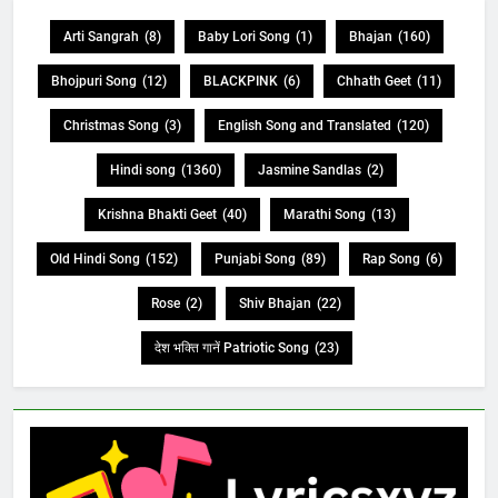
Arti Sangrah
(8)
Baby Lori Song
(1)
Bhajan
(160)
Bhojpuri Song
(12)
BLACKPINK
(6)
Chhath Geet
(11)
Christmas Song
(3)
English Song and Translated
(120)
Hindi song
(1360)
Jasmine Sandlas
(2)
Krishna Bhakti Geet
(40)
Marathi Song
(13)
Old Hindi Song
(152)
Punjabi Song
(89)
Rap Song
(6)
Rose
(2)
Shiv Bhajan
(22)
देश भक्ति गानें Patriotic Song
(23)