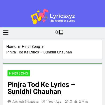
Skip
to
content
Lyricsxyz
The World Of Lyrics
Home
Hindi Song
Pinjra Tod Ke Lyrics – Sunidhi Chauhan
HINDI SONG
Pinjra Tod Ke Lyrics –
Sunidhi Chauhan
0
Akhilesh Srivastava
1 Year Ago
2 Mins