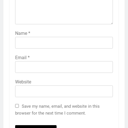
Name
*
Email
*
Website
Save my name, email, and website in this
browser for the next time I comment.