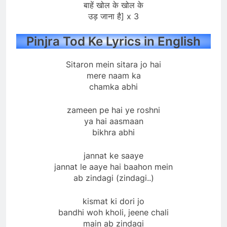
बाहें खोल के खोल के
उड़ जाना है] x 3
Pinjra Tod Ke Lyrics in English
Sitaron mein sitara jo hai
mere naam ka
chamka abhi
zameen pe hai ye roshni
ya hai aasmaan
bikhra abhi
jannat ke saaye
jannat le aaye hai baahon mein
ab zindagi (zindagi..)
kismat ki dori jo
bandhi woh kholi, jeene chali
main ab zindagi