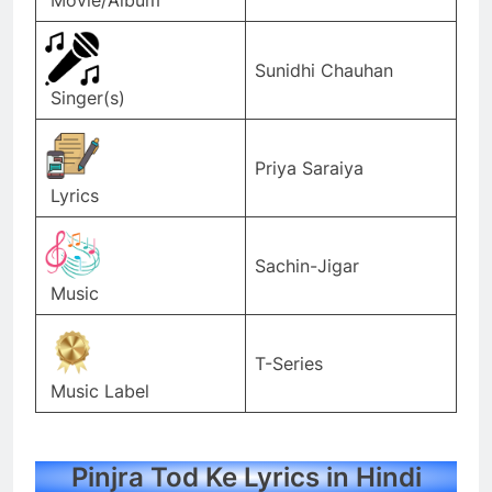
Sunidhi Chauhan
Singer(s)
Priya Saraiya
Lyrics
Sachin-Jigar
Music
T-Series
Music Label
Pinjra Tod Ke Lyrics in Hindi