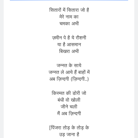
सितारों में सितारा जो है
मेरे नाम का
चमका अभी
ज़मीन पे है ये रौशनी
या है आसमान
बिखरा अभी
जन्नत के साये
जन्नत ले आये हैं बाहों में
अब ज़िन्दगी (ज़िन्दगी..)
किस्मत की डोरी जो
बंधी वो खोली
जीने चली
मैं अब ज़िन्दगी
[पिंजरा तोड़ के तोड़ के
उड़ जाना है