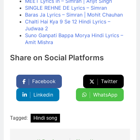
MEET Lyrics in – Simran | Arijit Singh
SINGLE REHNE DE Lyrics – Simran
Baras Ja Lyrics – Simran | Mohit Chauhan
Chalti Hai Kya 9 Se 12 Hindi Lyrics –
Judwaa 2
Suno Ganpati Bappa Morya Hindi Lyrics –
Amit Mishra
Share on Social Platforms
Facebook
Twitter
Linkedin
WhatsApp
Tagged:
Hindi song