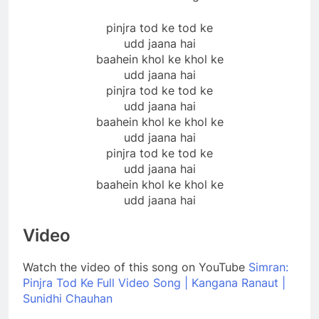
pinjra tod ke tod ke
udd jaana hai
baahein khol ke khol ke
udd jaana hai
pinjra tod ke tod ke
udd jaana hai
baahein khol ke khol ke
udd jaana hai
pinjra tod ke tod ke
udd jaana hai
baahein khol ke khol ke
udd jaana hai
Video
Watch the video of this song on YouTube
Simran:
Pinjra Tod Ke Full Video Song | Kangana Ranaut |
Sunidhi Chauhan