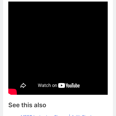
See this also