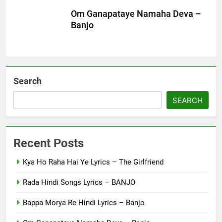
Om Ganapataye Namaha Deva –
Banjo
Search
SEARCH
Recent Posts
Kya Ho Raha Hai Ye Lyrics – The Girlfriend
Rada Hindi Songs Lyrics – BANJO
Bappa Morya Re Hindi Lyrics – Banjo