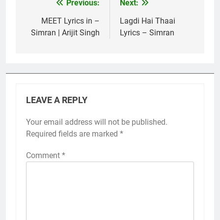
Previous:
Next:
Post
navigation
MEET Lyrics in –
Lagdi Hai Thaai
Simran | Arijit Singh
Lyrics – Simran
LEAVE A REPLY
Your email address will not be published.
Required fields are marked
*
Comment
*