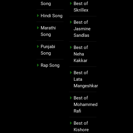
Song
Best of
Skrillex
Hindi Song
Best of
Marathi
Jasmine
Song
Sandlas
Punjabi
Best of
Song
Neha
Kakkar
Rap Song
Best of
Lata
Mangeshkar
Best of
Mohammed
Rafi
Best of
Kishore