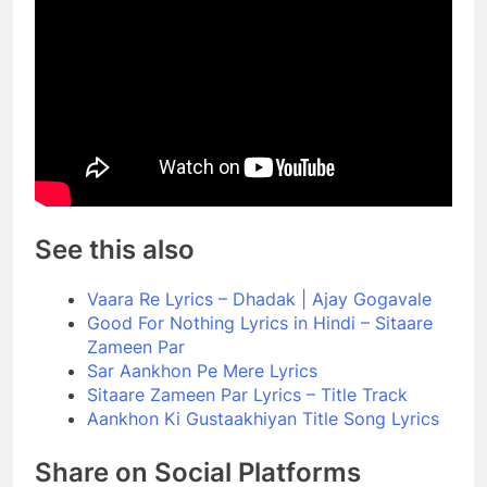
See this also
Vaara Re Lyrics – Dhadak | Ajay Gogavale
Good For Nothing Lyrics in Hindi – Sitaare
Zameen Par
Sar Aankhon Pe Mere Lyrics
Sitaare Zameen Par Lyrics – Title Track
Aankhon Ki Gustaakhiyan Title Song Lyrics
Share on Social Platforms