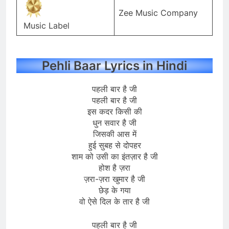
Zee Music Company
Music Label
Pehli Baar Lyrics in Hindi
पहली बार है जी
पहली बार है जी
इस कदर किसी की
धुन सवार है जी
जिसकी आस में
हुई सुबह से दोपहर
शाम को उसी का इंतज़ार है जी
होश है ज़रा
ज़रा-ज़रा खुमार है जी
छेड़ के गया
वो ऐसे दिल के तार है जी
पहली बार है जी