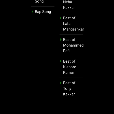
Song
Neha
Kakkar
Rap Song
Best of
Lata
Mangeshkar
Best of
Mohammed
Rafi
Best of
Kishore
Kumar
Best of
Tony
Kakkar