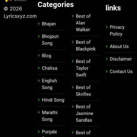
Categories
links
© 2026
Lyricsxyz.com
Best of
Alan
Bhajan
Privacy
Walker
Policy
Bhojpuri
Best of
Song
About Us
Blackpink
Blog
Disclaimer
Best of
Chalisa
Taylor
Contact Us
Swift
English
Song
Best of
Skrillex
Hindi Song
Best of
Marathi
Jasmine
Song
Sandlas
Punjabi
Best of