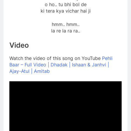
o ho.. tu bhi bol de
ki tera kya vichar hai ji
hmm.. hmm..
la re la ra ra..
Video
Watch the video of this song on YouTube
Pehli
Baar – Full Video | Dhadak | Ishaan & Janhvi |
Ajay-Atul | Amitab