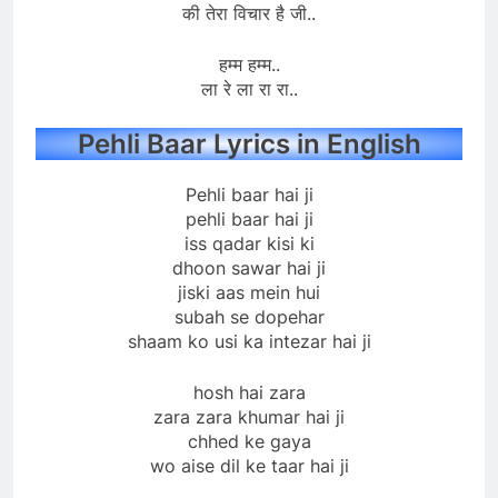
की तेरा विचार है जी..
हम्म हम्म..
ला रे ला रा रा..
Pehli Baar Lyrics in English
Pehli baar hai ji
pehli baar hai ji
iss qadar kisi ki
dhoon sawar hai ji
jiski aas mein hui
subah se dopehar
shaam ko usi ka intezar hai ji
hosh hai zara
zara zara khumar hai ji
chhed ke gaya
wo aise dil ke taar hai ji