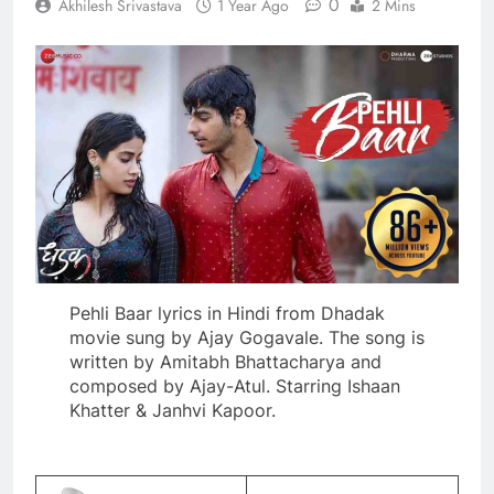
0
Akhilesh Srivastava
1 Year Ago
2 Mins
Pehli Baar lyrics in Hindi from Dhadak
movie sung by Ajay Gogavale. The song is
written by Amitabh Bhattacharya and
composed by Ajay-Atul. Starring Ishaan
Khatter & Janhvi Kapoor.