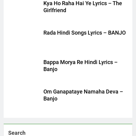
Kya Ho Raha Hai Ye Lyrics – The
Girlfriend
Rada Hindi Songs Lyrics – BANJO
Bappa Morya Re Hindi Lyrics –
Banjo
Om Ganapataye Namaha Deva –
Banjo
Search