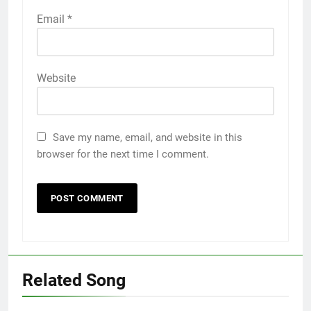
Email
*
Website
Save my name, email, and website in this
browser for the next time I comment.
Related Song