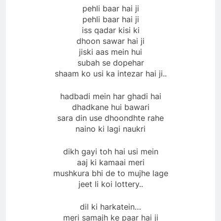
pehli baar hai ji
pehli baar hai ji
iss qadar kisi ki
dhoon sawar hai ji
jiski aas mein hui
subah se dopehar
shaam ko usi ka intezar hai ji..
hadbadi mein har ghadi hai
dhadkane hui bawari
sara din use dhoondhte rahe
naino ki lagi naukri
dikh gayi toh hai usi mein
aaj ki kamaai meri
mushkura bhi de to mujhe lage
jeet li koi lottery..
dil ki harkatein…
meri samajh ke paar hai ji