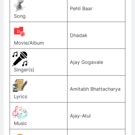
Pehli Baar
Song
Dhadak
Movie/Album
Ajay Gogavale
Singer(s)
Amitabh Bhattacharya
Lyrics
Ajay-Atul
Music