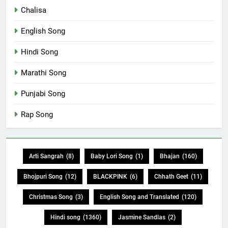
Chalisa
English Song
Hindi Song
Marathi Song
Punjabi Song
Rap Song
Arti Sangrah
(8)
Baby Lori Song
(1)
Bhajan
(160)
Bhojpuri Song
(12)
BLACKPINK
(6)
Chhath Geet
(11)
Christmas Song
(3)
English Song and Translated
(120)
Hindi song
(1360)
Jasmine Sandlas
(2)