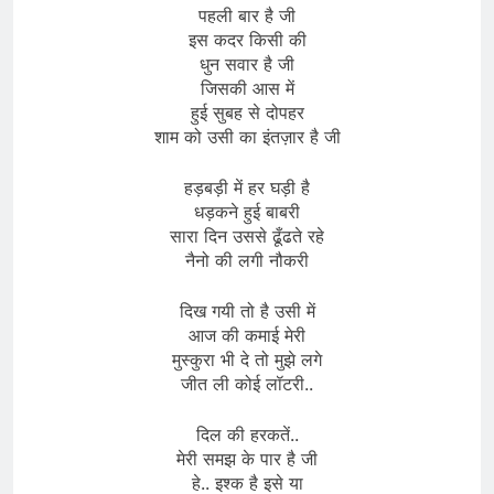
पहली बार है जी
इस कदर किसी की
धुन सवार है जी
जिसकी आस में
हुई सुबह से दोपहर
शाम को उसी का इंतज़ार है जी
हड़बड़ी में हर घड़ी है
धड़कने हुई बाबरी
सारा दिन उससे ढूँढते रहे
नैनो की लगी नौकरी
दिख गयी तो है उसी में
आज की कमाई मेरी
मुस्कुरा भी दे तो मुझे लगे
जीत ली कोई लॉटरी..
दिल की हरकतें..
मेरी समझ के पार है जी
हे.. इश्क है इसे या