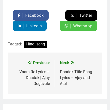
Facebook
Twitter
Linkedin
WhatsApp
Tagged:
Hindi song
Previous:
Next:
Post
navigation
Vaara Re Lyrics –
Dhadak Title Song
Dhadak | Ajay
Lyrics – Ajay and
Gogavale
Atul