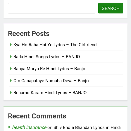
SEARCH
Recent Posts
Kya Ho Raha Hai Ye Lyrics – The Girlfriend
Rada Hindi Songs Lyrics – BANJO
Bappa Morya Re Hindi Lyrics – Banjo
Om Ganapataye Namaha Deva – Banjo
Rehamo Karam Hindi Lyrics – BANJO
Recent Comments
health insurance
on
Shiv Bhola Bhandari Lyrics in Hindi