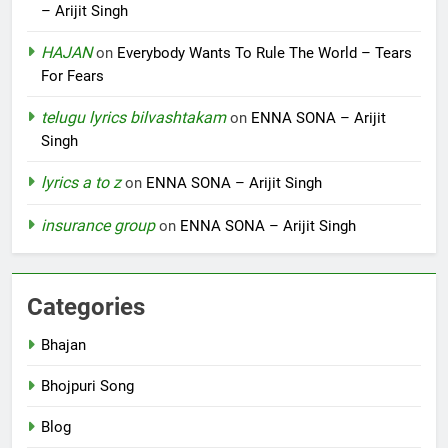
– Arijit Singh
HAJAN
on
Everybody Wants To Rule The World – Tears
For Fears
telugu lyrics bilvashtakam
on
ENNA SONA – Arijit
Singh
lyrics a to z
on
ENNA SONA – Arijit Singh
insurance group
on
ENNA SONA – Arijit Singh
Categories
Bhajan
Bhojpuri Song
Blog