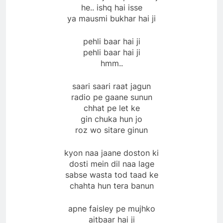
he.. ishq hai isse
ya mausmi bukhar hai ji
pehli baar hai ji
pehli baar hai ji
hmm..
saari saari raat jagun
radio pe gaane sunun
chhat pe let ke
gin chuka hun jo
roz wo sitare ginun
kyon naa jaane doston ki
dosti mein dil naa lage
sabse wasta tod taad ke
chahta hun tera banun
apne faisley pe mujhko
aitbaar hai ji