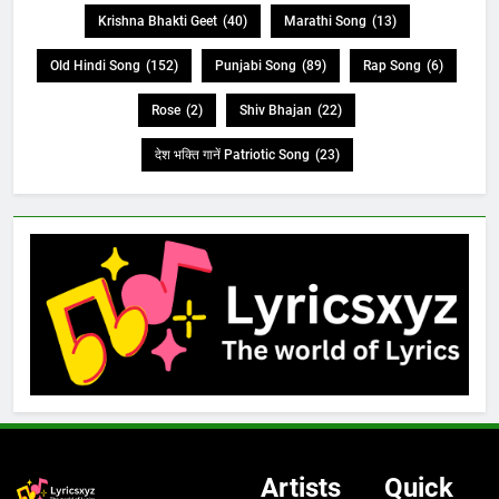
Krishna Bhakti Geet
(40)
Marathi Song
(13)
Old Hindi Song
(152)
Punjabi Song
(89)
Rap Song
(6)
Rose
(2)
Shiv Bhajan
(22)
देश भक्ति गानें Patriotic Song
(23)
Artists
Quick