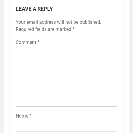
LEAVE A REPLY
Your email address will not be published.
Required fields are marked
*
Comment
*
Name
*