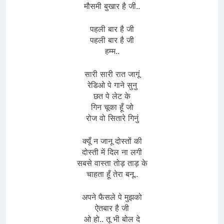
मौसमी बुखार है जी..
पहली बार है जी
पहली बार है जी
हम्म..
सारी सारी रात जागूं
रेडिओ पे गाने सुनु
छत पे लेट के
गिन चूका हूँ जो
रोज वो सितारे गिनुं
क्यूँ न जानू दोस्तों की
दोस्ती में दिल ना लगी
सबसे वास्ता तोड़ ताड़ के
चाहता हूँ तेरा बनू..
अपने फैसले पे मुझको
ऐतबार है जी
ओ हो.. तू भी बोल दे