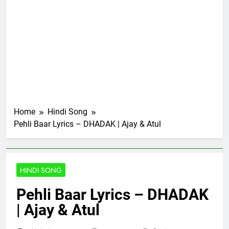
Home
Hindi Song
Pehli Baar Lyrics – DHADAK | Ajay & Atul
HINDI SONG
Pehli Baar Lyrics – DHADAK
| Ajay & Atul