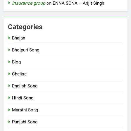
insurance group
on
ENNA SONA – Arijit Singh
Categories
Bhajan
Bhojpuri Song
Blog
Chalisa
English Song
Hindi Song
Marathi Song
Punjabi Song