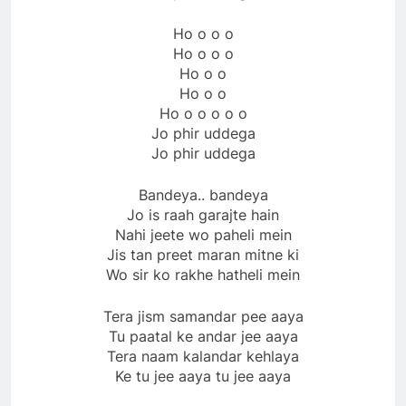
Ho o o o
Ho o o o
Ho o o
Ho o o
Ho o o o o o
Jo phir uddega
Jo phir uddega
Bandeya.. bandeya
Jo is raah garajte hain
Nahi jeete wo paheli mein
Jis tan preet maran mitne ki
Wo sir ko rakhe hatheli mein
Tera jism samandar pee aaya
Tu paatal ke andar jee aaya
Tera naam kalandar kehlaya
Ke tu jee aaya tu jee aaya