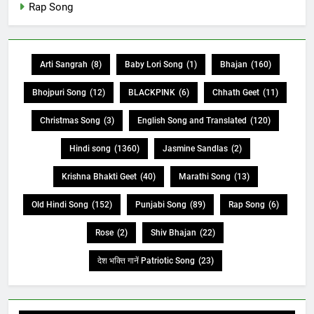
Rap Song
Arti Sangrah
(8)
Baby Lori Song
(1)
Bhajan
(160)
Bhojpuri Song
(12)
BLACKPINK
(6)
Chhath Geet
(11)
Christmas Song
(3)
English Song and Translated
(120)
Hindi song
(1360)
Jasmine Sandlas
(2)
Krishna Bhakti Geet
(40)
Marathi Song
(13)
Old Hindi Song
(152)
Punjabi Song
(89)
Rap Song
(6)
Rose
(2)
Shiv Bhajan
(22)
देश भक्ति गानें Patriotic Song
(23)