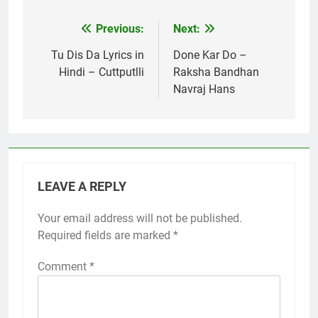
Previous:
Next:
Post
navigation
Tu Dis Da Lyrics in
Done Kar Do –
Hindi – Cuttputlli
Raksha Bandhan
Navraj Hans
LEAVE A REPLY
Your email address will not be published.
Required fields are marked
*
Comment
*