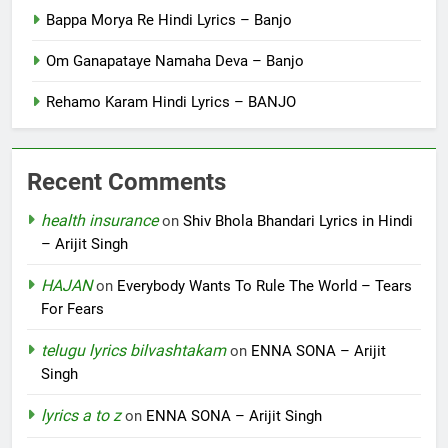
Bappa Morya Re Hindi Lyrics – Banjo
Om Ganapataye Namaha Deva – Banjo
Rehamo Karam Hindi Lyrics – BANJO
Recent Comments
health insurance
on
Shiv Bhola Bhandari Lyrics in Hindi
– Arijit Singh
HAJAN
on
Everybody Wants To Rule The World – Tears
For Fears
telugu lyrics bilvashtakam
on
ENNA SONA – Arijit
Singh
lyrics a to z
on
ENNA SONA – Arijit Singh