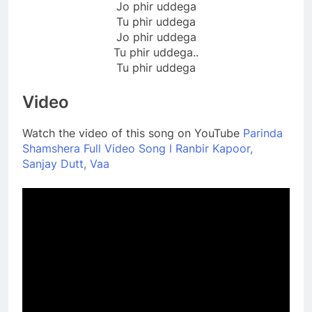
Jo phir uddega
Tu phir uddega
Jo phir uddega
Tu phir uddega..
Tu phir uddega
Video
Watch the video of this song on YouTube
Parinda
Shamshera Full Video Song l Ranbir Kapoor,
Sanjay Dutt, Vaa