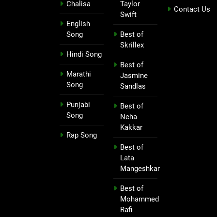
Chalisa
Taylor
Contact Us
Swift
English
Song
Best of
Skrillex
Hindi Song
Best of
Marathi
Jasmine
Song
Sandlas
Punjabi
Best of
Song
Neha
Kakkar
Rap Song
Best of
Lata
Mangeshkar
Best of
Mohammed
Rafi