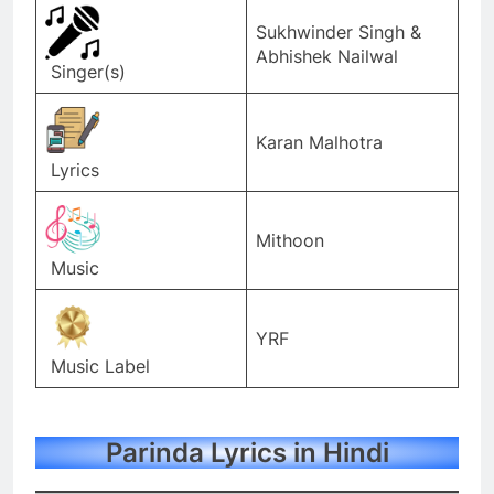
Sukhwinder Singh &
Abhishek Nailwal
Singer(s)
Karan Malhotra
Lyrics
Mithoon
Music
YRF
Music Label
Parinda Lyrics in Hindi