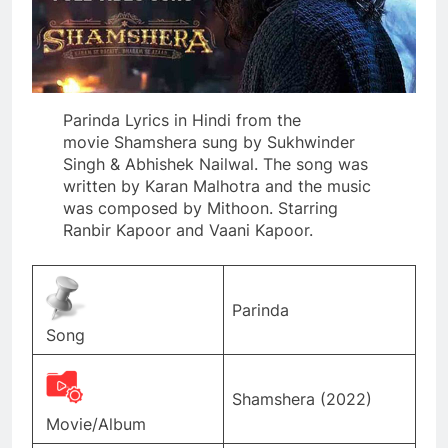
Parinda Lyrics in Hindi from the
movie Shamshera sung by Sukhwinder
Singh & Abhishek Nailwal. The song was
written by Karan Malhotra and the music
was composed by Mithoon. Starring
Ranbir Kapoor and Vaani Kapoor.
Parinda
Song
Shamshera (2022)
Movie/Album