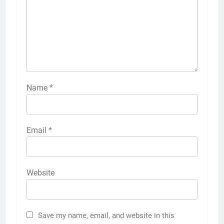
Name
*
Email
*
Website
Save my name, email, and website in this