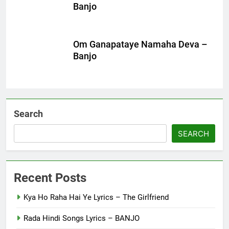
Banjo
Om Ganapataye Namaha Deva –
Banjo
Search
SEARCH
Recent Posts
Kya Ho Raha Hai Ye Lyrics – The Girlfriend
Rada Hindi Songs Lyrics – BANJO