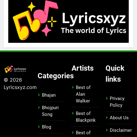
Artists
Quick
Categories
links
© 2026
Lyricsxyz.com
Best of
Alan
Bhajan
Privacy
Walker
Policy
Bhojpuri
Best of
Song
About Us
Blackpink
Blog
Disclaimer
Best of