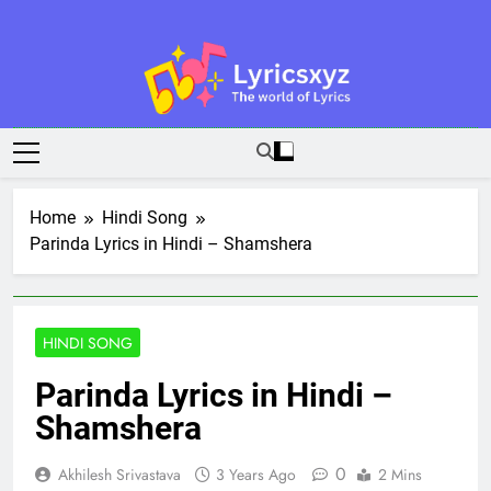
Skip
to
content
Lyricsxyz
The World Of Lyrics
Home
Hindi Song
Parinda Lyrics in Hindi – Shamshera
HINDI SONG
Parinda Lyrics in Hindi –
Shamshera
0
Akhilesh Srivastava
3 Years Ago
2 Mins