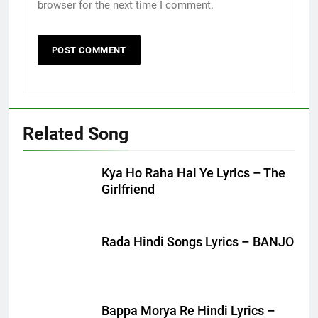
browser for the next time I comment.
Related Song
Kya Ho Raha Hai Ye Lyrics – The
Girlfriend
Rada Hindi Songs Lyrics – BANJO
Bappa Morya Re Hindi Lyrics –