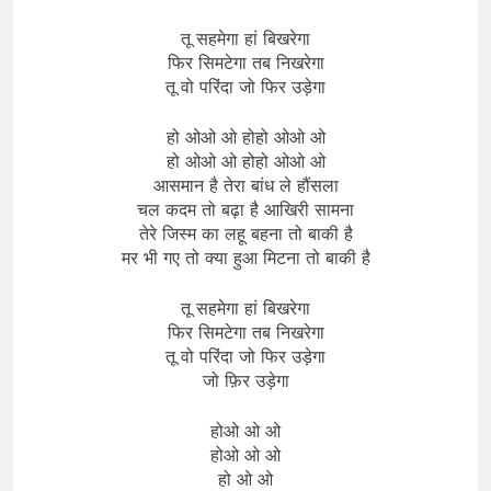
तू सहमेगा हां बिखरेगा
फिर सिमटेगा तब निखरेगा
तू वो परिंदा जो फिर उड़ेगा
हो ओओ ओ होहो ओओ ओ
हो ओओ ओ होहो ओओ ओ
आसमान है तेरा बांध ले हौंसला
चल कदम तो बढ़ा है आखिरी सामना
तेरे जिस्म का लहू बहना तो बाकी है
मर भी गए तो क्या हुआ मिटना तो बाकी है
तू सहमेगा हां बिखरेगा
फिर सिमटेगा तब निखरेगा
तू वो परिंदा जो फिर उड़ेगा
जो फ़िर उड़ेगा
होओ ओ ओ
होओ ओ ओ
हो ओ ओ