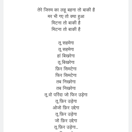
तेरे जिस्म का लहू बहना तो बाकी है
मर भी गए तो क्या हुआ
मिटना तो बाकी है
मिटना तो बाकी है
तू सहमेगा
तू सहमेगा
हां बिखरेगा
तू बिखरेगा
फ़िर सिमटेगा
फिर सिमटेगा
तब निखरेगा
तब निखरेगा
तू वो परिंदा जो फिर उड़ेगा
तू फ़िर उड़ेगा
ओजो फ़िर उद्देगा
तू फ़िर उड़ेगा
जो फ़िर उद्देगा
तू फ़िर उड़ेगा..