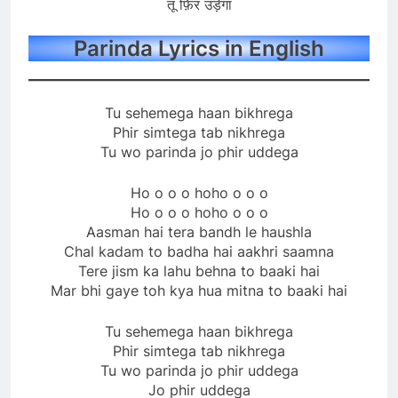
तू फ़िर उड़ेगा
Parinda Lyrics in English
Tu sehemega haan bikhrega
Phir simtega tab nikhrega
Tu wo parinda jo phir uddega
Ho o o o hoho o o o
Ho o o o hoho o o o
Aasman hai tera bandh le haushla
Chal kadam to badha hai aakhri saamna
Tere jism ka lahu behna to baaki hai
Mar bhi gaye toh kya hua mitna to baaki hai
Tu sehemega haan bikhrega
Phir simtega tab nikhrega
Tu wo parinda jo phir uddega
Jo phir uddega