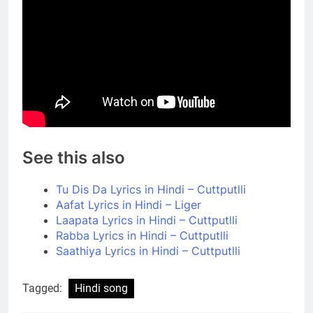
See this also
Tu Dis Da Lyrics in Hindi – Cuttputlli
Aafat Lyrics in Hindi – Liger
Laapata Lyrics in Hindi – Cuttputlli
Rabba Lyrics in Hindi – Cuttputlli
Saathiya Lyrics in Hindi – Cuttputlli
Tagged:
Hindi song