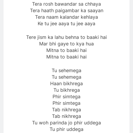
Tera rosh bawandar sa chhaya
Tera haath paigambar ka saayan
Tera naam kalandar kehlaya
Ke tu jee aaya tu jee aaya
Tere jism ka lahu behna to baaki hai
Mar bhi gaye to kya hua
Mitna to baaki hai
Mitna to baaki hai
Tu sehemega
Tu sehemega
Haan bikhrega
Tu bikhrega
Phir simtega
Phir simtega
Tab nikhrega
Tab nikhrega
Tu woh parinda jo phir uddega
Tu phir uddega