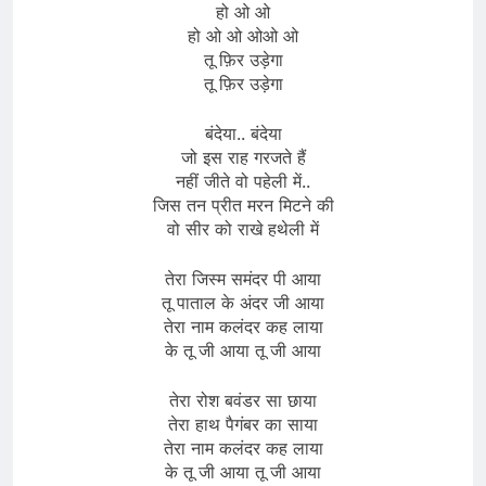
हो ओ ओ
हो ओ ओ ओओ ओ
तू फ़िर उड़ेगा
तू फ़िर उड़ेगा
बंदेया.. बंदेया
जो इस राह गरजते हैं
नहीं जीते वो पहेली में..
जिस तन प्रीत मरन मिटने की
वो सीर को राखे हथेली में
तेरा जिस्म समंदर पी आया
तू पाताल के अंदर जी आया
तेरा नाम कलंदर कह लाया
के तू जी आया तू जी आया
तेरा रोश बवंडर सा छाया
तेरा हाथ पैगंबर का साया
तेरा नाम कलंदर कह लाया
के तू जी आया तू जी आया