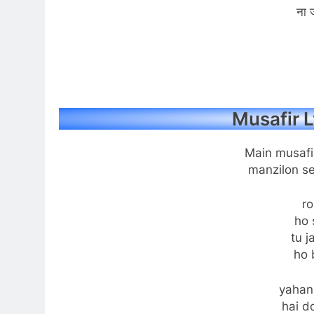
ना ज
Musafir L
Main musafi
manzilon se
ro
ho 
tu j
ho 
yahan
hai do