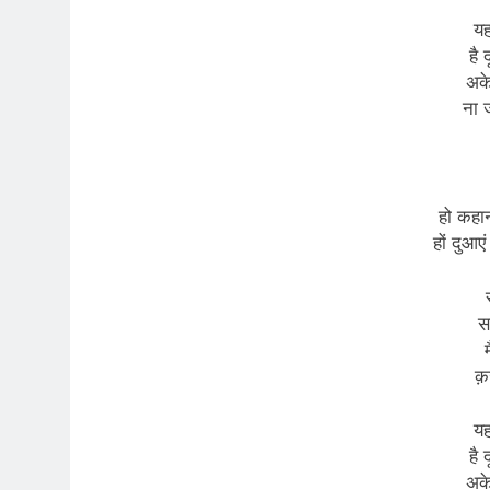
यह
है 
अके
ना ज
हो कहानी
हों दुआएं
स
क़
यह
है 
अके