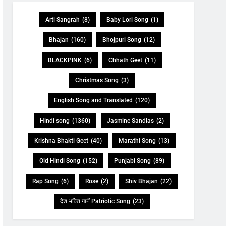
Arti Sangrah
(8)
Baby Lori Song
(1)
Bhajan
(160)
Bhojpuri Song
(12)
BLACKPINK
(6)
Chhath Geet
(11)
Christmas Song
(3)
English Song and Translated
(120)
Hindi song
(1360)
Jasmine Sandlas
(2)
Krishna Bhakti Geet
(40)
Marathi Song
(13)
Old Hindi Song
(152)
Punjabi Song
(89)
Rap Song
(6)
Rose
(2)
Shiv Bhajan
(22)
देश भक्ति गानें Patriotic Song
(23)