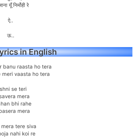
ाना यूँ निर्मोही रे
ऐ..
ऊ..
yrics in English
r banu raasta ho tera
 meri vaasta ho tera
shni se teri
savera mera
ahan bhi rahe
basera mera
 mera tere siva
oja nahi koi re