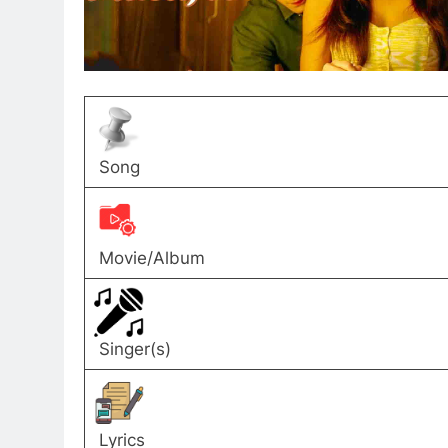
Song
Movie/Album
Singer(s)
Lyrics