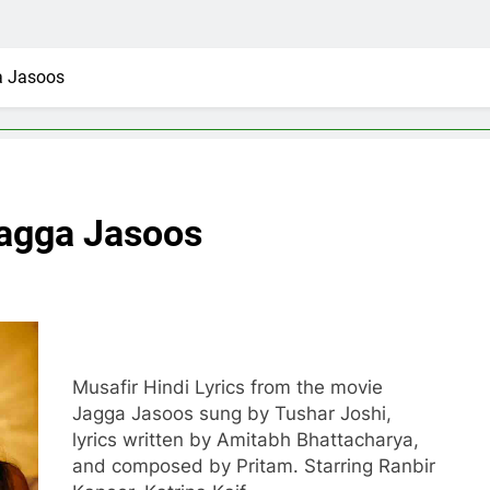
a Jasoos
Jagga Jasoos
Musafir Hindi Lyrics from the movie
Jagga Jasoos sung by Tushar Joshi,
lyrics written by Amitabh Bhattacharya,
and composed by Pritam. Starring Ranbir