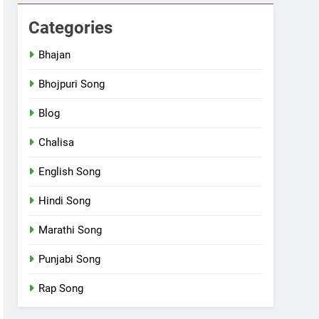
Categories
Bhajan
Bhojpuri Song
Blog
Chalisa
English Song
Hindi Song
Marathi Song
Punjabi Song
Rap Song