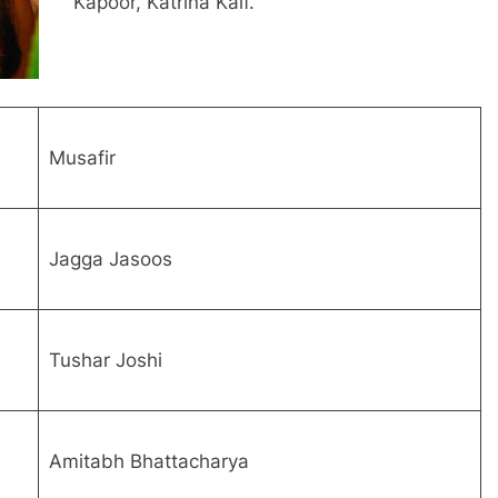
Kapoor, Katrina Kaif.
Musafir
Jagga Jasoos
Tushar Joshi
Amitabh Bhattacharya