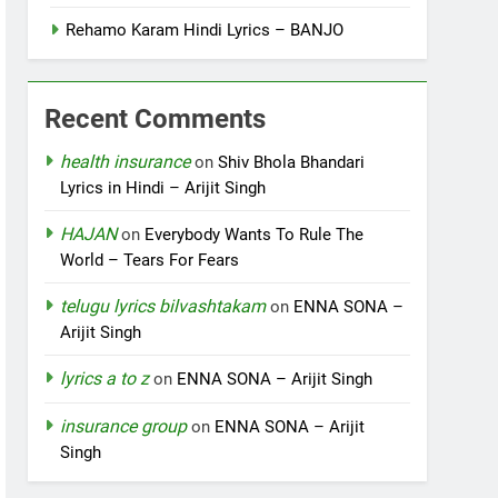
Rehamo Karam Hindi Lyrics – BANJO
Recent Comments
health insurance
on
Shiv Bhola Bhandari
Lyrics in Hindi – Arijit Singh
HAJAN
on
Everybody Wants To Rule The
World – Tears For Fears
telugu lyrics bilvashtakam
on
ENNA SONA –
Arijit Singh
lyrics a to z
on
ENNA SONA – Arijit Singh
insurance group
on
ENNA SONA – Arijit
Singh