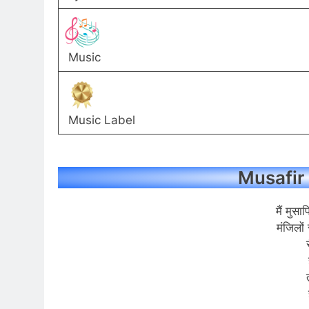
Music
Music Label
Musafir 
मैं मुसा
मंजिलों 