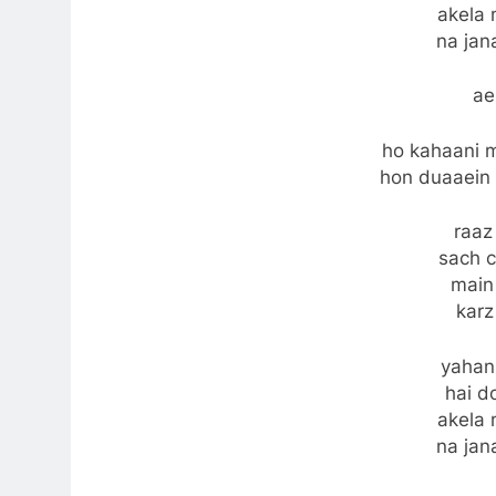
akela 
na jan
ae
ho kahaani m
hon duaaein 
raaz
sach 
main
karz
yahan
hai do
akela 
na jan