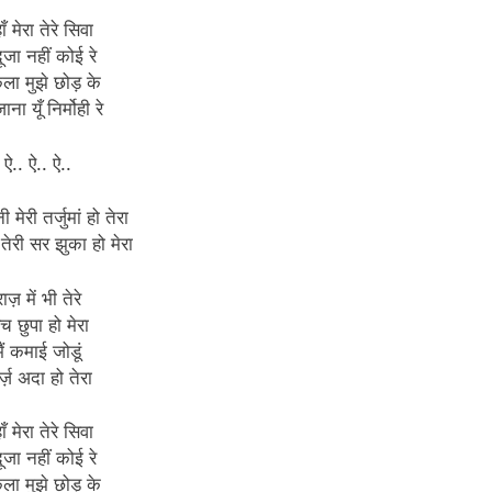
ाँ मेरा तेरे सिवा
दूजा नहीं कोई रे
ला मुझे छोड़ के
ाना यूँ निर्मोही रे
ऐ.. ऐ.. ऐ..
 मेरी तर्जुमां हो तेरा
 तेरी सर झुका हो मेरा
राज़ में भी तेरे
च छुपा हो मेरा
मैं कमाई जोडूं
र्ज़ अदा हो तेरा
ाँ मेरा तेरे सिवा
दूजा नहीं कोई रे
ला मुझे छोड़ के