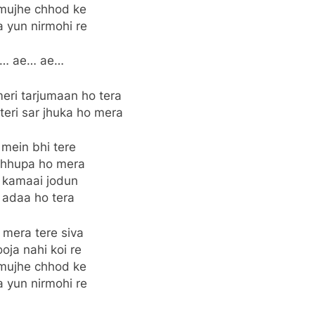
mujhe chhod ke
a yun nirmohi re
… ae… ae…
eri tarjumaan ho tera
teri sar jhuka ho mera
 mein bhi tere
chhupa ho mera
 kamaai jodun
 adaa ho tera
 mera tere siva
oja nahi koi re
mujhe chhod ke
a yun nirmohi re