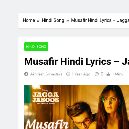
Home
Hindi Song
Musafir Hindi Lyrics – Jagg
HINDI SONG
Musafir Hindi Lyrics – 
0
Akhilesh Srivastava
1 Year Ago
1 Mins