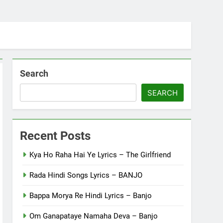
Search
SEARCH
Recent Posts
Kya Ho Raha Hai Ye Lyrics – The Girlfriend
Rada Hindi Songs Lyrics – BANJO
Bappa Morya Re Hindi Lyrics – Banjo
Om Ganapataye Namaha Deva – Banjo