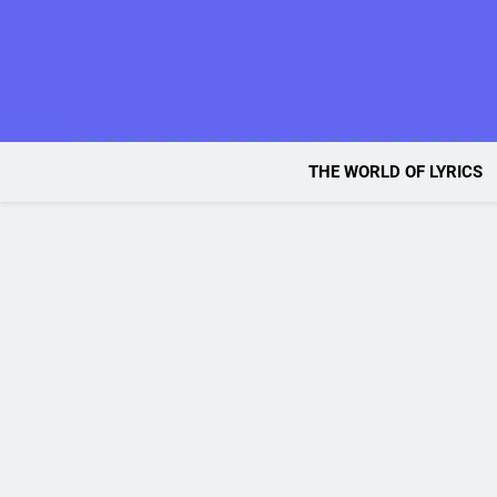
Skip
to
content
THE WORLD OF LYRICS