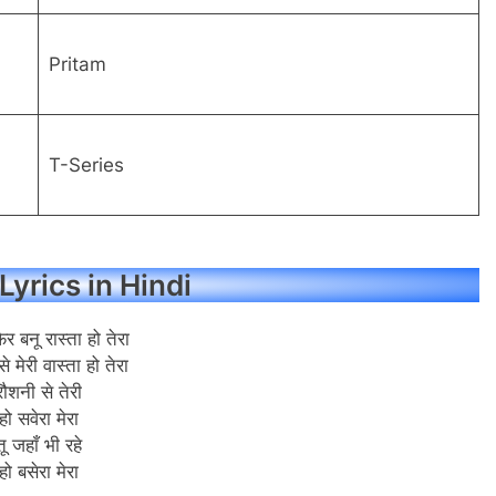
Pritam
T-Series
Lyrics in Hindi
फिर बनू रास्ता हो तेरा
से मेरी वास्ता हो तेरा
रौशनी से तेरी
हो सवेरा मेरा
तू जहाँ भी रहे
हो बसेरा मेरा