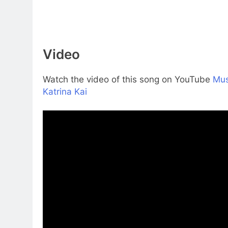
Video
Watch the video of this song on YouTube
Mus
Katrina Kai