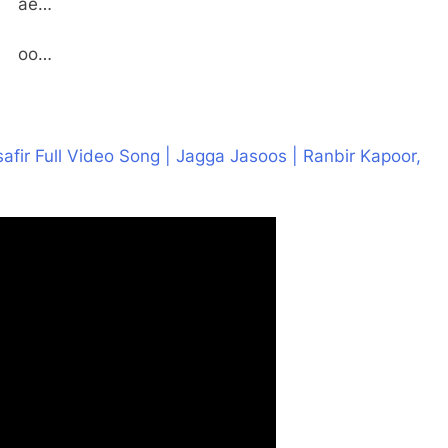
ae…
oo…
afir Full Video Song | Jagga Jasoos | Ranbir Kapoor,