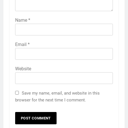
Name
*
Email
*
Website
Save my name, email, and website in this
browser for the next time I comment.