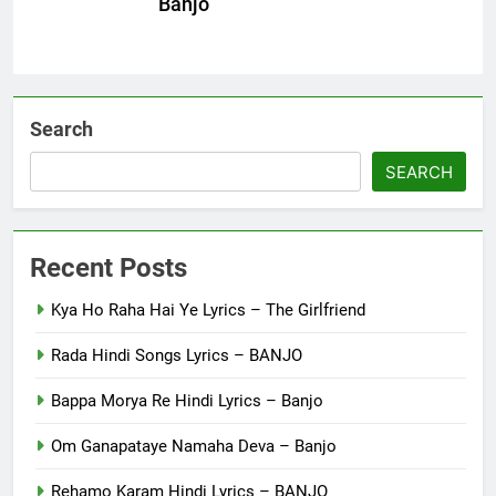
Banjo
Search
SEARCH
Recent Posts
Kya Ho Raha Hai Ye Lyrics – The Girlfriend
Rada Hindi Songs Lyrics – BANJO
Bappa Morya Re Hindi Lyrics – Banjo
Om Ganapataye Namaha Deva – Banjo
Rehamo Karam Hindi Lyrics – BANJO