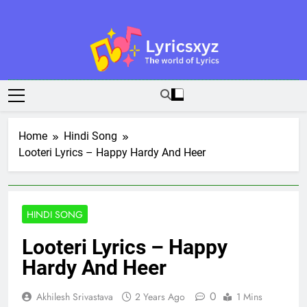
Skip
to
content
Lyricsxyz
The World Of Lyrics
Home
Hindi Song
Looteri Lyrics – Happy Hardy And Heer
HINDI SONG
Looteri Lyrics – Happy
Hardy And Heer
0
Akhilesh Srivastava
2 Years Ago
1 Mins