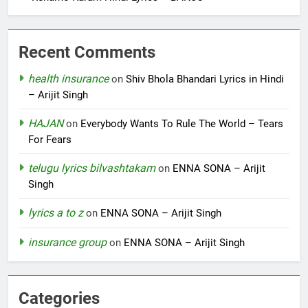
Recent Comments
health insurance
on
Shiv Bhola Bhandari Lyrics in Hindi
– Arijit Singh
HAJAN
on
Everybody Wants To Rule The World – Tears
For Fears
telugu lyrics bilvashtakam
on
ENNA SONA – Arijit
Singh
lyrics a to z
on
ENNA SONA – Arijit Singh
insurance group
on
ENNA SONA – Arijit Singh
Categories