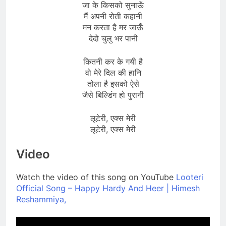
जा के किसको सुनाऊँ
मैं अपनी रोती कहानी
मन करता है मर जाऊँ
देदो चुलु भर पानी
कितनी कर के गयी है
वो मेरे दिल की हानि
तोला है इसको ऐसे
जैसे बिल्डिंग हो पुरानी
लूटेरी, एक्स मेरी
लूटेरी, एक्स मेरी
Video
Watch the video of this song on YouTube
Looteri
Official Song – Happy Hardy And Heer | Himesh
Reshammiya,