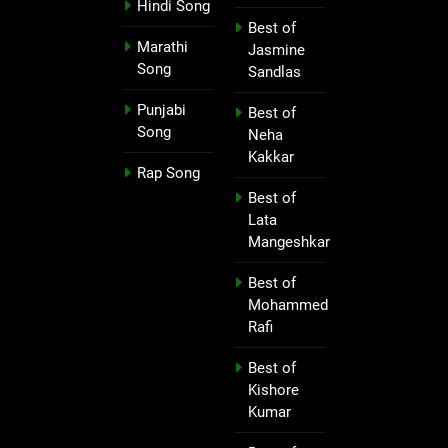
Hindi Song
Best of
Marathi
Jasmine
Song
Sandlas
Punjabi
Best of
Song
Neha
Kakkar
Rap Song
Best of
Lata
Mangeshkar
Best of
Mohammed
Rafi
Best of
Kishore
Kumar