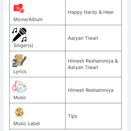
Happy Hardy & Heer
Movie/Album
Aaryan Tiwari
Singer(s)
Himesh Reshammiya &
Aaryan Tiwari
Lyrics
Himesh Reshammiya
Music
Tips
Music Label