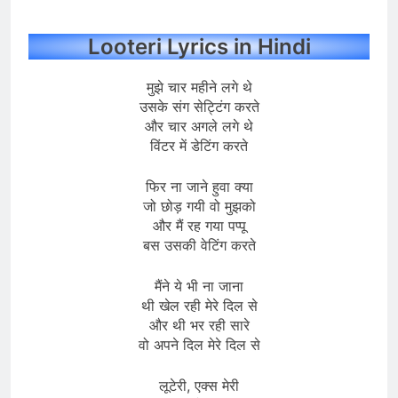
Looteri Lyrics in Hindi
मुझे चार महीने लगे थे
उसके संग सेट्टिंग करते
और चार अगले लगे थे
विंटर में डेटिंग करते
फिर ना जाने हुवा क्या
जो छोड़ गयी वो मुझको
और मैं रह गया पप्पू
बस उसकी वेटिंग करते
मैंने ये भी ना जाना
थी खेल रही मेरे दिल से
और थी भर रही सारे
वो अपने दिल मेरे दिल से
लूटेरी, एक्स मेरी