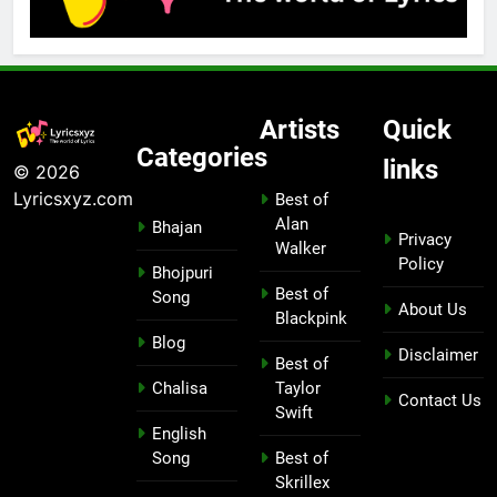
Artists
Quick
Categories
links
© 2026
Lyricsxyz.com
Best of
Alan
Bhajan
Privacy
Walker
Policy
Bhojpuri
Best of
Song
About Us
Blackpink
Blog
Disclaimer
Best of
Chalisa
Taylor
Contact Us
Swift
English
Song
Best of
Skrillex