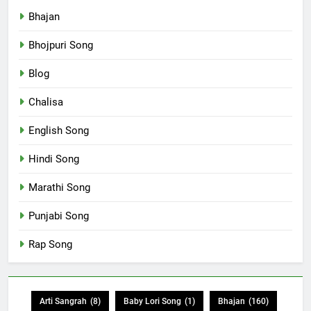
Bhajan
Bhojpuri Song
Blog
Chalisa
English Song
Hindi Song
Marathi Song
Punjabi Song
Rap Song
Arti Sangrah
(8)
Baby Lori Song
(1)
Bhajan
(160)