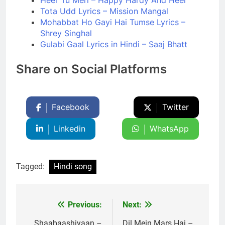
Heer Tu Meri – Happy Hardy And Heer
Tota Udd Lyrics – Mission Mangal
Mohabbat Ho Gayi Hai Tumse Lyrics –
Shrey Singhal
Gulabi Gaal Lyrics in Hindi – Saaj Bhatt
Share on Social Platforms
Facebook
Twitter
Linkedin
WhatsApp
Tagged:
Hindi song
Previous:
Next:
Post
Shaabaashiyaan –
Dil Mein Mars Hai –