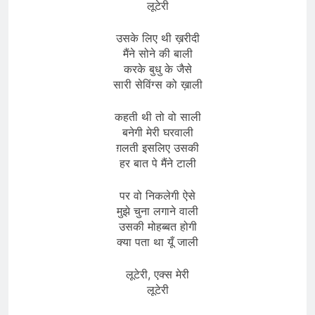
लूटेरी
उसके लिए थी ख़रीदी
मैंने सोने की बाली
करके बुधु के जैसे
सारी सेविंग्स को ख़ाली
कहती थी तो वो साली
बनेगी मेरी घरवाली
ग़लती इसलिए उसकी
हर बात पे मैंने टाली
पर वो निकलेगी ऐसे
मुझे चुना लगाने वाली
उसकी मोहब्बत होगी
क्या पता था यूँ जाली
लूटेरी, एक्स मेरी
लूटेरी