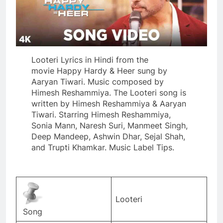
Looteri Lyrics in Hindi from the
movie Happy Hardy & Heer sung by
Aaryan Tiwari. Music composed by
Himesh Reshammiya. The Looteri song is
written by Himesh Reshammiya & Aaryan
Tiwari. Starring Himesh Reshammiya,
Sonia Mann, Naresh Suri, Manmeet Singh,
Deep Mandeep, Ashwin Dhar, Sejal Shah,
and Trupti Khamkar. Music Label Tips.
Looteri
Song