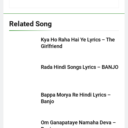
Related Song
Kya Ho Raha Hai Ye Lyrics – The
Girlfriend
Rada Hindi Songs Lyrics – BANJO
Bappa Morya Re Hindi Lyrics –
Banjo
Om Ganapataye Namaha Deva –