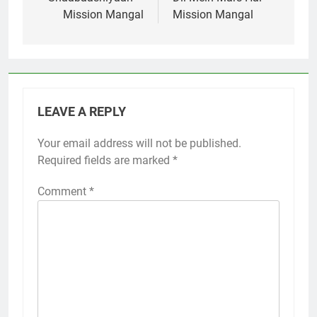
navigation
Mission Mangal
Mission Mangal
LEAVE A REPLY
Your email address will not be published.
Required fields are marked
*
Comment
*