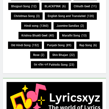
Bhojpuri Song
(12)
BLACKPINK
(6)
Chhath Geet
(11)
Christmas Song
(3)
English Song and Translated
(120)
Hindi song
(1360)
Jasmine Sandlas
(2)
Krishna Bhakti Geet
(40)
Marathi Song
(13)
Old Hindi Song
(152)
Punjabi Song
(89)
Rap Song
(6)
Rose
(2)
Shiv Bhajan
(22)
देश भक्ति गानें Patriotic Song
(23)