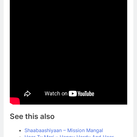
See this also
Shaabaashiyaan – Mission Mangal