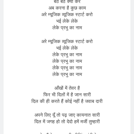
बैठे बैठे क्या करें
अब करना है कुछ काम
अरे म्यूजिक व्यूजिक स्टार्ट करो
भई लेके लेके
लेके प्रभु का नाम
अरे म्यूजिक व्यूजिक स्टार्ट करो
भई लेके लेके
लेके प्रभु का नाम
लेके प्रभु का नाम
लेके प्रभु का नाम
लेके प्रभु का नाम
आँखों में तेवर है
फिर भी दिलों में है जान सारी
दिल की ही करते हैं कोई नहीं है जवाब दारी
अपने लिए यूँ तो पढ़ जाए कायनात सारी
दिल में जगह हो तो देदो हमें मर्जी तुम्हारी