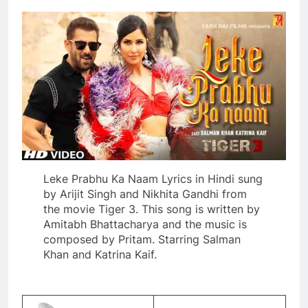
Leke Prabhu Ka Naam Lyrics in Hindi sung
by Arijit Singh and Nikhita Gandhi from
the movie Tiger 3. This song is written by
Amitabh Bhattacharya and the music is
composed by Pritam. Starring Salman
Khan and Katrina Kaif.