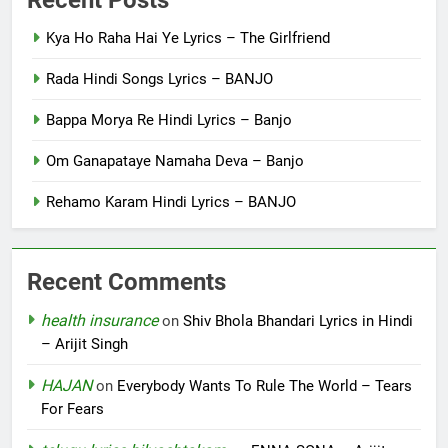
Kya Ho Raha Hai Ye Lyrics – The Girlfriend
Rada Hindi Songs Lyrics – BANJO
Bappa Morya Re Hindi Lyrics – Banjo
Om Ganapataye Namaha Deva – Banjo
Rehamo Karam Hindi Lyrics – BANJO
Recent Comments
health insurance
on
Shiv Bhola Bhandari Lyrics in Hindi
– Arijit Singh
HAJAN
on
Everybody Wants To Rule The World – Tears
For Fears