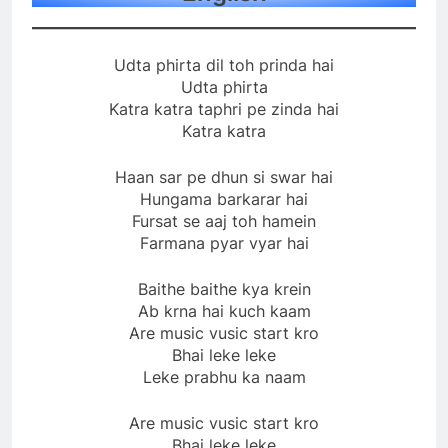
Udta phirta dil toh prinda hai
Udta phirta
Katra katra taphri pe zinda hai
Katra katra
Haan sar pe dhun si swar hai
Hungama barkarar hai
Fursat se aaj toh hamein
Farmana pyar vyar hai
Baithe baithe kya krein
Ab krna hai kuch kaam
Are music vusic start kro
Bhai leke leke
Leke prabhu ka naam
Are music vusic start kro
Bhai leke leke