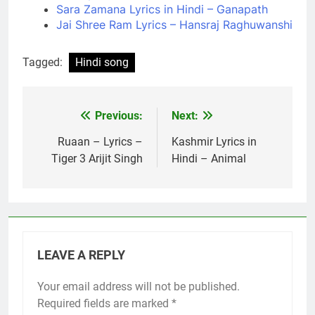
Sara Zamana Lyrics in Hindi – Ganapath
Jai Shree Ram Lyrics – Hansraj Raghuwanshi
Tagged:
Hindi song
Previous:
Next:
Post
navigation
Ruaan – Lyrics –
Kashmir Lyrics in
Tiger 3 Arijit Singh
Hindi – Animal
LEAVE A REPLY
Your email address will not be published.
Required fields are marked
*