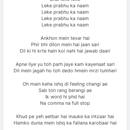
Leke prabhu ka naam
Leke prabhu ka naam
Leke prabhu ka naam
Leke prabhu ka naam
Ankhon mein tevar hai
Phir bhi dilon mein hai jaan sari
Dil ki hi krte hain koi nahi hai jawab daari
Apne liye yu toh parh jaye kam kayenaat sari
Dil mein jagah ho toh dedo hmein mrzi tumhari
Oh main keha ishq di feeling changi ae
Sab ton rang berangi ae
Ik word hi phd hai
Na comma na full stop
Khud pe yeh aetbar hai mauke ka intzaar hai
Hamko dunia mein ishq ka failana karobaar hai