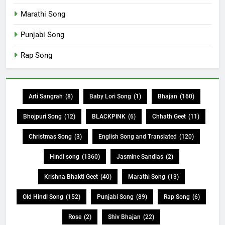
Marathi Song
Punjabi Song
Rap Song
Arti Sangrah
(8)
Baby Lori Song
(1)
Bhajan
(160)
Bhojpuri Song
(12)
BLACKPINK
(6)
Chhath Geet
(11)
Christmas Song
(3)
English Song and Translated
(120)
Hindi song
(1360)
Jasmine Sandlas
(2)
Krishna Bhakti Geet
(40)
Marathi Song
(13)
Old Hindi Song
(152)
Punjabi Song
(89)
Rap Song
(6)
Rose
(2)
Shiv Bhajan
(22)