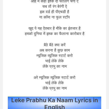
ओह मैं केहा इश्क दी फीलिंग चंगी ऐ
सब तों रंग बेरंगी ऐ
इक वर्ड ही पीएचडी है
ना कॉमा ना फुल स्टॉप
खुद पे यह ऐतबार है मौके का इंतजार है
हमको दुनिया में इश्क का फैलाना कारोबार है
बैठे बैठे क्या करें
अब करना है कुछ काम
म्यूजिक व्यूजिक स्टार्ट करो
भाई लेके लेके
लेके प्रभु का नाम
अरे म्यूजिक व्यूजिक स्टार्ट करो
भाई लेके लेके
लेके प्रभु का नाम
Leke Prabhu Ka Naam Lyrics in
English