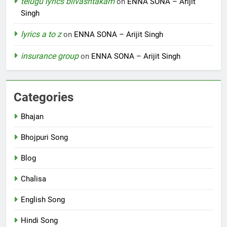
telugu lyrics bilvashtakam
on
ENNA SONA – Arijit
Singh
lyrics a to z
on
ENNA SONA – Arijit Singh
insurance group
on
ENNA SONA – Arijit Singh
Categories
Bhajan
Bhojpuri Song
Blog
Chalisa
English Song
Hindi Song