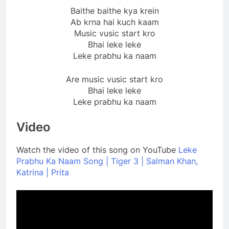
Baithe baithe kya krein
Ab krna hai kuch kaam
Music vusic start kro
Bhai leke leke
Leke prabhu ka naam
Are music vusic start kro
Bhai leke leke
Leke prabhu ka naam
Video
Watch the video of this song on YouTube
Leke
Prabhu Ka Naam Song | Tiger 3 | Salman Khan,
Katrina | Prita