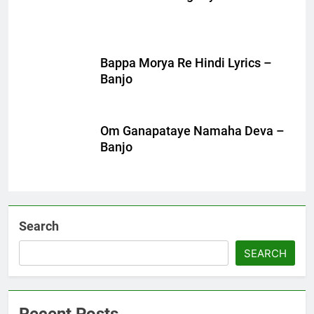
Bappa Morya Re Hindi Lyrics –
Banjo
Om Ganapataye Namaha Deva –
Banjo
Search
SEARCH
Recent Posts