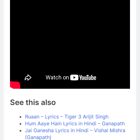
See this also
Ruaan – Lyrics – Tiger 3 Arijit Singh
Hum Aaye Hain Lyrics in Hindi – Ganapath
Jai Ganesha Lyrics in Hindi – Vishal Mishra
(Ganapath)