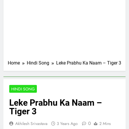
Home
Hindi Song
Leke Prabhu Ka Naam – Tiger 3
HINDI SONG
Leke Prabhu Ka Naam –
Tiger 3
0
Akhilesh Srivastava
3 Years Ago
2 Mins