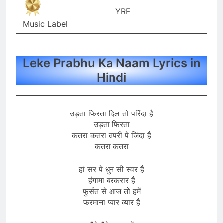
YRF
Music Label
Leke Prabhu Ka Naam Lyrics in
Hindi
उड़ता फिरता दिल तो परिंदा है
उड़ता फिरता
कतरा कतरा तपरी पे जिंदा है
कतरा कतरा
हां सर पे धुन सी स्वर है
हंगामा बरकरार है
फुर्सत से आज तो हमें
फरमाना प्यार व्यार है