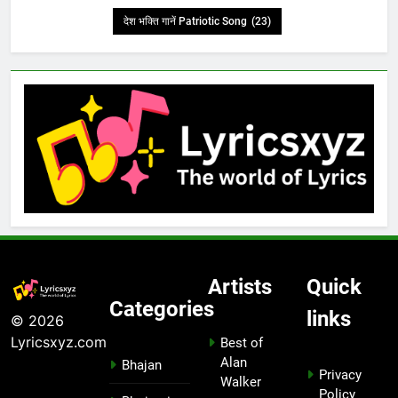
देश भक्ति गानें Patriotic Song
(23)
Artists
Quick
Categories
links
© 2026
Lyricsxyz.com
Best of
Alan
Bhajan
Privacy
Walker
Policy