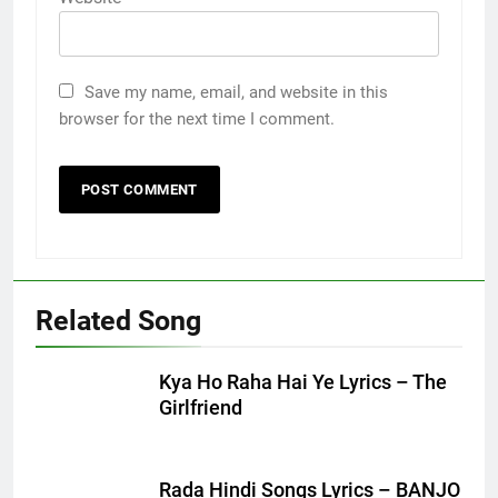
Save my name, email, and website in this
browser for the next time I comment.
Related Song
Kya Ho Raha Hai Ye Lyrics – The
Girlfriend
Rada Hindi Songs Lyrics – BANJO