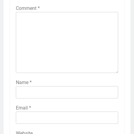
Comment
*
Name
*
Email
*
Website