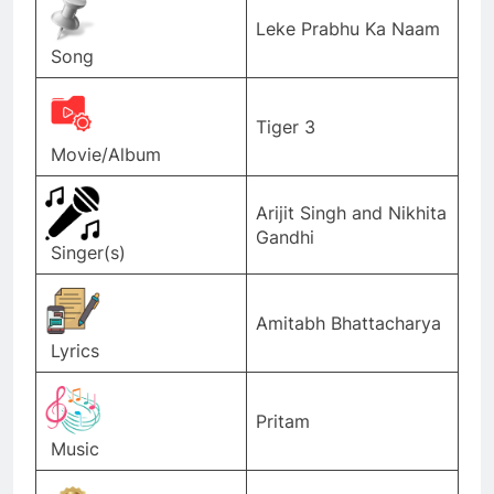
Leke Prabhu Ka Naam
Song
Tiger 3
Movie/Album
Arijit Singh and Nikhita
Gandhi
Singer(s)
Amitabh Bhattacharya
Lyrics
Pritam
Music