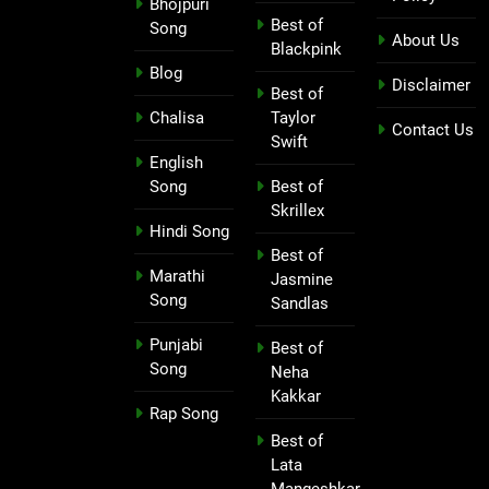
Bhojpuri
Best of
Song
About Us
Blackpink
Blog
Disclaimer
Best of
Chalisa
Taylor
Contact Us
Swift
English
Song
Best of
Skrillex
Hindi Song
Best of
Marathi
Jasmine
Song
Sandlas
Punjabi
Best of
Song
Neha
Kakkar
Rap Song
Best of
Lata
Mangeshkar