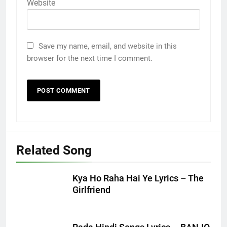
Website
Save my name, email, and website in this
browser for the next time I comment.
Related Song
Kya Ho Raha Hai Ye Lyrics – The
Girlfriend