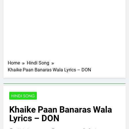
Home
Hindi Song
Khaike Paan Banaras Wala Lyrics – DON
HINDI SONG
Khaike Paan Banaras Wala
Lyrics – DON