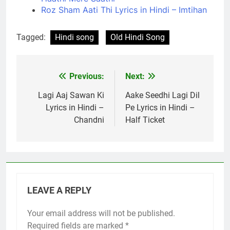
Roz Sham Aati Thi Lyrics in Hindi – Imtihan
Tagged:
Hindi song
Old Hindi Song
Previous:
Next:
Post
navigation
Lagi Aaj Sawan Ki
Aake Seedhi Lagi Dil
Lyrics in Hindi –
Pe Lyrics in Hindi –
Chandni
Half Ticket
LEAVE A REPLY
Your email address will not be published.
Required fields are marked
*