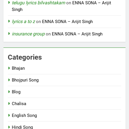
telugu lyrics bilvashtakam
on
ENNA SONA – Arijit
Singh
lyrics a to z
on
ENNA SONA – Arijit Singh
insurance group
on
ENNA SONA – Arijit Singh
Categories
Bhajan
Bhojpuri Song
Blog
Chalisa
English Song
Hindi Song