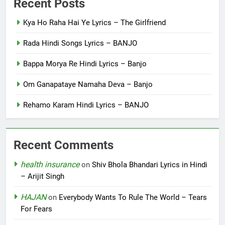
Recent Posts
Kya Ho Raha Hai Ye Lyrics – The Girlfriend
Rada Hindi Songs Lyrics – BANJO
Bappa Morya Re Hindi Lyrics – Banjo
Om Ganapataye Namaha Deva – Banjo
Rehamo Karam Hindi Lyrics – BANJO
Recent Comments
health insurance
on
Shiv Bhola Bhandari Lyrics in Hindi
– Arijit Singh
HAJAN
on
Everybody Wants To Rule The World – Tears
For Fears