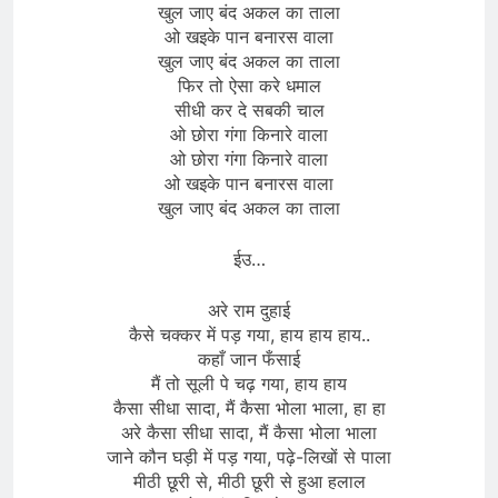
खुल जाए बंद अकल का ताला
ओ खइके पान बनारस वाला
खुल जाए बंद अकल का ताला
फिर तो ऐसा करे धमाल
सीधी कर दे सबकी चाल
ओ छोरा गंगा किनारे वाला
ओ छोरा गंगा किनारे वाला
ओ खइके पान बनारस वाला
खुल जाए बंद अकल का ताला
ईउ…
अरे राम दुहाई
कैसे चक्कर में पड़ गया, हाय हाय हाय..
कहाँ जान फँसाई
मैं तो सूली पे चढ़ गया, हाय हाय
कैसा सीधा सादा, मैं कैसा भोला भाला, हा हा
अरे कैसा सीधा सादा, मैं कैसा भोला भाला
जाने कौन घड़ी में पड़ गया, पढ़े-लिखों से पाला
मीठी छूरी से, मीठी छूरी से हुआ हलाल