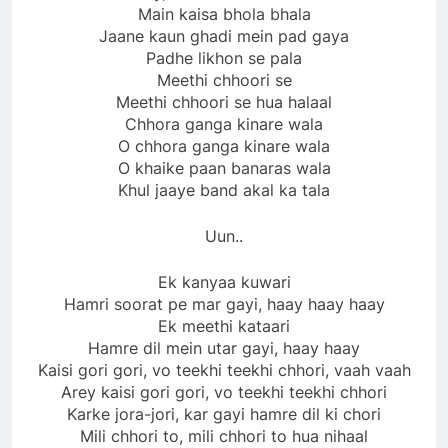
Main kaisa bhola bhala
Jaane kaun ghadi mein pad gaya
Padhe likhon se pala
Meethi chhoori se
Meethi chhoori se hua halaal
Chhora ganga kinare wala
O chhora ganga kinare wala
O khaike paan banaras wala
Khul jaaye band akal ka tala
Uun..
Ek kanyaa kuwari
Hamri soorat pe mar gayi, haay haay haay
Ek meethi kataari
Hamre dil mein utar gayi, haay haay
Kaisi gori gori, vo teekhi teekhi chhori, vaah vaah
Arey kaisi gori gori, vo teekhi teekhi chhori
Karke jora-jori, kar gayi hamre dil ki chori
Mili chhori to, mili chhori to hua nihaal