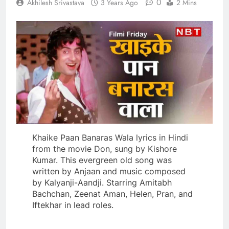
0
Akhilesh Srivastava
3 Years Ago
2 Mins
Khaike Paan Banaras Wala lyrics in Hindi
from the movie Don, sung by Kishore
Kumar. This evergreen old song was
written by Anjaan and music composed
by Kalyanji-Aandji. Starring Amitabh
Bachchan, Zeenat Aman, Helen, Pran, and
Iftekhar in lead roles.