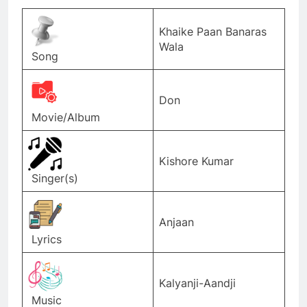
Khaike Paan Banaras
Wala
Song
Don
Movie/Album
Kishore Kumar
Singer(s)
Anjaan
Lyrics
Kalyanji-Aandji
Music