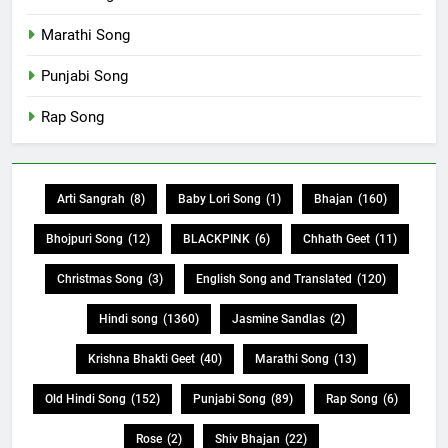
Marathi Song
Punjabi Song
Rap Song
Arti Sangrah
(8)
Baby Lori Song
(1)
Bhajan
(160)
Bhojpuri Song
(12)
BLACKPINK
(6)
Chhath Geet
(11)
Christmas Song
(3)
English Song and Translated
(120)
Hindi song
(1360)
Jasmine Sandlas
(2)
Krishna Bhakti Geet
(40)
Marathi Song
(13)
Old Hindi Song
(152)
Punjabi Song
(89)
Rap Song
(6)
Rose
(2)
Shiv Bhajan
(22)