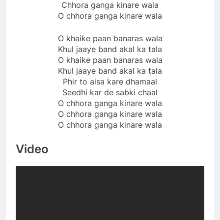
Chhora ganga kinare wala
O chhora ganga kinare wala
O khaike paan banaras wala
Khul jaaye band akal ka tala
O khaike paan banaras wala
Khul jaaye band akal ka tala
Phir to aisa kare dhamaal
Seedhi kar de sabki chaal
O chhora ganga kinare wala
O chhora ganga kinare wala
O chhora ganga kinare wala
Video