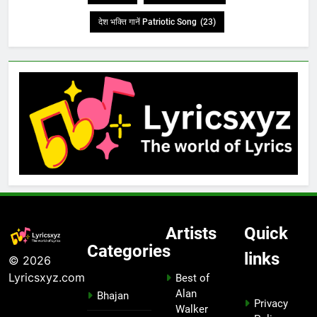
देश भक्ति गानें Patriotic Song
(23)
Artists
Quick
Categories
links
© 2026
Lyricsxyz.com
Best of
Alan
Bhajan
Privacy
Walker