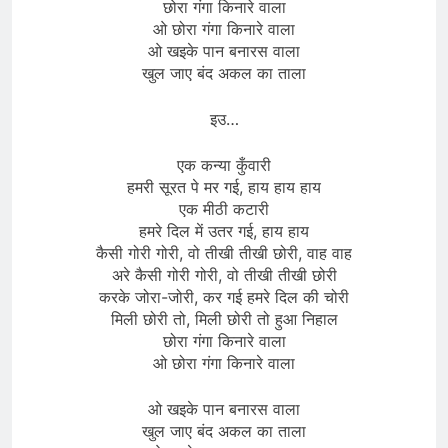
छोरा गंगा किनारे वाला
ओ छोरा गंगा किनारे वाला
ओ खइके पान बनारस वाला
खुल जाए बंद अकल का ताला
इउ…
एक कन्या कुँवारी
हमरी सूरत पे मर गई, हाय हाय हाय
एक मीठी कटारी
हमरे दिल में उतर गई, हाय हाय
कैसी गोरी गोरी, वो तीखी तीखी छोरी, वाह वाह
अरे कैसी गोरी गोरी, वो तीखी तीखी छोरी
करके जोरा-जोरी, कर गई हमरे दिल की चोरी
मिली छोरी तो, मिली छोरी तो हुआ निहाल
छोरा गंगा किनारे वाला
ओ छोरा गंगा किनारे वाला
ओ खइके पान बनारस वाला
खुल जाए बंद अकल का ताला