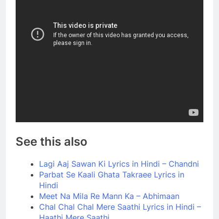
See this also
Lagi Aaj Sawan Ki Lyrics in Hindi – Chandni
Parbat Se Kaali Ghata Takraee Lyrics in
Hindi
Meet Na Mila Re Mann Ka – Abhimaan
Chal Chal Chal Mere Saathi Lyrics in Hindi –
Haathi Mere Saathi