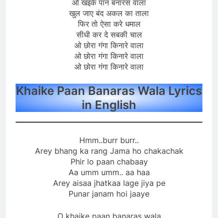
ओ खइके पान बनारस वाला
खुल जाए बंद अकल का ताला
फिर तो ऐसा करे धमाल
सीधी कर दे सबकी चाल
ओ छोरा गंगा किनारे वाला
ओ छोरा गंगा किनारे वाला
ओ छोरा गंगा किनारे वाला
Khaike Paan Banaras Wala Lyrics
in English
Hmm..burr burr..
Arey bhang ka rang Jama ho chakachak
Phir lo paan chabaay
Aa umm umm.. aa haa
Arey aisaa jhatkaa lage jiya pe
Punar janam hoi jaaye
O khaike paan banaras wala