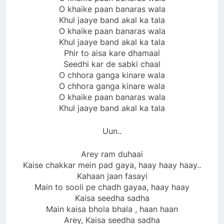
O khaike paan banaras wala
Khul jaaye band akal ka tala
O khaike paan banaras wala
Khul jaaye band akal ka tala
Phir to aisa kare dhamaal
Seedhi kar de sabki chaal
O chhora ganga kinare wala
O chhora ganga kinare wala
O khaike paan banaras wala
Khul jaaye band akal ka tala
Uun..
Arey ram duhaai
Kaise chakkar mein pad gaya, haay haay haay..
Kahaan jaan fasayi
Main to sooli pe chadh gayaa, haay haay
Kaisa seedha sadha
Main kaisa bhola bhala , haan haan
Arey, Kaisa seedha sadha