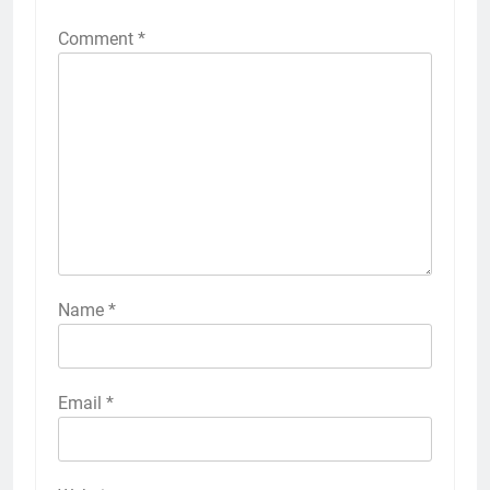
Comment
*
Name
*
Email
*