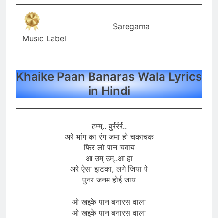
Saregama
Music Label
Khaike Paan Banaras Wala Lyrics
in Hindi
हम्म्.. बुर्रर्रर्र..
अरे भांग का रंग जमा हो चकाचक
फिर लो पान चबाय
आ उम् उम्..आ हा
अरे ऐसा झटका, लगे जिया पे
पुनर जनम होई जाय
ओ खइके पान बनारस वाला
ओ खइके पान बनारस वाला