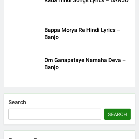
Rada Hindi Songs Lyrics – BANJO
Bappa Morya Re Hindi Lyrics –
Banjo
Om Ganapataye Namaha Deva –
Banjo
Search
SEARCH