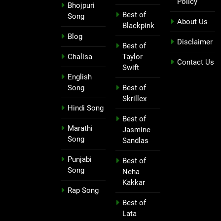
Policy
Bhojpuri
Best of
Song
About Us
Blackpink
Blog
Disclaimer
Best of
Chalisa
Taylor
Contact Us
Swift
English
Song
Best of
Skrillex
Hindi Song
Best of
Marathi
Jasmine
Song
Sandlas
Punjabi
Best of
Song
Neha
Kakkar
Rap Song
Best of
Lata