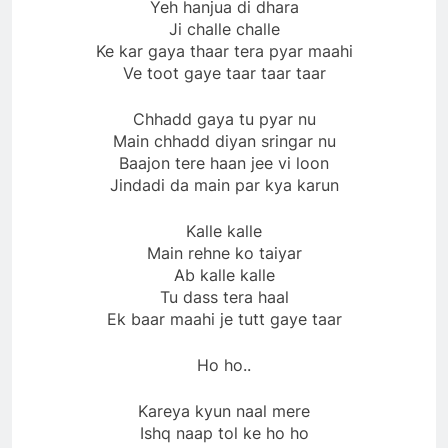
Yeh hanjua di dhara
Ji challe challe
Ke kar gaya thaar tera pyar maahi
Ve toot gaye taar taar taar
Chhadd gaya tu pyar nu
Main chhadd diyan sringar nu
Baajon tere haan jee vi loon
Jindadi da main par kya karun
Kalle kalle
Main rehne ko taiyar
Ab kalle kalle
Tu dass tera haal
Ek baar maahi je tutt gaye taar
Ho ho..
Kareya kyun naal mere
Ishq naap tol ke ho ho