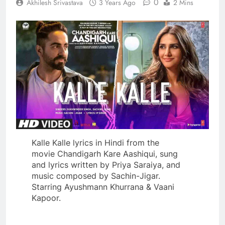
0
Akhilesh Srivastava
3 Years Ago
2 Mins
Kalle Kalle lyrics in Hindi from the
movie Chandigarh Kare Aashiqui, sung
and lyrics written by Priya Saraiya, and
music composed by Sachin-Jigar.
Starring Ayushmann Khurrana & Vaani
Kapoor.