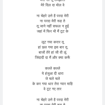
मेरे दिल दा मोल वे
ना चेहरे उत्ते है परदा मेरी
ना परदा मेरी रूह ते
तू जाने नहीं सफल न हुई
जहां में फिर भी मैं टूट के
लूट गया करार तू
हां छल गया इस बार तू
बाजों तेरे हां जी वी लूं
जिंदादी दा मैं और क्या करूँ
कल्ले कल्ले
ये हंजुआ दी धारा
जे चले चले
के कर गया थार तेरा प्यार माहि
वे टूट गए तार
ना चेहरे उत्ते है परदा मेरी
ना परदा मेरी रूह ते