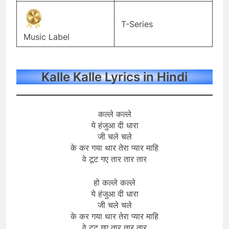
T-Series
Music Label
Kalle Kalle Lyrics in Hindi
कल्ले कल्ले
ये हंजुआ दी धारा
जी चले चले
के कर गया थार तेरा प्यार माहि
वे टूट गए तार तार तार
हो कल्ले कल्ले
ये हंजुआ दी धारा
जी चले चले
के कर गया थार तेरा प्यार माहि
वे टूट गए तार तार तार