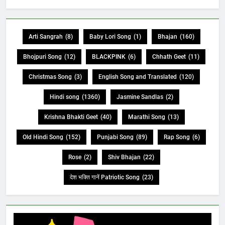
Arti Sangrah
(8)
Baby Lori Song
(1)
Bhajan
(160)
Bhojpuri Song
(12)
BLACKPINK
(6)
Chhath Geet
(11)
Christmas Song
(3)
English Song and Translated
(120)
Hindi song
(1360)
Jasmine Sandlas
(2)
Krishna Bhakti Geet
(40)
Marathi Song
(13)
Old Hindi Song
(152)
Punjabi Song
(89)
Rap Song
(6)
Rose
(2)
Shiv Bhajan
(22)
देश भक्ति गानें Patriotic Song
(23)