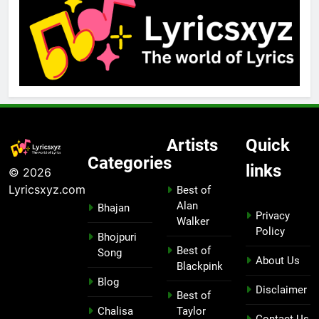
Artists
Quick
Categories
links
© 2026
Lyricsxyz.com
Best of
Alan
Bhajan
Privacy
Walker
Policy
Bhojpuri
Best of
Song
About Us
Blackpink
Blog
Disclaimer
Best of
Chalisa
Taylor
Contact Us