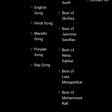
Swift
English
Song
Best of
Skrillex
Hindi Song
Best of
Marathi
Jasmine
Song
Sandlas
Punjabi
Best of
Song
Neha
Kakkar
Rap Song
Best of
Lata
Mangeshkar
Best of
Mohammed
Rafi