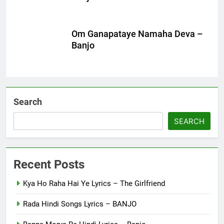
Om Ganapataye Namaha Deva –
Banjo
Search
SEARCH
Recent Posts
Kya Ho Raha Hai Ye Lyrics – The Girlfriend
Rada Hindi Songs Lyrics – BANJO