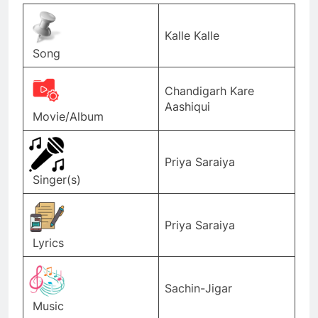
Kalle Kalle
Song
Chandigarh Kare
Aashiqui
Movie/Album
Priya Saraiya
Singer(s)
Priya Saraiya
Lyrics
Sachin-Jigar
Music