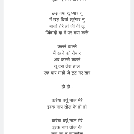
छड़ गया तू प्यार नु
मैं छड़ दियां श्रृंगार नु
बाजों तेरे हां जी वी लूं
जिंदादी दा मैं पर क्या करूँ
कल्ले कल्ले
मैं रहने को तैयार
अब कल्ले कल्ले
तू दस तेरा हाल
एक बार माही जे टूट गए तार
हो हो..
करेया क्यूं नाल मेरे
इश्क नाप तोल के हो हो
करेया क्यूं नाल मेरे
इश्क नाप तोल के
जरा सा तू समझौता