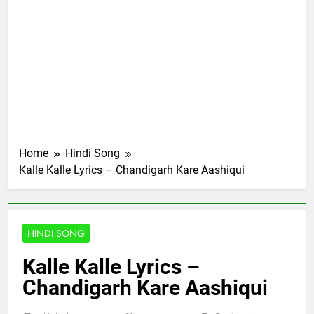
Home
Hindi Song
Kalle Kalle Lyrics – Chandigarh Kare Aashiqui
HINDI SONG
Kalle Kalle Lyrics –
Chandigarh Kare Aashiqui