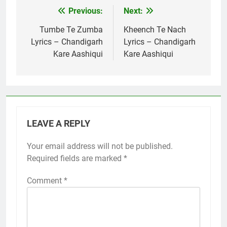
Previous:
Next:
Post
navigation
Tumbe Te Zumba
Kheench Te Nach
Lyrics – Chandigarh
Lyrics – Chandigarh
Kare Aashiqui
Kare Aashiqui
LEAVE A REPLY
Your email address will not be published.
Required fields are marked
*
Comment
*