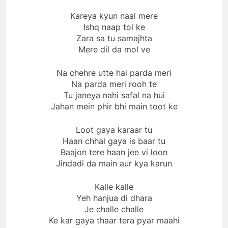
Kareya kyun naal mere
Ishq naap tol ke
Zara sa tu samajhta
Mere dil da mol ve
Na chehre utte hai parda meri
Na parda meri rooh te
Tu janeya nahi safal na hui
Jahan mein phir bhi main toot ke
Loot gaya karaar tu
Haan chhal gaya is baar tu
Baajon tere haan jee vi loon
Jindadi da main aur kya karun
Kalle kalle
Yeh hanjua di dhara
Je challe challe
Ke kar gaya thaar tera pyar maahi