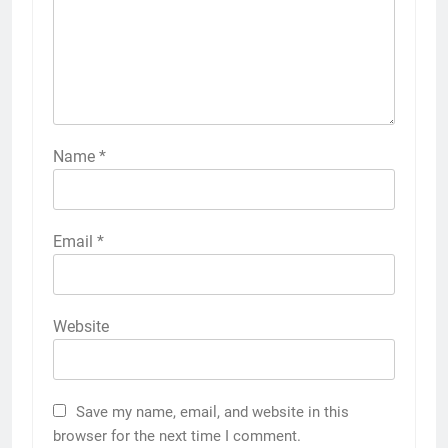
Name
*
Email
*
Website
Save my name, email, and website in this
browser for the next time I comment.