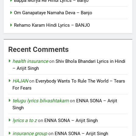
Bappa Morya Re Hindi Lyrics – Banjo
Om Ganapataye Namaha Deva – Banjo
Rehamo Karam Hindi Lyrics – BANJO
Recent Comments
health insurance
on
Shiv Bhola Bhandari Lyrics in Hindi
– Arijit Singh
HAJAN
on
Everybody Wants To Rule The World – Tears
For Fears
telugu lyrics bilvashtakam
on
ENNA SONA – Arijit
Singh
lyrics a to z
on
ENNA SONA – Arijit Singh
insurance group
on
ENNA SONA – Arijit Singh