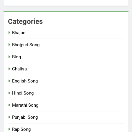
Categories
Bhajan
Bhojpuri Song
Blog
Chalisa
English Song
Hindi Song
Marathi Song
Punjabi Song
Rap Song