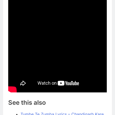
See this also
Tumbe Te Zumba Lyrics – Chandigarh Kare