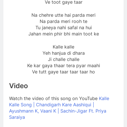
Ve toot gaye taar
Na chehre utte hai parda meri
Na parda meri rooh te
Tu janeya nahi safal na hui
Jahan mein phir bhi main toot ke
Kalle kalle
Yeh hanjua di dhara
Ji challe challe
Ke kar gaya thaar tera pyar maahi
Ve tutt gaye taar taar taar ho
Video
Watch the video of this song on YouTube
Kalle
Kalle Song | Chandigarh Kare Aashiqui |
Ayushmann K, Vaani K | Sachin-Jigar Ft. Priya
Saraiya