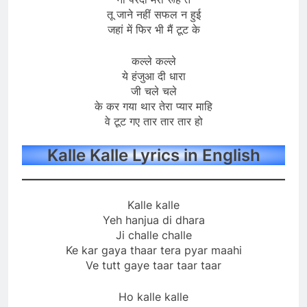
तू जाने नहीं सफल न हुई
जहां में फिर भी मैं टूट के
कल्ले कल्ले
ये हंजुआ दी धारा
जी चले चले
के कर गया थार तेरा प्यार माहि
वे टूट गए तार तार तार हो
Kalle Kalle Lyrics in English
Kalle kalle
Yeh hanjua di dhara
Ji challe challe
Ke kar gaya thaar tera pyar maahi
Ve tutt gaye taar taar taar
Ho kalle kalle