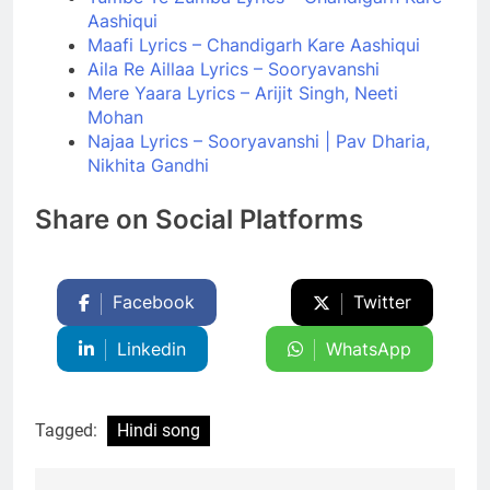
Aashiqui
Maafi Lyrics – Chandigarh Kare Aashiqui
Aila Re Aillaa Lyrics – Sooryavanshi
Mere Yaara Lyrics – Arijit Singh, Neeti
Mohan
Najaa Lyrics – Sooryavanshi | Pav Dharia,
Nikhita Gandhi
Share on Social Platforms
Facebook
Twitter
Linkedin
WhatsApp
Tagged:
Hindi song