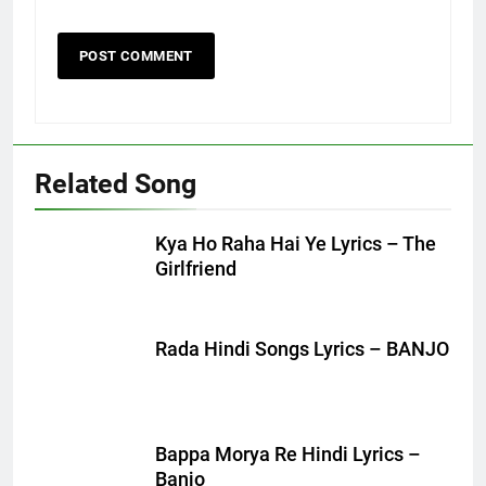
Related Song
Kya Ho Raha Hai Ye Lyrics – The
Girlfriend
Rada Hindi Songs Lyrics – BANJO
Bappa Morya Re Hindi Lyrics –
Banjo