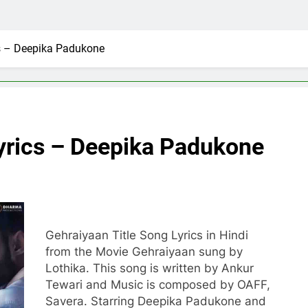
cs – Deepika Padukone
Lyrics – Deepika Padukone
Gehraiyaan Title Song Lyrics in Hindi
from the Movie Gehraiyaan sung by
Lothika. This song is written by Ankur
Tewari and Music is composed by OAFF,
Savera. Starring Deepika Padukone and