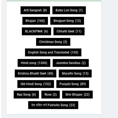
Arti Sangrah
(8)
Baby Lori Song
(1)
Bhajan
(160)
Bhojpuri Song
(12)
BLACKPINK
(6)
Chhath Geet
(11)
Christmas Song
(3)
English Song and Translated
(120)
Hindi song
(1360)
Jasmine Sandlas
(2)
Krishna Bhakti Geet
(40)
Marathi Song
(13)
Old Hindi Song
(152)
Punjabi Song
(89)
Rap Song
(6)
Rose
(2)
Shiv Bhajan
(22)
देश भक्ति गानें Patriotic Song
(23)