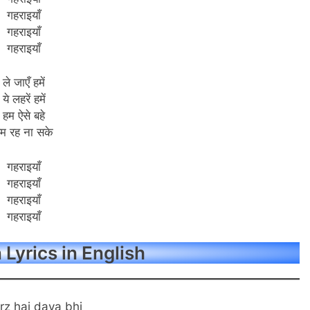
गहराइयाँ
गहराइयाँ
गहराइयाँ
ले जाएँ हमें
ये लहरें हमें
हम ऐसे बहे
म रह ना सके
गहराइयाँ
गहराइयाँ
गहराइयाँ
गहराइयाँ
Lyrics in English
rz hai dava bhi