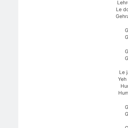
Lehr
Le do
Gehr
G
G
G
G
Le 
Yeh 
Hu
Hum
G
G