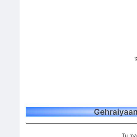
ह
Gehraiyaan 
Tu ma