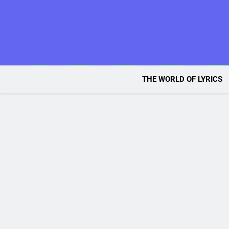
Skip
to
content
THE WORLD OF LYRICS