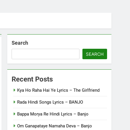
Search
SEARCH
Recent Posts
Kya Ho Raha Hai Ye Lyrics – The Girlfriend
Rada Hindi Songs Lyrics – BANJO
Bappa Morya Re Hindi Lyrics – Banjo
Om Ganapataye Namaha Deva – Banjo