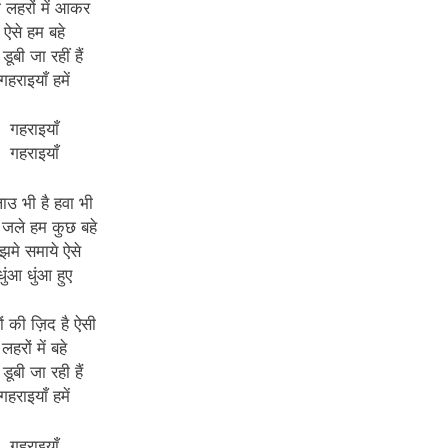
ी लहरों में आकर
ऐसे हम बहे
 डूबी जा रहीं हैं
गहराइयाँ हमें
गहराइयाँ
गहराइयाँ
लाउ भी है हवा भी
 जले हम कुछ बहे
ुझमे समाये ऐसे
धुंआ धुंआ हुए
ं की ज़िद है ऐसी
लहरों में बहे
 डूबी जा रही हैं
गहराइयाँ हमें
गहराइयाँ