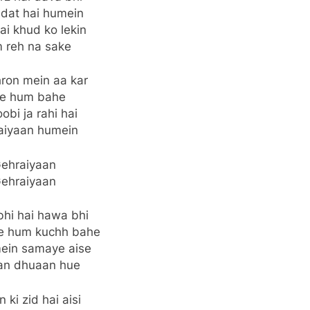
adat hai humein
ai khud ko lekin
 reh na sake
hron mein aa kar
se hum bahe
obi ja rahi hai
aiyaan humein
ehraiyaan
ehraiyaan
bhi hai hawa bhi
le hum kuchh bahe
ein samaye aise
an dhuaan hue
 ki zid hai aisi