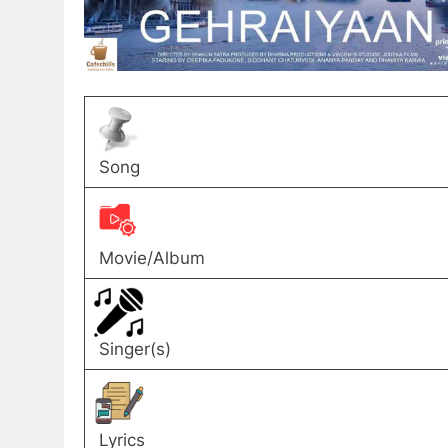
Song
Movie/Album
Singer(s)
Lyrics