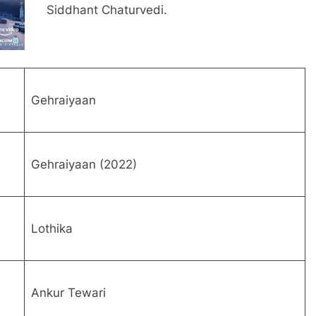
Siddhant Chaturvedi.
Gehraiyaan
Gehraiyaan (2022)
Lothika
Ankur Tewari