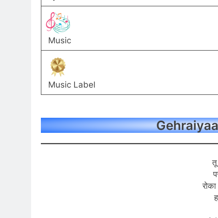
Music
Music Label
Gehraiyaan
तू
प
रोका
ह