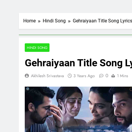
Home
Hindi Song
Gehraiyaan Title Song Lyri
HINDI SONG
Gehraiyaan Title Song 
0
Akhilesh Srivastava
3 Years Ago
1 Mins