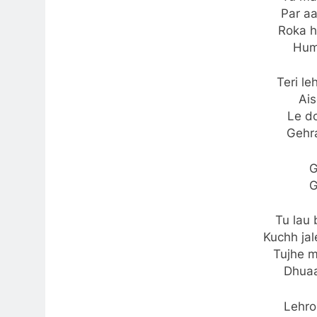
Par a
Roka h
Hum
Teri le
Ai
Le do
Gehr
G
G
Tu lau 
Kuchh ja
Tujhe m
Dhua
Lehron