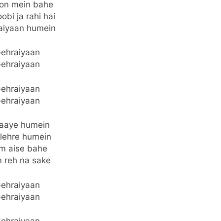
on mein bahe
obi ja rahi hai
aiyaan humein
ehraiyaan
ehraiyaan
ehraiyaan
ehraiyaan
jaaye humein
lehre humein
m aise bahe
 reh na sake
ehraiyaan
ehraiyaan