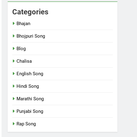
Categories
Bhajan
Bhojpuri Song
Blog
Chalisa
English Song
Hindi Song
Marathi Song
Punjabi Song
Rap Song