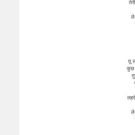
तेर
ले
तू 
कुछ
त
लहरो
ले