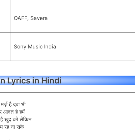
OAFF, Savera
Sony Music India
 Lyrics in Hindi
 मर्ज़ है दवा भी
र आदत है हमें
 है खुद को लेकिन
म रह ना सके