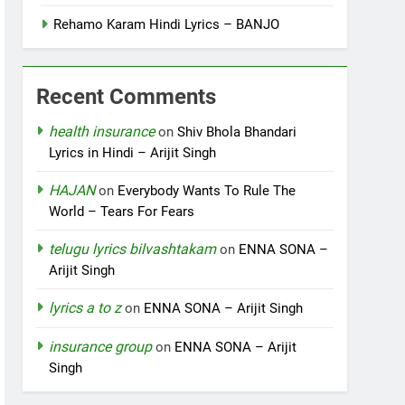
Rehamo Karam Hindi Lyrics – BANJO
Recent Comments
health insurance
on
Shiv Bhola Bhandari
Lyrics in Hindi – Arijit Singh
HAJAN
on
Everybody Wants To Rule The
World – Tears For Fears
telugu lyrics bilvashtakam
on
ENNA SONA –
Arijit Singh
lyrics a to z
on
ENNA SONA – Arijit Singh
insurance group
on
ENNA SONA – Arijit
Singh