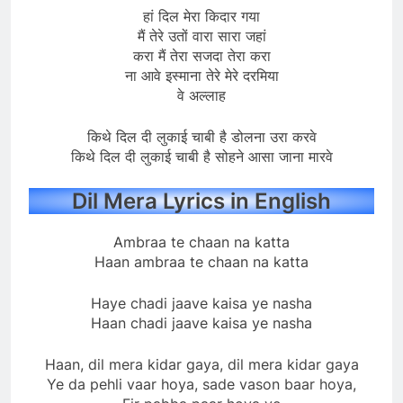
हां दिल मेरा किदार गया
मैं तेरे उतों वारा सारा जहां
करा मैं तेरा सजदा तेरा करा
ना आवे इस्माना तेरे मेरे दरमिया
वे अल्लाह
किथे दिल दी लुकाई चाबी है डोलना उरा करवे
किथे दिल दी लुकाई चाबी है सोहने आसा जाना मारवे
Dil Mera Lyrics in English
Ambraa te chaan na katta
Haan ambraa te chaan na katta
Haye chadi jaave kaisa ye nasha
Haan chadi jaave kaisa ye nasha
Haan, dil mera kidar gaya, dil mera kidar gaya
Ye da pehli vaar hoya, sade vason baar hoya,