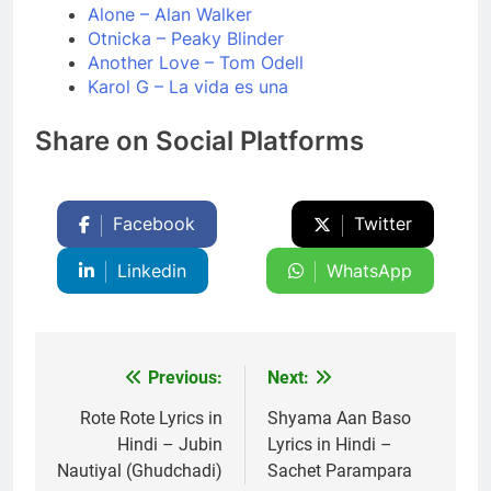
Alone – Alan Walker
Otnicka – Peaky Blinder
Another Love – Tom Odell
Karol G – La vida es una
Share on Social Platforms
Facebook
Twitter
Linkedin
WhatsApp
Previous:
Next:
Post
navigation
Rote Rote Lyrics in
Shyama Aan Baso
Hindi – Jubin
Lyrics in Hindi –
Nautiyal (Ghudchadi)
Sachet Parampara