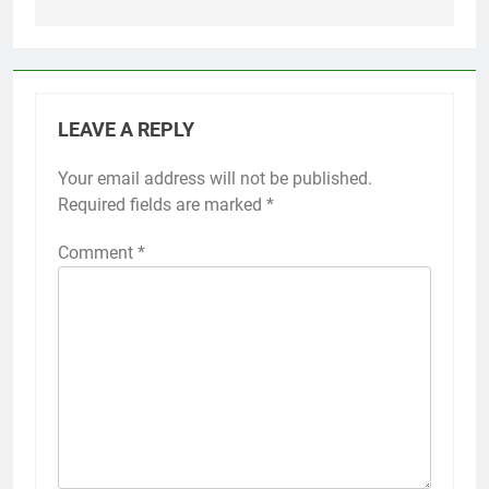
LEAVE A REPLY
Your email address will not be published.
Required fields are marked
*
Comment
*