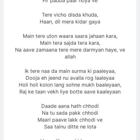
Fir pabba paar hoya ve
Tere vicho disda khuda,
Haan, dil mera kidar gaya
Main tere uton waara saara jahaan kara,
Main tera sajda tera kara,
Na aave zamaana tere mere darmyan haye, ve
allah
Ik tere naa da main surma ki paaleyaa,
Dooja eh jeend nu avalla rog laaleyaa
Holi holi kolon lang sohne mukh baaleyaan,
Raj ke taan vekh liye botte aave kaaleyaan
Daade aana hath chhodi
Na tu sada pakk chhodi
Maari paave lakk chhodi ve
Saa tainu ditte ne lota