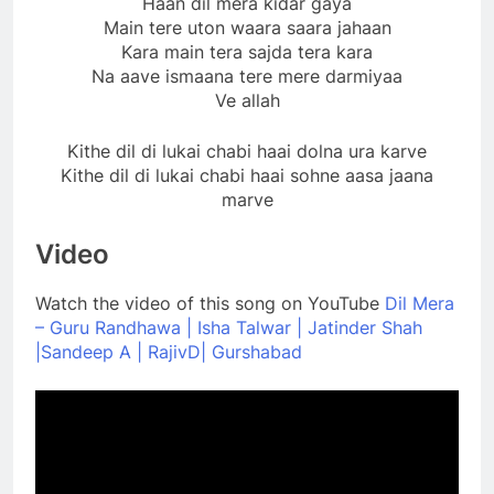
Haan dil mera kidar gaya
Main tere uton waara saara jahaan
Kara main tera sajda tera kara
Na aave ismaana tere mere darmiyaa
Ve allah
Kithe dil di lukai chabi haai dolna ura karve
Kithe dil di lukai chabi haai sohne aasa jaana
marve
Video
Watch the video of this song on YouTube
Dil Mera
– Guru Randhawa | Isha Talwar | Jatinder Shah
|Sandeep A | RajivD| Gurshabad