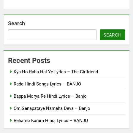
Search
SEARCH
Recent Posts
Kya Ho Raha Hai Ye Lyrics – The Girlfriend
Rada Hindi Songs Lyrics – BANJO
Bappa Morya Re Hindi Lyrics – Banjo
Om Ganapataye Namaha Deva – Banjo
Rehamo Karam Hindi Lyrics – BANJO