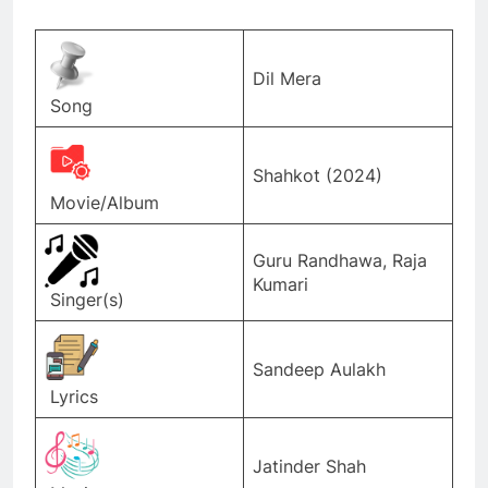
Dil Mera
Song
Shahkot (2024)
Movie/Album
Guru Randhawa, Raja
Kumari
Singer(s)
Sandeep Aulakh
Lyrics
Jatinder Shah