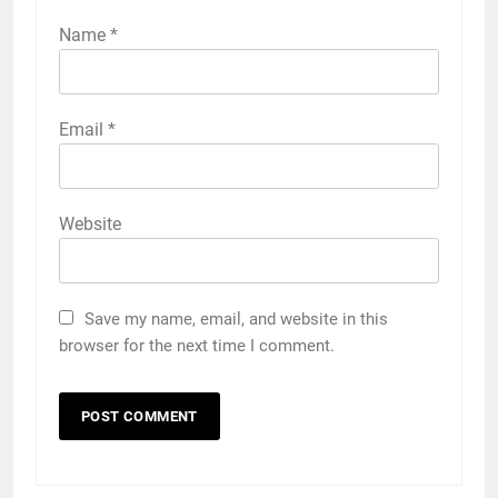
Name
*
Email
*
Website
Save my name, email, and website in this
browser for the next time I comment.