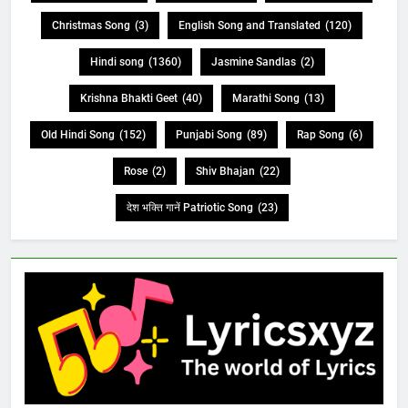
Christmas Song
(3)
English Song and Translated
(120)
Hindi song
(1360)
Jasmine Sandlas
(2)
Krishna Bhakti Geet
(40)
Marathi Song
(13)
Old Hindi Song
(152)
Punjabi Song
(89)
Rap Song
(6)
Rose
(2)
Shiv Bhajan
(22)
देश भक्ति गानें Patriotic Song
(23)