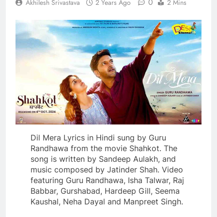
0
Akhilesh Srivastava
2 Years Ago
2 Mins
Dil Mera Lyrics in Hindi sung by Guru
Randhawa from the movie Shahkot. The
song is written by Sandeep Aulakh, and
music composed by Jatinder Shah. Video
featuring Guru Randhawa, Isha Talwar, Raj
Babbar, Gurshabad, Hardeep Gill, Seema
Kaushal, Neha Dayal and Manpreet Singh.