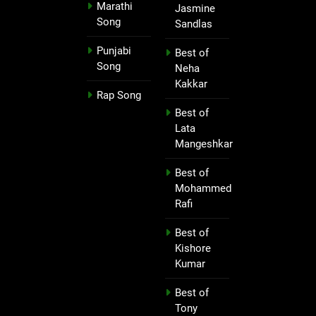
Marathi
Jasmine
Song
Sandlas
Punjabi
Best of
Song
Neha
Kakkar
Rap Song
Best of
Lata
Mangeshkar
Best of
Mohammed
Rafi
Best of
Kishore
Kumar
Best of
Tony