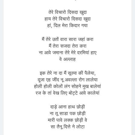
तेरे विचारो दिसदा खुदा
हाय तेरे विचारो दिसदा खुदा
हां, दिल मेरा किदार गया
मैं तेरे उतों वारा सारा जहां करा
मैं तेरा सजदा तेरा करा
ना आवे जमाना तेरे मेरे दरमियां हाए
वे अल्लाह
इक तेरे ना दा मैं सूरमा की पैलेया,
दूजा एह जींद नू अवल्ला रोग लालेया
होली होली कोलों लंग सोहने मुख बालेयां
रज के तां वेख लिए बोट्टे आवे कालेयां
दाड़े आना हाथ छोड़ी
ना तू साडा पक छोड़ी
मारी पावे लक्क छोड़ी वे
सा तैनू दित्ते ने लोटा