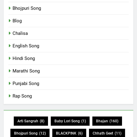
Bhojpuri Song
Blog
Chalisa
English Song
Hindi Song
Marathi Song
Punjabi Song
Rap Song
Arti Sangrah
(8)
Baby Lori Song
(1)
Bhajan
(160)
Bhojpuri Song
(12)
BLACKPINK
(6)
Chhath Geet
(11)