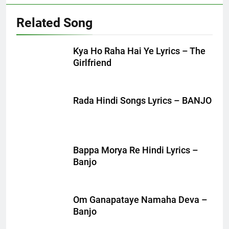
Related Song
Kya Ho Raha Hai Ye Lyrics – The
Girlfriend
Rada Hindi Songs Lyrics – BANJO
Bappa Morya Re Hindi Lyrics –
Banjo
Om Ganapataye Namaha Deva –
Banjo