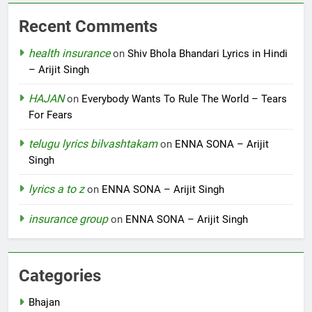
Recent Comments
health insurance
on
Shiv Bhola Bhandari Lyrics in Hindi
– Arijit Singh
HAJAN
on
Everybody Wants To Rule The World – Tears
For Fears
telugu lyrics bilvashtakam
on
ENNA SONA – Arijit
Singh
lyrics a to z
on
ENNA SONA – Arijit Singh
insurance group
on
ENNA SONA – Arijit Singh
Categories
Bhajan