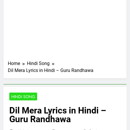
Home
Hindi Song
Dil Mera Lyrics in Hindi – Guru Randhawa
HINDI SONG
Dil Mera Lyrics in Hindi –
Guru Randhawa