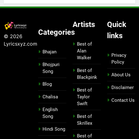
Artists
Quick
Categories
links
© 2026
Lyricsxyz.com
Best of
Alan
Bhajan
Privacy
Walker
Policy
Bhojpuri
Best of
Song
About Us
Blackpink
Blog
Disclaimer
Best of
Chalisa
Taylor
Contact Us
Swift
English
Song
Best of
Skrillex
Hindi Song
Best of