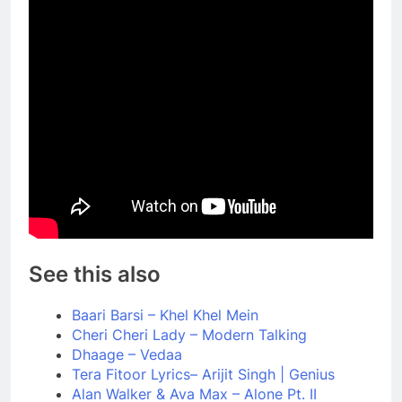
See this also
Baari Barsi – Khel Khel Mein
Cheri Cheri Lady – Modern Talking
Dhaage – Vedaa
Tera Fitoor Lyrics– Arijit Singh | Genius
Alan Walker & Ava Max – Alone Pt. II