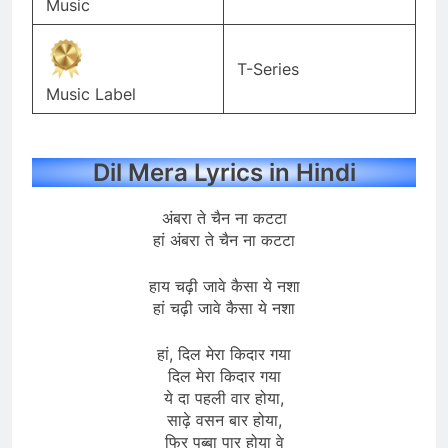
Music
T-Series
Music Label
Dil Mera Lyrics in Hindi
अंबरा ते चैन ना कटटा
हां अंबरा ते चैन ना कटटा
हाय चढ़ी जावे कैसा ये नशा
हां चढ़ी जावे कैसा ये नशा
हां, दिल मेरा किदार गया
दिल मेरा किदार गया
ये दा पहली वार होया,
साढ़े वसन बार होया,
फिर पब्बा पार होया वे