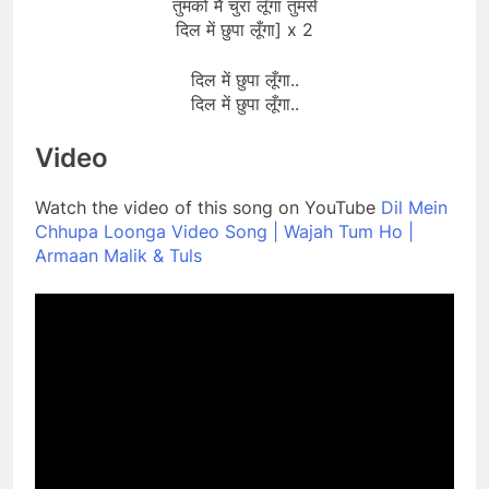
तुमको मैं चुरा लूँगा तुमसे
दिल में छुपा लूँगा] x 2
दिल में छुपा लूँगा..
दिल में छुपा लूँगा..
Video
Watch the video of this song on YouTube
Dil Mein
Chhupa Loonga Video Song | Wajah Tum Ho |
Armaan Malik & Tuls