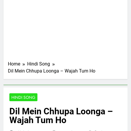
Home
Hindi Song
Dil Mein Chhupa Loonga – Wajah Tum Ho
HINDI SONG
Dil Mein Chhupa Loonga –
Wajah Tum Ho