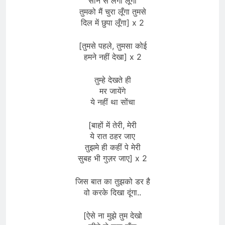
सीने से लगा लूँगा
तुमको मैं चुरा लूँगा तुमसे
दिल में छुपा लूँगा] x 2
[तुमसे पहले, तुमसा कोई
हमने नहीं देखा] x 2
तुम्हे देखते ही
मर जायेंगे
ये नहीं था सोंचा
[बाहों में तेरी, मेरी
ये रात ठहर जाए
तुझमे ही कहीं पे मेरी
सुबह भी गुज़र जाए] x 2
जिस बात का तुझको डर है
वो करके दिखा दूंगा..
[ऐसे ना मुझे तुम देखो