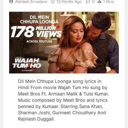
0
Akhilesh Srivastava
12 Months Ago
1 Mins
Dil Mein Chhupa Loonga song lyrics in
Hindi From movie Wajah Tum Ho sung by
Meet Bros Ft. Armaan Malik & Tulsi Kumar.
Music composed by Meet Bros and lyrics
penned by Kumaar. Starring Sana Khan,
Sharman Joshi, Gurmeet Choudhary And
Rajniesh Duggall.