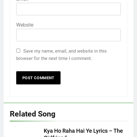
Website
Save my name, email, and website in this
browser for the next time I comment.
Related Song
Kya Ho Raha Hai Ye Lyrics – The