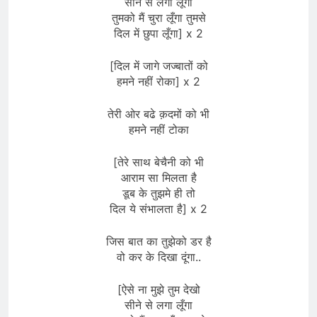
सीने से लगा लूँगा
तुमको मैं चुरा लूँगा तुमसे
दिल में छुपा लूँगा] x 2
[दिल में जागे जज्बातों को
हमने नहीं रोका] x 2
तेरी ओर बढे क़दमों को भी
हमने नहीं टोका
[तेरे साथ बेचैनी को भी
आराम सा मिलता है
डूब के तुझमे ही तो
दिल ये संभालता है] x 2
जिस बात का तुझेको डर है
वो कर के दिखा दूंगा..
[ऐसे ना मुझे तुम देखो
सीने से लगा लूँगा