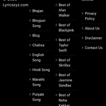
Lyricsxyz.com
Best of
Alan
Bhajan
Privacy
Walker
Policy
Bhojpuri
Best of
Song
About Us
Blackpink
Blog
Disclaimer
Best of
Chalisa
Taylor
Contact Us
Swift
English
Song
Best of
Skrillex
Hindi Song
Best of
Marathi
Jasmine
Song
Sandlas
Punjabi
Best of
Song
Neha
Kakkar