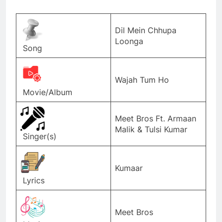
Dil Mein Chhupa
Loonga
Song
Wajah Tum Ho
Movie/Album
Meet Bros Ft. Armaan
Malik & Tulsi Kumar
Singer(s)
Kumaar
Lyrics
Meet Bros