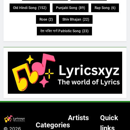
Old Hindi Song
(152)
Punjabi Song
(89)
Rap Song
(6)
Rose
(2)
Shiv Bhajan
(22)
देश भक्ति गानें Patriotic Song
(23)
Artists
Quick
Categories
links
© 2026