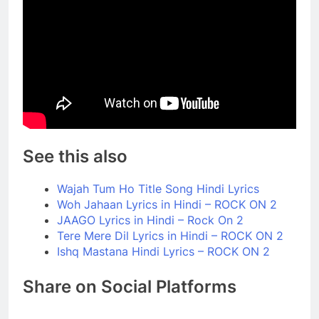
See this also
Wajah Tum Ho Title Song Hindi Lyrics
Woh Jahaan Lyrics in Hindi – ROCK ON 2
JAAGO Lyrics in Hindi – Rock On 2
Tere Mere Dil Lyrics in Hindi – ROCK ON 2
Ishq Mastana Hindi Lyrics – ROCK ON 2
Share on Social Platforms