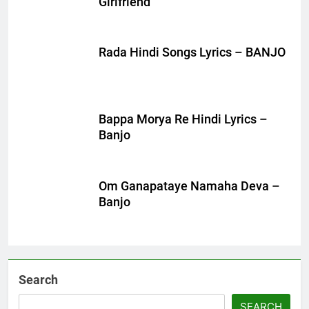
Girlfriend
Rada Hindi Songs Lyrics – BANJO
Bappa Morya Re Hindi Lyrics –
Banjo
Om Ganapataye Namaha Deva –
Banjo
Search
SEARCH