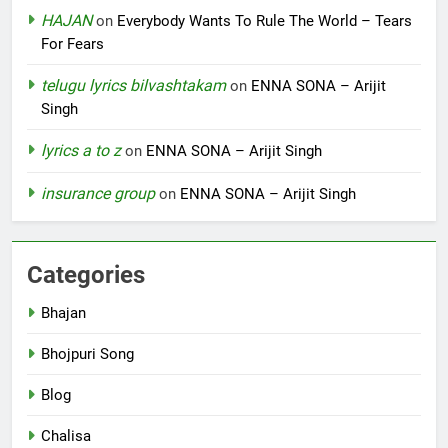
HAJAN
on
Everybody Wants To Rule The World – Tears
For Fears
telugu lyrics bilvashtakam
on
ENNA SONA – Arijit
Singh
lyrics a to z
on
ENNA SONA – Arijit Singh
insurance group
on
ENNA SONA – Arijit Singh
Categories
Bhajan
Bhojpuri Song
Blog
Chalisa