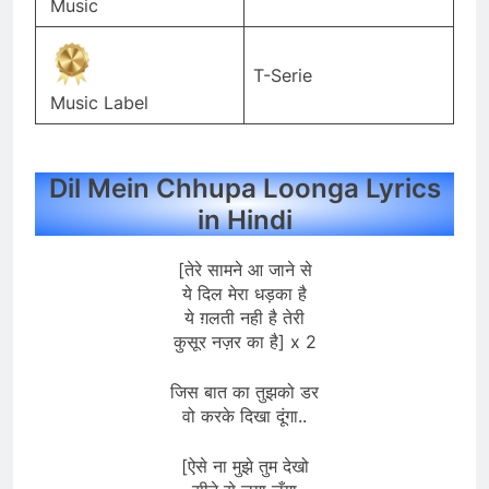
Music
T-Serie
Music Label
Dil Mein Chhupa Loonga Lyrics
in Hindi
[तेरे सामने आ जाने से
ये दिल मेरा धड़का है
ये ग़लती नही है तेरी
कुसूर नज़र का है] x 2
जिस बात का तुझको डर
वो करके दिखा दूंगा..
[ऐसे ना मुझे तुम देखो