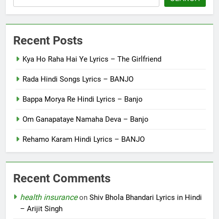
Recent Posts
Kya Ho Raha Hai Ye Lyrics – The Girlfriend
Rada Hindi Songs Lyrics – BANJO
Bappa Morya Re Hindi Lyrics – Banjo
Om Ganapataye Namaha Deva – Banjo
Rehamo Karam Hindi Lyrics – BANJO
Recent Comments
health insurance
on
Shiv Bhola Bhandari Lyrics in Hindi
– Arijit Singh