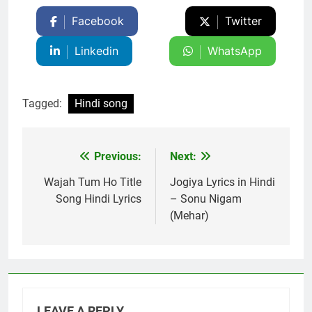
Facebook
Twitter
Linkedin
WhatsApp
Tagged:
Hindi song
Previous:
Next:
Post
navigation
Wajah Tum Ho Title
Jogiya Lyrics in Hindi
Song Hindi Lyrics
– Sonu Nigam
(Mehar)
LEAVE A REPLY