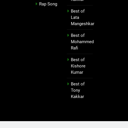
Rap Song
Best of
Lata
Mangeshkar
Best of
Mohammed
Rafi
Best of
Kishore
Kumar
Best of
Tony
Kakkar