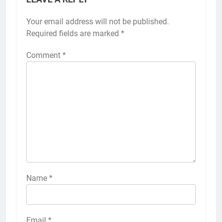
Your email address will not be published.
Required fields are marked
*
Comment
*
Name
*
Email
*