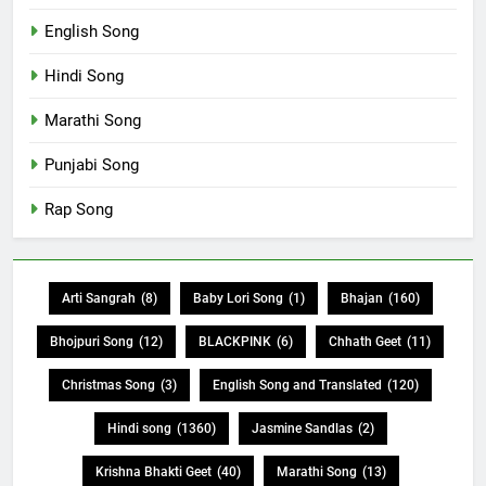
English Song
Hindi Song
Marathi Song
Punjabi Song
Rap Song
Arti Sangrah
(8)
Baby Lori Song
(1)
Bhajan
(160)
Bhojpuri Song
(12)
BLACKPINK
(6)
Chhath Geet
(11)
Christmas Song
(3)
English Song and Translated
(120)
Hindi song
(1360)
Jasmine Sandlas
(2)
Krishna Bhakti Geet
(40)
Marathi Song
(13)