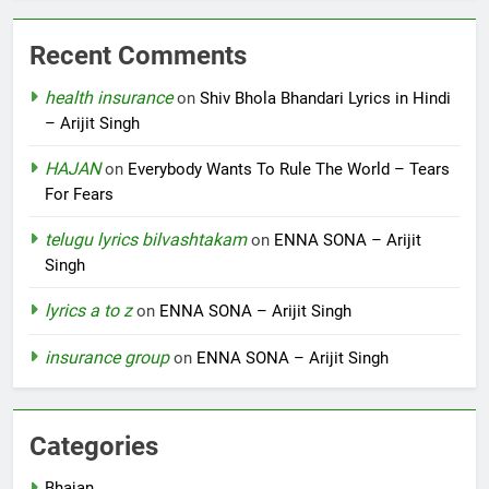
Recent Comments
health insurance
on
Shiv Bhola Bhandari Lyrics in Hindi
– Arijit Singh
HAJAN
on
Everybody Wants To Rule The World – Tears
For Fears
telugu lyrics bilvashtakam
on
ENNA SONA – Arijit
Singh
lyrics a to z
on
ENNA SONA – Arijit Singh
insurance group
on
ENNA SONA – Arijit Singh
Categories
Bhajan