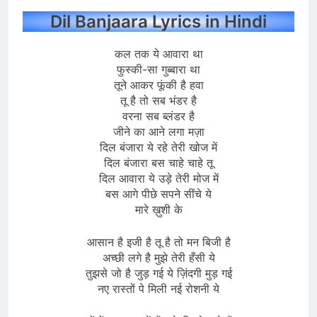
Dil Banjaara Lyrics in Hindi
कल तक ये आवारा था
फुस्की-सा गुब्बारा था
तूने आकर फूंकी है हवा
तू है तो सब भंडर है
वरना सब ब्लंडर है
जीने का आने लगा मज़ा
दिल बंजारा ये रहे तेरी खोज में
दिल बंजारा बस चाहे चाहे तू
दिल आवारा ये उड़े तेरी मोज में
बस आगे पीछे सपने सींचे ये
मारे ख़ुशी के
आसान है इजी है तू है तो मन बिजी है
अच्छी लगे है मुझे तेरी हँसी ये
तुझसे जो है जुड़ गई ये ज़िंदगी मुड़ गई
नए रास्तों पे मिली नई रोशनी ये