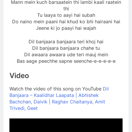
Mann mein kuch barsaatein thi lambi kaali raatein
thi
Tu laaya to aayi hai subah
Do naino mein paani hai khud ko bhi hairaani hai
Jeene ki jo paayi hai wajah
Dil banjaara banjaara teri khoj hai
Dil banjaara banjaara chahe tu
Dil awaara awaara ude teri mauj mein
Bas aage peechhe sapne seenche-e-e-e-e-e
Video
Watch the video of this song on YouTube
Dil
Banjaara – Kaalidhar Laapata | Abhishek
Bachchan, Daivik | Raghav Chaitanya, Amit
Trivedi, Geet