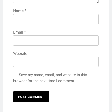
Name
*
Email
*
Website
Save my name, email, and website in this
browser for the next time I comment.