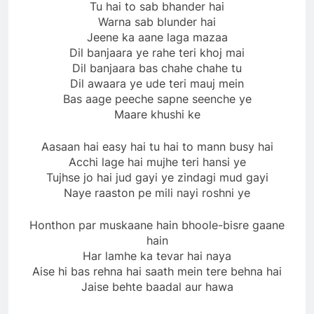
Tu hai to sab bhander hai
Warna sab blunder hai
Jeene ka aane laga mazaa
Dil banjaara ye rahe teri khoj mai
Dil banjaara bas chahe chahe tu
Dil awaara ye ude teri mauj mein
Bas aage peeche sapne seenche ye
Maare khushi ke
Aasaan hai easy hai tu hai to mann busy hai
Acchi lage hai mujhe teri hansi ye
Tujhse jo hai jud gayi ye zindagi mud gayi
Naye raaston pe mili nayi roshni ye
Honthon par muskaane hain bhoole-bisre gaane
hain
Har lamhe ka tevar hai naya
Aise hi bas rehna hai saath mein tere behna hai
Jaise behte baadal aur hawa