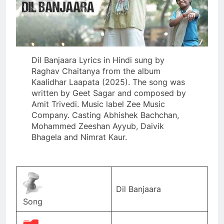
Dil Banjaara Lyrics in Hindi sung by
Raghav Chaitanya from the album
Kaalidhar Laapata (2025). The song was
written by Geet Sagar and composed by
Amit Trivedi. Music label Zee Music
Company. Casting Abhishek Bachchan,
Mohammed Zeeshan Ayyub, Daivik
Bhagela and Nimrat Kaur.
Dil Banjaara
Song