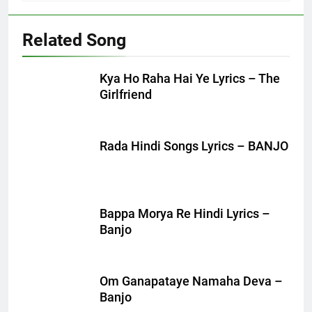
Related Song
Kya Ho Raha Hai Ye Lyrics – The
Girlfriend
Rada Hindi Songs Lyrics – BANJO
Bappa Morya Re Hindi Lyrics –
Banjo
Om Ganapataye Namaha Deva –
Banjo