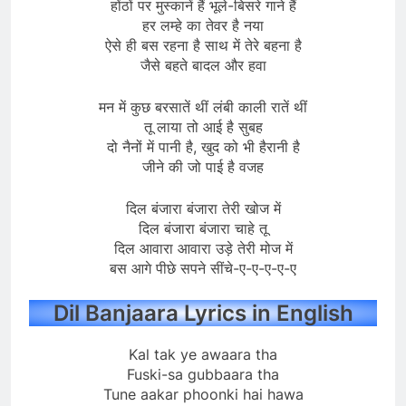
होंठों पर मुस्कानें हैं भूले-बिसरे गाने हैं
हर लम्हे का तेवर है नया
ऐसे ही बस रहना है साथ में तेरे बहना है
जैसे बहते बादल और हवा
मन में कुछ बरसातें थीं लंबी काली रातें थीं
तू लाया तो आई है सुबह
दो नैनों में पानी है, खुद को भी हैरानी है
जीने की जो पाई है वजह
दिल बंजारा बंजारा तेरी खोज में
दिल बंजारा बंजारा चाहे तू
दिल आवारा आवारा उड़े तेरी मोज में
बस आगे पीछे सपने सींचे-ए-ए-ए-ए-ए
Dil Banjaara Lyrics in English
Kal tak ye awaara tha
Fuski-sa gubbaara tha
Tune aakar phoonki hai hawa