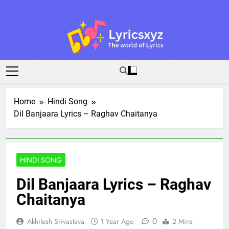
Skip
to
content
Lyricsxyz
The World Of Lyrics
Home
Hindi Song
Dil Banjaara Lyrics – Raghav Chaitanya
HINDI SONG
Dil Banjaara Lyrics – Raghav
Chaitanya
0
Akhilesh Srivastava
1 Year Ago
2 Mins