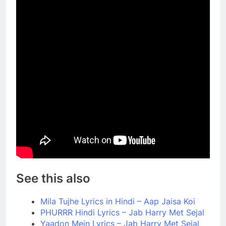
See this also
Mila Tujhe Lyrics in Hindi – Aap Jaisa Koi
PHURRR Hindi Lyrics – Jab Harry Met Sejal
Yaadon Mein Lyrics – Jab Harry Met Sejal