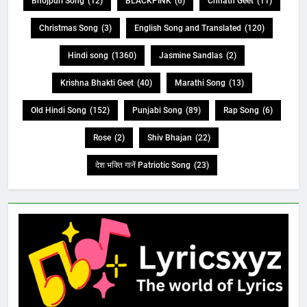
Bhojpuri Song
(12)
BLACKPINK
(6)
Chhath Geet
(11)
Christmas Song
(3)
English Song and Translated
(120)
Hindi song
(1360)
Jasmine Sandlas
(2)
Krishna Bhakti Geet
(40)
Marathi Song
(13)
Old Hindi Song
(152)
Punjabi Song
(89)
Rap Song
(6)
Rose
(2)
Shiv Bhajan
(22)
देश भक्ति गानें Patriotic Song
(23)