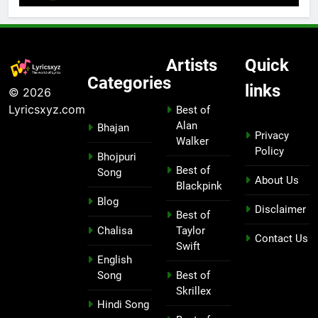
Artists
Quick
Categories
links
© 2026
Lyricsxyz.com
Best of
Alan
Bhajan
Privacy
Walker
Policy
Bhojpuri
Best of
Song
About Us
Blackpink
Blog
Disclaimer
Best of
Chalisa
Taylor
Contact Us
Swift
English
Song
Best of
Skrillex
Hindi Song