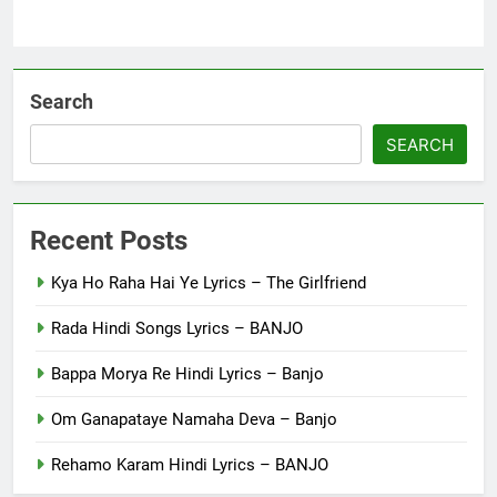
Search
SEARCH
Recent Posts
Kya Ho Raha Hai Ye Lyrics – The Girlfriend
Rada Hindi Songs Lyrics – BANJO
Bappa Morya Re Hindi Lyrics – Banjo
Om Ganapataye Namaha Deva – Banjo
Rehamo Karam Hindi Lyrics – BANJO