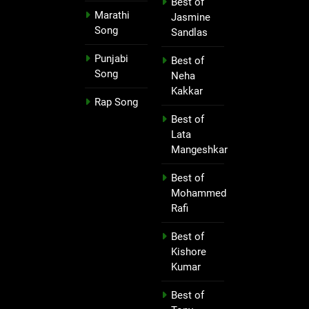
Best of
Marathi
Jasmine
Song
Sandlas
Punjabi
Best of
Song
Neha
Kakkar
Rap Song
Best of
Lata
Mangeshkar
Best of
Mohammed
Rafi
Best of
Kishore
Kumar
Best of