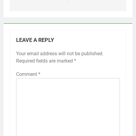
LEAVE A REPLY
Your email address will not be published.
Required fields are marked
*
Comment
*