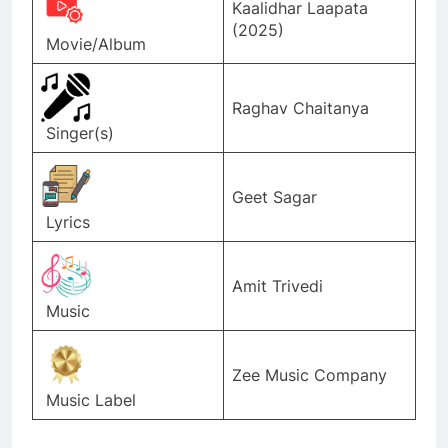
Kaalidhar Laapata
(2025)
Movie/Album
Raghav Chaitanya
Singer(s)
Geet Sagar
Lyrics
Amit Trivedi
Music
Zee Music Company
Music Label