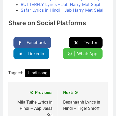
BUTTERFLY Lyrics – Jab Harry Met Sejal
Safar Lyrics in Hindi – Jab Harry Met Sejal
Share on Social Platforms
Facebook
Twitter
Linkedin
WhatsApp
Tagged:
Hindi song
Previous:
Next:
Post
navigation
Mila Tujhe Lyrics in
Bepanaahh Lyrics in
Hindi – Aap Jaisa
Hindi – Tiger Shroff
Koi