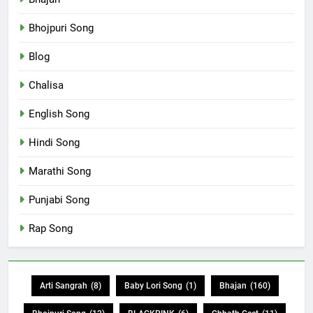
Bhojpuri Song
Blog
Chalisa
English Song
Hindi Song
Marathi Song
Punjabi Song
Rap Song
Arti Sangrah
(8)
Baby Lori Song
(1)
Bhajan
(160)