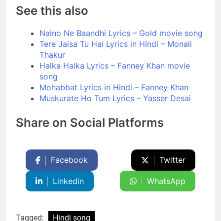
See this also
Naino Ne Baandhi Lyrics – Gold movie song
Tere Jaisa Tu Hai Lyrics in Hindi – Monali
Thakur
Halka Halka Lyrics – Fanney Khan movie
song
Mohabbat Lyrics in Hindi – Fanney Khan
Muskurate Ho Tum Lyrics – Yasser Desai
Share on Social Platforms
Facebook
Twitter
Linkedin
WhatsApp
Tagged:
Hindi song