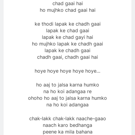
chad gaai hai
ho mujhko chad gaai hai
ke thodi lapak ke chadh gaai
lapak ke chad gaai
lapak ke chad gayi hai
ho mujhko lapak ke chadh gaai
lapak ke chadh gaai
chadh gaai, chadh gaai hai
hoye hoye hoye hoye hoye…
ho aaj to jalsa karna humko
na ho koi adangaa re
ohoho ho aaj to jalsa karna humko
na ho koi adangaa
chak-lakk chak-lakk naache-gaao
naach karo bedhanga
peene ka mila bahana