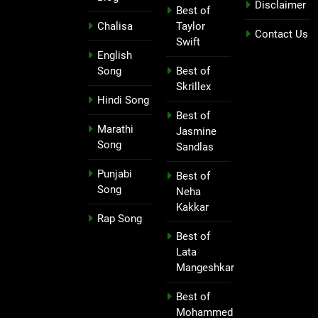
Disclaimer
Best of
Chalisa
Taylor
Contact Us
Swift
English
Song
Best of
Skrillex
Hindi Song
Best of
Marathi
Jasmine
Song
Sandlas
Punjabi
Best of
Song
Neha
Kakkar
Rap Song
Best of
Lata
Mangeshkar
Best of
Mohammed