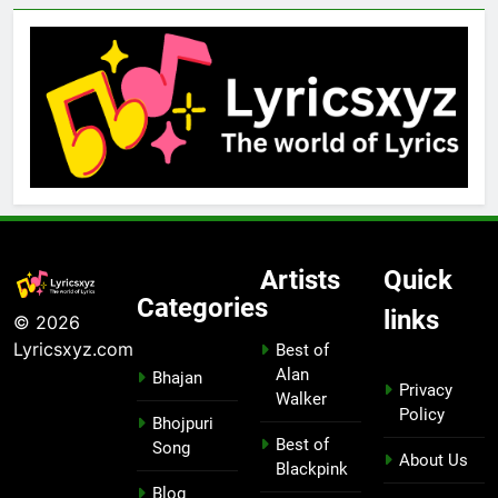
Artists
Quick
Categories
links
© 2026
Lyricsxyz.com
Best of
Alan
Bhajan
Privacy
Walker
Policy
Bhojpuri
Best of
Song
About Us
Blackpink
Blog