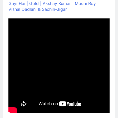
Gayi Hai | Gold | Akshay Kumar | Mouni Roy |
Vishal Dadlani & Sachin-Jigar