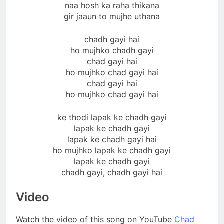
naa hosh ka raha thikana
gir jaaun to mujhe uthana
chadh gayi hai
ho mujhko chadh gayi
chad gayi hai
ho mujhko chad gayi hai
chad gayi hai
ho mujhko chad gayi hai
ke thodi lapak ke chadh gayi
lapak ke chadh gayi
lapak ke chadh gayi hai
ho mujhko lapak ke chadh gayi
lapak ke chadh gayi
chadh gayi, chadh gayi hai
Video
Watch the video of this song on YouTube
Chad