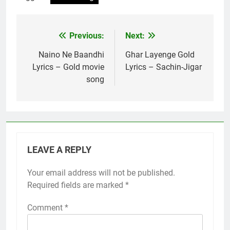
Previous:
Next:
Post
navigation
Naino Ne Baandhi
Ghar Layenge Gold
Lyrics – Gold movie
Lyrics – Sachin-Jigar
song
LEAVE A REPLY
Your email address will not be published.
Required fields are marked
*
Comment
*