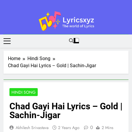
Skip
to
content
Lyricsxyz
The World Of Lyrics
Home
Hindi Song
Chad Gayi Hai Lyrics – Gold | Sachin-Jigar
HINDI SONG
Chad Gayi Hai Lyrics – Gold |
Sachin-Jigar
0
Akhilesh Srivastava
2 Years Ago
2 Mins