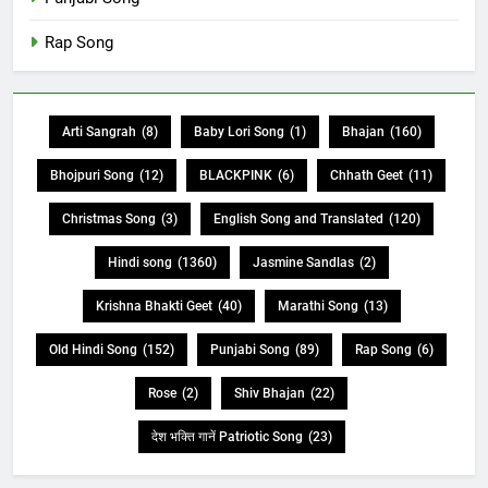
Rap Song
Arti Sangrah
(8)
Baby Lori Song
(1)
Bhajan
(160)
Bhojpuri Song
(12)
BLACKPINK
(6)
Chhath Geet
(11)
Christmas Song
(3)
English Song and Translated
(120)
Hindi song
(1360)
Jasmine Sandlas
(2)
Krishna Bhakti Geet
(40)
Marathi Song
(13)
Old Hindi Song
(152)
Punjabi Song
(89)
Rap Song
(6)
Rose
(2)
Shiv Bhajan
(22)
देश भक्ति गानें Patriotic Song
(23)