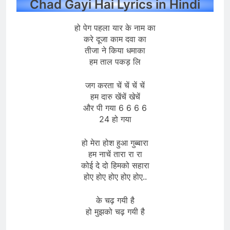
Chad Gayi Hai Lyrics in Hindi
हो पेग पहला यार के नाम का
करे दूजा काम दवा का
तीजा ने किया धमाका
हम ताल पकड़ लि
जग करता चें चें चें चें
हम दारु खेंचें खेचें
और पी गया 6 6 6 6
24 हो गया
हो मेरा होश हुआ गुब्बारा
हम नाचें तारा रा रा
कोई दे दो हिमको सहारा
होए होए होए होए होए..
के चढ़ गयी है
हो मुझको चढ़ गयी है