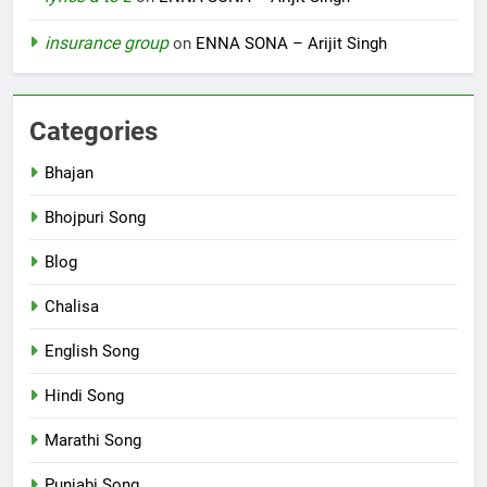
insurance group
on
ENNA SONA – Arijit Singh
Categories
Bhajan
Bhojpuri Song
Blog
Chalisa
English Song
Hindi Song
Marathi Song
Punjabi Song