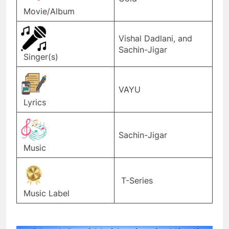
Movie/Album
Vishal Dadlani, and
Sachin-Jigar
Singer(s)
VAYU
Lyrics
Sachin-Jigar
Music
T-Series
Music Label