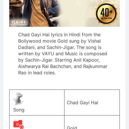
Chad Gayi Hai lyrics in Hindi from the
Bollywood movie Gold sung by Vishal
Dadlani, and Sachin-Jigar. The song is
written by VAYU and Music is composed
by Sachin-Jigar. Starring Anil Kapoor,
Aishwarya Rai Bachchan, and Rajkummar
Rao in lead roles.
Chad Gayi Hai
Song
Gold