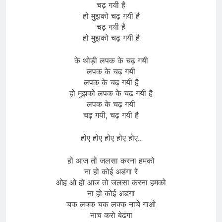
चढ़ गयी है
हो मुझको चढ़ गयी है
चढ़ गयी है
हो मुझको चढ़ गयी है
के थोड़ी लपक के चढ़ गयी
लपक के चढ़ गयी
लपक के चढ़ गयी है
हो मुझको लपक के चढ़ गयी है
लपक के चढ़ गयी
चढ़ गयी, चढ़ गयी है
होए होए होए होए होए..
हो आज तो जलसा करना हमको
ना हो कोई अडंगा रे
ओह ओ हो आज तो जलसा करना हमको
ना हो कोई अडंगा
चक लक्क चक लक्क नाचे गाओ
नाच करो बेढंगा