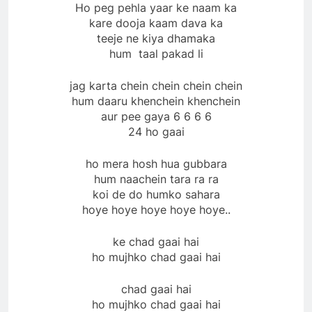
Ho peg pehla yaar ke naam ka
kare dooja kaam dava ka
teeje ne kiya dhamaka
hum taal pakad li
jag karta chein chein chein chein
hum daaru khenchein khenchein
aur pee gaya 6 6 6 6
24 ho gaai
ho mera hosh hua gubbara
hum naachein tara ra ra
koi de do humko sahara
hoye hoye hoye hoye hoye..
ke chad gaai hai
ho mujhko chad gaai hai
chad gaai hai
ho mujhko chad gaai hai