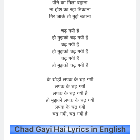
पीने का मिला बहाना
ना होश का रहा ठिकाना
गिर जाऊं तो मुझे उठाना
चढ़ गयी है
हो मुझको चढ़ गयी है
चढ़ गयी है
हो मुझको चढ़ गयी है
चढ़ गयी है
हो मुझको चढ़ गयी है
के थोड़ी लपक के चढ़ गयी
लपक के चढ़ गयी
लपक के चढ़ गयी है
हो मुझको लपक के चढ़ गयी
लपक के चढ़ गयी
चढ़ गयी, चढ़ गयी है
Chad Gayi Hai Lyrics in English