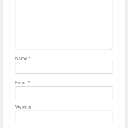
Name
*
Email
*
Website