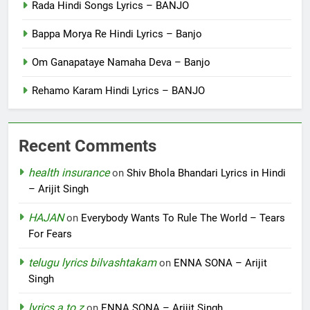
Rada Hindi Songs Lyrics – BANJO
Bappa Morya Re Hindi Lyrics – Banjo
Om Ganapataye Namaha Deva – Banjo
Rehamo Karam Hindi Lyrics – BANJO
Recent Comments
health insurance
on
Shiv Bhola Bhandari Lyrics in Hindi
– Arijit Singh
HAJAN
on
Everybody Wants To Rule The World – Tears
For Fears
telugu lyrics bilvashtakam
on
ENNA SONA – Arijit
Singh
lyrics a to z
on
ENNA SONA – Arijit Singh