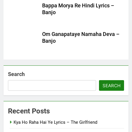
Bappa Morya Re Hindi Lyrics –
Banjo
Om Ganapataye Namaha Deva –
Banjo
Search
SEARCH
Recent Posts
Kya Ho Raha Hai Ye Lyrics – The Girlfriend