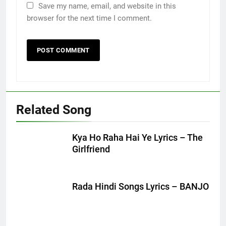
Save my name, email, and website in this
browser for the next time I comment.
Related Song
Kya Ho Raha Hai Ye Lyrics – The
Girlfriend
Rada Hindi Songs Lyrics – BANJO