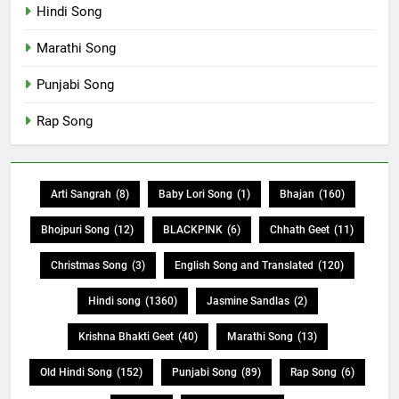
Hindi Song
Marathi Song
Punjabi Song
Rap Song
Arti Sangrah
(8)
Baby Lori Song
(1)
Bhajan
(160)
Bhojpuri Song
(12)
BLACKPINK
(6)
Chhath Geet
(11)
Christmas Song
(3)
English Song and Translated
(120)
Hindi song
(1360)
Jasmine Sandlas
(2)
Krishna Bhakti Geet
(40)
Marathi Song
(13)
Old Hindi Song
(152)
Punjabi Song
(89)
Rap Song
(6)