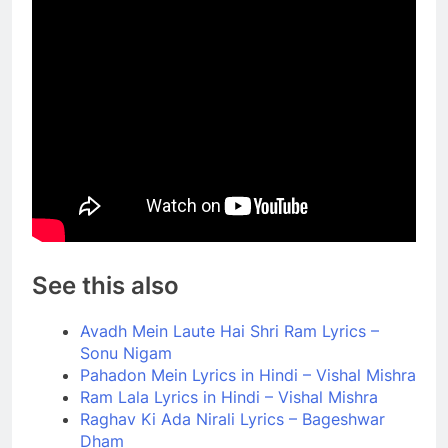
See this also
Avadh Mein Laute Hai Shri Ram Lyrics –
Sonu Nigam
Pahadon Mein Lyrics in Hindi – Vishal Mishra
Ram Lala Lyrics in Hindi – Vishal Mishra
Raghav Ki Ada Nirali Lyrics – Bageshwar
Dham