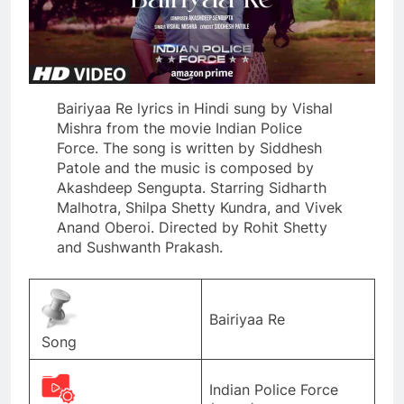
Bairiyaa Re lyrics in Hindi sung by Vishal
Mishra from the movie Indian Police
Force. The song is written by Siddhesh
Patole and the music is composed by
Akashdeep Sengupta. Starring Sidharth
Malhotra, Shilpa Shetty Kundra, and Vivek
Anand Oberoi. Directed by Rohit Shetty
and Sushwanth Prakash.
Bairiyaa Re
Song
Indian Police Force