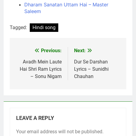
Dharam Sanatan Uttam Hai – Master
Saleem
Tagged:
Hindi song
Previous:
Next:
Post
navigation
Avadh Mein Laute
Dur Se Darshan
Hai Shri Ram Lyrics
Lyrics – Sunidhi
– Sonu Nigam
Chauhan
LEAVE A REPLY
Your email address will not be published.