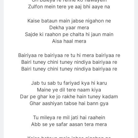
Zulfon mein tere ye aaj bhi aaye na
Kaise bataun main jabse nigahon ne
Dekha yaar mera
Sajde ki raahon pe chalta hi jaun main
Aisa haal mera
Bairiyaa re bairiyaa re tu hi mera bairiyaa re
Bairi tuney chini tuney nindiya bairiyaa re
Bairi tuney chini tuney nindiya bairiyaa re
Jab tu sab tu fariyad kya hi karu
Maine ye dil tere naam kiya
Dar pe ghar ke jo rakhe hain tuney kadam
Ghar aashiyan tabse hai bann gya
Tu mileya re mil jati hai raahein
Abb se ye safar aasan tera mera