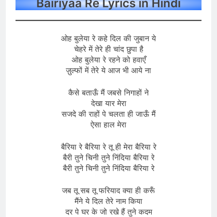
Bairiyaa Re Lyrics in Hindi
ओह बुलेया रे कहे दिल की जुबान ये
चेहरे में तेरे ही चांद छुपा है
ओह बुलेया रे रहने को हवाएँ
ज़ुल्फों में तेरे ये आज भी आये ना
कैसे बताऊँ मैं जबसे निगाहों ने
देखा यार मेरा
सजदे की राहों पे चलता ही जाऊँ मैं
ऐसा हाल मेरा
बैरिया रे बैरिया रे तू ही मेरा बैरिया रे
बैरी तुने चिनी तुने निंदिया बैरिया रे
बैरी तुने चिनी तुने निंदिया बैरिया रे
जब तू सब तू फरियाद क्या ही करूँ
मैंने ये दिल तेरे नाम किया
दर पे घर के जो रखे हैं तुने कदम