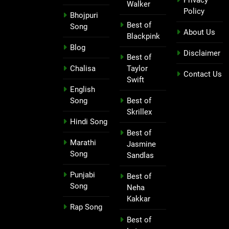
Walker
Policy
Bhojpuri
Best of
Song
About Us
Blackpink
Blog
Disclaimer
Best of
Chalisa
Taylor
Contact Us
Swift
English
Song
Best of
Skrillex
Hindi Song
Best of
Marathi
Jasmine
Song
Sandlas
Punjabi
Best of
Song
Neha
Kakkar
Rap Song
Best of