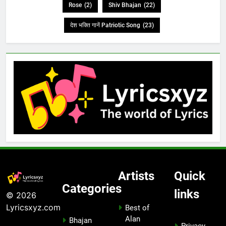
Rose
(2)
Shiv Bhajan
(22)
देश भक्ति गानें Patriotic Song
(23)
Artists
Quick
Categories
links
© 2026
Lyricsxyz.com
Best of
Alan
Bhajan
Privacy