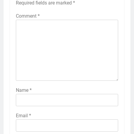
Required fields are marked
*
Comment
*
Name
*
Email
*