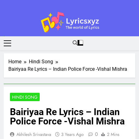
Skip
to
content
Lyricsxyz
The World Of Lyrics
Home
Hindi Song
Bairiyaa Re Lyrics – Indian Police Force -Vishal Mishra
HINDI SONG
Bairiyaa Re Lyrics – Indian
Police Force -Vishal Mishra
0
Akhilesh Srivastava
3 Years Ago
2 Mins