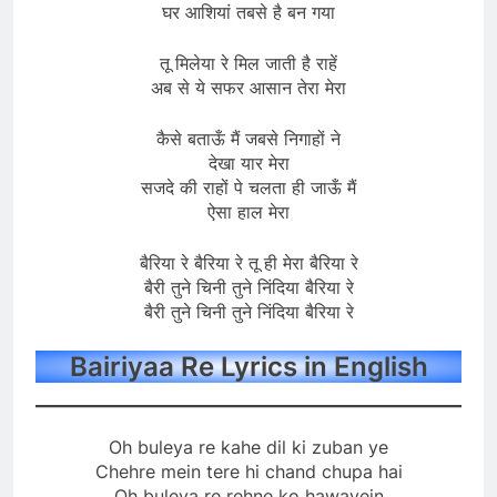
घर आशियां तबसे है बन गया
तू मिलेया रे मिल जाती है राहें
अब से ये सफर आसान तेरा मेरा
कैसे बताऊँ मैं जबसे निगाहों ने
देखा यार मेरा
सजदे की राहों पे चलता ही जाऊँ मैं
ऐसा हाल मेरा
बैरिया रे बैरिया रे तू ही मेरा बैरिया रे
बैरी तुने चिनी तुने निंदिया बैरिया रे
बैरी तुने चिनी तुने निंदिया बैरिया रे
Bairiyaa Re Lyrics in English
Oh buleya re kahe dil ki zuban ye
Chehre mein tere hi chand chupa hai
Oh buleya re rehne ko hawayein