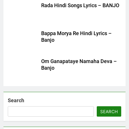
Rada Hindi Songs Lyrics – BANJO
Bappa Morya Re Hindi Lyrics –
Banjo
Om Ganapataye Namaha Deva –
Banjo
Search
SEARCH