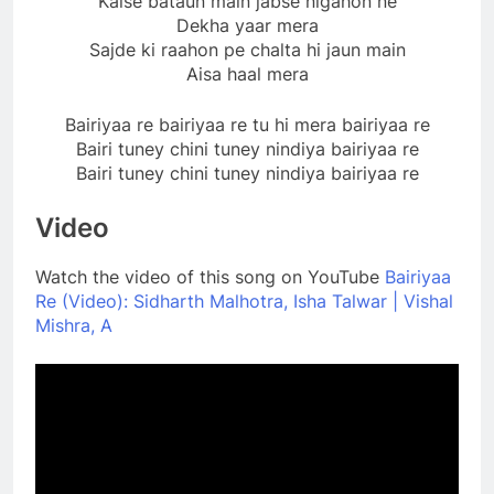
Kaise bataun main jabse nigahon ne
Dekha yaar mera
Sajde ki raahon pe chalta hi jaun main
Aisa haal mera
Bairiyaa re bairiyaa re tu hi mera bairiyaa re
Bairi tuney chini tuney nindiya bairiyaa re
Bairi tuney chini tuney nindiya bairiyaa re
Video
Watch the video of this song on YouTube
Bairiyaa
Re (Video): Sidharth Malhotra, Isha Talwar | Vishal
Mishra, A