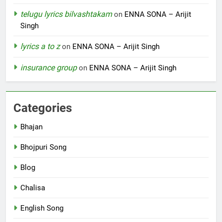
telugu lyrics bilvashtakam
on
ENNA SONA – Arijit
Singh
lyrics a to z
on
ENNA SONA – Arijit Singh
insurance group
on
ENNA SONA – Arijit Singh
Categories
Bhajan
Bhojpuri Song
Blog
Chalisa
English Song