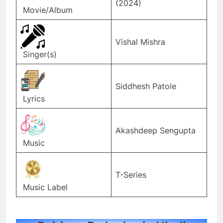
(2024)
Movie/Album
Vishal Mishra
Singer(s)
Siddhesh Patole
Lyrics
Akashdeep Sengupta
Music
T-Series
Music Label