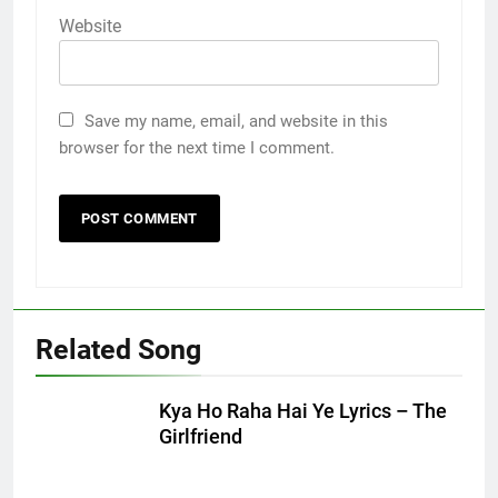
Website
Save my name, email, and website in this
browser for the next time I comment.
Related Song
Kya Ho Raha Hai Ye Lyrics – The
Girlfriend