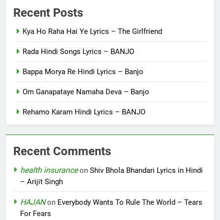
Recent Posts
Kya Ho Raha Hai Ye Lyrics – The Girlfriend
Rada Hindi Songs Lyrics – BANJO
Bappa Morya Re Hindi Lyrics – Banjo
Om Ganapataye Namaha Deva – Banjo
Rehamo Karam Hindi Lyrics – BANJO
Recent Comments
health insurance
on
Shiv Bhola Bhandari Lyrics in Hindi
– Arijit Singh
HAJAN
on
Everybody Wants To Rule The World – Tears
For Fears