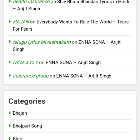
health insurance
on
Shiv Bhola Bhandari Lyrics in Hindi
– Arijit Singh
HAJAN
on
Everybody Wants To Rule The World – Tears
For Fears
telugu lyrics bilvashtakam
on
ENNA SONA – Arijit
Singh
lyrics a to z
on
ENNA SONA – Arijit Singh
insurance group
on
ENNA SONA – Arijit Singh
Categories
Bhajan
Bhojpuri Song
Blog