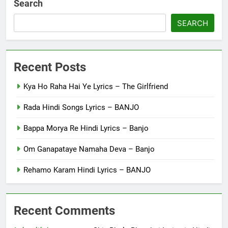
Search
SEARCH
Recent Posts
Kya Ho Raha Hai Ye Lyrics – The Girlfriend
Rada Hindi Songs Lyrics – BANJO
Bappa Morya Re Hindi Lyrics – Banjo
Om Ganapataye Namaha Deva – Banjo
Rehamo Karam Hindi Lyrics – BANJO
Recent Comments