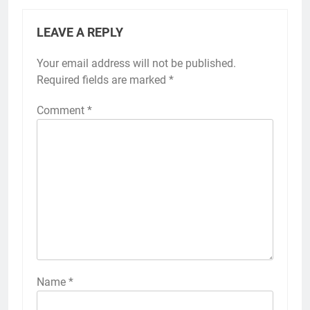
LEAVE A REPLY
Your email address will not be published.
Required fields are marked
*
Comment
*
Name
*