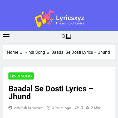
Skip
to
content
Lyricsxyz
The World Of Lyrics
Home
Hindi Song
Baadal Se Dosti Lyrics – Jhund
HINDI SONG
Baadal Se Dosti Lyrics –
Jhund
0
Akhilesh Srivastava
3 Years Ago
2 Mins