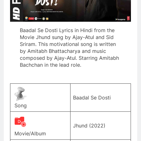
Baadal Se Dosti Lyrics in Hindi from the
Movie Jhund sung by Ajay-Atul and Sid
Sriram. This motivational song is written
by Amitabh Bhattacharya and music
composed by Ajay-Atul. Starring Amitabh
Bachchan in the lead role.
Baadal Se Dosti
Song
Jhund (2022)
Movie/Album