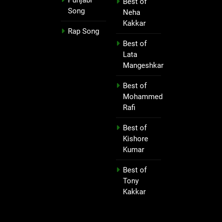
Best of
Song
Neha
Kakkar
Rap Song
Best of
Lata
Mangeshkar
Best of
Mohammed
Rafi
Best of
Kishore
Kumar
Best of
Tony
Kakkar