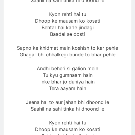
Saahil na sahi tinka hi dhoond le
Kyon rehti hai tu
Dhoop ke mausam ko kosati
Behtar hai karle jindagi
Baadal se dosti
Sapno ke khidmat main koshish to kar pehle
Ghagar bhi chhalkegi bunde to bhar pehle
Andhi beheri si galion mein
Tu kyu gumnaam hain
Inke bhar jo duniya hain
Tera aayam hain
Jeena hai to aur jahan bhi dhoond le
Saahil na sahi tinka hi dhoond le
Kyon rehti hai tu
Dhoop ke mausam ko kosati