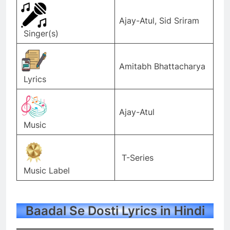
Ajay-Atul, Sid Sriram
Singer(s)
Amitabh Bhattacharya
Lyrics
Ajay-Atul
Music
T-Series
Music Label
Baadal Se Dosti Lyrics in Hindi