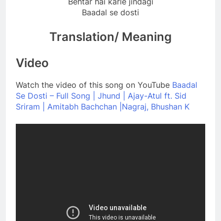
Behtar hai karle jindagi
Baadal se dosti
Translation/ Meaning
Video
Watch the video of this song on YouTube
Baadal
Se Dosti – Full Song | Jhund | Ajay-Atul ft. Sid
Sriram | Amitabh Bachchan |Nagraj, Bhushan K