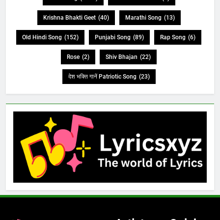
Krishna Bhakti Geet
(40)
Marathi Song
(13)
Old Hindi Song
(152)
Punjabi Song
(89)
Rap Song
(6)
Rose
(2)
Shiv Bhajan
(22)
देश भक्ति गानें Patriotic Song
(23)