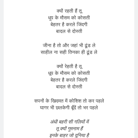
क्यों रहती हैं तू
धुप के मौसम को कोसती
बेहतर है करले जिंदगी
बादल से दोस्ती
जीना है तो और जहां भी ढूंड ले
साहील ना सही तिनका ही ढूंड ले
क्यों रेहती है तू
धूप के मौसम को कोसती
बेहतर है करले जिंदगी
बादल से दोस्ती
सपनों के खिदमत में कोशिश तो कर पहले
घागर भी छलकेगी बूँदें तो भर पहले
अंधी बहरी सी गलियों में
तू क्यों गुमनाम हैं
इनके बाहर जो दुनिया है