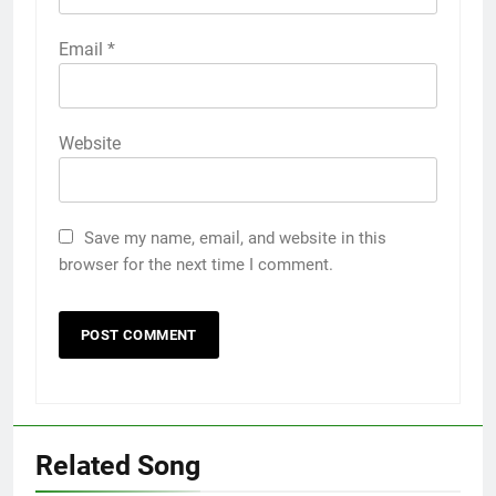
Email
*
Website
Save my name, email, and website in this
browser for the next time I comment.
Related Song