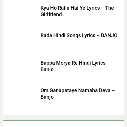
Kya Ho Raha Hai Ye Lyrics – The
Girlfriend
Rada Hindi Songs Lyrics – BANJO
Bappa Morya Re Hindi Lyrics –
Banjo
Om Ganapataye Namaha Deva –
Banjo