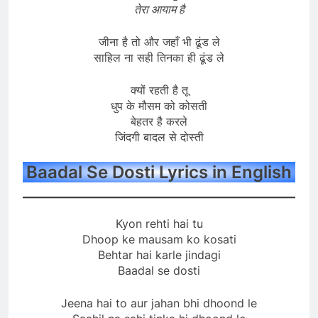
तेरा आयाम है
जीना है तो और जहाँ भी ढूंड ले
साहिल ना सही तिनका ही ढूंड ले
क्यों रहती है तू
धुप के मौसम को कोसती
बेहतर है करले
जिंदगी बादल से दोस्ती
Baadal Se Dosti Lyrics in English
Kyon rehti hai tu
Dhoop ke mausam ko kosati
Behtar hai karle jindagi
Baadal se dosti
Jeena hai to aur jahan bhi dhoond le