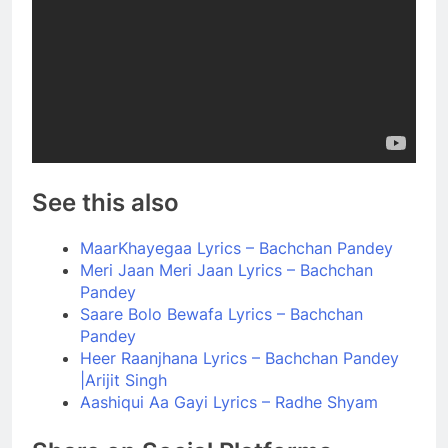
See this also
MaarKhayegaa Lyrics – Bachchan Pandey
Meri Jaan Meri Jaan Lyrics – Bachchan
Pandey
Saare Bolo Bewafa Lyrics – Bachchan
Pandey
Heer Raanjhana Lyrics – Bachchan Pandey
|Arijit Singh
Aashiqui Aa Gayi Lyrics – Radhe Shyam