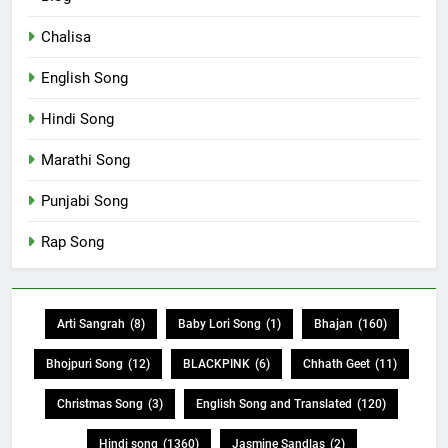
Chalisa
English Song
Hindi Song
Marathi Song
Punjabi Song
Rap Song
Arti Sangrah
(8)
Baby Lori Song
(1)
Bhajan
(160)
Bhojpuri Song
(12)
BLACKPINK
(6)
Chhath Geet
(11)
Christmas Song
(3)
English Song and Translated
(120)
Hindi song
(1360)
Jasmine Sandlas
(2)