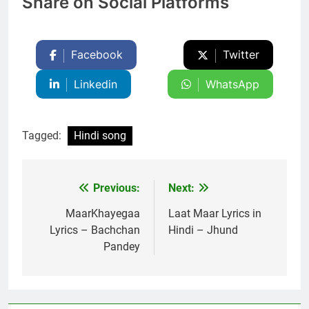
Share on Social Platforms
Facebook
Twitter
Linkedin
WhatsApp
Tagged:
Hindi song
Previous:
Next:
Post
navigation
MaarKhayegaa
Laat Maar Lyrics in
Lyrics – Bachchan
Hindi – Jhund
Pandey