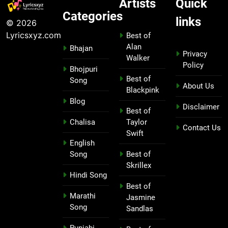
Artists
Quick
Categories
links
© 2026
Lyricsxyz.com
Best of
Alan
Bhajan
Privacy
Walker
Policy
Bhojpuri
Best of
Song
About Us
Blackpink
Blog
Disclaimer
Best of
Chalisa
Taylor
Contact Us
Swift
English
Song
Best of
Skrillex
Hindi Song
Best of
Marathi
Jasmine
Song
Sandlas
Punjabi