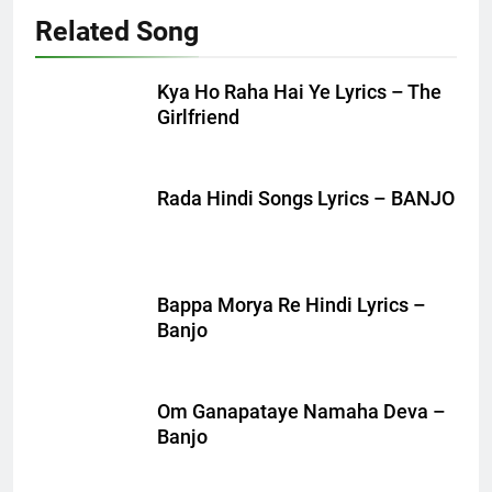
Related Song
Kya Ho Raha Hai Ye Lyrics – The
Girlfriend
Rada Hindi Songs Lyrics – BANJO
Bappa Morya Re Hindi Lyrics –
Banjo
Om Ganapataye Namaha Deva –
Banjo