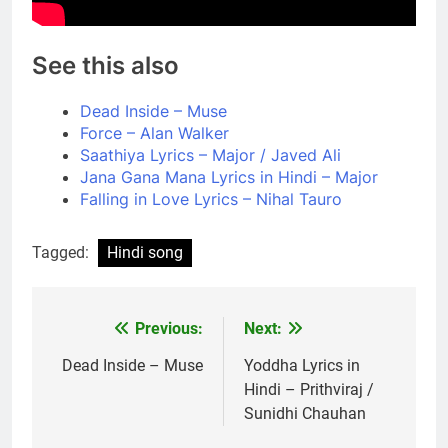
See this also
Dead Inside – Muse
Force – Alan Walker
Saathiya Lyrics – Major​ / Javed Ali
Jana Gana Mana Lyrics in Hindi – Major
Falling in Love Lyrics – Nihal Tauro
Tagged:
Hindi song
Previous:
Next:
Post
navigation
Dead Inside – Muse
Yoddha Lyrics in
Hindi – Prithviraj /
Sunidhi Chauhan