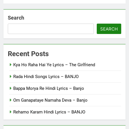
Search
SEARCH
Recent Posts
Kya Ho Raha Hai Ye Lyrics – The Girlfriend
Rada Hindi Songs Lyrics – BANJO
Bappa Morya Re Hindi Lyrics – Banjo
Om Ganapataye Namaha Deva – Banjo
Rehamo Karam Hindi Lyrics – BANJO