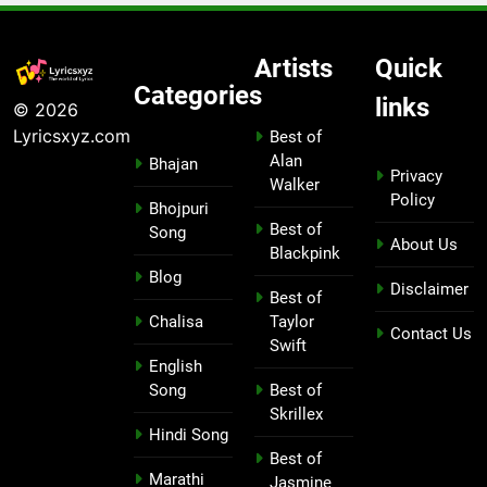
Artists
Quick
Categories
links
© 2026
Lyricsxyz.com
Best of
Alan
Bhajan
Privacy
Walker
Policy
Bhojpuri
Best of
Song
About Us
Blackpink
Blog
Disclaimer
Best of
Chalisa
Taylor
Contact Us
Swift
English
Song
Best of
Skrillex
Hindi Song
Best of
Marathi
Jasmine