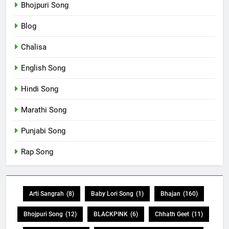
Bhojpuri Song
Blog
Chalisa
English Song
Hindi Song
Marathi Song
Punjabi Song
Rap Song
Arti Sangrah
(8)
Baby Lori Song
(1)
Bhajan
(160)
Bhojpuri Song
(12)
BLACKPINK
(6)
Chhath Geet
(11)