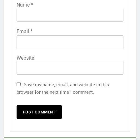
Name
*
Email
*
Website
Save my name, email, and website in this
browser for the next time I comment.