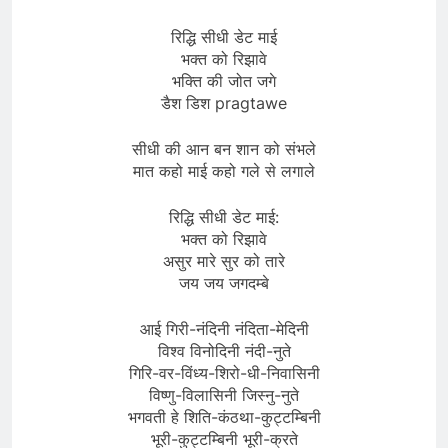
रिद्धि सीधी डेट माई
भक्त को रिझावे
भक्ति की जोत जगे
डैश डिश pragtawe
सीधी की आन बन शान को संभले
मात कहो माई कहो गले से लगाले
रिद्धि सीधी डेट माई:
भक्त को रिझावे
असुर मारे सुर को तारे
जय जय जगदम्बे
आई गिरी-नंदिनी नंदिता-मेदिनी
विश्व विनोदिनी नंदी-नुते
गिरि-वर-विंध्य-शिरो-धी-निवासिनी
विष्णु-विलासिनी जिस्नु-नुते
भगवती हे शिति-कंठथा-कुट्टम्बिनी
भूरी-कुट्टम्बिनी भूरी-क्रते