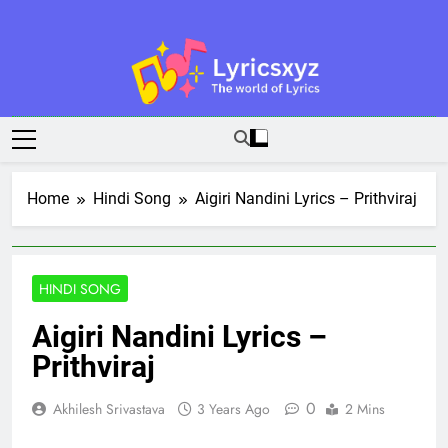
Skip
to
content
Lyricsxyz
The World Of Lyrics
Home
Hindi Song
Aigiri Nandini Lyrics – Prithviraj
HINDI SONG
Aigiri Nandini Lyrics –
Prithviraj
0
Akhilesh Srivastava
3 Years Ago
2 Mins