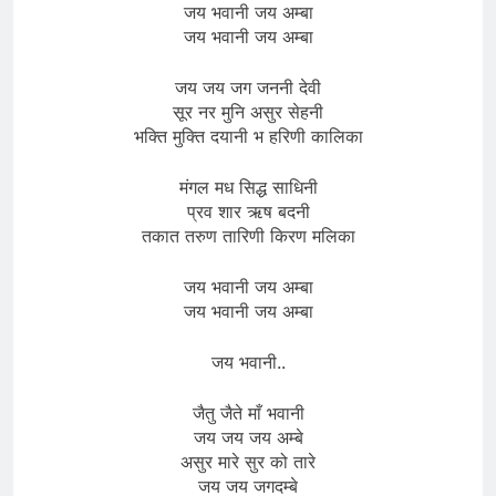
जय भवानी जय अम्बा
जय भवानी जय अम्बा
जय जय जग जननी देवी
सूर नर मुनि असुर सेहनी
भक्ति मुक्ति दयानी भ हरिणी कालिका
मंगल मध सिद्ध साधिनी
प्रव शार ऋष बदनी
तकात तरुण तारिणी किरण मलिका
जय भवानी जय अम्बा
जय भवानी जय अम्बा
जय भवानी..
जैतु जैते माँ भवानी
जय जय जय अम्बे
असुर मारे सुर को तारे
जय जय जगदम्बे