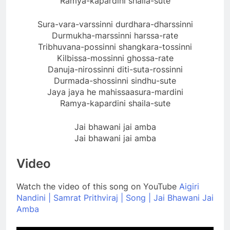
Ramya-kapardini shaila-sute
Sura-vara-varssinni durdhara-dharssinni
Durmukha-marssinni harssa-rate
Tribhuvana-possinni shangkara-tossinni
Kilbissa-mossinni ghossa-rate
Danuja-nirossinni diti-suta-rossinni
Durmada-shossinni sindhu-sute
Jaya jaya he mahissaasura-mardini
Ramya-kapardini shaila-sute
Jai bhawani jai amba
Jai bhawani jai amba
Video
Watch the video of this song on YouTube
Aigiri
Nandini | Samrat Prithviraj | Song | Jai Bhawani Jai
Amba