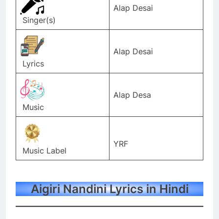
Alap Desai
Singer(s)
Alap Desai
Lyrics
Alap Desa
Music
YRF
Music Label
Aigiri Nandini Lyrics in Hindi