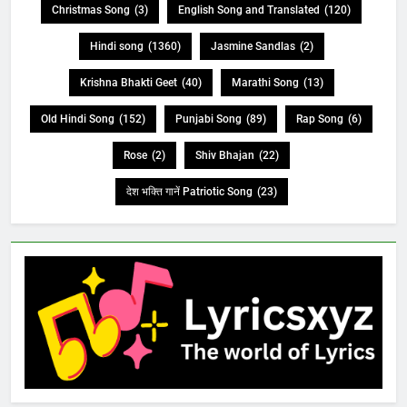
Christmas Song
(3)
English Song and Translated
(120)
Hindi song
(1360)
Jasmine Sandlas
(2)
Krishna Bhakti Geet
(40)
Marathi Song
(13)
Old Hindi Song
(152)
Punjabi Song
(89)
Rap Song
(6)
Rose
(2)
Shiv Bhajan
(22)
देश भक्ति गानें Patriotic Song
(23)