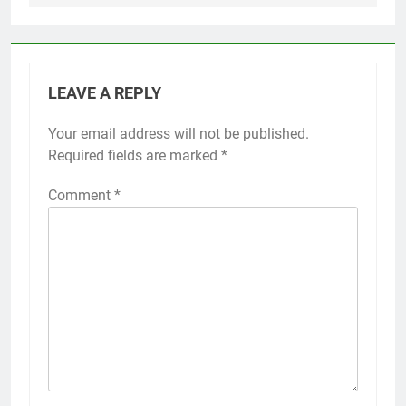
LEAVE A REPLY
Your email address will not be published.
Required fields are marked
*
Comment
*