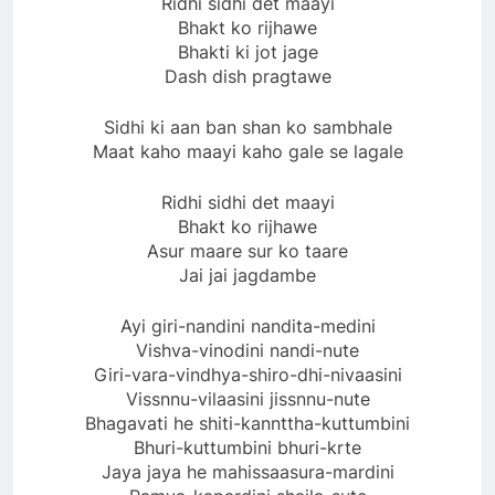
Ridhi sidhi det maayi
Bhakt ko rijhawe
Bhakti ki jot jage
Dash dish pragtawe
Sidhi ki aan ban shan ko sambhale
Maat kaho maayi kaho gale se lagale
Ridhi sidhi det maayi
Bhakt ko rijhawe
Asur maare sur ko taare
Jai jai jagdambe
Ayi giri-nandini nandita-medini
Vishva-vinodini nandi-nute
Giri-vara-vindhya-shiro-dhi-nivaasini
Vissnnu-vilaasini jissnnu-nute
Bhagavati he shiti-kannttha-kuttumbini
Bhuri-kuttumbini bhuri-krte
Jaya jaya he mahissaasura-mardini