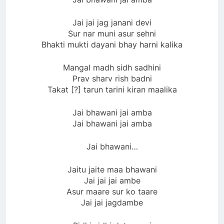
Jai jai jag janani devi
Sur nar muni asur sehni
Bhakti mukti dayani bhay harni kalika
Mangal madh sidh sadhini
Prav sharv rish badni
Takat [?] tarun tarini kiran maalika
Jai bhawani jai amba
Jai bhawani jai amba
Jai bhawani…
Jaitu jaite maa bhawani
Jai jai jai ambe
Asur maare sur ko taare
Jai jai jagdambe