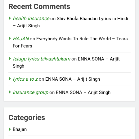
Recent Comments
health insurance
on
Shiv Bhola Bhandari Lyrics in Hindi
– Arijit Singh
HAJAN
on
Everybody Wants To Rule The World – Tears
For Fears
telugu lyrics bilvashtakam
on
ENNA SONA – Arijit
Singh
lyrics a to z
on
ENNA SONA – Arijit Singh
insurance group
on
ENNA SONA – Arijit Singh
Categories
Bhajan