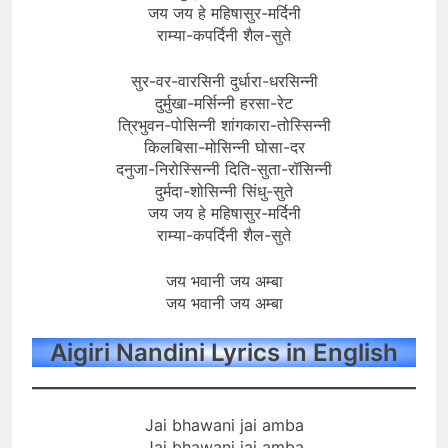
जय जय हे महिषासुर-मर्दिनी
राम्या-कपर्दिनी शैल-सुते
सुर-वर-वारसिनी दुर्धारा-धरसिन्नी
दुर्मुखा-मर्सिन्नी हरसा-रेट
त्रिभुवन-पोसिन्नी शांगकारा-तोस्सिन्नी
किलबिसा-मोसिन्नी घोसा-दर
दनुजा-निरोस्सिन्नी दिति-सुता-रॉसिन्नी
दुर्मदा-शोसिन्नी सिंधु-सुते
जय जय हे महिषासुर-मर्दिनी
राम्या-कपर्दिनी शैल-सुते
जय भवानी जय अम्बा
जय भवानी जय अम्बा
Aigiri Nandini Lyrics in English
Jai bhawani jai amba
Jai bhawani jai amba