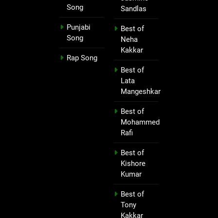
Song
Sandlas
Punjabi
Best of
Song
Neha
Kakkar
Rap Song
Best of
Lata
Mangeshkar
Best of
Mohammed
Rafi
Best of
Kishore
Kumar
Best of
Tony
Kakkar