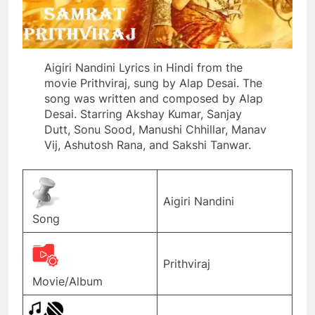
Aigiri Nandini Lyrics in Hindi from the
movie Prithviraj, sung by Alap Desai. The
song was written and composed by Alap
Desai. Starring Akshay Kumar, Sanjay
Dutt, Sonu Sood, Manushi Chhillar, Manav
Vij, Ashutosh Rana, and Sakshi Tanwar.
Aigiri Nandini
Song
Prithviraj
Movie/Album