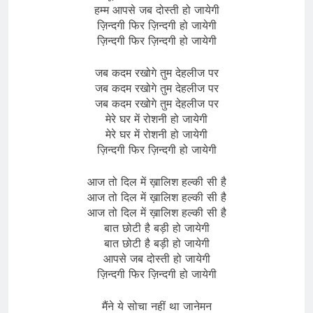
हम्म आपसे जब दोस्ती हो जायेगी
ज़िन्दगी फिर ज़िन्दगी हो जायेगी
ज़िन्दगी फिर ज़िन्दगी हो जायेगी
जब कदम रखोगे तुम देहलीज पर
जब कदम रखोगे तुम देहलीज पर
जब कदम रखोगे तुम देहलीज पर
मेरे घर में रोशनी हो जायेगी
मेरे घर में रोशनी हो जायेगी
ज़िन्दगी फिर ज़िन्दगी हो जायेगी
आज तो दिल में ख़ालिश हल्की सी है
आज तो दिल में ख़ालिश हल्की सी है
आज तो दिल में ख़ालिश हल्की सी है
बात छोटी है बड़ी हो जायेगी
बात छोटी है बड़ी हो जायेगी
आपसे जब दोस्ती हो जायेगी
ज़िन्दगी फिर ज़िन्दगी हो जायेगी
मैंने ये सोचा नहीं था जानेमन