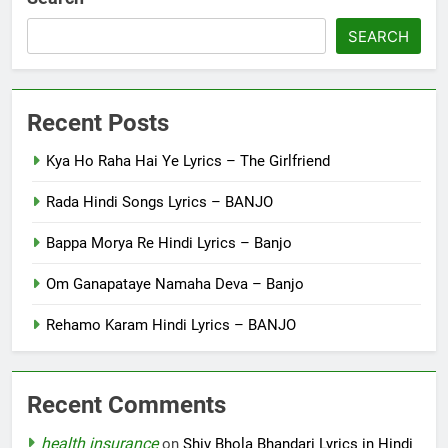
SEARCH
Recent Posts
Kya Ho Raha Hai Ye Lyrics – The Girlfriend
Rada Hindi Songs Lyrics – BANJO
Bappa Morya Re Hindi Lyrics – Banjo
Om Ganapataye Namaha Deva – Banjo
Rehamo Karam Hindi Lyrics – BANJO
Recent Comments
health insurance
on
Shiv Bhola Bhandari Lyrics in Hindi