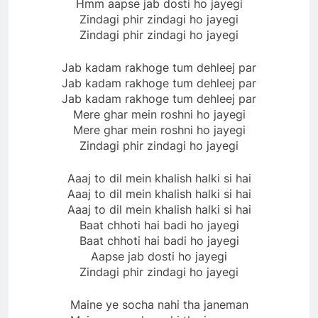
Hmm aapse jab dosti ho jayegi
Zindagi phir zindagi ho jayegi
Zindagi phir zindagi ho jayegi
Jab kadam rakhoge tum dehleej par
Jab kadam rakhoge tum dehleej par
Jab kadam rakhoge tum dehleej par
Mere ghar mein roshni ho jayegi
Mere ghar mein roshni ho jayegi
Zindagi phir zindagi ho jayegi
Aaaj to dil mein khalish halki si hai
Aaaj to dil mein khalish halki si hai
Aaaj to dil mein khalish halki si hai
Baat chhoti hai badi ho jayegi
Baat chhoti hai badi ho jayegi
Aapse jab dosti ho jayegi
Zindagi phir zindagi ho jayegi
Maine ye socha nahi tha janeman