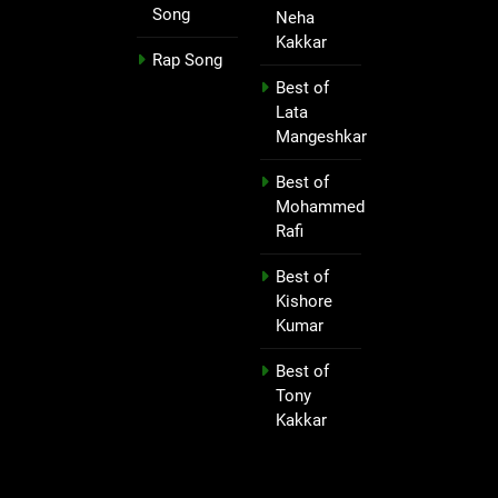
Song
Neha
Kakkar
Rap Song
Best of
Lata
Mangeshkar
Best of
Mohammed
Rafi
Best of
Kishore
Kumar
Best of
Tony
Kakkar