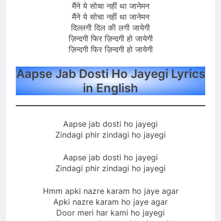
मैंने ये सोचा नहीं था जानेमन
मैंने ये सोचा नहीं था जानेमन
दिल्लगी दिल की लगी जायेगी
ज़िन्दगी फिर ज़िन्दगी हो जायेगी
ज़िन्दगी फिर ज़िन्दगी हो जायेगी
Aapse Jab Dosti Ho Jayegi Lyrics
in English
Aapse jab dosti ho jayegi
Zindagi phir zindagi ho jayegi
Aapse jab dosti ho jayegi
Zindagi phir zindagi ho jayegi
Hmm apki nazre karam ho jaye agar
Apki nazre karam ho jaye agar
Door meri har kami ho jayegi