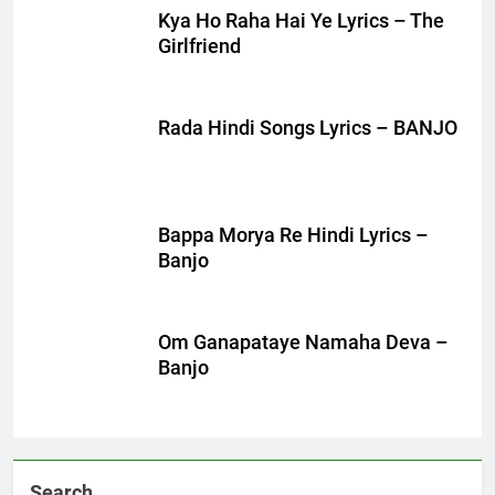
Kya Ho Raha Hai Ye Lyrics – The
Girlfriend
Rada Hindi Songs Lyrics – BANJO
Bappa Morya Re Hindi Lyrics –
Banjo
Om Ganapataye Namaha Deva –
Banjo
Search