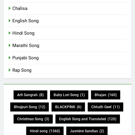
Chalisa
English Song
Hindi Song
Marathi Song
Punjabi Song
Rap Song
Arti Sangrah
(8)
Baby Lori Song
(1)
Bhajan
(160)
Bhojpuri Song
(12)
BLACKPINK
(6)
Chhath Geet
(11)
Christmas Song
(3)
English Song and Translated
(120)
Hindi song
(1360)
Jasmine Sandlas
(2)