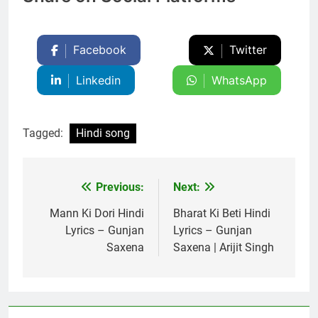
Facebook
Twitter
Linkedin
WhatsApp
Tagged:
Hindi song
Previous:
Next:
Post
navigation
Mann Ki Dori Hindi
Bharat Ki Beti Hindi
Lyrics – Gunjan
Lyrics – Gunjan
Saxena
Saxena | Arijit Singh