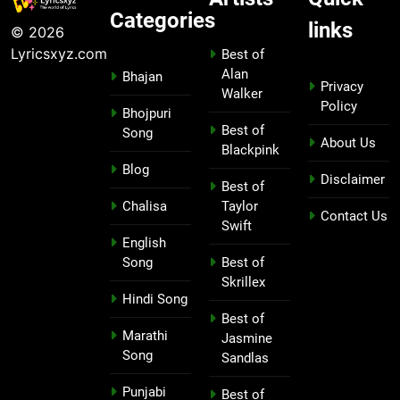
Categories
links
© 2026
Lyricsxyz.com
Best of
Alan
Bhajan
Privacy
Walker
Policy
Bhojpuri
Best of
Song
About Us
Blackpink
Blog
Disclaimer
Best of
Chalisa
Taylor
Contact Us
Swift
English
Song
Best of
Skrillex
Hindi Song
Best of
Marathi
Jasmine
Song
Sandlas
Punjabi
Best of