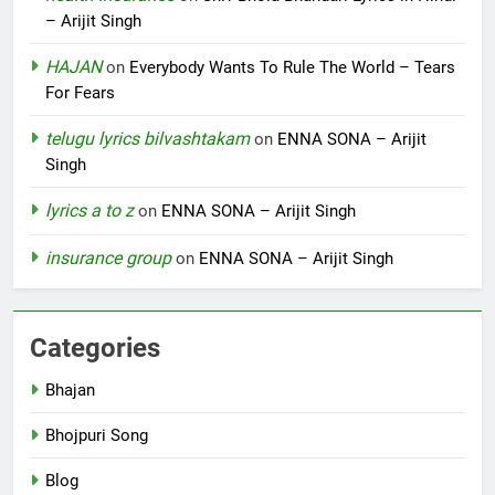
– Arijit Singh
HAJAN
on
Everybody Wants To Rule The World – Tears
For Fears
telugu lyrics bilvashtakam
on
ENNA SONA – Arijit
Singh
lyrics a to z
on
ENNA SONA – Arijit Singh
insurance group
on
ENNA SONA – Arijit Singh
Categories
Bhajan
Bhojpuri Song
Blog