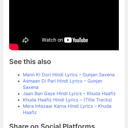
See this also
Mann Ki Dori Hindi Lyrics – Gunjan Saxena
Asmaan Di Pari Hindi Lyrics – Gunjan
Saxena
Jaan Ban Gaye Hindi Lyrics – Khuda Haafiz
Khuda Haafiz Hindi Lyrics – (Title Tracks)
Mera Intezaar Karna Hindi Lyrics – Khuda
Haafiz
Share on Social Platforms