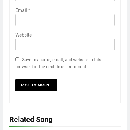
Email
*
Website
Save my name, email, and website in this
browser for the next time I comment.
Related Song