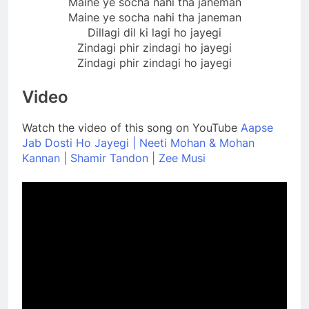
Maine ye socha nahi tha janeman
Maine ye socha nahi tha janeman
Dillagi dil ki lagi ho jayegi
Zindagi phir zindagi ho jayegi
Zindagi phir zindagi ho jayegi
Video
Watch the video of this song on YouTube
Aapse
Jab Dosti Ho Jayegi | Neeti Mohan & Mohan
Kannan | Shamir Tandon | Zee Musi