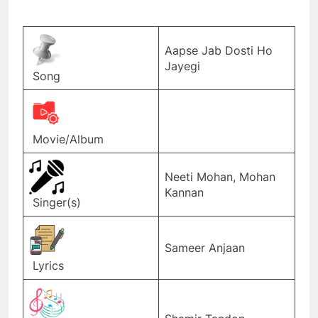
Aapse Jab Dosti Ho
Jayegi
Song
Movie/Album
Neeti Mohan, Mohan
Kannan
Singer(s)
Sameer Anjaan
Lyrics