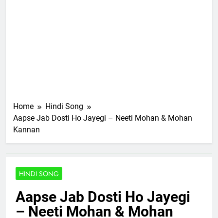
Home
Hindi Song
Aapse Jab Dosti Ho Jayegi – Neeti Mohan & Mohan
Kannan
HINDI SONG
Aapse Jab Dosti Ho Jayegi
– Neeti Mohan & Mohan