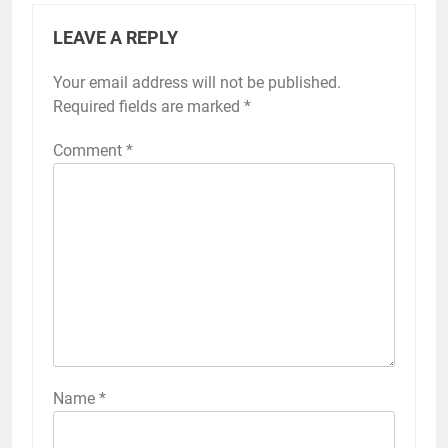
LEAVE A REPLY
Your email address will not be published.
Required fields are marked
*
Comment
*
Name
*