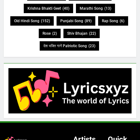
Krishna Bhakti Geet
(40)
Marathi Song
(13)
Old Hindi Song
(152)
Punjabi Song
(89)
Rap Song
(6)
Rose
(2)
Shiv Bhajan
(22)
देश भक्ति गानें Patriotic Song
(23)
Artists
Quick