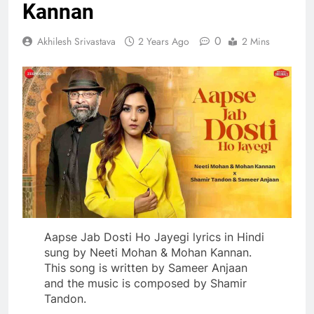
Kannan
0
Akhilesh Srivastava
2 Years Ago
2 Mins
Aapse Jab Dosti Ho Jayegi lyrics in Hindi
sung by Neeti Mohan & Mohan Kannan.
This song is written by Sameer Anjaan
and the music is composed by Shamir
Tandon.