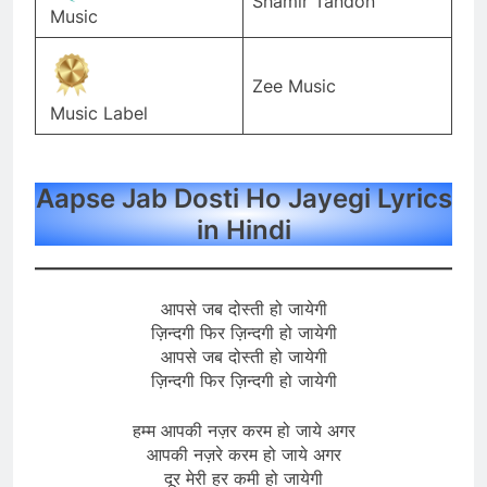
Shamir Tandon
Music
Zee Music
Music Label
Aapse Jab Dosti Ho Jayegi Lyrics
in Hindi
आपसे जब दोस्ती हो जायेगी
ज़िन्दगी फिर ज़िन्दगी हो जायेगी
आपसे जब दोस्ती हो जायेगी
ज़िन्दगी फिर ज़िन्दगी हो जायेगी
हम्म आपकी नज़र करम हो जाये अगर
आपकी नज़रे करम हो जाये अगर
दूर मेरी हर कमी हो जायेगी