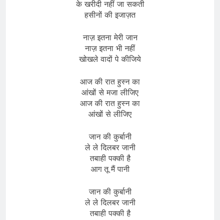
के खरीदी नहीं जा सकती
हसीनों की इजाज़त
नाज़ इतना मेरी जान
नाज़ इतना भी नहीं
खोखले वादों पे कीजिये
आज की रात हुस्न का
आंखों से मजा लीजिए
आज की रात हुस्न का
आंखों से लीजिए
जान की कुर्बानी
ले ले दिलबर जानी
तबाही पक्की है
आग तू मैं पानी
जान की कुर्बानी
ले ले दिलबर जानी
तबाही पक्की है