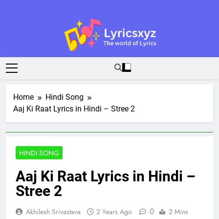
Skip
to
content
Lyricsxyz
The World Of Lyrics
Home
Hindi Song
Aaj Ki Raat Lyrics in Hindi – Stree 2
HINDI SONG
Aaj Ki Raat Lyrics in Hindi –
Stree 2
0
Akhilesh Srivastava
2 Years Ago
2 Mins