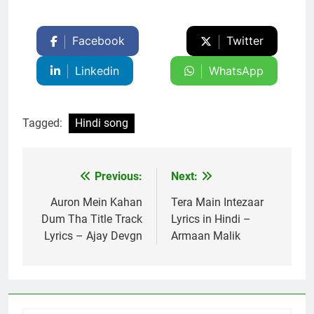
Facebook
Twitter
Linkedin
WhatsApp
Tagged:
Hindi song
Previous:
Next:
Post
navigation
Auron Mein Kahan
Tera Main Intezaar
Dum Tha Title Track
Lyrics in Hindi –
Lyrics – Ajay Devgn
Armaan Malik