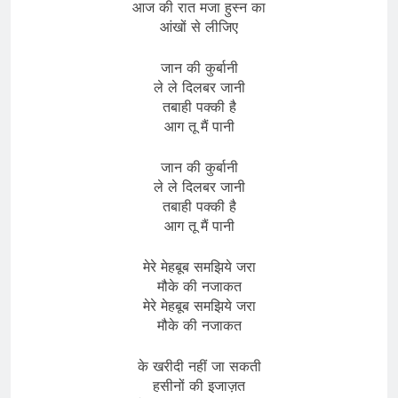
आज की रात मजा हुस्न का
आंखों से लीजिए
जान की कुर्बानी
ले ले दिलबर जानी
तबाही पक्की है
आग तू मैं पानी
जान की कुर्बानी
ले ले दिलबर जानी
तबाही पक्की है
आग तू मैं पानी
मेरे मेहबूब समझिये जरा
मौके की नजाकत
मेरे मेहबूब समझिये जरा
मौके की नजाकत
के खरीदी नहीं जा सकती
हसीनों की इजाज़त