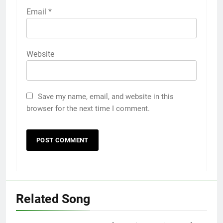
Email
*
Website
Save my name, email, and website in this
browser for the next time I comment.
Related Song