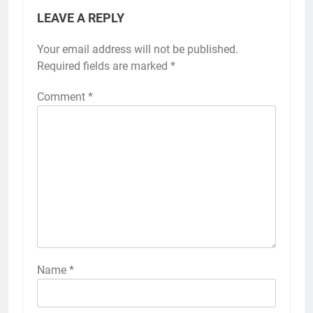
LEAVE A REPLY
Your email address will not be published.
Required fields are marked
*
Comment
*
Name
*