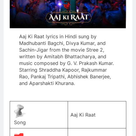
Aaj Ki Raat lyrics in Hindi sung by
Madhubanti Bagchi, Divya Kumar, and
Sachin-Jigar from the movie Stree 2,
written by Amitabh Bhattacharya, and
music composed by G. V. Prakash Kumar.
Starring Shraddha Kapoor, Rajkummar
Rao, Pankaj Tripathi, Abhishek Banerjee,
and Aparshakti Khurana.
Aaj Ki Raat
Song