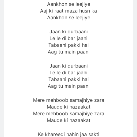
Aankhon se leejiye
Aaj ki raat maza husn ka
Aankhon se leejiye
Jaan ki qurbaani
Le le dilbar jaani
Tabaahi pakki hai
Aag tu main paani
Jaan ki qurbaani
Le le dilbar jaani
Tabaahi pakki hai
Aag tu main paani
Mere mehboob samajhiye zara
Mauqe ki nazaakat
Mere mehboob samajhiye zara
Mauqe ki nazaakat
Ke khareedi nahin jaa sakti