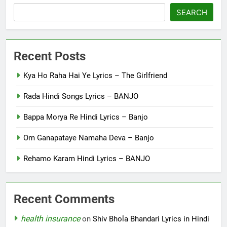
SEARCH
Recent Posts
Kya Ho Raha Hai Ye Lyrics – The Girlfriend
Rada Hindi Songs Lyrics – BANJO
Bappa Morya Re Hindi Lyrics – Banjo
Om Ganapataye Namaha Deva – Banjo
Rehamo Karam Hindi Lyrics – BANJO
Recent Comments
health insurance
on
Shiv Bhola Bhandari Lyrics in Hindi