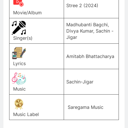
Stree 2 (2024)
Movie/Album
Madhubanti Bagchi,
Divya Kumar, Sachin -
Jigar
Singer(s)
Amitabh Bhattacharya
Lyrics
Sachin-Jigar
Music
Saregama Music
Music Label