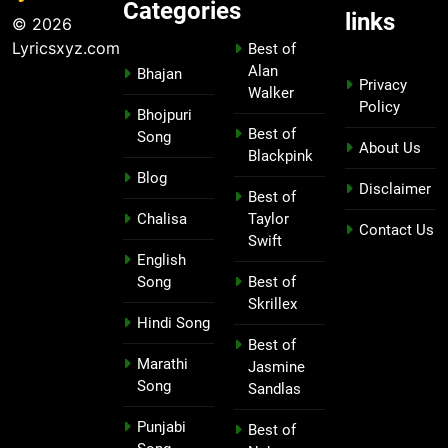
Categories
links
© 2026
Lyricsxyz.com
Best of
Alan
Bhajan
Privacy
Walker
Policy
Bhojpuri
Best of
Song
About Us
Blackpink
Blog
Disclaimer
Best of
Chalisa
Taylor
Contact Us
Swift
English
Song
Best of
Skrillex
Hindi Song
Best of
Marathi
Jasmine
Song
Sandlas
Punjabi
Best of