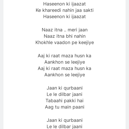
Haseenon ki ijaazat
Ke khareedi nahin jaa sakti
Haseenon ki ijaazat
Naaz itna .. meri jaan
Naaz itna bhi nahin
Khokhle vaadon pe keejiye
Aaj ki raat maza husn ka
Aankhon se leejiye
Aaj ki raat maza husn ka
Aankhon se leejiye
Jaan ki qurbaani
Le le dilbar jaani
Tabaahi pakki hai
Aag tu main paani
Jaan ki qurbaani
Le le dilbar jaani