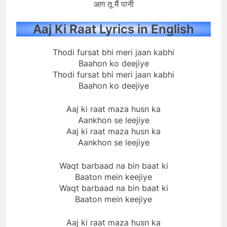
आग तू मैं पानी
Aaj Ki Raat Lyrics in English
Thodi fursat bhi meri jaan kabhi
Baahon ko deejiye
Thodi fursat bhi meri jaan kabhi
Baahon ko deejiye
Aaj ki raat maza husn ka
Aankhon se leejiye
Aaj ki raat maza husn ka
Aankhon se leejiye
Waqt barbaad na bin baat ki
Baaton mein keejiye
Waqt barbaad na bin baat ki
Baaton mein keejiye
Aaj ki raat maza husn ka