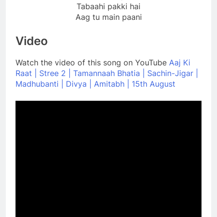
Tabaahi pakki hai
Aag tu main paani
Video
Watch the video of this song on YouTube
Aaj Ki
Raat | Stree 2 | Tamannaah Bhatia | Sachin-Jigar |
Madhubanti | Divya | Amitabh | 15th August