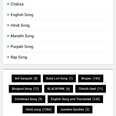
Chalisa
English Song
Hindi Song
Marathi Song
Punjabi Song
Rap Song
Arti Sangrah
(8)
Baby Lori Song
(1)
Bhajan
(160)
Bhojpuri Song
(12)
BLACKPINK
(6)
Chhath Geet
(11)
Christmas Song
(3)
English Song and Translated
(120)
Hindi song
(1360)
Jasmine Sandlas
(2)