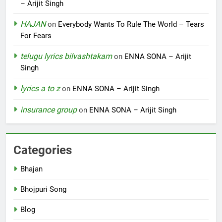
– Arijit Singh
HAJAN
on
Everybody Wants To Rule The World – Tears
For Fears
telugu lyrics bilvashtakam
on
ENNA SONA – Arijit
Singh
lyrics a to z
on
ENNA SONA – Arijit Singh
insurance group
on
ENNA SONA – Arijit Singh
Categories
Bhajan
Bhojpuri Song
Blog