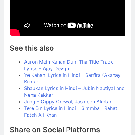
See this also
Auron Mein Kahan Dum Tha Title Track
Lyrics – Ajay Devgn
Ye Kahani Lyrics in Hindi – Sarfira (Akshay
Kumar)
Shaukan Lyrics in Hindi – Jubin Nautiyal and
Neha Kakkar
Jung – Gippy Grewal, Jasmeen Akhtar
Tere Bin Lyrics in Hindi – Simmba | Rahat
Fateh Ali Khan
Share on Social Platforms