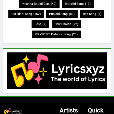
Krishna Bhakti Geet
(40)
Marathi Song
(13)
Old Hindi Song
(152)
Punjabi Song
(89)
Rap Song
(6)
Rose
(2)
Shiv Bhajan
(22)
देश भक्ति गानें Patriotic Song
(23)
Artists
Quick