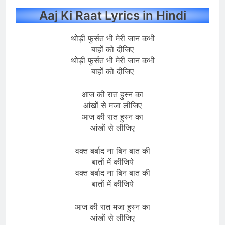
Aaj Ki Raat Lyrics in Hindi
थोड़ी फुर्सत भी मेरी जान कभी
बाहों को दीजिए
थोड़ी फुर्सत भी मेरी जान कभी
बाहों को दीजिए
आज की रात हुस्न का
आंखों से मजा लीजिए
आज की रात हुस्न का
आंखों से लीजिए
वक्त बर्बाद ना बिन बात की
बातों में कीजिये
वक्त बर्बाद ना बिन बात की
बातों में कीजिये
आज की रात मजा हुस्न का
आंखों से लीजिए