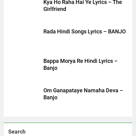
Kya Ho Raha Hai Ye Lyrics – The
Girlfriend
Rada Hindi Songs Lyrics – BANJO
Bappa Morya Re Hindi Lyrics –
Banjo
Om Ganapataye Namaha Deva –
Banjo
Search