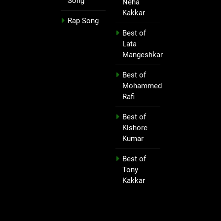
Song
Neha
Kakkar
Rap Song
Best of
Lata
Mangeshkar
Best of
Mohammed
Rafi
Best of
Kishore
Kumar
Best of
Tony
Kakkar