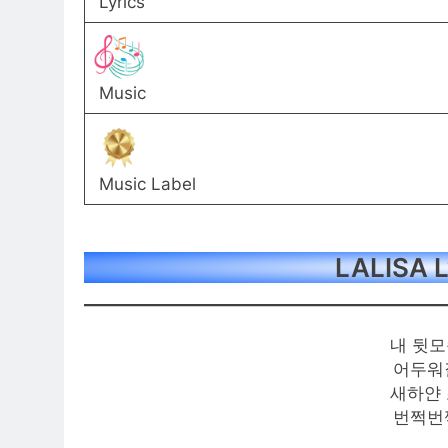
Lyrics
Music
Music Label
LALISA L
내 뒷모
어두워
새하얀 
번쩍번