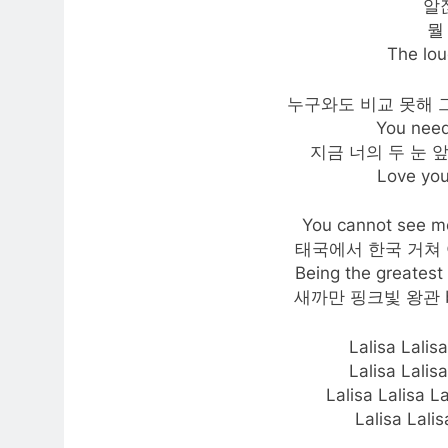
알잖
뭘
The lou
누구와도 비교 못해 그래봤자
You need
지금 너의 두 눈 
Love you
You cannot s
태국에서 한국 거쳐 여기까
Being the greatest 
새까만 핑크빛 왕관 bel
Lalisa Lal
Lalisa Lal
Lalisa Lalisa L
Lalisa Lalis