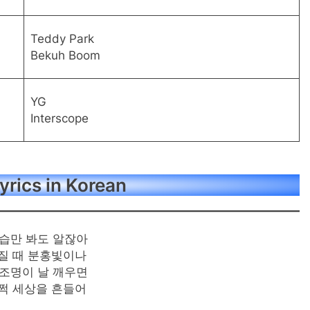
Teddy Park
Bekuh Boom
YG
Interscope
yrics in Korean
습만 봐도 알잖아
질 때 분홍빛이나
조명이 날 깨우면
쩍 세상을 흔들어