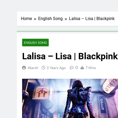
Home
English Song
Lalisa – Lisa | Blackpink
ENGLISH SONG
Lalisa – Lisa | Blackpink
0
Akarsh
3 Years Ago
7 Mins