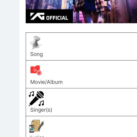
Song
Movie/Album
Singer(s)