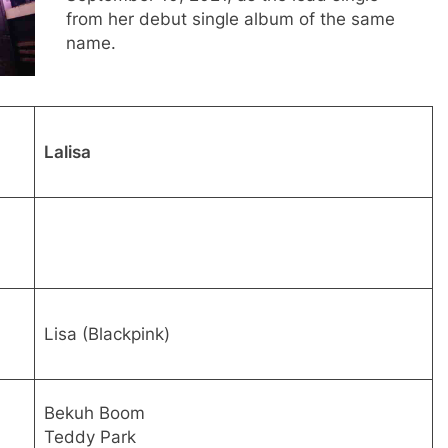
from her debut single album of the same
name.
Lalisa
Lisa (Blackpink)
Bekuh Boom
Teddy Park