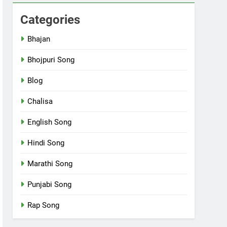
Categories
Bhajan
Bhojpuri Song
Blog
Chalisa
English Song
Hindi Song
Marathi Song
Punjabi Song
Rap Song