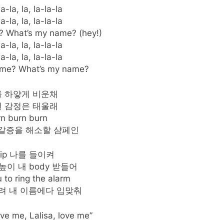
a-la, la, la-la-la
a-la, la, la-la-la
 What’s my name? (hey!)
a-la, la, la-la-la
a-la, la, la-la-la
ame? What’s my name?
 하얗게 비운채
 감정은 태울래
rn burn burn
 갈증을 해소할 샴페인
 sip 나를 들이켜
높이 내 body 받들어
 to ring the alarm
려 내 이름에다 입맞춰
ove me, Lalisa, love me”