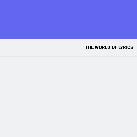
Skip
to
content
THE WORLD OF LYRICS