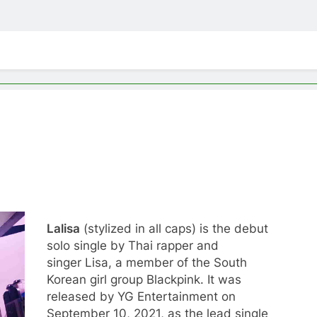
Lalisa
(stylized in all caps) is the debut
solo single by Thai rapper and
singer Lisa, a member of the South
Korean girl group Blackpink. It was
released by YG Entertainment on
September 10, 2021, as the lead single