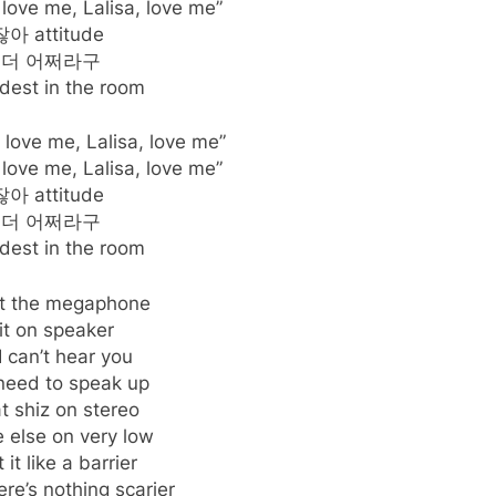
 love me, Lalisa, love me”
아 attitude
 더 어쩌라구
dest in the room
, love me, Lalisa, love me”
 love me, Lalisa, love me”
아 attitude
 더 어쩌라구
dest in the room
t the megaphone
it on speaker
 I can’t hear you
need to speak up
t shiz on stereo
 else on very low
 it like a barrier
re’s nothing scarier