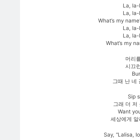
La, la-l
La, la-l
What’s my name?
La, la-l
La, la-l
What’s my n
머리를
시끄런
Bu
그때 난 네
Sip
그래 더 저 
Want you
세상에게 알
Say, “Lalisa, l