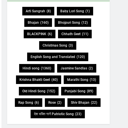
Arti Sangrah
(8)
Baby Lori Song
(1)
Bhajan
(160)
Bhojpuri Song
(12)
BLACKPINK
(6)
Chhath Geet
(11)
Christmas Song
(3)
English Song and Translated
(120)
Hindi song
(1360)
Jasmine Sandlas
(2)
Krishna Bhakti Geet
(40)
Marathi Song
(13)
Old Hindi Song
(152)
Punjabi Song
(89)
Rap Song
(6)
Rose
(2)
Shiv Bhajan
(22)
देश भक्ति गानें Patriotic Song
(23)