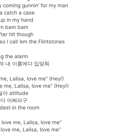
 coming gunnin’ for my man
 catch a case
up in my hand
m bam bam
fter hit though
so I call ’em the Flintstones
ng the alarm
려 내 이름에다 입맞춰
 me, Lalisa, love me” (Hey!)
ve me, Lalisa, love me” (Hey!)
아 attitude
 더 어쩌라구
dest in the room
, love me, Lalisa, love me”
 love me, Lalisa, love me”