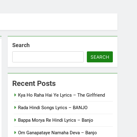
Search
SEARCH
Recent Posts
Kya Ho Raha Hai Ye Lyrics – The Girlfriend
Rada Hindi Songs Lyrics – BANJO
Bappa Morya Re Hindi Lyrics – Banjo
Om Ganapataye Namaha Deva – Banjo