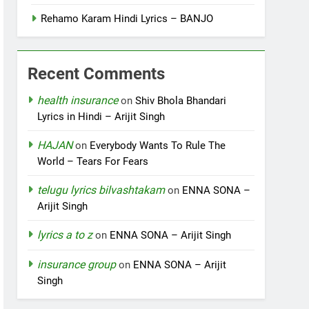
Rehamo Karam Hindi Lyrics – BANJO
Recent Comments
health insurance
on
Shiv Bhola Bhandari
Lyrics in Hindi – Arijit Singh
HAJAN
on
Everybody Wants To Rule The
World – Tears For Fears
telugu lyrics bilvashtakam
on
ENNA SONA –
Arijit Singh
lyrics a to z
on
ENNA SONA – Arijit Singh
insurance group
on
ENNA SONA – Arijit
Singh