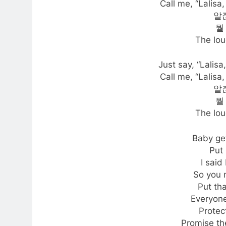
Call me, “Lalisa,
알잖
뭘
The lou
Just say, “Lalisa
Call me, “Lalisa,
알잖
뭘
The lou
Baby ge
Put 
I said
So you 
Put tha
Everyone
Protect
Promise the