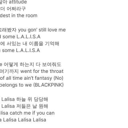
아 attitude
 더 어쩌라구
dest in the room
 you gon’ still love me
 some L.A.L.I.S.A
앞에 서있는 내 이름을 기억해
 some L.A.L.I.S.A
ee me 어떻게 하는지 다 보여줘도
지 went for the throat
of all time ain’t fantasy (No)
ongs to we (BLACKPINK)
isa Lalisa 하늘 위 당당해
isa Lalisa 저들은 날 원해
alisa catch me if you can
a Lalisa Lalisa Lalisa