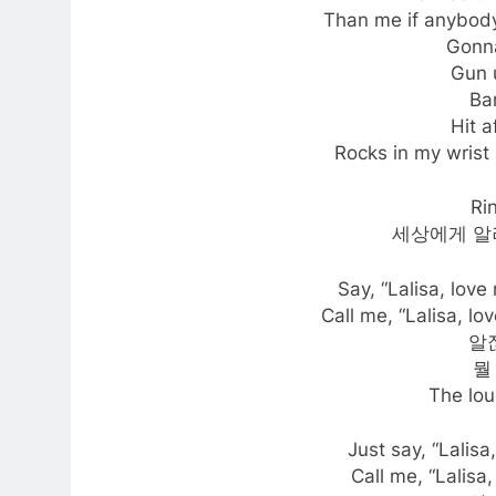
Than me if anybody
Gonna
Gun 
Ba
Hit a
Rocks in my wrist 
Ri
세상에게 알
Say, “Lalisa, love
Call me, “Lalisa, lo
알잖
뭘
The lou
Just say, “Lalisa
Call me, “Lalisa,