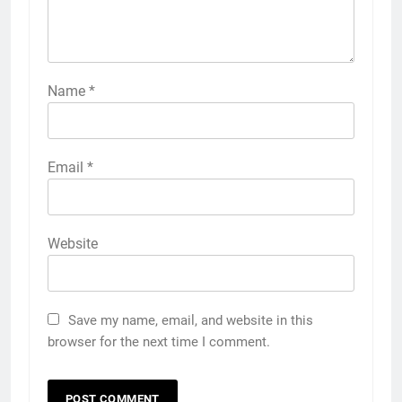
Name
*
Email
*
Website
Save my name, email, and website in this
browser for the next time I comment.