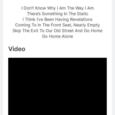
I Don’t Know Why I Am The Way I Am
There’s Something In The Static
I Think I’ve Been Having Revelations
Coming To In The Front Seat, Nearly Empty
Skip The Exit To Our Old Street And Go Home
Go Home Alone
Video