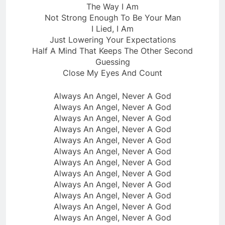
The Way I Am
Not Strong Enough To Be Your Man
I Lied, I Am
Just Lowering Your Expectations
Half A Mind That Keeps The Other Second
Guessing
Close My Eyеs And Count
Always An Angel, Never A God
Always An Angеl, Never A God
Always An Angel, Never A God
Always An Angel, Never A God
Always An Angel, Never A God
Always An Angel, Never A God
Always An Angel, Never A God
Always An Angel, Never A God
Always An Angel, Never A God
Always An Angel, Never A God
Always An Angel, Never A God
Always An Angel, Never A God