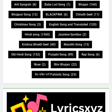
Arti Sangrah
(8)
Baby Lori Song
(1)
Bhajan
(160)
Bhojpuri Song
(12)
BLACKPINK
(6)
Chhath Geet
(11)
Christmas Song
(3)
English Song and Translated
(120)
Hindi song
(1360)
Jasmine Sandlas
(2)
Krishna Bhakti Geet
(40)
Marathi Song
(13)
Old Hindi Song
(152)
Punjabi Song
(89)
Rap Song
(6)
Rose
(2)
Shiv Bhajan
(22)
देश भक्ति गानें Patriotic Song
(23)