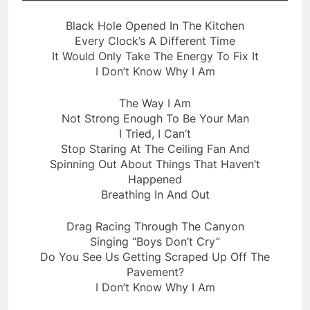
Black Hole Opened In The Kitchen
Every Clock’s A Different Time
It Would Only Take The Energy To Fix It
I Don’t Know Why I Am
The Way I Am
Not Strong Enough To Be Your Man
I Tried, I Can’t
Stop Staring At The Ceiling Fan And
Spinning Out About Things That Haven’t
Happened
Breathing In And Out
Drag Racing Through The Canyon
Singing “Boys Don’t Cry”
Do You See Us Getting Scraped Up Off The
Pavement?
I Don’t Know Why I Am