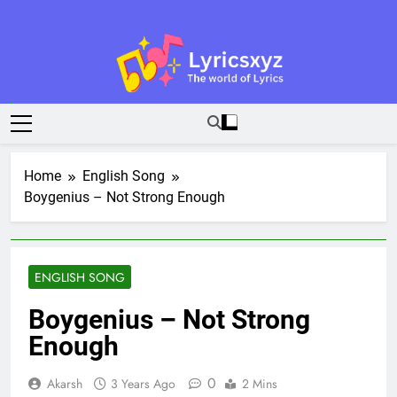
Skip
to
content
Lyricsxyz
The World Of Lyrics
Home
English Song
Boygenius – Not Strong Enough
ENGLISH SONG
Boygenius – Not Strong
Enough
0
Akarsh
3 Years Ago
2 Mins