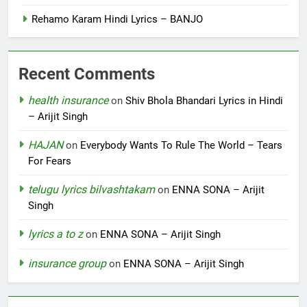
Rehamo Karam Hindi Lyrics – BANJO
Recent Comments
health insurance
on
Shiv Bhola Bhandari Lyrics in Hindi
– Arijit Singh
HAJAN
on
Everybody Wants To Rule The World – Tears
For Fears
telugu lyrics bilvashtakam
on
ENNA SONA – Arijit
Singh
lyrics a to z
on
ENNA SONA – Arijit Singh
insurance group
on
ENNA SONA – Arijit Singh