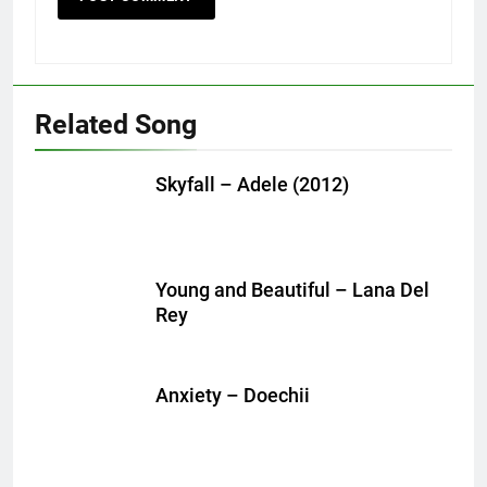
Related Song
Skyfall – Adele (2012)
Young and Beautiful – Lana Del
Rey
Anxiety – Doechii