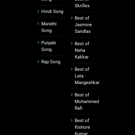
Skrillex
Hindi Song
Best of
Marathi
Jasmine
Song
Sandlas
Punjabi
Best of
Song
Neha
Kakkar
Rap Song
Best of
Lata
Mangeshkar
Best of
Mohammed
Rafi
Best of
Kishore
Kumar