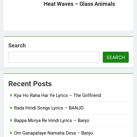
Heat Waves – Glass Animals
Search
SEARCH
Recent Posts
Kya Ho Raha Hai Ye Lyrics – The Girlfriend
Rada Hindi Songs Lyrics – BANJO
Bappa Morya Re Hindi Lyrics – Banjo
Om Ganapataye Namaha Deva – Banjo