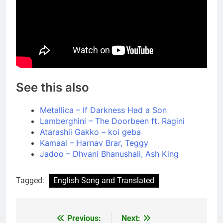
See this also
Metallica – If Darkness Had a Son
Lamberghini – The Doorbeen ft. Ragini
Atarashii Gakko – koi geba
Kamaal – Harnav Brar, Teggy
Jadoo – Dhvani Bhanushali, Ash King
Tagged:
English Song and Translated
Previous:
Next:
Post