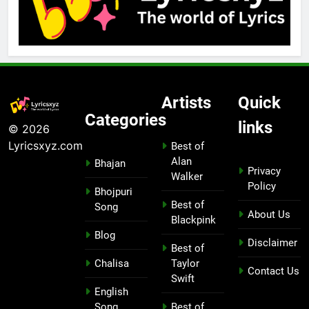
Artists
Quick
Categories
links
© 2026
Lyricsxyz.com
Best of
Alan
Bhajan
Privacy
Walker
Policy
Bhojpuri
Best of
Song
About Us
Blackpink
Blog
Disclaimer
Best of
Chalisa
Taylor
Contact Us
Swift
English
Song
Best of