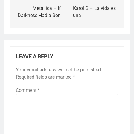
navigation
Metallica – If
Karol G – La vida es
Darkness Had a Son
una
LEAVE A REPLY
Your email address will not be published.
Required fields are marked
*
Comment
*