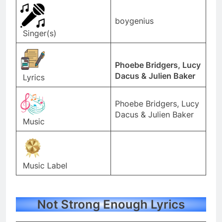
boygenius
Singer(s)
Phoebe Bridgers, Lucy
Dacus & Julien Baker
Lyrics
Phoebe Bridgers, Lucy
Dacus & Julien Baker
Music
Music Label
Not Strong Enough Lyrics