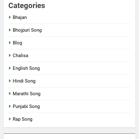
Categories
Bhajan
Bhojpuri Song
Blog
Chalisa
English Song
Hindi Song
Marathi Song
Punjabi Song
Rap Song