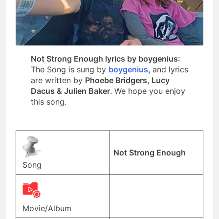
Not Strong Enough lyrics by boygenius
:
The Song is sung by
boygenius
,
and lyrics
are written by
Phoebe Bridgers, Lucy
Dacus & Julien Baker
. We hope you enjoy
this song.
Not Strong Enough
Song
Movie/Album